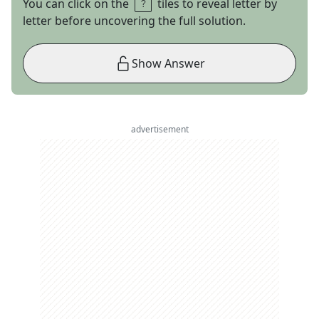
You can click on the
tiles to reveal letter by
letter before uncovering the full solution.
Show Answer
advertisement