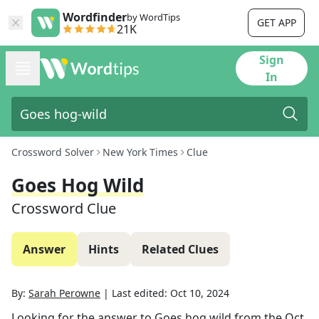
Wordfinder
by WordTips
GET APP
21K
Sign
In
Crossword Solver
New York Times
Clue
Goes Hog Wild
Crossword Clue
Answer
Hints
Related Clues
By:
Sarah Perowne
|
Last edited:
Oct 10, 2024
Looking for the answer to
Goes hog wild
from the
Oct