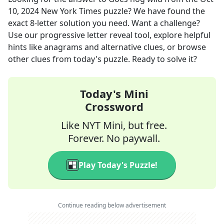
10, 2024
New York Times
puzzle? We have found the
exact
8
-letter solution you need. Want a challenge?
Use our progressive letter reveal tool, explore helpful
hints like anagrams and alternative clues, or browse
other clues from today's puzzle. Ready to solve it?
Today's Mini
Crossword
Like NYT Mini, but free.
Forever. No paywall.
Play Today's Puzzle!
Continue reading below advertisement