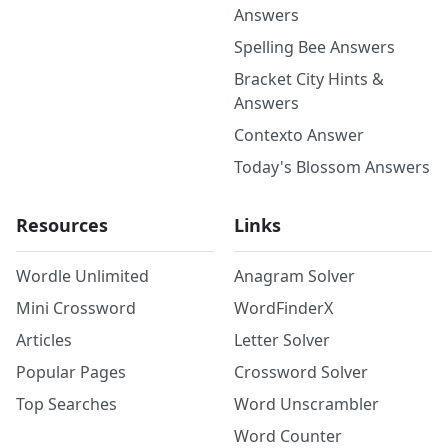
Answers
Spelling Bee Answers
Bracket City Hints &
Answers
Contexto Answer
Today's Blossom Answers
Resources
Links
Wordle Unlimited
Anagram Solver
Mini Crossword
WordFinderX
Articles
Letter Solver
Popular Pages
Crossword Solver
Top Searches
Word Unscrambler
Word Counter