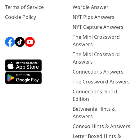
Terms of Service
Wordle Answer
Cookie Policy
NYT Pips Answers
NYT Capture Answers
The Mini Crossword
Answers
The Midi Crossword
Answers
Connections Answers
The Crossword Answers
Connections: Sport
Edition
Betweenle Hints &
Answers
Conexo Hints & Answers
Letter Boxed Hints &