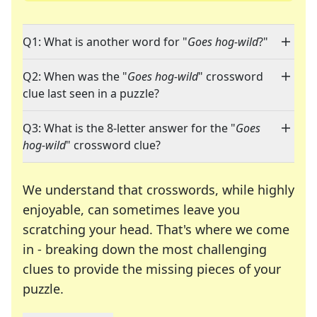
Q1: What is another word for "
Goes hog-wild
?"
Q2: When was the "
Goes hog-wild
" crossword
clue last seen in a puzzle?
Q3: What is the 8-letter answer for the "
Goes
hog-wild
" crossword clue?
We understand that crosswords, while highly
enjoyable, can sometimes leave you
scratching your head. That's where we come
in - breaking down the most challenging
clues to provide the missing pieces of your
Crosswords are linguistic mazes that chal
puzzle.