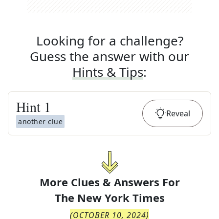
Looking for a challenge?
Guess the answer with our
Hints & Tips
:
Hint
1
Reveal
another clue
More Clues & Answers For
The
New York Times
(
OCTOBER 10, 2024
)