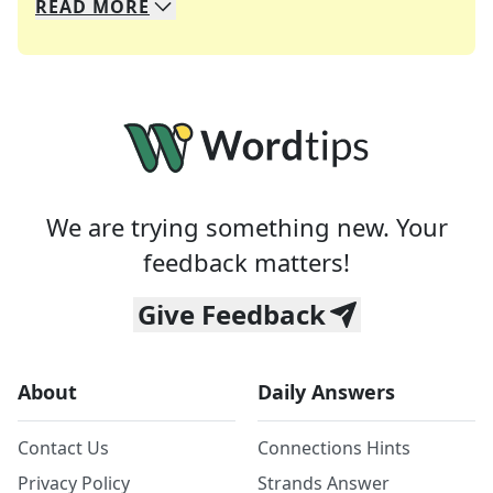
READ
MORE
We specialize in solving many of your favorite 
Whether you're a daily crossword enthusiast or a
We are trying something new. Your
feedback matters!
Give Feedback
About
Daily Answers
Contact Us
Connections Hints
Privacy Policy
Strands Answer