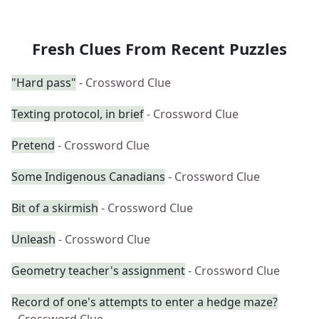
Fresh Clues From Recent Puzzles
"Hard pass"
- Crossword Clue
Texting protocol, in brief
- Crossword Clue
Pretend
- Crossword Clue
Some Indigenous Canadians
- Crossword Clue
Bit of a skirmish
- Crossword Clue
Unleash
- Crossword Clue
Geometry teacher's assignment
- Crossword Clue
Record of one's attempts to enter a hedge maze?