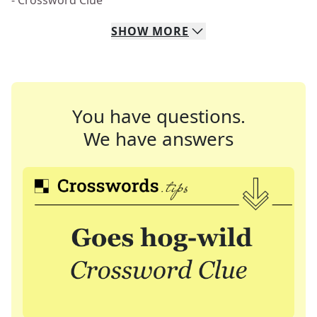
- Crossword Clue
SHOW
MORE
You have questions.
We have answers