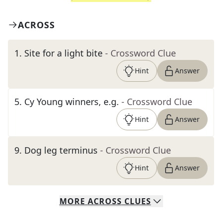
ACROSS
1
.
Site for a light bite
- Crossword Clue
Hint
Answer
5
.
Cy Young winners, e.g.
- Crossword Clue
Hint
Answer
9
.
Dog leg terminus
- Crossword Clue
Hint
Answer
MORE
ACROSS
CLUES