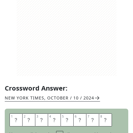
Crossword Answer:
NEW YORK TIMES
,
OCTOBER / 10 / 2024
1
1
2
2
3
3
4
4
5
5
6
6
7
7
8
8
R
U
N
S
R
I
O
T