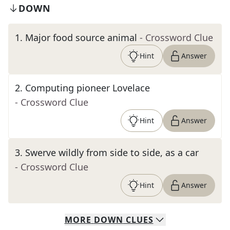
DOWN
1
.
Major food source animal
- Crossword Clue
Hint
Answer
2
.
Computing pioneer Lovelace
- Crossword Clue
Hint
Answer
3
.
Swerve wildly from side to side, as a car
- Crossword Clue
Hint
Answer
MORE
DOWN
CLUES