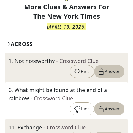
More Clues & Answers For
The
New York Times
(
APRIL 19, 2026
)
ACROSS
1
.
Not noteworthy
- Crossword Clue
Hint
Answer
6
.
What might be found at the end of a
rainbow
- Crossword Clue
Hint
Answer
11
.
Exchange
- Crossword Clue