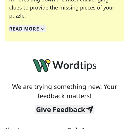
clues to provide the missing pieces of your
Crosswords are linguistic mazes that chal
puzzle.
READ
MORE
We specialize in solving many of your favorite 
Whether you're a daily crossword enthusiast or a
We are trying something new. Your
feedback matters!
Give Feedback