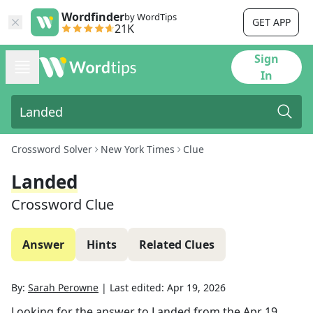
Wordfinder
by WordTips
GET APP
21K
Sign
In
Crossword Solver
New York Times
Clue
Landed
Crossword Clue
Answer
Hints
Related Clues
By:
Sarah Perowne
|
Last edited:
Apr 19, 2026
Looking for the answer to
Landed
from the
Apr 19,