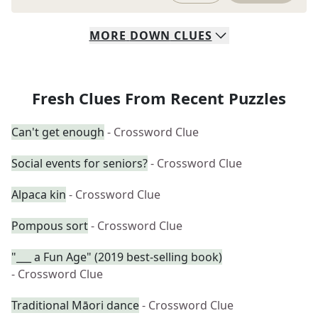
MORE
DOWN
CLUES
Fresh Clues From Recent Puzzles
Can't get enough
- Crossword Clue
Social events for seniors?
- Crossword Clue
Alpaca kin
- Crossword Clue
Pompous sort
- Crossword Clue
"___ a Fun Age" (2019 best-selling book)
- Crossword Clue
Traditional Māori dance
- Crossword Clue