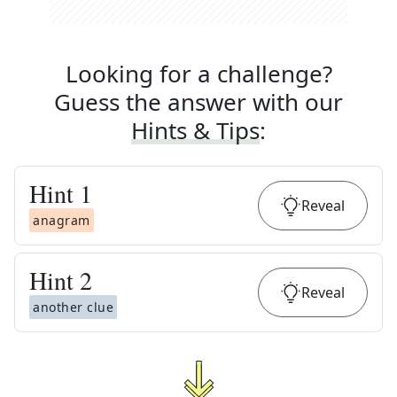
Looking for a challenge?
Guess the answer with our
Hints & Tips
:
Hint
1
Reveal
anagram
Hint
2
Reveal
another clue