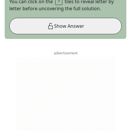
You can click on the
tiles to reveal letter by
letter before uncovering the full solution.
Show Answer
advertisement