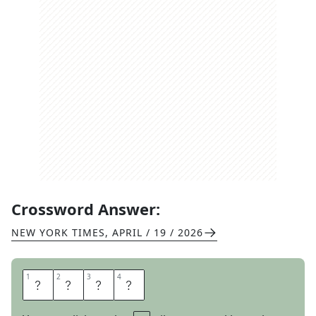
Crossword Answer:
NEW YORK TIMES
,
APRIL / 19 / 2026
1
1
2
2
3
3
4
4
A
L
I
T