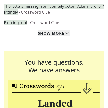
The letters missing from comedy actor "Adam _a_d_er,"
fittingly
- Crossword Clue
Piercing tool
- Crossword Clue
SHOW
MORE
You have questions.
We have answers