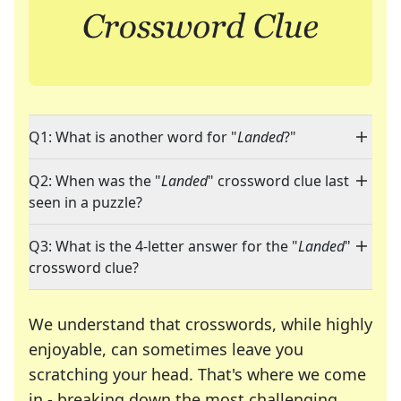
Q1: What is another word for "
Landed
?"
Q2: When was the "
Landed
" crossword clue last
seen in a puzzle?
Q3: What is the 4-letter answer for the "
Landed
"
crossword clue?
We understand that crosswords, while highly
enjoyable, can sometimes leave you
scratching your head. That's where we come
in - breaking down the most challenging