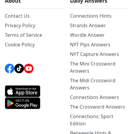
About
Daily Answers
Contact Us
Connections Hints
Privacy Policy
Strands Answer
Terms of Service
Wordle Answer
Cookie Policy
NYT Pips Answers
NYT Capture Answers
The Mini Crossword
Answers
The Midi Crossword
Answers
Connections Answers
The Crossword Answers
Connections: Sport
Edition
Betweenle Hints &