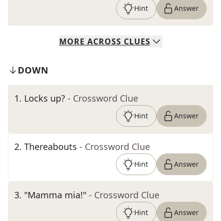
Hint
Answer
MORE
ACROSS
CLUES
DOWN
1
.
Locks up?
- Crossword Clue
Hint
Answer
2
.
Thereabouts
- Crossword Clue
Hint
Answer
3
.
"Mamma mia!"
- Crossword Clue
Hint
Answer