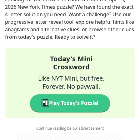
2026
New York Times
puzzle? We have found the exact
4
-letter solution you need. Want a challenge? Use our
progressive letter reveal tool, explore helpful hints like
anagrams and alternative clues, or browse other clues
from today's puzzle. Ready to solve it?
Today's Mini
Crossword
Like NYT Mini, but free.
Forever. No paywall.
Play Today's Puzzle!
Continue reading below advertisement