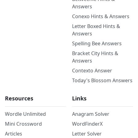
Answers
Conexo Hints & Answers
Letter Boxed Hints &
Answers
Spelling Bee Answers
Bracket City Hints &
Answers
Contexto Answer
Today's Blossom Answers
Resources
Links
Wordle Unlimited
Anagram Solver
Mini Crossword
WordFinderX
Articles
Letter Solver