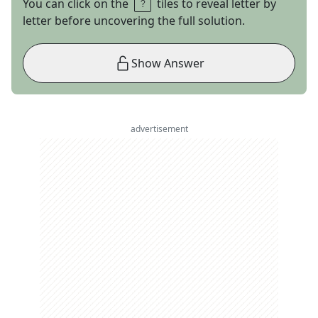
You can click on the
tiles to reveal letter by
letter before uncovering the full solution.
Show Answer
advertisement