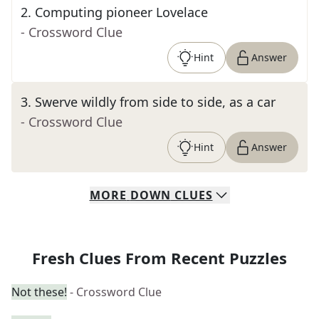
2
.
Computing pioneer Lovelace
- Crossword Clue
Hint
Answer
3
.
Swerve wildly from side to side, as a car
- Crossword Clue
Hint
Answer
MORE
DOWN
CLUES
Fresh Clues From Recent Puzzles
Not these!
- Crossword Clue