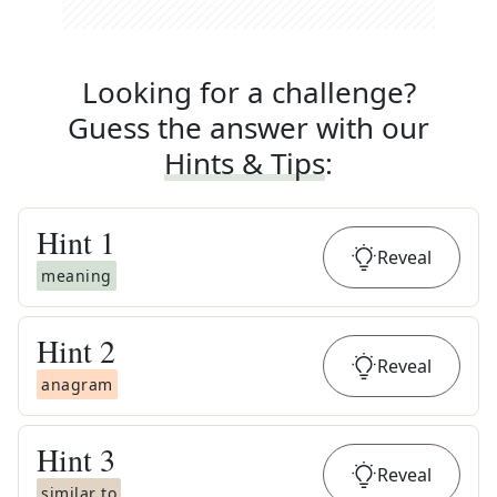
Looking for a challenge?
Guess the answer with our
Hints & Tips
:
Hint
1
Reveal
meaning
Hint
2
Reveal
anagram
Hint
3
Reveal
similar to