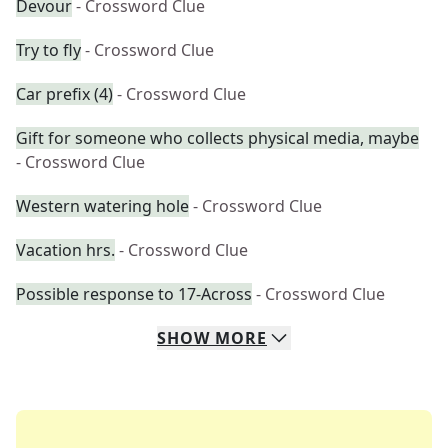
Devour
- Crossword Clue
Try to fly
- Crossword Clue
Car prefix (4)
- Crossword Clue
Gift for someone who collects physical media, maybe
- Crossword Clue
Western watering hole
- Crossword Clue
Vacation hrs.
- Crossword Clue
Possible response to 17-Across
- Crossword Clue
SHOW
MORE