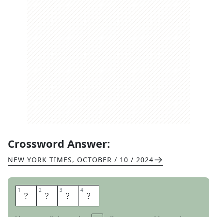
Crossword Answer:
NEW YORK TIMES
,
OCTOBER / 10 / 2024
1
1
2
2
3
3
4
4
Z
O
O
M