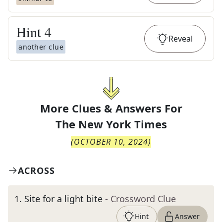
Hint
4
Reveal
another clue
More Clues & Answers For
The
New York Times
(
OCTOBER 10, 2024
)
ACROSS
1
.
Site for a light bite
- Crossword Clue
Hint
Answer