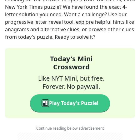
New York Times
puzzle? We have found the exact
4
-
letter solution you need. Want a challenge? Use our
progressive letter reveal tool, explore helpful hints like
anagrams and alternative clues, or browse other clues
from today's puzzle. Ready to solve it?
Today's Mini
Crossword
Like NYT Mini, but free.
Forever. No paywall.
Play Today's Puzzle!
Continue reading below advertisement