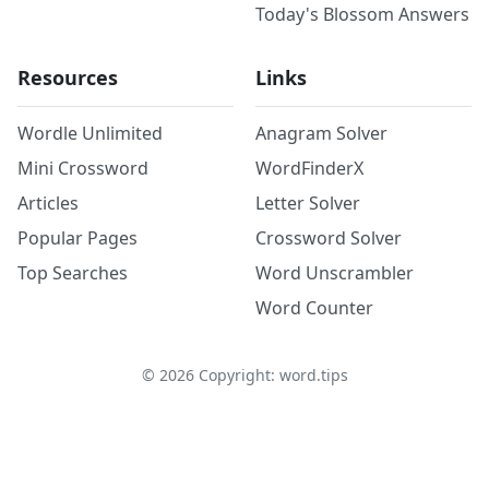
Today's Blossom Answers
Resources
Links
Wordle Unlimited
Anagram Solver
Mini Crossword
WordFinderX
Articles
Letter Solver
Popular Pages
Crossword Solver
Top Searches
Word Unscrambler
Word Counter
©
2026
Copyright: word.tips