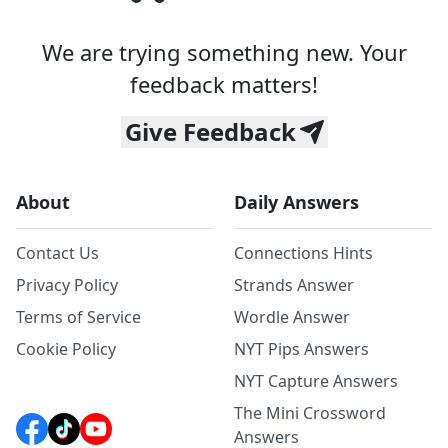
We are trying something new. Your
feedback matters!
Give Feedback
About
Daily Answers
Contact Us
Connections Hints
Privacy Policy
Strands Answer
Terms of Service
Wordle Answer
Cookie Policy
NYT Pips Answers
NYT Capture Answers
The Mini Crossword
Answers