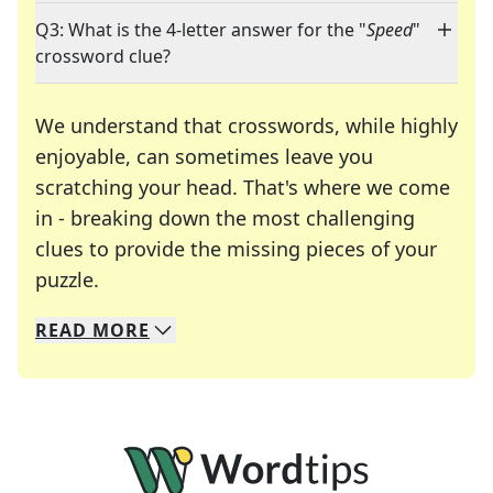
Q3: What is the 4-letter answer for the "
Speed
"
crossword clue?
We understand that crosswords, while highly
enjoyable, can sometimes leave you
scratching your head. That's where we come
in - breaking down the most challenging
clues to provide the missing pieces of your
Crosswords are linguistic mazes that chal
puzzle.
READ
MORE
We specialize in solving many of your favorite 
Whether you're a daily crossword enthusiast or a