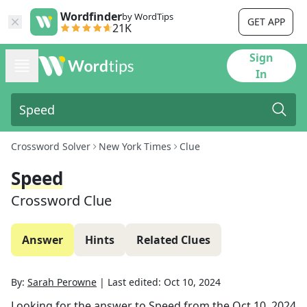
Wordfinder
by WordTips
GET APP
21K
Sign
In
Crossword Solver
New York Times
Clue
Speed
Crossword Clue
Answer
Hints
Related Clues
By:
Sarah Perowne
|
Last edited:
Oct 10, 2024
Looking for the answer to
Speed
from the
Oct 10, 2024