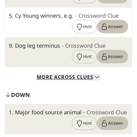
5
.
Cy Young winners, e.g.
- Crossword Clue
Hint
Answer
9
.
Dog leg terminus
- Crossword Clue
Hint
Answer
MORE
ACROSS
CLUES
DOWN
1
.
Major food source animal
- Crossword Clue
Hint
Answer