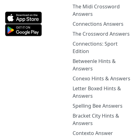
The Midi Crossword
Answers
Connections Answers
The Crossword Answers
Connections: Sport
Edition
Betweenle Hints &
Answers
Conexo Hints & Answers
Letter Boxed Hints &
Answers
Spelling Bee Answers
Bracket City Hints &
Answers
Contexto Answer