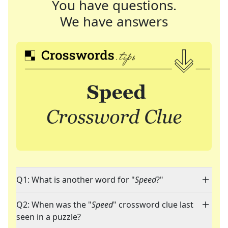
You have questions.
We have answers
Q1: What is another word for "
Speed
?"
Q2: When was the "
Speed
" crossword clue last
seen in a puzzle?