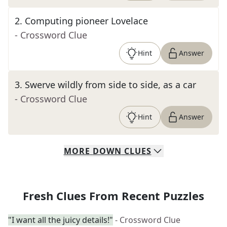
2
.
Computing pioneer Lovelace
- Crossword Clue
Hint
Answer
3
.
Swerve wildly from side to side, as a car
- Crossword Clue
Hint
Answer
MORE
DOWN
CLUES
Fresh Clues From Recent Puzzles
"I want all the juicy details!"
- Crossword Clue