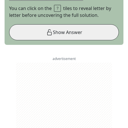
You can click on the
tiles to reveal letter by
letter before uncovering the full solution.
Show Answer
advertisement