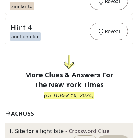
Reveal
similar to
Hint
4
Reveal
another clue
More Clues & Answers For
The
New York Times
(
OCTOBER 10, 2024
)
ACROSS
1
.
Site for a light bite
- Crossword Clue