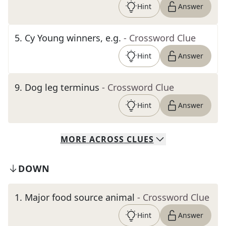
Hint
Answer
5
.
Cy Young winners, e.g.
- Crossword Clue
Hint
Answer
9
.
Dog leg terminus
- Crossword Clue
Hint
Answer
MORE
ACROSS
CLUES
DOWN
1
.
Major food source animal
- Crossword Clue
Hint
Answer