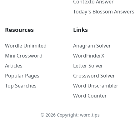
Contexto Answer
Today's Blossom Answers
Resources
Links
Wordle Unlimited
Anagram Solver
Mini Crossword
WordFinderX
Articles
Letter Solver
Popular Pages
Crossword Solver
Top Searches
Word Unscrambler
Word Counter
©
2026
Copyright: word.tips