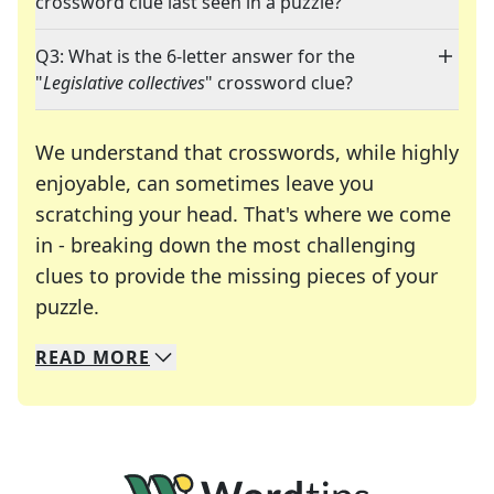
crossword clue last seen in a puzzle?
Q3: What is the 6-letter answer for the
"
Legislative collectives
" crossword clue?
We understand that crosswords, while highly
enjoyable, can sometimes leave you
scratching your head. That's where we come
in - breaking down the most challenging
clues to provide the missing pieces of your
Crosswords are linguistic mazes that chal
puzzle.
READ
MORE
We specialize in solving many of your favorite 
Whether you're a daily crossword enthusiast or a