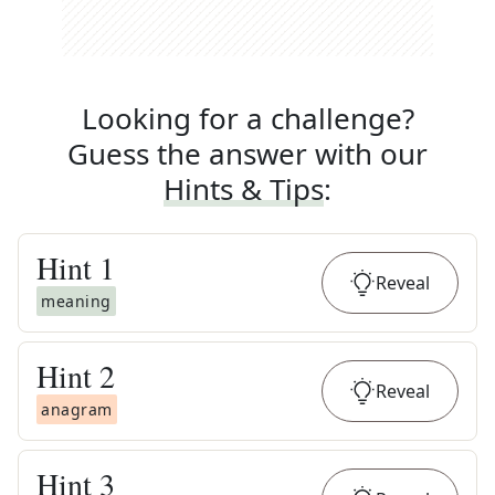
Looking for a challenge?
Guess the answer with our
Hints & Tips
:
Hint
1
Reveal
meaning
Hint
2
Reveal
anagram
Hint
3