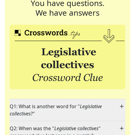
You have questions.
We have answers
Q1: What is another word for "
Legislative
collectives
?"
Q2: When was the "
Legislative collectives
"