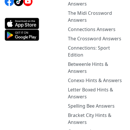
Answers
The Midi Crossword
Answers
Connections Answers
The Crossword Answers
Connections: Sport
Edition
Betweenle Hints &
Answers
Conexo Hints & Answers
Letter Boxed Hints &
Answers
Spelling Bee Answers
Bracket City Hints &
Answers