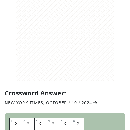
Crossword Answer:
NEW YORK TIMES
,
OCTOBER / 10 / 2024
1
1
2
2
3
3
4
4
5
5
6
6
B
O
D
I
E
S