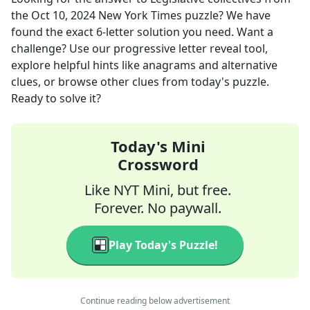
the
Oct 10, 2024
New York Times
puzzle? We have
found the exact
6
-letter solution you need. Want a
challenge? Use our progressive letter reveal tool,
explore helpful hints like anagrams and alternative
clues, or browse other clues from today's puzzle.
Ready to solve it?
Today's Mini
Crossword
Like NYT Mini, but free.
Forever. No paywall.
Play Today's Puzzle!
Continue reading below advertisement