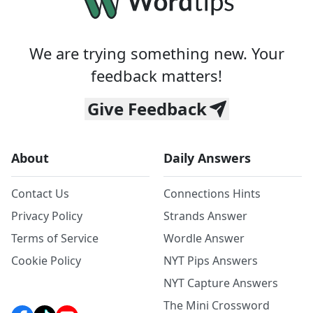
We are trying something new. Your
feedback matters!
Give Feedback
About
Daily Answers
Contact Us
Connections Hints
Privacy Policy
Strands Answer
Terms of Service
Wordle Answer
Cookie Policy
NYT Pips Answers
NYT Capture Answers
The Mini Crossword