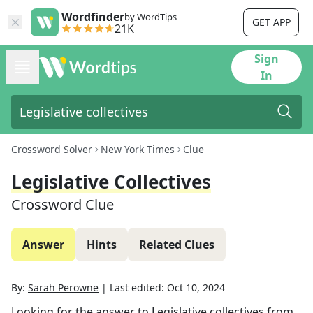
Wordfinder
by WordTips
GET APP
21K
Sign
In
Crossword Solver
New York Times
Clue
Legislative Collectives
Crossword Clue
Answer
Hints
Related Clues
By:
Sarah Perowne
|
Last edited:
Oct 10, 2024
Looking for the answer to
Legislative collectives
from