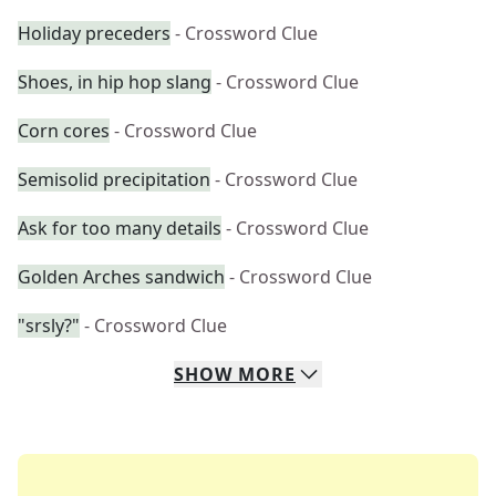
Holiday preceders
- Crossword Clue
Shoes, in hip hop slang
- Crossword Clue
Corn cores
- Crossword Clue
Semisolid precipitation
- Crossword Clue
Ask for too many details
- Crossword Clue
Golden Arches sandwich
- Crossword Clue
"srsly?"
- Crossword Clue
SHOW
MORE