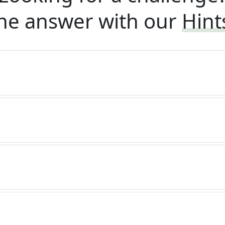
he answer with our
Hint