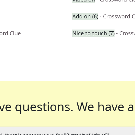
Add on (6)
- Crossword C
ord Clue
Nice to touch (7)
- Cross
ve questions.
We have a