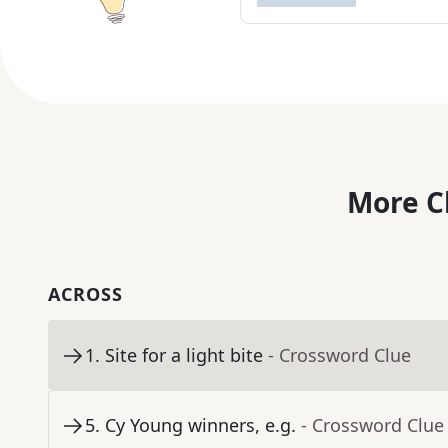
More C
ACROSS
1
.
Site for a light bite
- Crossword Clue
5
.
Cy Young winners, e.g.
- Crossword Clue