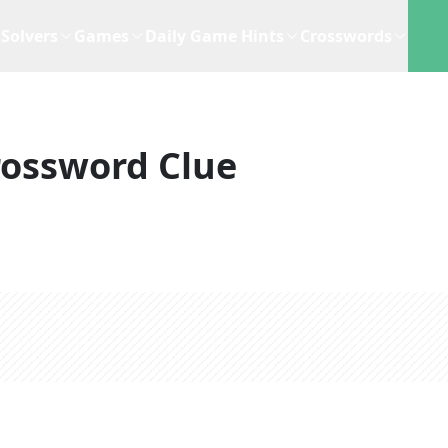
Solvers
Games
Daily Game Hints
Crosswords
rossword Clue