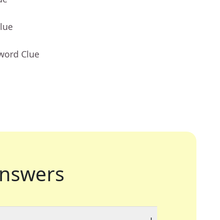
lue
word Clue
nswers