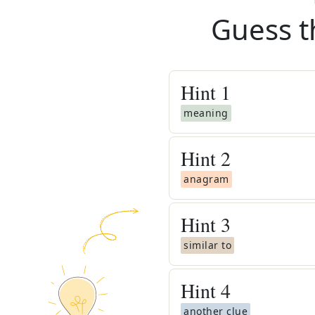
Guess t
Hint
1
meaning
Hint
2
anagram
Hint
3
similar to
Hint
4
another clue