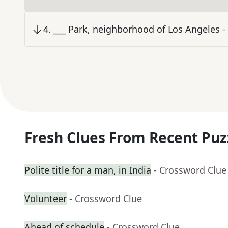
4
.
___ Park, neighborhood of Los Angeles
-
Fresh Clues From Recent Puz
Polite title for a man, in India
- Crossword Clue
Volunteer
- Crossword Clue
Ahead of schedule
- Crossword Clue