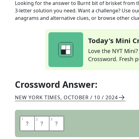
Looking for the answer to
Burnt bit of brisket
from 
3
-letter solution you need. Want a challenge? Use our 
anagrams and alternative clues, or browse other clue
Today's Mini 
Love the NYT Mini? Y
Crossword. Fresh pu
Crossword Answer:
NEW YORK TIMES
,
OCTOBER / 10 / 2024
1
1
2
2
3
3
E
N
D