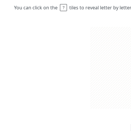
You can click on the
tiles to reveal letter by lett