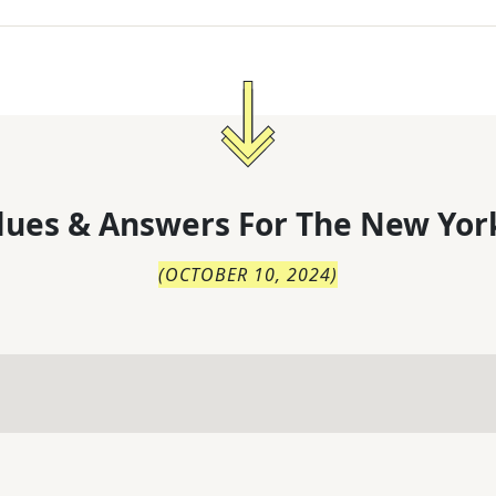
lues & Answers For
The
New Yor
(
OCTOBER 10, 2024
)