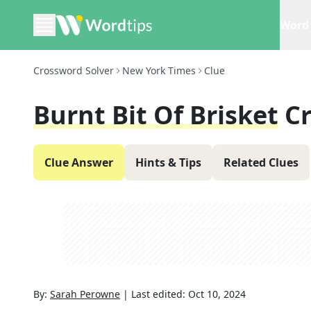
Word 
Crossword Solver
New York Times
Clue
Burnt Bit Of Brisket
C
Clue Answer
Hints & Tips
Related Clues
By:
Sarah Perowne
|
Last edited:
Oct 10, 2024