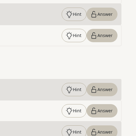
Hint
Answer
Hint
Answer
Hint
Answer
Hint
Answer
Hint
Answer