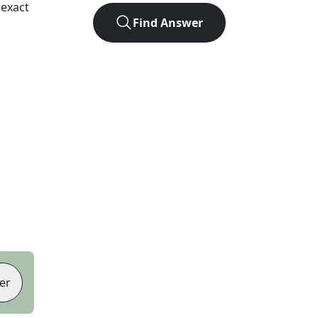
 exact
Find Answer
er