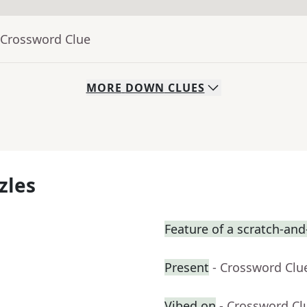
 Crossword Clue
MORE
DOWN
CLUES
zles
Feature of a scratch-and-
Present
- Crossword Clu
Vibed on
- Crossword Cl