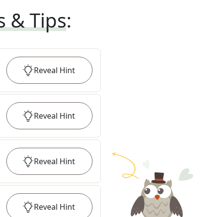
s & Tips
:
Reveal
Hint
Reveal
Hint
Reveal
Hint
Reveal
Hint