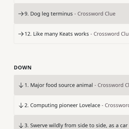
9
.
Dog leg terminus
- Crossword Clue
12
.
Like many Keats works
- Crossword Cl
DOWN
1
.
Major food source animal
- Crossword C
2
.
Computing pioneer Lovelace
- Crosswor
3
.
Swerve wildly from side to side, as a car