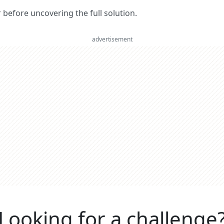
er before uncovering the full solution.
advertisement
Looking for a challenge