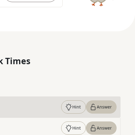
k Times
Hint
Answer
Hint
Answer