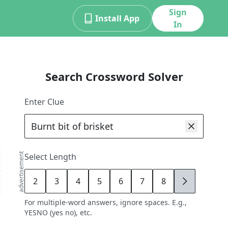
Sign
Install App
In
Search Crossword Solver
Enter Clue
advertisement
Select Length
2
3
4
5
6
7
8
9
For multiple-word answers, ignore spaces. E.g.,
YESNO (yes no), etc.