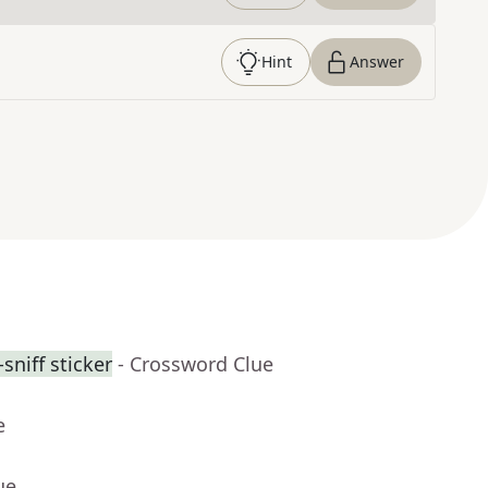
Hint
Answer
sniff sticker
- Crossword Clue
e
ue