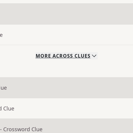
ue
MORE
ACROSS
CLUES
lue
d Clue
- Crossword Clue