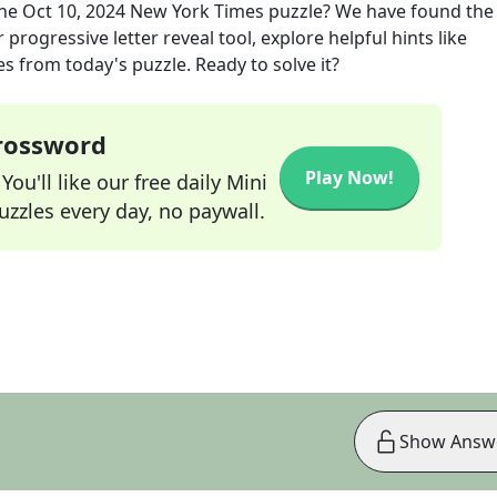
the
Oct 10, 2024
New York Times
puzzle? We have found the
progressive letter reveal tool, explore helpful hints like
s from today's puzzle. Ready to solve it?
Crossword
Play Now!
ou'll like our free daily Mini
zzles every day, no paywall.
Show Answ