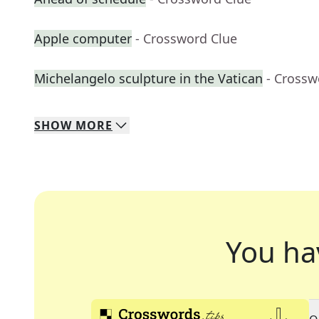
Apple computer
- Crossword Clue
Michelangelo sculpture in the Vatican
- Crossw
SHOW
MORE
You ha