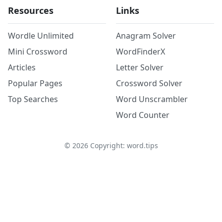
Resources
Links
Wordle Unlimited
Anagram Solver
Mini Crossword
WordFinderX
Articles
Letter Solver
Popular Pages
Crossword Solver
Top Searches
Word Unscrambler
Word Counter
©
2026
Copyright: word.tips