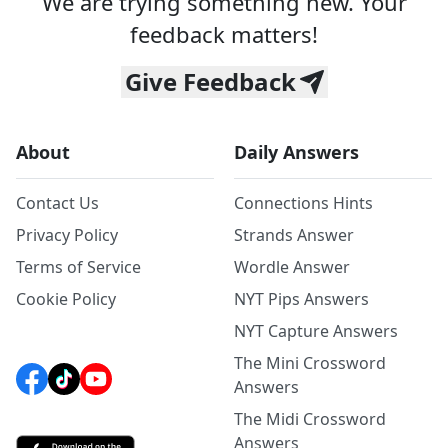
We are trying something new. Your
feedback matters!
Give Feedback
About
Daily Answers
Contact Us
Connections Hints
Privacy Policy
Strands Answer
Terms of Service
Wordle Answer
Cookie Policy
NYT Pips Answers
NYT Capture Answers
The Mini Crossword
Answers
The Midi Crossword
Answers