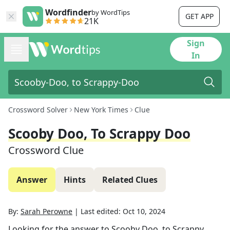
Wordfinder
by WordTips
GET APP
21K
Sign
In
Crossword Solver
New York Times
Clue
Scooby Doo, To Scrappy Doo
Crossword Clue
Answer
Hints
Related Clues
By:
Sarah Perowne
|
Last edited:
Oct 10, 2024
Looking for the answer to
Scooby Doo, to Scrappy