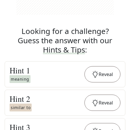
Looking for a challenge?
Guess the answer with our
Hints & Tips
:
Hint
1
Reveal
meaning
Hint
2
Reveal
similar to
Hint
3