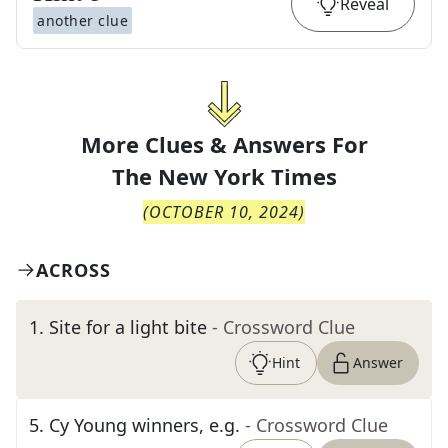
Reveal
another clue
More Clues & Answers For
The
New York Times
(
OCTOBER 10, 2024
)
ACROSS
1
.
Site for a light bite
- Crossword Clue
Hint
Answer
5
.
Cy Young winners, e.g.
- Crossword Clue