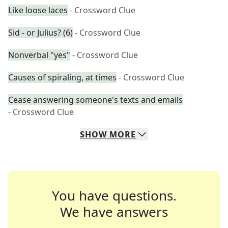
Like loose laces
- Crossword Clue
Sid - or Julius? (6)
- Crossword Clue
Nonverbal "yes"
- Crossword Clue
Causes of spiraling, at times
- Crossword Clue
Cease answering someone's texts and emails
- Crossword Clue
SHOW
MORE
You have questions.
We have answers