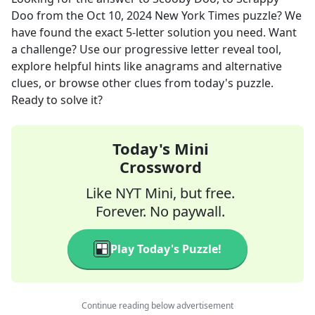
Doo
from the
Oct 10, 2024
New York Times
puzzle? We
have found the exact
5
-letter solution you need. Want
a challenge? Use our progressive letter reveal tool,
explore helpful hints like anagrams and alternative
clues, or browse other clues from today's puzzle.
Ready to solve it?
Today's Mini
Crossword
Like NYT Mini, but free.
Forever. No paywall.
Play Today's Puzzle!
Continue reading below advertisement