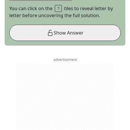
You can click on the
tiles to reveal letter by
letter before uncovering the full solution.
Show Answer
advertisement