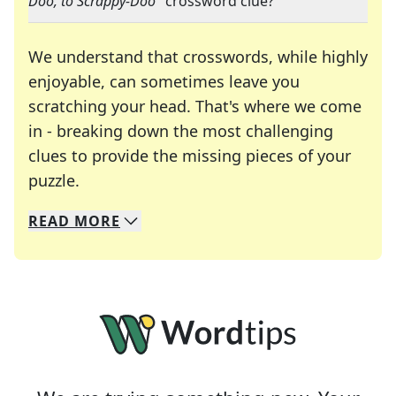
Doo, to Scrappy-Doo
" crossword clue?
We understand that crosswords, while highly
enjoyable, can sometimes leave you
scratching your head. That's where we come
in - breaking down the most challenging
clues to provide the missing pieces of your
Crosswords are linguistic mazes that chal
puzzle.
READ
MORE
We specialize in solving many of your favorite 
Whether you're a daily crossword enthusiast or a