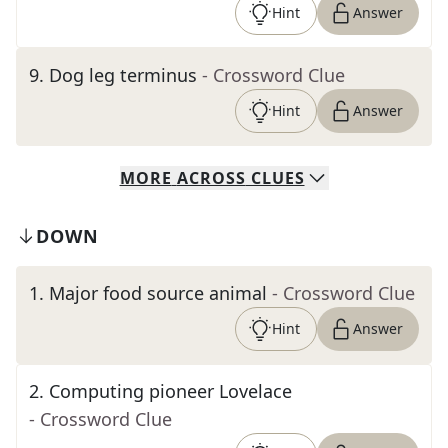
Hint
Answer
9
.
Dog leg terminus
- Crossword Clue
Hint
Answer
MORE
ACROSS
CLUES
DOWN
1
.
Major food source animal
- Crossword Clue
Hint
Answer
2
.
Computing pioneer Lovelace
- Crossword Clue