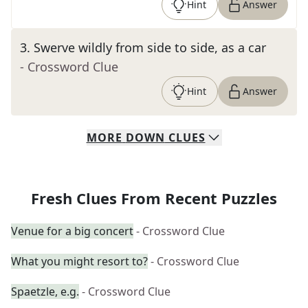
Hint
Answer
3
.
Swerve wildly from side to side, as a car
- Crossword Clue
Hint
Answer
MORE
DOWN
CLUES
Fresh Clues From Recent Puzzles
Venue for a big concert
- Crossword Clue
What you might resort to?
- Crossword Clue
Spaetzle, e.g.
- Crossword Clue