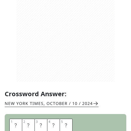
Crossword Answer:
NEW YORK TIMES
,
OCTOBER / 10 / 2024
1
1
2
2
3
3
4
4
5
5
U
N
C
L
E