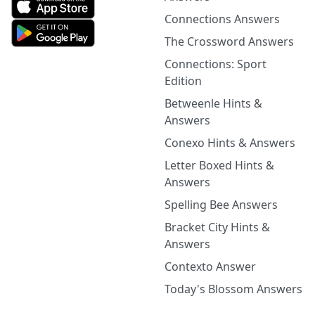
Connections Answers
The Crossword Answers
Connections: Sport
Edition
Betweenle Hints &
Answers
Conexo Hints & Answers
Letter Boxed Hints &
Answers
Spelling Bee Answers
Bracket City Hints &
Answers
Contexto Answer
Today's Blossom Answers