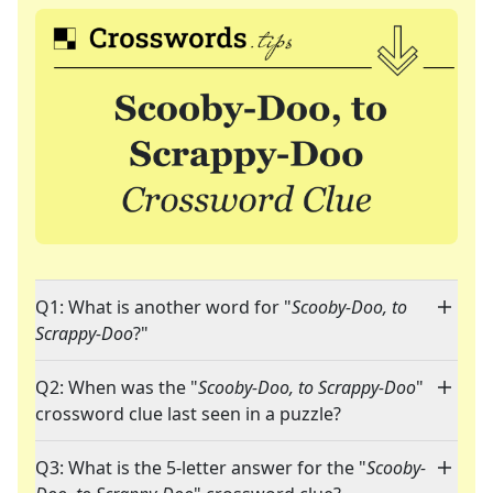
Q1: What is another word for "
Scooby-Doo, to
Scrappy-Doo
?"
Q2: When was the "
Scooby-Doo, to Scrappy-Doo
"
crossword clue last seen in a puzzle?
Q3: What is the 5-letter answer for the "
Scooby-