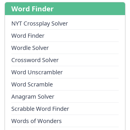
Word Finder
NYT Crossplay Solver
Word Finder
Wordle Solver
Crossword Solver
Word Unscrambler
Word Scramble
Anagram Solver
Scrabble Word Finder
Words of Wonders