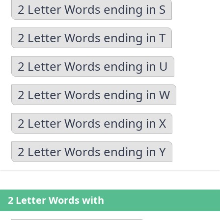
2 Letter Words ending in S
2 Letter Words ending in T
2 Letter Words ending in U
2 Letter Words ending in W
2 Letter Words ending in X
2 Letter Words ending in Y
2 Letter Words with