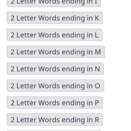
2 Letter Words ending in I
2 Letter Words ending in K
2 Letter Words ending in L
2 Letter Words ending in M
2 Letter Words ending in N
2 Letter Words ending in O
2 Letter Words ending in P
2 Letter Words ending in R