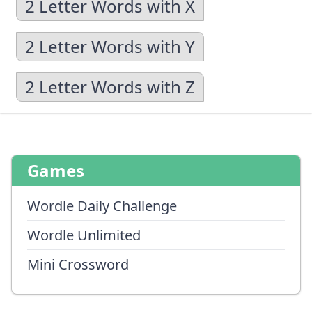
2 Letter Words with X
2 Letter Words with Y
2 Letter Words with Z
Games
Wordle Daily Challenge
Wordle Unlimited
Mini Crossword