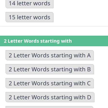
14 letter words
15 letter words
2 Letter Words starting with
2 Letter Words starting with A
2 Letter Words starting with B
2 Letter Words starting with C
2 Letter Words starting with D