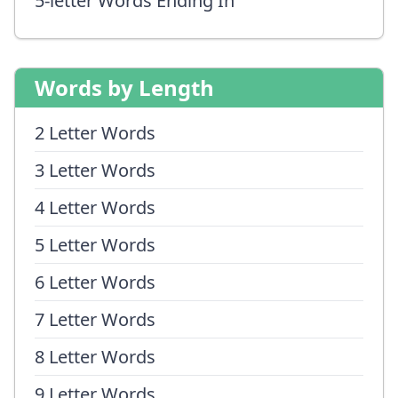
5-letter Words Ending In
Words by Length
2 Letter Words
3 Letter Words
4 Letter Words
5 Letter Words
6 Letter Words
7 Letter Words
8 Letter Words
9 Letter Words