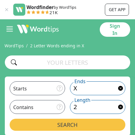
Wordfinder
by WordTips
GET APP
21K
Sign
In
WordTips
2 Letter Words ending in X
Ends
Starts
Length
Contains
SEARCH