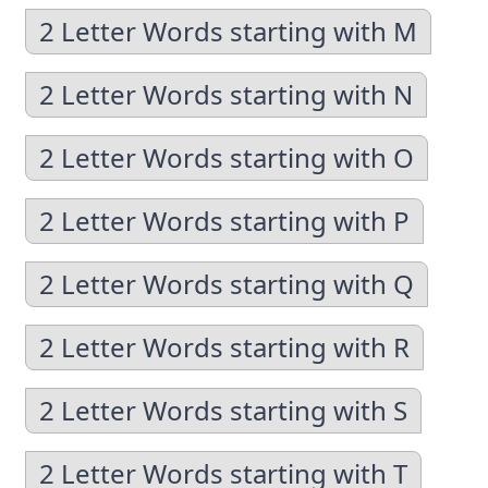
2 Letter Words starting with M
2 Letter Words starting with N
2 Letter Words starting with O
2 Letter Words starting with P
2 Letter Words starting with Q
2 Letter Words starting with R
2 Letter Words starting with S
2 Letter Words starting with T