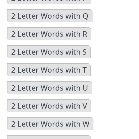
2 Letter Words with Q
2 Letter Words with R
2 Letter Words with S
2 Letter Words with T
2 Letter Words with U
2 Letter Words with V
2 Letter Words with W