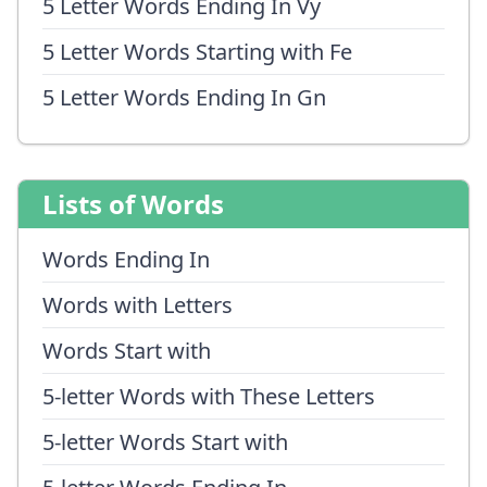
5 Letter Words Ending In Vy
5 Letter Words Starting with Fe
5 Letter Words Ending In Gn
Lists of Words
Words Ending In
Words with Letters
Words Start with
5-letter Words with These Letters
5-letter Words Start with