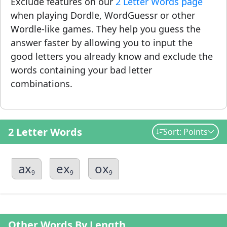
Exclude features on our
2 Letter Words page
when playing Dordle, WordGuessr or other
Wordle-like games. They help you guess the
answer faster by allowing you to input the
good letters you already know and exclude the
words containing your bad letter
combinations.
2 Letter Words
Sort: Points
ax
ex
ox
9
9
9
Other Words By Length