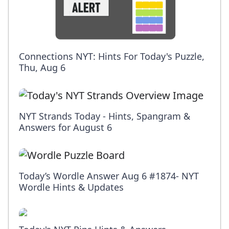
Connections NYT: Hints For Today's Puzzle,
Thu, Aug 6
NYT Strands Today - Hints, Spangram &
Answers for August 6
Today’s Wordle Answer Aug 6 #1874- NYT
Wordle Hints & Updates