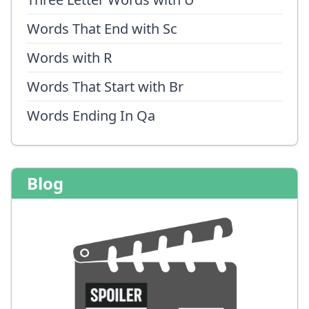
Words That End with Sc
Words with R
Words That Start with Br
Words Ending In Qa
Blog