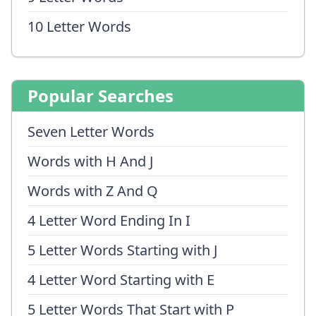
10 Letter Words
Popular Searches
Seven Letter Words
Words with H And J
Words with Z And Q
4 Letter Word Ending In I
5 Letter Words Starting with J
4 Letter Word Starting with E
5 Letter Words That Start with P