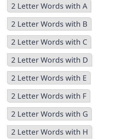
2 Letter Words with A
2 Letter Words with B
2 Letter Words with C
2 Letter Words with D
2 Letter Words with E
2 Letter Words with F
2 Letter Words with G
2 Letter Words with H