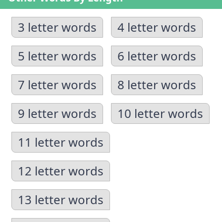
3 letter words
4 letter words
5 letter words
6 letter words
7 letter words
8 letter words
9 letter words
10 letter words
11 letter words
12 letter words
13 letter words