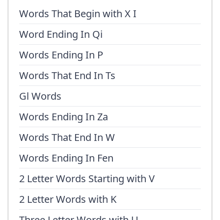
Words That Begin with X I
Word Ending In Qi
Words Ending In P
Words That End In Ts
Gl Words
Words Ending In Za
Words That End In W
Words Ending In Fen
2 Letter Words Starting with V
2 Letter Words with K
Three Letter Words with U