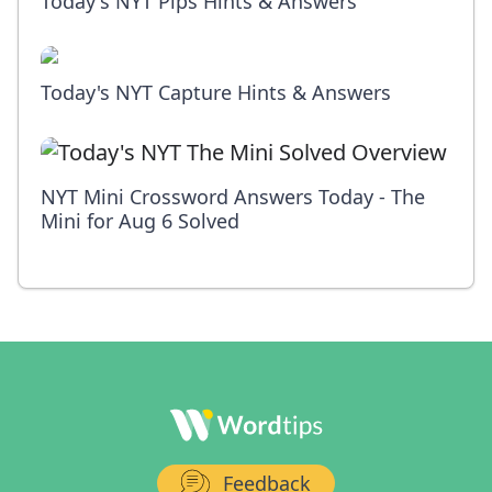
Today's NYT Pips Hints & Answers
Today's NYT Capture Hints & Answers
NYT Mini Crossword Answers Today - The
Mini for Aug 6 Solved
Feedback