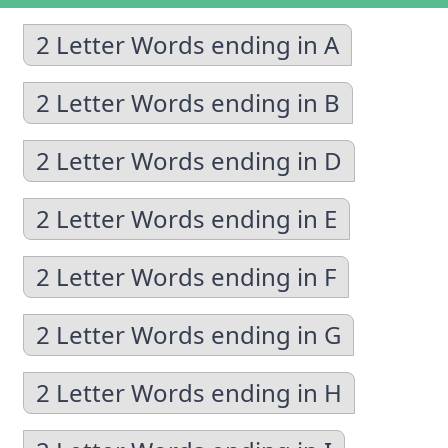
2 Letter Words ending in A
2 Letter Words ending in B
2 Letter Words ending in D
2 Letter Words ending in E
2 Letter Words ending in F
2 Letter Words ending in G
2 Letter Words ending in H