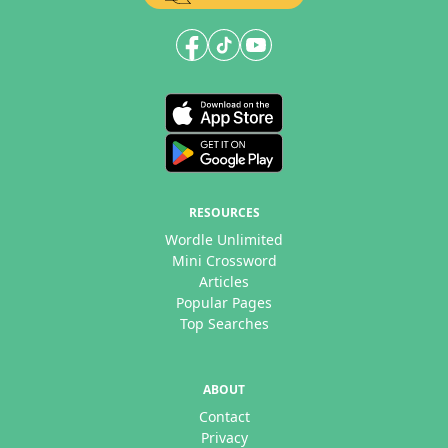
RESOURCES
Wordle Unlimited
Mini Crossword
Articles
Popular Pages
Top Searches
ABOUT
Contact
Privacy