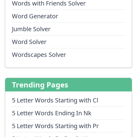
Words with Friends Solver
Word Generator
Jumble Solver
Word Solver
Wordscapes Solver
Trending Pages
5 Letter Words Starting with Cl
5 Letter Words Ending In Nk
5 Letter Words Starting with Pr