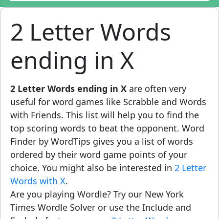
2 Letter Words
ending in X
2 Letter Words ending in X
are often very
useful for word games like Scrabble and Words
with Friends. This list will help you to find the
top scoring words to beat the opponent. Word
Finder by WordTips gives you a list of words
ordered by their word game points of your
choice. You might also be interested in
2 Letter
Words with X
.
Are you playing Wordle? Try our New York
Times Wordle Solver or use the Include and