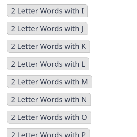
2 Letter Words with I
2 Letter Words with J
2 Letter Words with K
2 Letter Words with L
2 Letter Words with M
2 Letter Words with N
2 Letter Words with O
2 Letter Words with P