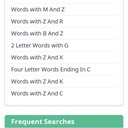
Words with M And Z
Words with Z And R
Words with B And Z
2 Letter Words with G
Words with Z And X
Four Letter Words Ending In C
Words with Z And K
Words with Z And C
Frequent Searches