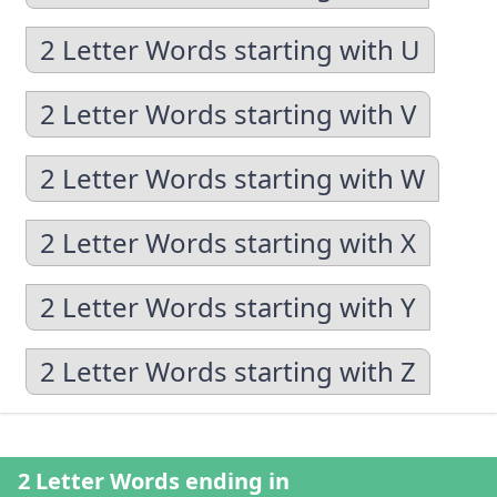
2 Letter Words starting with U
2 Letter Words starting with V
2 Letter Words starting with W
2 Letter Words starting with X
2 Letter Words starting with Y
2 Letter Words starting with Z
2 Letter Words ending in