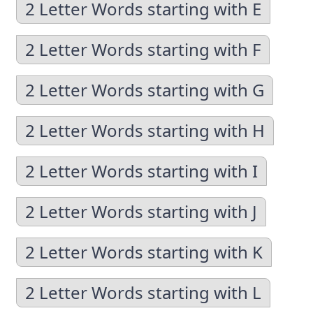
2 Letter Words starting with E
2 Letter Words starting with F
2 Letter Words starting with G
2 Letter Words starting with H
2 Letter Words starting with I
2 Letter Words starting with J
2 Letter Words starting with K
2 Letter Words starting with L