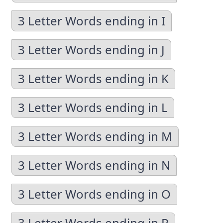
3 Letter Words ending in I
3 Letter Words ending in J
3 Letter Words ending in K
3 Letter Words ending in L
3 Letter Words ending in M
3 Letter Words ending in N
3 Letter Words ending in O
3 Letter Words ending in P