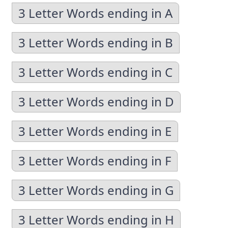
3 Letter Words ending in A
3 Letter Words ending in B
3 Letter Words ending in C
3 Letter Words ending in D
3 Letter Words ending in E
3 Letter Words ending in F
3 Letter Words ending in G
3 Letter Words ending in H