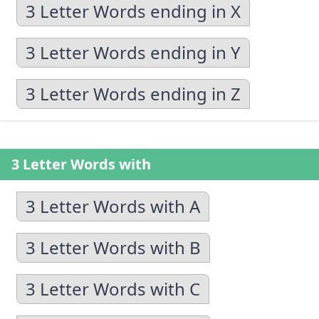
3 Letter Words ending in X
3 Letter Words ending in Y
3 Letter Words ending in Z
3 Letter Words with
3 Letter Words with A
3 Letter Words with B
3 Letter Words with C