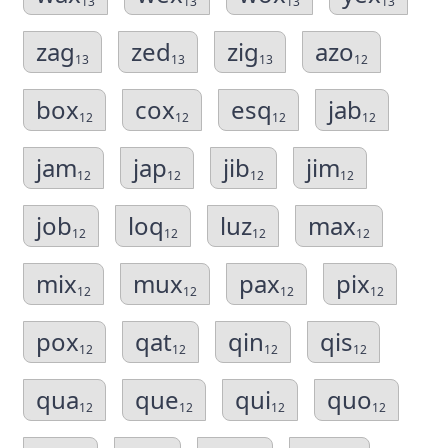
13
13
13
13
zag
zed
zig
azo
13
13
13
12
box
cox
esq
jab
12
12
12
12
jam
jap
jib
jim
12
12
12
12
job
loq
luz
max
12
12
12
12
mix
mux
pax
pix
12
12
12
12
pox
qat
qin
qis
12
12
12
12
qua
que
qui
quo
12
12
12
12