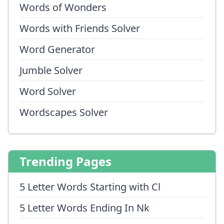
Words of Wonders
Words with Friends Solver
Word Generator
Jumble Solver
Word Solver
Wordscapes Solver
Trending Pages
5 Letter Words Starting with Cl
5 Letter Words Ending In Nk