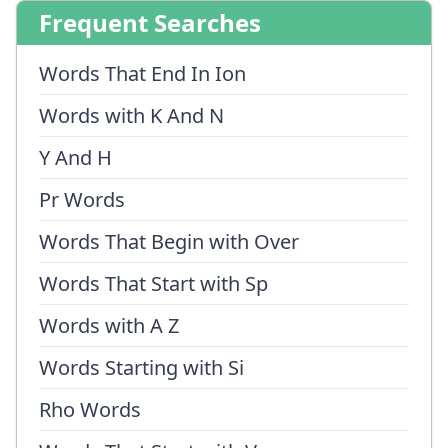
Frequent Searches
Words That End In Ion
Words with K And N
Y And H
Pr Words
Words That Begin with Over
Words That Start with Sp
Words with A Z
Words Starting with Si
Rho Words