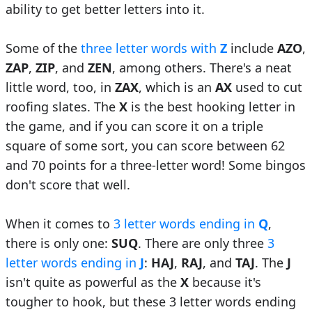
ability to get better letters into it.
Some of the
three letter words with
Z
include
AZO
,
ZAP
,
ZIP
, and
ZEN
, among others. There's a neat
little word, too, in
ZAX
, which is an
AX
used to cut
roofing slates. The
X
is the best hooking letter in
the game, and if you can score it on a triple
square of some sort, you can score between 62
and 70 points for a three-letter word! Some bingos
don't score that well.
When it comes to
3 letter words ending in
Q
,
there is only one:
SUQ
. There are only three
3
letter words ending in
J
:
HAJ
,
RAJ
, and
TAJ
. The
J
isn't quite as powerful as the
X
because it's
tougher to hook, but these 3 letter words ending