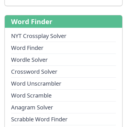
Word Finder
NYT Crossplay Solver
Word Finder
Wordle Solver
Crossword Solver
Word Unscrambler
Word Scramble
Anagram Solver
Scrabble Word Finder