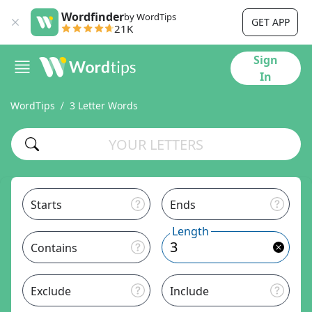
Wordfinder
by WordTips
GET APP
21K
Sign
In
WordTips
3 Letter Words
Starts
Ends
Length
Contains
Exclude
Include