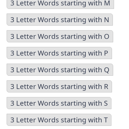
3 Letter Words starting with M
3 Letter Words starting with N
3 Letter Words starting with O
3 Letter Words starting with P
3 Letter Words starting with Q
3 Letter Words starting with R
3 Letter Words starting with S
3 Letter Words starting with T