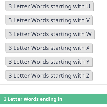
3 Letter Words starting with U
3 Letter Words starting with V
3 Letter Words starting with W
3 Letter Words starting with X
3 Letter Words starting with Y
3 Letter Words starting with Z
3 Letter Words ending in