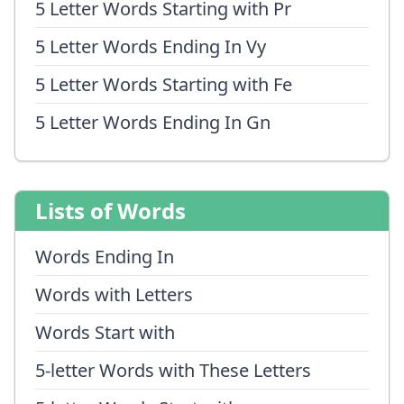
5 Letter Words Starting with Pr
5 Letter Words Ending In Vy
5 Letter Words Starting with Fe
5 Letter Words Ending In Gn
Lists of Words
Words Ending In
Words with Letters
Words Start with
5-letter Words with These Letters