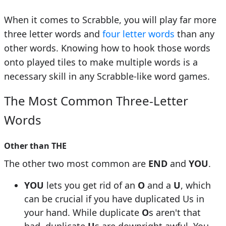
When it comes to Scrabble, you will play far more
three letter words and
four letter words
than any
other words. Knowing how to hook those words
onto played tiles to make multiple words is a
necessary skill in any Scrabble-like word games.
The Most Common Three-Letter
Words
Other than
THE
The other two most common are
END
and
YOU
.
YOU
lets you get rid of an
O
and a
U
, which
can be crucial if you have duplicated Us in
your hand. While duplicate
O
s aren't that