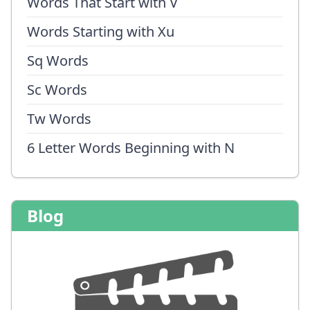
Words That Start with V
Words Starting with Xu
Sq Words
Sc Words
Tw Words
6 Letter Words Beginning with N
Blog