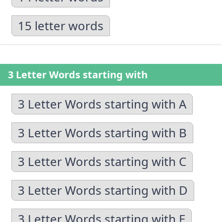
15 letter words
3 Letter Words starting with
3 Letter Words starting with A
3 Letter Words starting with B
3 Letter Words starting with C
3 Letter Words starting with D
3 Letter Words starting with E