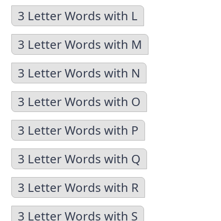
3 Letter Words with L
3 Letter Words with M
3 Letter Words with N
3 Letter Words with O
3 Letter Words with P
3 Letter Words with Q
3 Letter Words with R
3 Letter Words with S