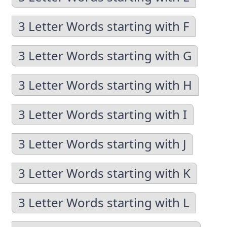
3 Letter Words starting with F
3 Letter Words starting with G
3 Letter Words starting with H
3 Letter Words starting with I
3 Letter Words starting with J
3 Letter Words starting with K
3 Letter Words starting with L