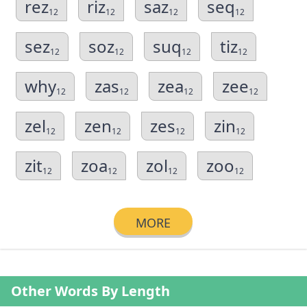
rez
riz
saz
seq
12
12
12
12
sez
soz
suq
tiz
12
12
12
12
why
zas
zea
zee
12
12
12
12
zel
zen
zes
zin
12
12
12
12
zit
zoa
zol
zoo
12
12
12
12
MORE
Other Words By Length