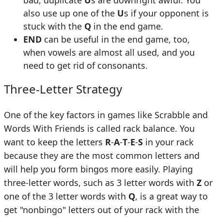
bad, duplicate
U
s are downright awful. You
also use up one of the
U
s if your opponent is
stuck with the
Q
in the end game.
END
can be useful in the end game, too,
when vowels are almost all used, and you
need to get rid of consonants.
Three-Letter Strategy
One of the key factors in games like Scrabble and
Words With Friends is called rack balance. You
want to keep the letters
R
-
A
-
T
-
E
-
S
in your rack
because they are the most common letters and
will help you form bingos more easily. Playing
three-letter words, such as 3 letter words with
Z
or
one of the 3 letter words with
Q
, is a great way to
get "nonbingo" letters out of your rack with the