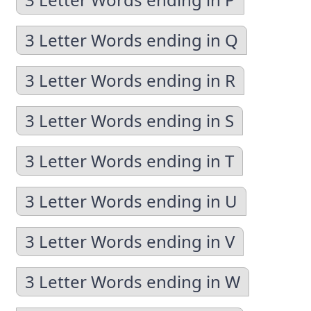
3 Letter Words ending in Q
3 Letter Words ending in R
3 Letter Words ending in S
3 Letter Words ending in T
3 Letter Words ending in U
3 Letter Words ending in V
3 Letter Words ending in W