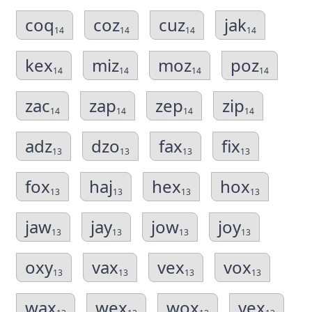
coq
coz
cuz
jak
14
14
14
14
kex
miz
moz
poz
14
14
14
14
zac
zap
zep
zip
14
14
14
14
adz
dzo
fax
fix
13
13
13
13
fox
haj
hex
hox
13
13
13
13
jaw
jay
jow
joy
13
13
13
13
oxy
vax
vex
vox
13
13
13
13
wax
wex
wox
yex