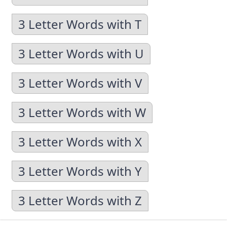
3 Letter Words with T
3 Letter Words with U
3 Letter Words with V
3 Letter Words with W
3 Letter Words with X
3 Letter Words with Y
3 Letter Words with Z