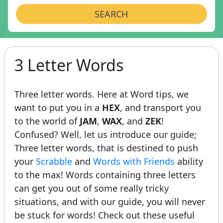
SEARCH
3 Letter Words
Three letter words. Here at Word tips, we
want to put you in a
HEX
, and transport you
to the world of
JAM
,
WAX
, and
ZEK
!
Confused? Well, let us introduce our guide;
Three letter words, that is destined to push
your
Scrabble
and
Words with Friends
ability
to the max! Words containing three letters
can get you out of some really tricky
situations, and with our guide, you will never
be stuck for words! Check out these useful