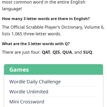
most common word in the entire English
language!
How many 3 letter words are there in English?
The Official Scrabble Player's Dictionary, Volume 6,
lists 1,065 three-letter words.
What are the 3 letter words with
Q
?
There are just four:
QAT
,
QIS
,
QUA
, and
SUQ
.
Games
Wordle Daily Challenge
Wordle Unlimited
Mini Crossword