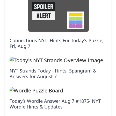
Connections NYT: Hints For Today's Puzzle,
Fri, Aug 7
NYT Strands Today - Hints, Spangram &
Answers for August 7
Today’s Wordle Answer Aug 7 #1875- NYT
Wordle Hints & Updates