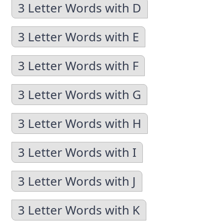
3 Letter Words with D
3 Letter Words with E
3 Letter Words with F
3 Letter Words with G
3 Letter Words with H
3 Letter Words with I
3 Letter Words with J
3 Letter Words with K