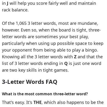
in
J
will help you score fairly well and maintain
rack balance.
Of the 1,065 3 letter words, most are mundane,
however. Even so, when the board is tight, three-
letter words are sometimes your best play,
particularly when using up possible space to keep
your opponent from being able to play a bingo.
Knowing all the 3 letter words with
Z
and that the
list of 3 letter words ending in
Q
is just one word
are two key skills in tight games.
3-Letter Words FAQ
What is the most common three-letter word?
That's easy. It's
THE
, which also happens to be the