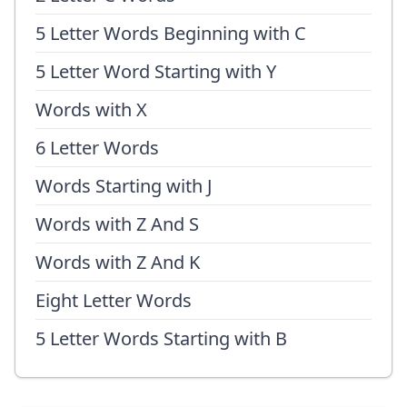
5 Letter Words Beginning with C
5 Letter Word Starting with Y
Words with X
6 Letter Words
Words Starting with J
Words with Z And S
Words with Z And K
Eight Letter Words
5 Letter Words Starting with B