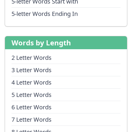
5-letter Words Start with
5-letter Words Ending In
Words by Length
2 Letter Words
3 Letter Words
4 Letter Words
5 Letter Words
6 Letter Words
7 Letter Words
8 Letter Words