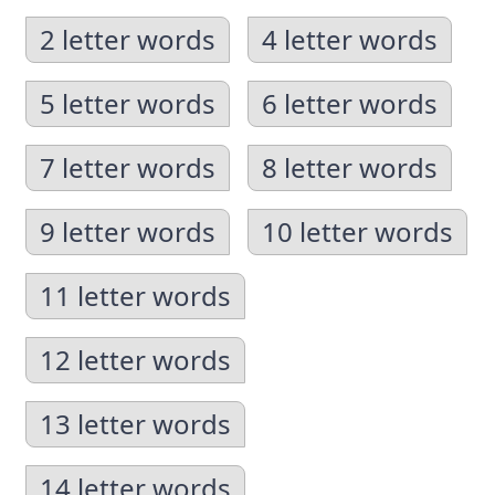
2 letter words
4 letter words
5 letter words
6 letter words
7 letter words
8 letter words
9 letter words
10 letter words
11 letter words
12 letter words
13 letter words
14 letter words