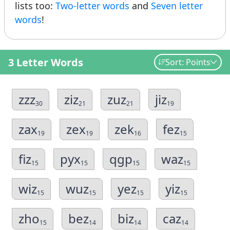
lists too:
Two-letter words
and
Seven letter
words
!
3 Letter Words
Sort: Points
zzz
ziz
zuz
jiz
30
21
21
19
zax
zex
zek
fez
19
19
16
15
fiz
pyx
qgp
waz
15
15
15
15
wiz
wuz
yez
yiz
15
15
15
15
zho
bez
biz
caz
15
14
14
14