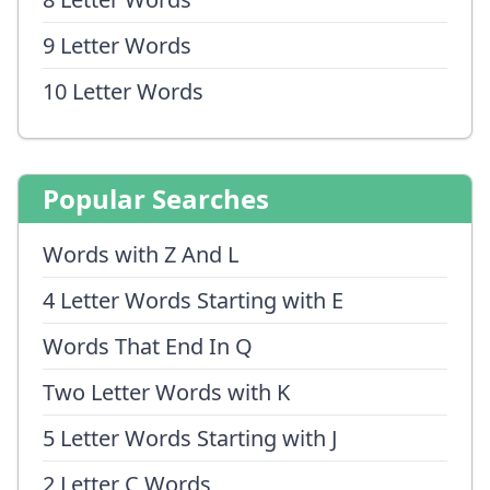
9 Letter Words
10 Letter Words
Popular Searches
Words with Z And L
4 Letter Words Starting with E
Words That End In Q
Two Letter Words with K
5 Letter Words Starting with J
2 Letter C Words