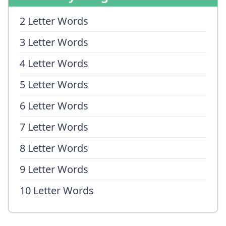
2 Letter Words
3 Letter Words
4 Letter Words
5 Letter Words
6 Letter Words
7 Letter Words
8 Letter Words
9 Letter Words
10 Letter Words