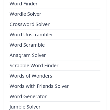
Word Finder
Wordle Solver
Crossword Solver
Word Unscrambler
Word Scramble
Anagram Solver
Scrabble Word Finder
Words of Wonders
Words with Friends Solver
Word Generator
Jumble Solver