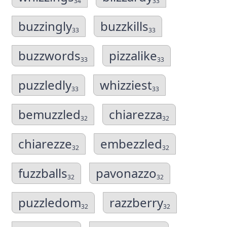
34
33
buzzingly
buzzkills
33
33
buzzwords
pizzalike
33
33
puzzledly
whizziest
33
33
bemuzzled
chiarezza
32
32
chiarezze
embezzled
32
32
fuzzballs
pavonazzo
32
32
puzzledom
razzberry
32
32