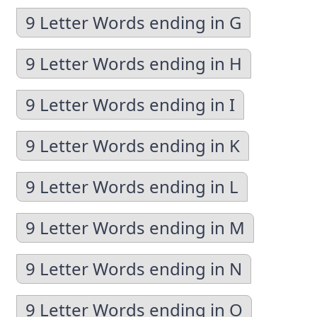
9 Letter Words ending in G
9 Letter Words ending in H
9 Letter Words ending in I
9 Letter Words ending in K
9 Letter Words ending in L
9 Letter Words ending in M
9 Letter Words ending in N
9 Letter Words ending in O