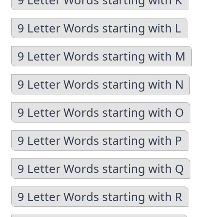
9 Letter Words starting with L
9 Letter Words starting with M
9 Letter Words starting with N
9 Letter Words starting with O
9 Letter Words starting with P
9 Letter Words starting with Q
9 Letter Words starting with R