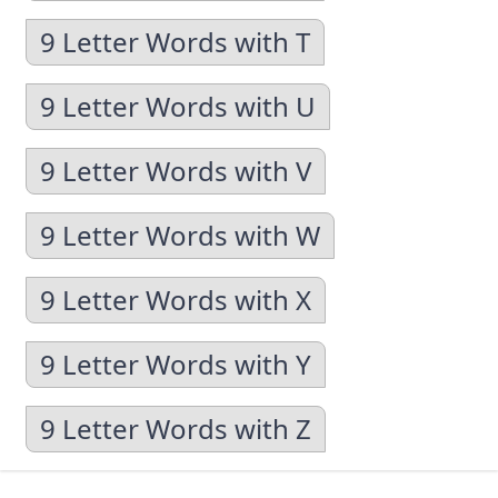
9 Letter Words with T
9 Letter Words with U
9 Letter Words with V
9 Letter Words with W
9 Letter Words with X
9 Letter Words with Y
9 Letter Words with Z