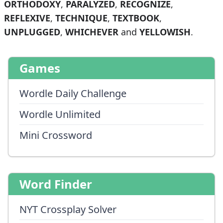
ORTHODOXY
,
PARALYZED
,
RECOGNIZE
,
REFLEXIVE
,
TECHNIQUE
,
TEXTBOOK
,
UNPLUGGED
,
WHICHEVER
and
YELLOWISH
.
Games
Wordle Daily Challenge
Wordle Unlimited
Mini Crossword
Word Finder
NYT Crossplay Solver