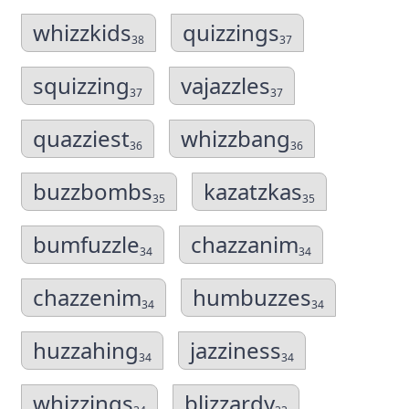
whizzkids
quizzings
38
37
squizzing
vajazzles
37
37
quazziest
whizzbang
36
36
buzzbombs
kazatzkas
35
35
bumfuzzle
chazzanim
34
34
chazzenim
humbuzzes
34
34
huzzahing
jazziness
34
34
whizzings
blizzardy