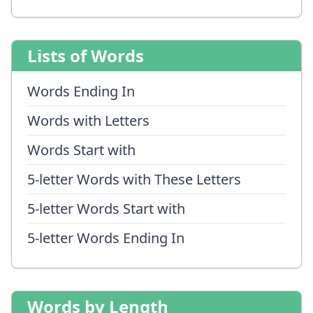
Lists of Words
Words Ending In
Words with Letters
Words Start with
5-letter Words with These Letters
5-letter Words Start with
5-letter Words Ending In
Words by Length