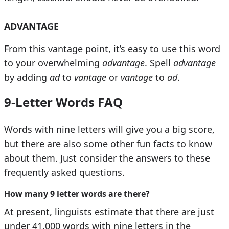
ADVANTAGE
From this vantage point, it’s easy to use this word
to your overwhelming
advantage
. Spell
advantage
by adding
ad
to
vantage
or
vantage
to
ad
.
9-Letter Words FAQ
Words with nine letters will give you a big score,
but there are also some other fun facts to know
about them. Just consider the answers to these
frequently asked questions.
How many 9 letter words are there?
At present, linguists estimate that there are just
under 41,000 words with nine letters in the