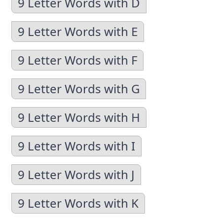
9 Letter Words with D
9 Letter Words with E
9 Letter Words with F
9 Letter Words with G
9 Letter Words with H
9 Letter Words with I
9 Letter Words with J
9 Letter Words with K