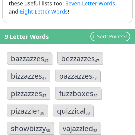
these useful lists too:
Seven Letter Words
and
Eight Letter Words
!
9 Letter Words
Sort: Points
bazzazzes
bezzazzes
47
47
bizzazzes
pazzazzes
47
47
pizzazzes
fuzzboxes
47
39
pizazzier
quizzical
38
38
showbizzy
vajazzled
38
38