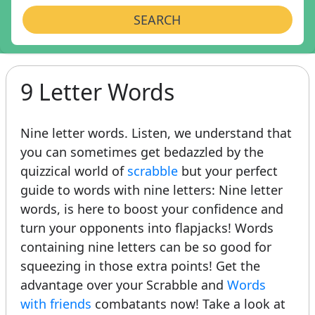
SEARCH
9 Letter Words
Nine letter words. Listen, we understand that
you can sometimes get bedazzled by the
quizzical world of
scrabble
but your perfect
guide to words with nine letters: Nine letter
words, is here to boost your confidence and
turn your opponents into flapjacks! Words
containing nine letters can be so good for
squeezing in those extra points! Get the
advantage over your Scrabble and
Words
with friends
combatants now! Take a look at