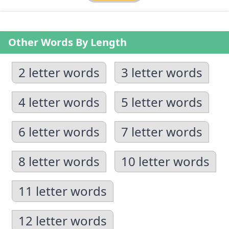
Other Words By Length
2 letter words
3 letter words
4 letter words
5 letter words
6 letter words
7 letter words
8 letter words
10 letter words
11 letter words
12 letter words