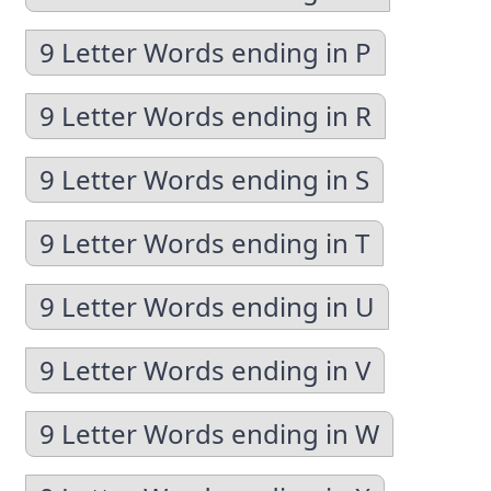
9 Letter Words ending in P
9 Letter Words ending in R
9 Letter Words ending in S
9 Letter Words ending in T
9 Letter Words ending in U
9 Letter Words ending in V
9 Letter Words ending in W