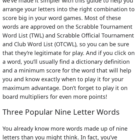
we’ve made it simpler with this guide to help you
arrange your letters into the right combination to
score big in your word games. Most of these
words are approved on the Scrabble Tournament
Word List (TWL) and Scrabble Official Tournament
and Club Word List (OTCWL), so you can be sure
that they’re legitimate for play. And if you click on
a word, you’ll usually find a dictionary definition
and a minimum score for the word that will help
you and know exactly when to play it for your
maximum advantage. Don’t forget to play it on
board multipliers for even more points!
Three Popular Nine Letter Words
You already know more words made up of nine
letters than you might think. In fact, you’ve