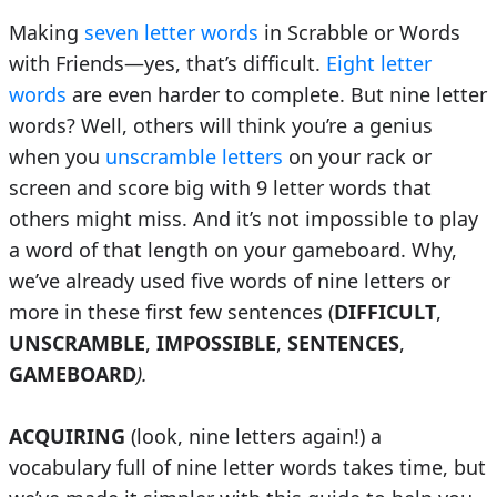
Making
seven letter words
in Scrabble or Words
with Friends—yes, that’s difficult.
Eight letter
words
are even harder to complete. But nine letter
words? Well, others will think you’re a genius
when you
unscramble letters
on your rack or
screen and score big with 9 letter words that
others might miss. And it’s not impossible to play
a word of that length on your gameboard. Why,
we’ve already used five words of nine letters or
more in these first few sentences (
DIFFICULT
,
UNSCRAMBLE
,
IMPOSSIBLE
,
SENTENCES
,
GAMEBOARD
).
ACQUIRING
(look, nine letters again!) a
vocabulary full of nine letter words takes time, but