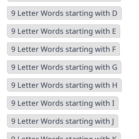
9 Letter Words starting with D
9 Letter Words starting with E
9 Letter Words starting with F
9 Letter Words starting with G
9 Letter Words starting with H
9 Letter Words starting with I
9 Letter Words starting with J
9 Letter Words starting with K