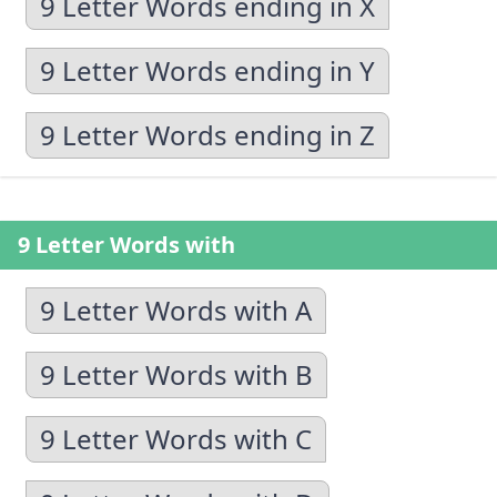
9 Letter Words ending in X
9 Letter Words ending in Y
9 Letter Words ending in Z
9 Letter Words with
9 Letter Words with A
9 Letter Words with B
9 Letter Words with C