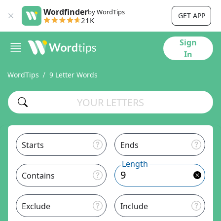
Wordfinder
by WordTips
GET APP
21K
Sign
In
WordTips
9 Letter Words
Starts
Ends
Length
Contains
Exclude
Include