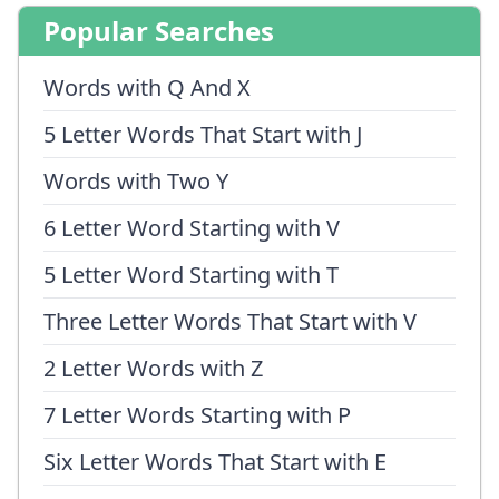
Popular Searches
Words with Q And X
5 Letter Words That Start with J
Words with Two Y
6 Letter Word Starting with V
5 Letter Word Starting with T
Three Letter Words That Start with V
2 Letter Words with Z
7 Letter Words Starting with P
Six Letter Words That Start with E