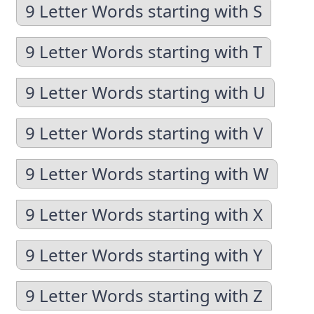
9 Letter Words starting with S
9 Letter Words starting with T
9 Letter Words starting with U
9 Letter Words starting with V
9 Letter Words starting with W
9 Letter Words starting with X
9 Letter Words starting with Y
9 Letter Words starting with Z