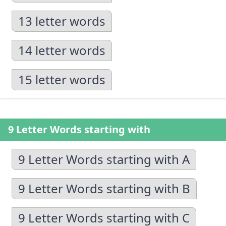
13 letter words
14 letter words
15 letter words
9 Letter Words starting with
9 Letter Words starting with A
9 Letter Words starting with B
9 Letter Words starting with C