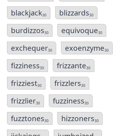
blackjack
blizzards
30
30
burdizzos
equivoque
30
30
exchequer
exoenzyme
30
30
fizziness
frizzante
30
30
frizziest
frizzlers
30
30
frizzlier
fuzziness
30
30
fuzztones
hizzoners
30
30
jickajogs
jumboized