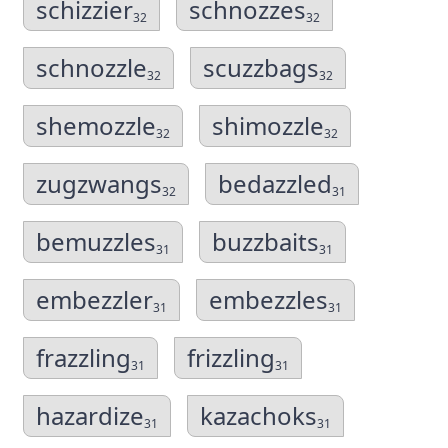
schizzier
schnozzes
32
32
schnozzle
scuzzbags
32
32
shemozzle
shimozzle
32
32
zugzwangs
bedazzled
32
31
bemuzzles
buzzbaits
31
31
embezzler
embezzles
31
31
frazzling
frizzling
31
31
hazardize
kazachoks
31
31