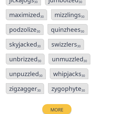
30
30
maximized
mizzlings
30
30
podzolize
quinzhees
30
30
skyjacked
swizzlers
30
30
unbrizzed
unmuzzled
30
30
unpuzzled
whipjacks
30
30
zigzagger
zygophyte
30
30
MORE