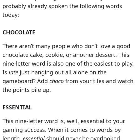
probably already spoken the following words
today:
CHOCOLATE
There aren’t many people who don’t love a good
chocolate cake, cookie, or another dessert. This
nine-letter word is also one of the easiest to play.
Is
late
just hanging out all alone on the
gameboard? Add
choco
from your tiles and watch
the points pile up.
ESSENTIAL
This nine-letter word is, well, essential to your
gaming success. When it comes to words by
length,
essential
should never be overlooked.