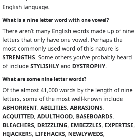
English language.
What is a nine letter word with one vowel?
There aren’t many English words made up of nine
letters that only have one vowel. Perhaps the
most commonly used word of this nature is
STRENGTHS
. Some others you’ve probably heard
of include
STYLISHLY
and
DYSTROPHY
.
What are some nine letter words?
Of the almost 41,000 words by the length of nine
letters, some of the most well-known include
ABHORRENT
,
ABILITIES
,
ABRASIONS
,
ACQUITTED
,
ADULTHOOD
,
BASEBOARDS
,
BLEACHERS
,
DRIZZLING
,
EMBEZZLES
,
EXPERTISE
,
HIJACKER
S,
LIFEHACKS
,
NEWLYWEDS
,