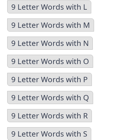
9 Letter Words with L
9 Letter Words with M
9 Letter Words with N
9 Letter Words with O
9 Letter Words with P
9 Letter Words with Q
9 Letter Words with R
9 Letter Words with S