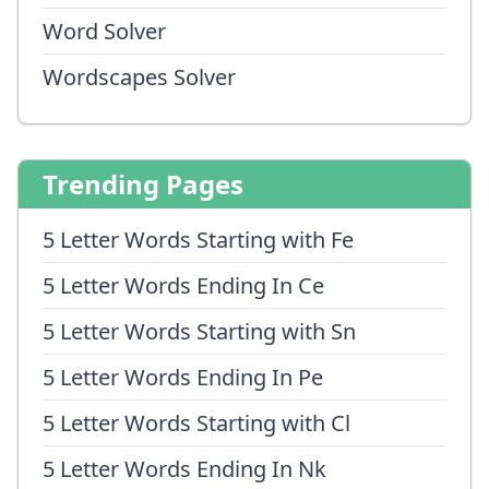
Word Solver
Wordscapes Solver
Trending Pages
5 Letter Words Starting with Fe
5 Letter Words Ending In Ce
5 Letter Words Starting with Sn
5 Letter Words Ending In Pe
5 Letter Words Starting with Cl
5 Letter Words Ending In Nk