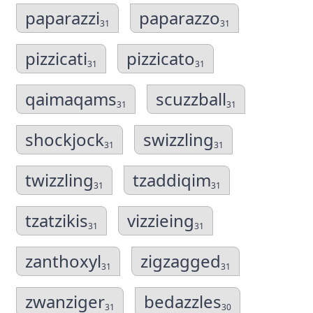
paparazzi
paparazzo
31
31
pizzicati
pizzicato
31
31
qaimaqams
scuzzball
31
31
shockjock
swizzling
31
31
twizzling
tzaddiqim
31
31
tzatzikis
vizzieing
31
31
zanthoxyl
zigzagged
31
31
zwanziger
bedazzles
31
30