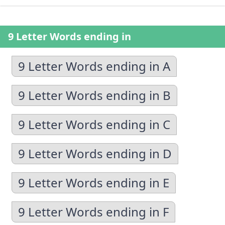
9 Letter Words ending in
9 Letter Words ending in A
9 Letter Words ending in B
9 Letter Words ending in C
9 Letter Words ending in D
9 Letter Words ending in E
9 Letter Words ending in F