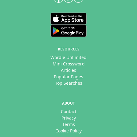
RESOURCES
Wordle Unlimited
Mini Crossword
Articles
Popular Pages
Top Searches
ABOUT
Contact
Privacy
Terms
Cookie Policy