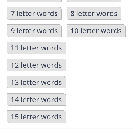
7 letter words
8 letter words
9 letter words
10 letter words
11 letter words
12 letter words
13 letter words
14 letter words
15 letter words