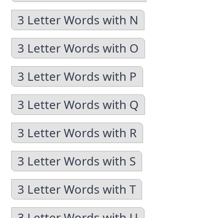
3 Letter Words with N
3 Letter Words with O
3 Letter Words with P
3 Letter Words with Q
3 Letter Words with R
3 Letter Words with S
3 Letter Words with T
3 Letter Words with U