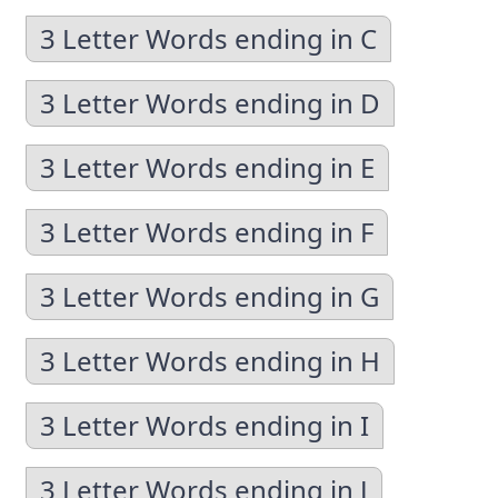
3 Letter Words ending in C
3 Letter Words ending in D
3 Letter Words ending in E
3 Letter Words ending in F
3 Letter Words ending in G
3 Letter Words ending in H
3 Letter Words ending in I
3 Letter Words ending in J