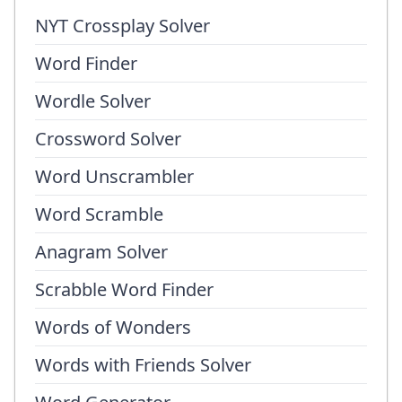
NYT Crossplay Solver
Word Finder
Wordle Solver
Crossword Solver
Word Unscrambler
Word Scramble
Anagram Solver
Scrabble Word Finder
Words of Wonders
Words with Friends Solver