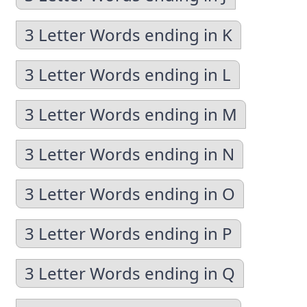
3 Letter Words ending in K
3 Letter Words ending in L
3 Letter Words ending in M
3 Letter Words ending in N
3 Letter Words ending in O
3 Letter Words ending in P
3 Letter Words ending in Q