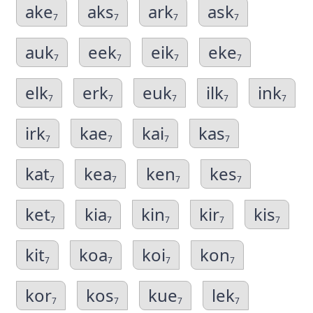
ake
aks
ark
ask
7
7
7
7
auk
eek
eik
eke
7
7
7
7
elk
erk
euk
ilk
ink
7
7
7
7
7
irk
kae
kai
kas
7
7
7
7
kat
kea
ken
kes
7
7
7
7
ket
kia
kin
kir
kis
7
7
7
7
7
kit
koa
koi
kon
7
7
7
7
kor
kos
kue
lek
7
7
7
7