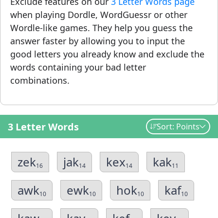
Exclude features on our
3 Letter Words page
when playing Dordle, WordGuessr or other
Wordle-like games. They help you guess the
answer faster by allowing you to input the
good letters you already know and exclude the
words containing your bad letter
combinations.
3 Letter Words
Sort: Points
zek
jak
kex
kak
16
14
14
11
awk
ewk
hok
kaf
10
10
10
10