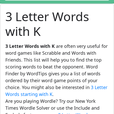
3 Letter Words
with K
3 Letter Words with K
are often very useful for
word games like Scrabble and Words with
Friends. This list will help you to find the top
scoring words to beat the opponent. Word
Finder by WordTips gives you a list of words
ordered by their word game points of your
choice. You might also be interested in
3 Letter
Words starting with K
.
Are you playing Wordle? Try our New York
Times Wordle Solver or use the Include and