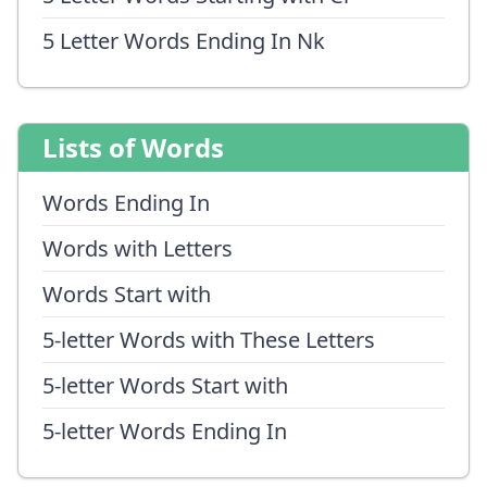
5 Letter Words Ending In Nk
Lists of Words
Words Ending In
Words with Letters
Words Start with
5-letter Words with These Letters
5-letter Words Start with
5-letter Words Ending In