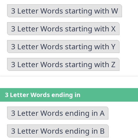
3 Letter Words starting with W
3 Letter Words starting with X
3 Letter Words starting with Y
3 Letter Words starting with Z
3 Letter Words ending in
3 Letter Words ending in A
3 Letter Words ending in B