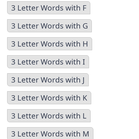
3 Letter Words with F
3 Letter Words with G
3 Letter Words with H
3 Letter Words with I
3 Letter Words with J
3 Letter Words with K
3 Letter Words with L
3 Letter Words with M