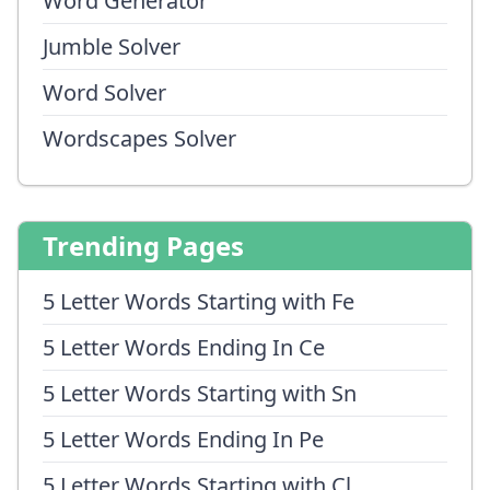
Word Generator
Jumble Solver
Word Solver
Wordscapes Solver
Trending Pages
5 Letter Words Starting with Fe
5 Letter Words Ending In Ce
5 Letter Words Starting with Sn
5 Letter Words Ending In Pe
5 Letter Words Starting with Cl