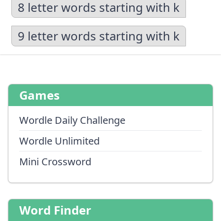
8 letter words starting with k
9 letter words starting with k
Games
Wordle Daily Challenge
Wordle Unlimited
Mini Crossword
Word Finder