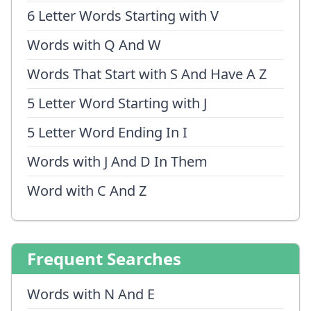
6 Letter Words Starting with V
Words with Q And W
Words That Start with S And Have A Z
5 Letter Word Starting with J
5 Letter Word Ending In I
Words with J And D In Them
Word with C And Z
Frequent Searches
Words with N And E