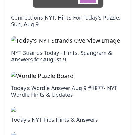
Connections NYT: Hints For Today's Puzzle,
Sun, Aug 9
NYT Strands Today - Hints, Spangram &
Answers for August 9
Today’s Wordle Answer Aug 9 #1877- NYT
Wordle Hints & Updates
Today's NYT Pips Hints & Answers