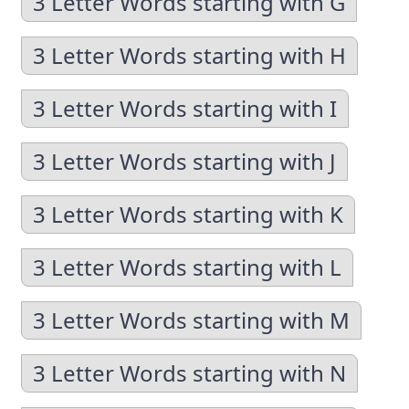
3 Letter Words starting with G
3 Letter Words starting with H
3 Letter Words starting with I
3 Letter Words starting with J
3 Letter Words starting with K
3 Letter Words starting with L
3 Letter Words starting with M
3 Letter Words starting with N