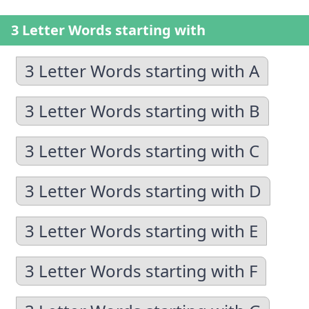
3 Letter Words starting with
3 Letter Words starting with A
3 Letter Words starting with B
3 Letter Words starting with C
3 Letter Words starting with D
3 Letter Words starting with E
3 Letter Words starting with F