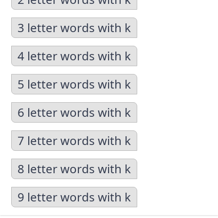
3 letter words with k
4 letter words with k
5 letter words with k
6 letter words with k
7 letter words with k
8 letter words with k
9 letter words with k