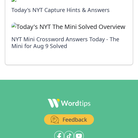
Today's NYT Capture Hints & Answers
NYT Mini Crossword Answers Today - The
Mini for Aug 9 Solved
Feedback