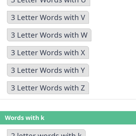
3 Letter Words with V
3 Letter Words with W
3 Letter Words with X
3 Letter Words with Y
3 Letter Words with Z
Words with k
2 letter words with k