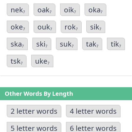
nek
oak
oik
oka
7
7
7
7
oke
ouk
rok
sik
7
7
7
7
ska
ski
suk
tak
tik
7
7
7
7
7
tsk
uke
7
7
Other Words By Length
2 letter words
4 letter words
5 letter words
6 letter words