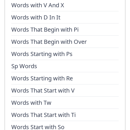
Words with V And X
Words with D In It
Words That Begin with Pi
Words That Begin with Over
Words Starting with Ps
Sp Words
Words Starting with Re
Words That Start with V
Words with Tw
Words That Start with Ti
Words Start with So