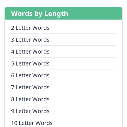
Words by Length
2 Letter Words
3 Letter Words
4 Letter Words
5 Letter Words
6 Letter Words
7 Letter Words
8 Letter Words
9 Letter Words
10 Letter Words