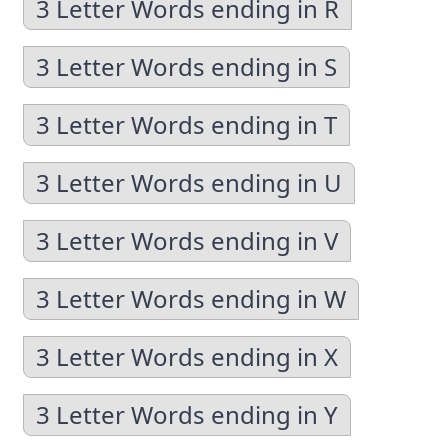
3 Letter Words ending in R
3 Letter Words ending in S
3 Letter Words ending in T
3 Letter Words ending in U
3 Letter Words ending in V
3 Letter Words ending in W
3 Letter Words ending in X
3 Letter Words ending in Y