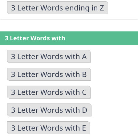
3 Letter Words ending in Z
3 Letter Words with
3 Letter Words with A
3 Letter Words with B
3 Letter Words with C
3 Letter Words with D
3 Letter Words with E