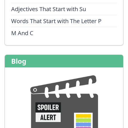
Adjectives That Start with Su
Words That Start with The Letter P
M And C
Blog