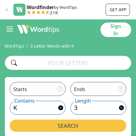
Wordfinder
by WordTips
GET APP
21K
Sign
In
WordTips
3 Letter Words with K
Starts
Ends
Contains
Length
SEARCH