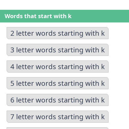
Words that start with k
2 letter words starting with k
3 letter words starting with k
4 letter words starting with k
5 letter words starting with k
6 letter words starting with k
7 letter words starting with k