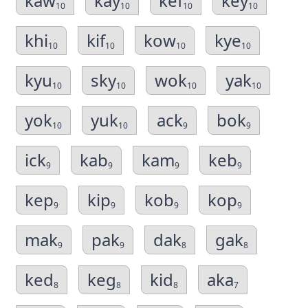
kaw
kay
kef
key
10
10
10
10
khi
kif
kow
kye
10
10
10
10
kyu
sky
wok
yak
10
10
10
10
yok
yuk
ack
bok
10
10
9
9
ick
kab
kam
keb
9
9
9
9
kep
kip
kob
kop
9
9
9
9
mak
pak
dak
gak
9
9
8
8
ked
keg
kid
aka
8
8
8
7