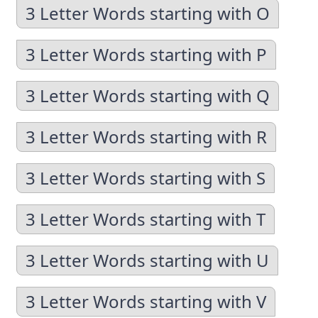
3 Letter Words starting with O
3 Letter Words starting with P
3 Letter Words starting with Q
3 Letter Words starting with R
3 Letter Words starting with S
3 Letter Words starting with T
3 Letter Words starting with U
3 Letter Words starting with V