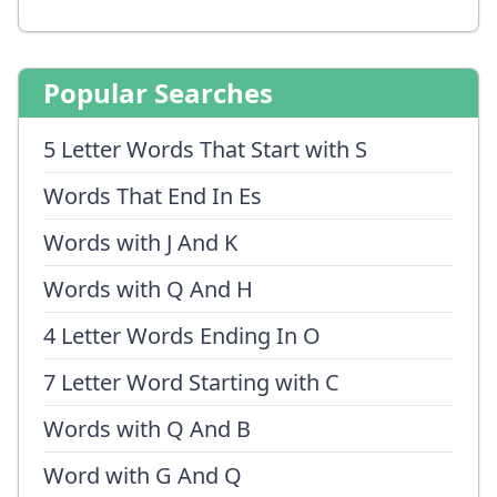
Popular Searches
5 Letter Words That Start with S
Words That End In Es
Words with J And K
Words with Q And H
4 Letter Words Ending In O
7 Letter Word Starting with C
Words with Q And B
Word with G And Q