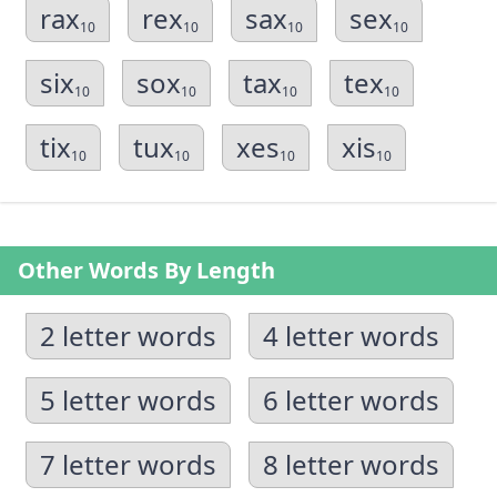
rax
rex
sax
sex
10
10
10
10
six
sox
tax
tex
10
10
10
10
tix
tux
xes
xis
10
10
10
10
Other Words By Length
2 letter words
4 letter words
5 letter words
6 letter words
7 letter words
8 letter words