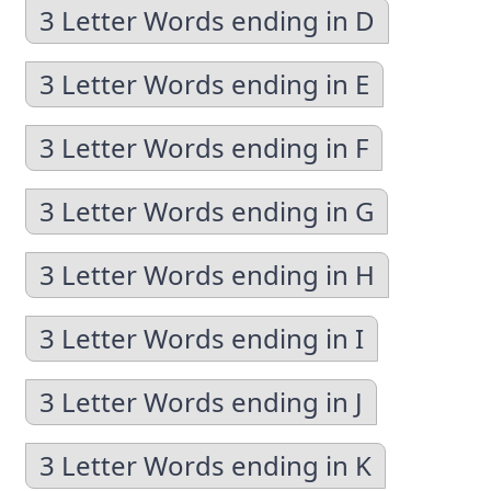
3 Letter Words ending in D
3 Letter Words ending in E
3 Letter Words ending in F
3 Letter Words ending in G
3 Letter Words ending in H
3 Letter Words ending in I
3 Letter Words ending in J
3 Letter Words ending in K