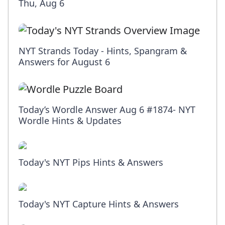
Thu, Aug 6
NYT Strands Today - Hints, Spangram &
Answers for August 6
Today’s Wordle Answer Aug 6 #1874- NYT
Wordle Hints & Updates
Today's NYT Pips Hints & Answers
Today's NYT Capture Hints & Answers