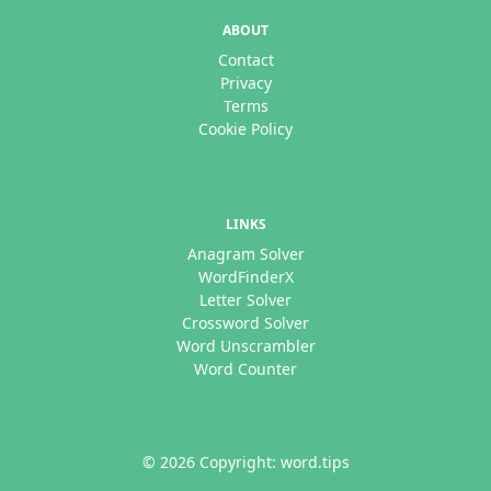
ABOUT
Contact
Privacy
Terms
Cookie Policy
LINKS
Anagram Solver
WordFinderX
Letter Solver
Crossword Solver
Word Unscrambler
Word Counter
© 2026 Copyright: word.tips