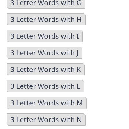
3 Letter Words with G
3 Letter Words with H
3 Letter Words with I
3 Letter Words with J
3 Letter Words with K
3 Letter Words with L
3 Letter Words with M
3 Letter Words with N