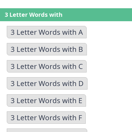
3 Letter Words with
3 Letter Words with A
3 Letter Words with B
3 Letter Words with C
3 Letter Words with D
3 Letter Words with E
3 Letter Words with F