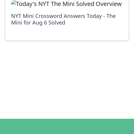
NYT Mini Crossword Answers Today - The
Mini for Aug 6 Solved