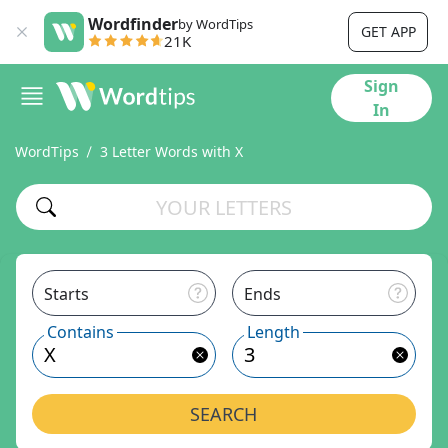
Wordfinder
by WordTips
GET APP
21K
Sign
In
WordTips
3 Letter Words with X
Starts
Ends
Contains
Length
SEARCH