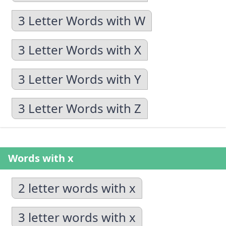
3 Letter Words with W
3 Letter Words with X
3 Letter Words with Y
3 Letter Words with Z
Words with x
2 letter words with x
3 letter words with x