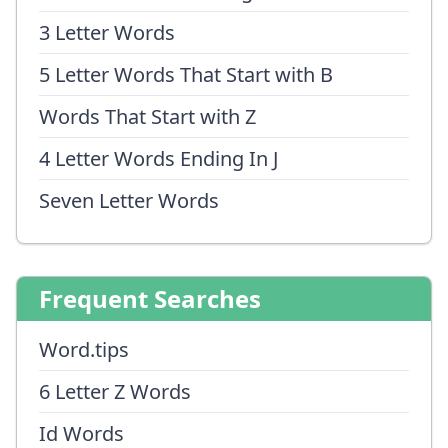
3 Letter Words
5 Letter Words That Start with B
Words That Start with Z
4 Letter Words Ending In J
Seven Letter Words
Frequent Searches
Word.tips
6 Letter Z Words
Id Words