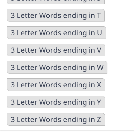
3 Letter Words ending in T
3 Letter Words ending in U
3 Letter Words ending in V
3 Letter Words ending in W
3 Letter Words ending in X
3 Letter Words ending in Y
3 Letter Words ending in Z