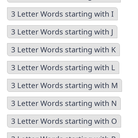
3 Letter Words starting with I
3 Letter Words starting with J
3 Letter Words starting with K
3 Letter Words starting with L
3 Letter Words starting with M
3 Letter Words starting with N
3 Letter Words starting with O