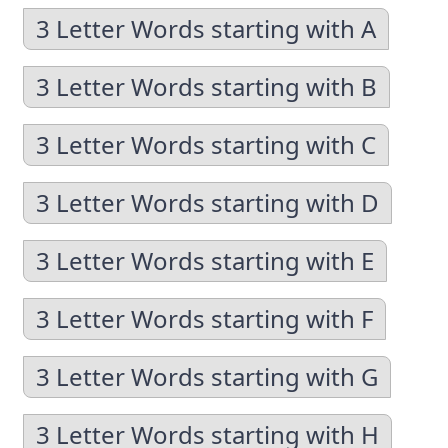
3 Letter Words starting with A
3 Letter Words starting with B
3 Letter Words starting with C
3 Letter Words starting with D
3 Letter Words starting with E
3 Letter Words starting with F
3 Letter Words starting with G
3 Letter Words starting with H