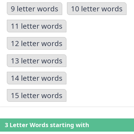
9 letter words
10 letter words
11 letter words
12 letter words
13 letter words
14 letter words
15 letter words
3 Letter Words starting with