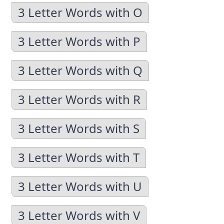
3 Letter Words with O
3 Letter Words with P
3 Letter Words with Q
3 Letter Words with R
3 Letter Words with S
3 Letter Words with T
3 Letter Words with U
3 Letter Words with V