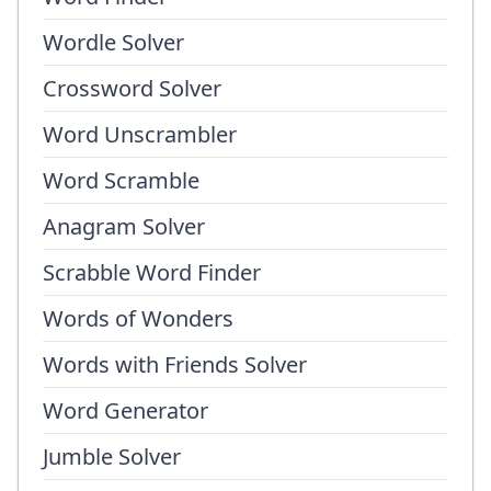
Wordle Solver
Crossword Solver
Word Unscrambler
Word Scramble
Anagram Solver
Scrabble Word Finder
Words of Wonders
Words with Friends Solver
Word Generator
Jumble Solver