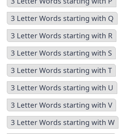
3 Letter Words starting with P
3 Letter Words starting with Q
3 Letter Words starting with R
3 Letter Words starting with S
3 Letter Words starting with T
3 Letter Words starting with U
3 Letter Words starting with V
3 Letter Words starting with W