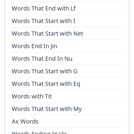
Words That End with Lf
Words That Start with I
Words That Start with Net
Words End In Jin
Words That End In Nu
Words That Start with G
Words That Start with Eq
Words with Tit
Words That Start with My
Ax Words
Words Ending In Vis