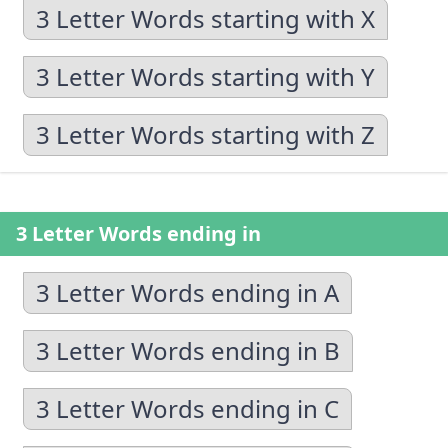
3 Letter Words starting with X
3 Letter Words starting with Y
3 Letter Words starting with Z
3 Letter Words ending in
3 Letter Words ending in A
3 Letter Words ending in B
3 Letter Words ending in C