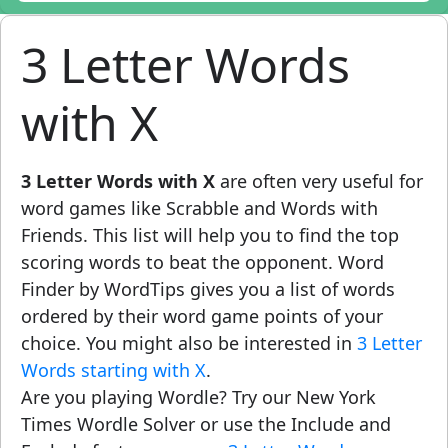
3 Letter Words
with X
3 Letter Words with X
are often very useful for
word games like Scrabble and Words with
Friends. This list will help you to find the top
scoring words to beat the opponent. Word
Finder by WordTips gives you a list of words
ordered by their word game points of your
choice. You might also be interested in
3 Letter
Words starting with X
.
Are you playing Wordle? Try our New York
Times Wordle Solver or use the Include and