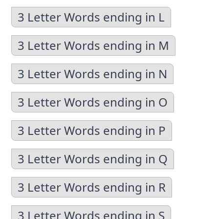
3 Letter Words ending in L
3 Letter Words ending in M
3 Letter Words ending in N
3 Letter Words ending in O
3 Letter Words ending in P
3 Letter Words ending in Q
3 Letter Words ending in R
3 Letter Words ending in S