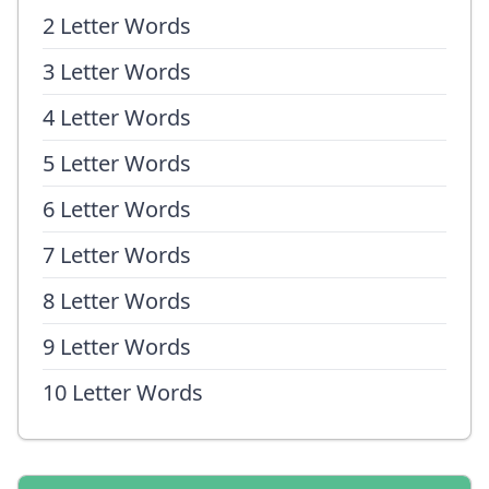
2 Letter Words
3 Letter Words
4 Letter Words
5 Letter Words
6 Letter Words
7 Letter Words
8 Letter Words
9 Letter Words
10 Letter Words