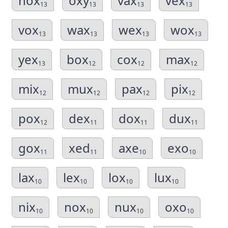
hox
oxy
vax
vex
13
13
13
13
vox
wax
wex
wox
13
13
13
13
yex
box
cox
max
13
12
12
12
mix
mux
pax
pix
12
12
12
12
pox
dex
dox
dux
12
11
11
11
gox
xed
axe
exo
11
11
10
10
lax
lex
lox
lux
10
10
10
10
nix
nox
nux
oxo
10
10
10
10