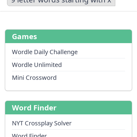
Games
Wordle Daily Challenge
Wordle Unlimited
Mini Crossword
Word Finder
NYT Crossplay Solver
Word Finder