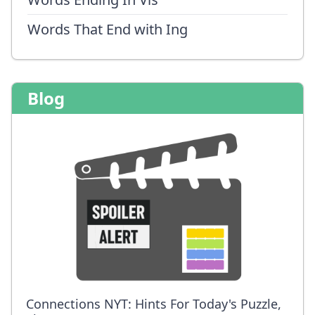
Words That End with Ing
Blog
Connections NYT: Hints For Today's Puzzle,