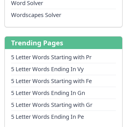
Word Solver
Wordscapes Solver
Trending Pages
5 Letter Words Starting with Pr
5 Letter Words Ending In Vy
5 Letter Words Starting with Fe
5 Letter Words Ending In Gn
5 Letter Words Starting with Gr
5 Letter Words Ending In Pe