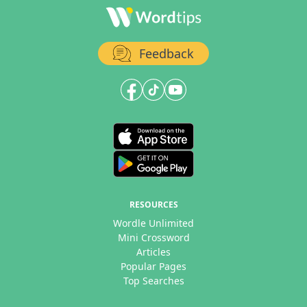
Feedback
RESOURCES
Wordle Unlimited
Mini Crossword
Articles
Popular Pages
Top Searches