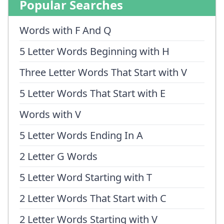
Popular Searches
Words with F And Q
5 Letter Words Beginning with H
Three Letter Words That Start with V
5 Letter Words That Start with E
Words with V
5 Letter Words Ending In A
2 Letter G Words
5 Letter Word Starting with T
2 Letter Words That Start with C
2 Letter Words Starting with V