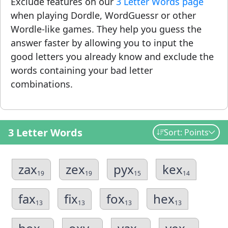
Exclude features on our
3 Letter Words page
when playing Dordle, WordGuessr or other
Wordle-like games. They help you guess the
answer faster by allowing you to input the
good letters you already know and exclude the
words containing your bad letter
combinations.
3 Letter Words
Sort: Points
zax
zex
pyx
kex
19
19
15
14
fax
fix
fox
hex
13
13
13
13