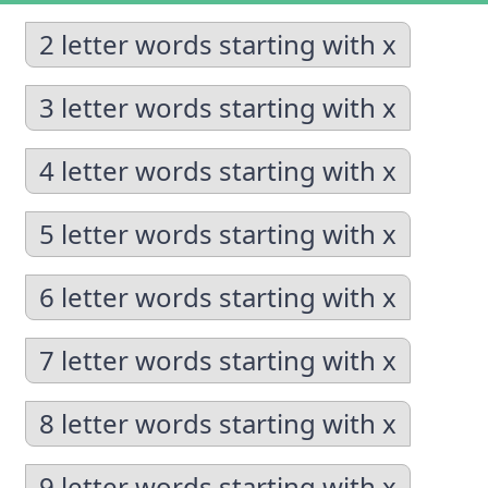
2 letter words starting with x
3 letter words starting with x
4 letter words starting with x
5 letter words starting with x
6 letter words starting with x
7 letter words starting with x
8 letter words starting with x
9 letter words starting with x