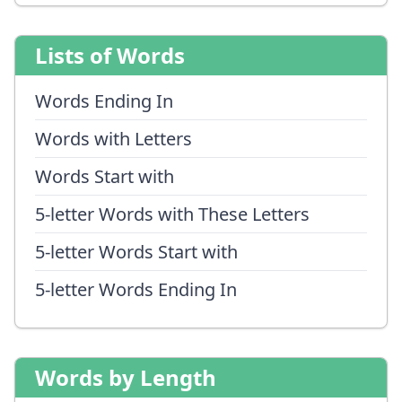
Lists of Words
Words Ending In
Words with Letters
Words Start with
5-letter Words with These Letters
5-letter Words Start with
5-letter Words Ending In
Words by Length