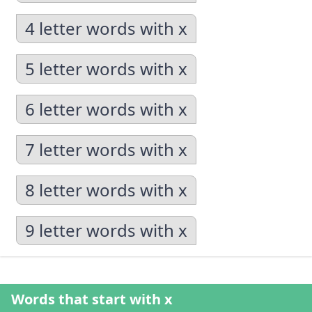
4 letter words with x
5 letter words with x
6 letter words with x
7 letter words with x
8 letter words with x
9 letter words with x
Words that start with x