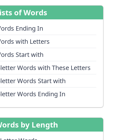
ists of Words
ords Ending In
ords with Letters
ords Start with
-letter Words with These Letters
-letter Words Start with
-letter Words Ending In
ords by Length