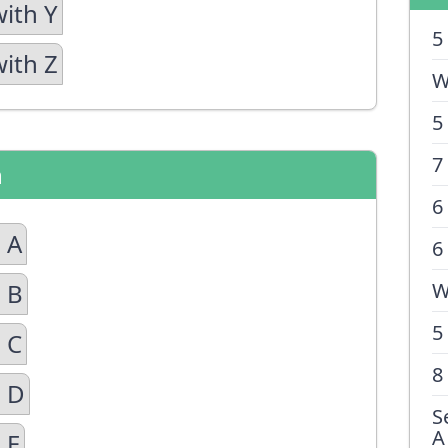
with Y
5
with Z
W
5
7
n
6
 A
6
 B
W
5
 C
8
n D
S
A
 E