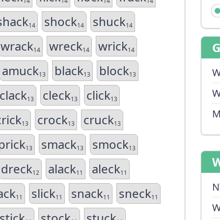
14
14
14
14
shack
shock
shuck
14
14
14
wrack
wreck
wrick
14
14
14
amuck
black
block
W
13
13
13
W
clack
cleck
click
13
13
13
M
crick
crock
cruck
13
13
13
prick
smack
smock
13
13
13
W
dreck
alack
aleck
12
11
11
N
ack
slick
snack
sneck
11
11
11
11
W
stick
stock
stuck