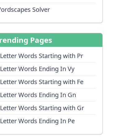
ordscapes Solver
rending Pages
 Letter Words Starting with Pr
 Letter Words Ending In Vy
 Letter Words Starting with Fe
 Letter Words Ending In Gn
 Letter Words Starting with Gr
 Letter Words Ending In Pe