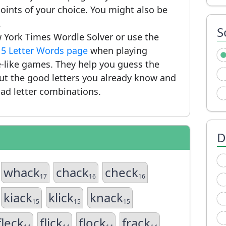
ints of your choice. You might also be
.
S
 York Times Wordle Solver or use the
r
5 Letter Words page
when playing
-like games. They help you guess the
put the good letters you already know and
ad letter combinations.
D
whack
chack
check
17
16
16
kiack
klick
knack
15
15
15
fleck
flick
flock
frack