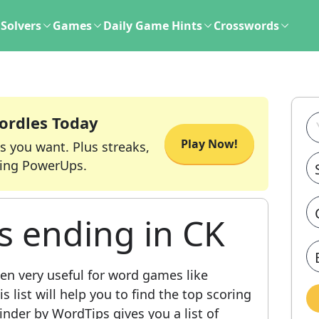
Solvers
Games
Daily Game Hints
Crosswords
ordles Today
Play Now!
s you want. Plus streaks,
ing PowerUps.
s ending in CK
en very useful for word games like
 list will help you to find the top scoring
nder by WordTips gives you a list of