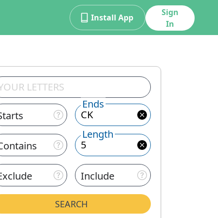
Sign
Install App
In
Ends
Starts
Length
Contains
Exclude
Include
SEARCH