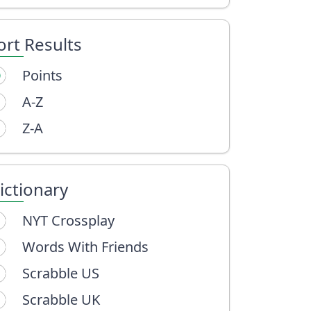
ort Results
Points
A-Z
Z-A
ictionary
NYT Crossplay
Words With Friends
Scrabble US
Scrabble UK