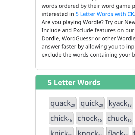
words ordered by their word game po
interested in
5 Letter Words with CK
Are you playing Wordle? Try our New
Include and Exclude features on ou
Dordle, WordGuessr or other Wordle
answer faster by allowing you to in
exclude the words containing your b
5 Letter Words
quack
quick
kyack
20
20
18
chick
chock
chuck
16
16
16
knick
knock
flack