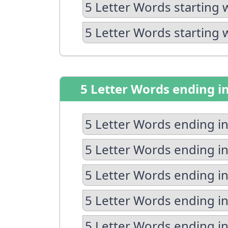
5 Letter Words starting 
5 Letter Words starting 
5 Letter Words ending i
5 Letter Words ending in
5 Letter Words ending in
5 Letter Words ending in
5 Letter Words ending i
5 Letter Words ending in