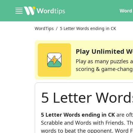
Word 
WordTips
5 Letter Words ending in CK
Play Unlimited W
Play as many puzzles a
scoring & game-chang
5 Letter Word
5 Letter Words ending in CK
are oft
Scrabble and Words with Friends. This
words to beat the opponent. Word Fi