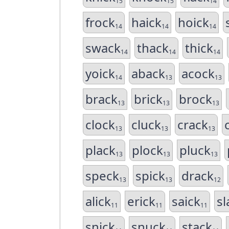
15
15
14
frock
haick
hoick
14
14
14
swack
thack
thick
14
14
14
yoick
aback
acock
14
13
13
brack
brick
brock
13
13
13
clock
cluck
crack
13
13
13
plack
plock
pluck
13
13
13
speck
spick
drack
13
13
12
alick
erick
saick
sl
11
11
11
snick
snuck
stack