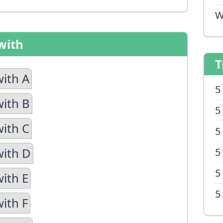
W
with
T
with A
5
with B
5
with C
5
with D
5
5
with E
5
ith F