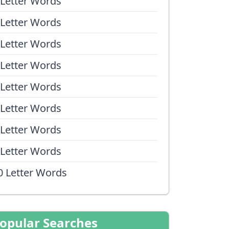
 Letter Words
 Letter Words
 Letter Words
 Letter Words
 Letter Words
 Letter Words
 Letter Words
 Letter Words
0 Letter Words
opular Searches