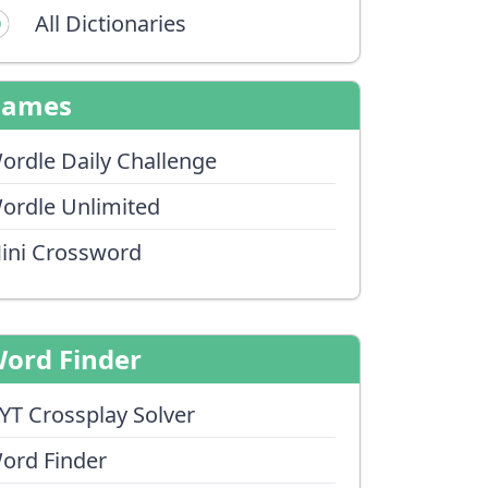
All Dictionaries
Games
ordle Daily Challenge
ordle Unlimited
ini Crossword
ord Finder
YT Crossplay Solver
ord Finder