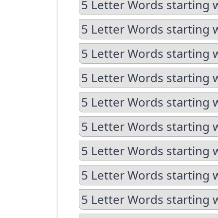
5 Letter Words starting 
5 Letter Words starting 
5 Letter Words starting w
5 Letter Words starting w
5 Letter Words starting 
5 Letter Words starting 
5 Letter Words starting 
5 Letter Words starting 
5 Letter Words starting 