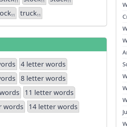
11
11
11
W
rock
truck
11
11
C
W
W
A
words
4 letter words
S
W
words
8 letter words
W
 words
11 letter words
W
er words
14 letter words
J
W