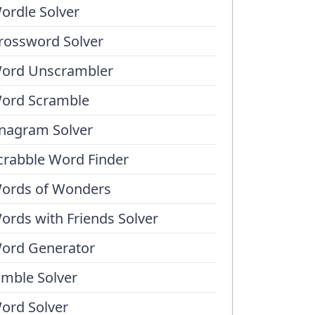
ordle Solver
rossword Solver
ord Unscrambler
ord Scramble
nagram Solver
crabble Word Finder
ords of Wonders
ords with Friends Solver
ord Generator
umble Solver
ord Solver