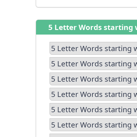
5 Letter Words starting 
5 Letter Words starting 
5 Letter Words starting 
5 Letter Words starting 
5 Letter Words starting 
5 Letter Words starting 
5 Letter Words starting w