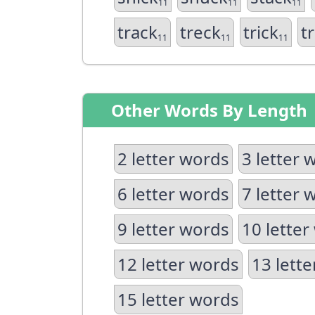
11
11
11
track
treck
trick
t
11
11
11
Other Words By Length
2 letter words
3 letter 
6 letter words
7 letter 
9 letter words
10 letter
12 letter words
13 lett
15 letter words