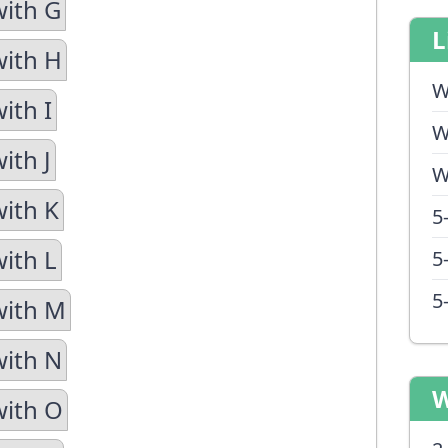
with G
L
with H
W
ith I
W
ith J
W
with K
5
with L
5
5
with M
with N
W
with O