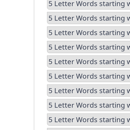
5 Letter Words starting 
5 Letter Words starting 
5 Letter Words starting 
5 Letter Words starting 
5 Letter Words starting 
5 Letter Words starting 
5 Letter Words starting 
5 Letter Words starting 
5 Letter Words starting 