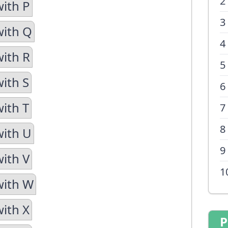
2
with P
3
with Q
4
with R
5
with S
6
with T
7
8
with U
9
with V
1
with W
with X
P