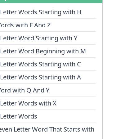
 Letter Words Starting with H
ords with F And Z
 Letter Word Starting with Y
 Letter Word Beginning with M
 Letter Words Starting with C
 Letter Words Starting with A
ord with Q And Y
 Letter Words with X
 Letter Words
even Letter Word That Starts with