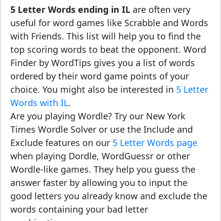
5 Letter Words ending in IL
are often very
useful for word games like Scrabble and Words
with Friends. This list will help you to find the
top scoring words to beat the opponent. Word
Finder by WordTips gives you a list of words
ordered by their word game points of your
choice. You might also be interested in
5 Letter
Words with IL
.
Are you playing Wordle? Try our New York
Times Wordle Solver or use the Include and
Exclude features on our
5 Letter Words page
when playing Dordle, WordGuessr or other
Wordle-like games. They help you guess the
answer faster by allowing you to input the
good letters you already know and exclude the
words containing your bad letter