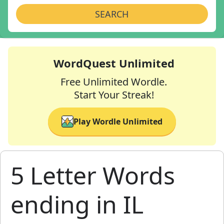
SEARCH
WordQuest Unlimited
Free Unlimited Wordle.
Start Your Streak!
Play Wordle Unlimited
5 Letter Words
ending in IL