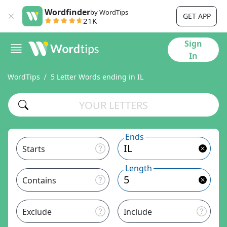
Wordfinder
by WordTips
GET APP
21K
Sign
In
WordTips
5 Letter Words ending in IL
Ends
Starts
Length
Contains
Exclude
Include