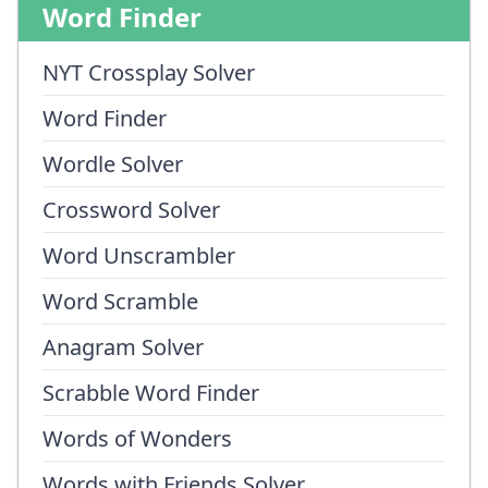
Word Finder
NYT Crossplay Solver
Word Finder
Wordle Solver
Crossword Solver
Word Unscrambler
Word Scramble
Anagram Solver
Scrabble Word Finder
Words of Wonders
Words with Friends Solver