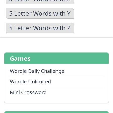
5 Letter Words with Y
5 Letter Words with Z
Games
Wordle Daily Challenge
Wordle Unlimited
Mini Crossword