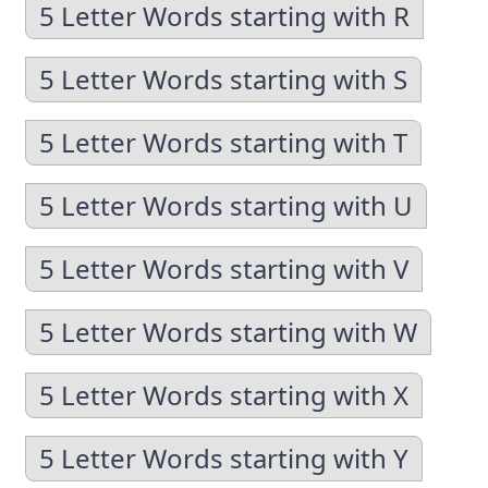
5 Letter Words starting with R
5 Letter Words starting with S
5 Letter Words starting with T
5 Letter Words starting with U
5 Letter Words starting with V
5 Letter Words starting with W
5 Letter Words starting with X
5 Letter Words starting with Y