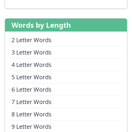
Words by Length
2 Letter Words
3 Letter Words
4 Letter Words
5 Letter Words
6 Letter Words
7 Letter Words
8 Letter Words
9 Letter Words