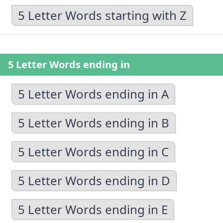
5 Letter Words starting with Z
5 Letter Words ending in
5 Letter Words ending in A
5 Letter Words ending in B
5 Letter Words ending in C
5 Letter Words ending in D
5 Letter Words ending in E