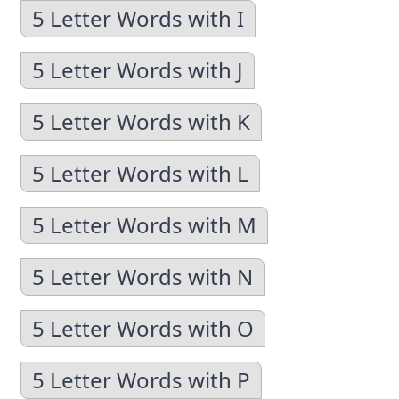
5 Letter Words with I
5 Letter Words with J
5 Letter Words with K
5 Letter Words with L
5 Letter Words with M
5 Letter Words with N
5 Letter Words with O
5 Letter Words with P