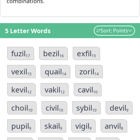
combinations.
5 Letter Words
Sort: Points
fuzil
bezil
exfil
17
16
15
vexil
quail
zoril
15
14
14
kevil
vakil
cavil
12
12
10
choil
civil
sybil
devil
10
10
10
9
pupil
skail
vigil
anvil
9
9
9
8