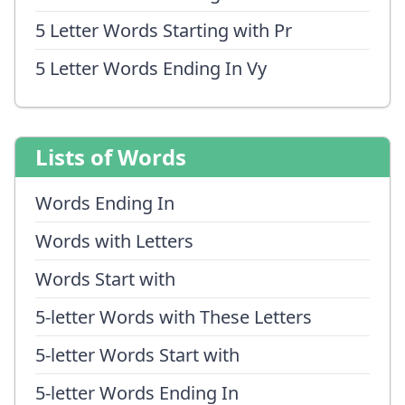
5 Letter Words Starting with Pr
5 Letter Words Ending In Vy
Lists of Words
Words Ending In
Words with Letters
Words Start with
5-letter Words with These Letters
5-letter Words Start with
5-letter Words Ending In