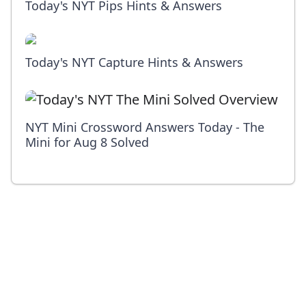
Today's NYT Pips Hints & Answers
Today's NYT Capture Hints & Answers
NYT Mini Crossword Answers Today - The
Mini for Aug 8 Solved