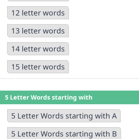
12 letter words
13 letter words
14 letter words
15 letter words
5 Letter Words starting with
5 Letter Words starting with A
5 Letter Words starting with B