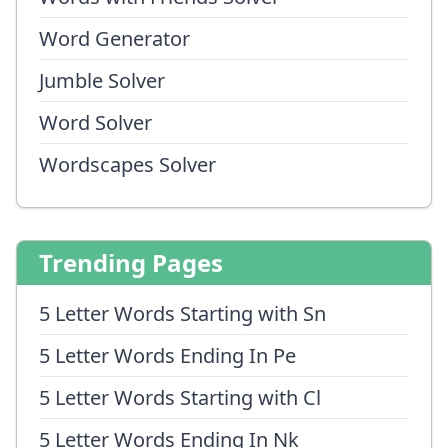
Word Generator
Jumble Solver
Word Solver
Wordscapes Solver
Trending Pages
5 Letter Words Starting with Sn
5 Letter Words Ending In Pe
5 Letter Words Starting with Cl
5 Letter Words Ending In Nk