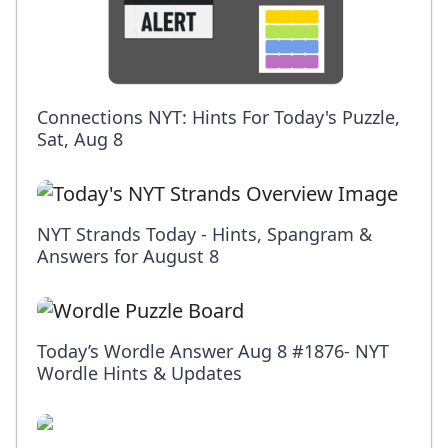
Connections NYT: Hints For Today's Puzzle,
Sat, Aug 8
NYT Strands Today - Hints, Spangram &
Answers for August 8
Today’s Wordle Answer Aug 8 #1876- NYT
Wordle Hints & Updates