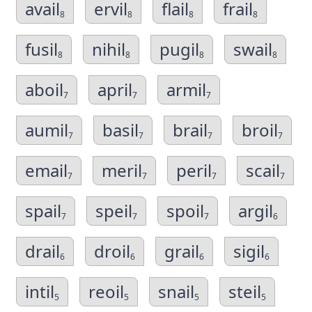
avail
ervil
flail
frail
8
8
8
8
fusil
nihil
pugil
swail
8
8
8
8
aboil
april
armil
7
7
7
aumil
basil
brail
broil
7
7
7
7
email
meril
peril
scail
7
7
7
7
spail
speil
spoil
argil
7
7
7
6
drail
droil
grail
sigil
6
6
6
6
intil
reoil
snail
steil
5
5
5
5