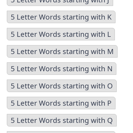
5 Letter Words starting with K
5 Letter Words starting with L
5 Letter Words starting with M
5 Letter Words starting with N
5 Letter Words starting with O
5 Letter Words starting with P
5 Letter Words starting with Q