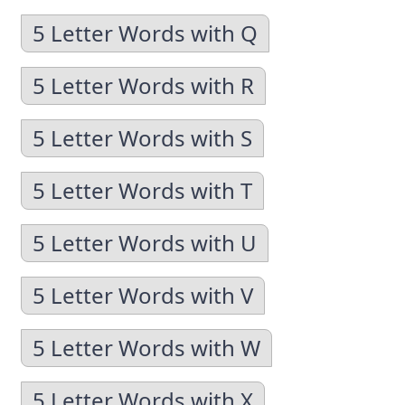
5 Letter Words with Q
5 Letter Words with R
5 Letter Words with S
5 Letter Words with T
5 Letter Words with U
5 Letter Words with V
5 Letter Words with W
5 Letter Words with X