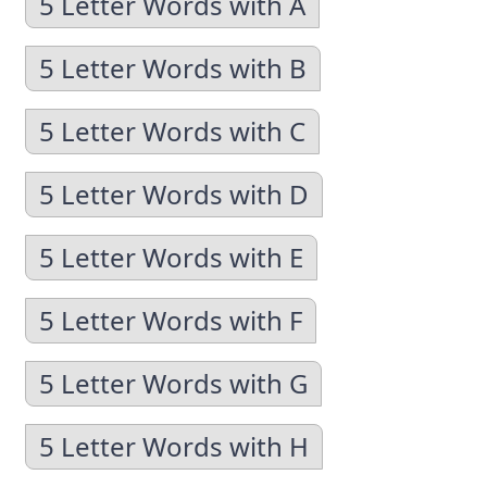
5 Letter Words with A
5 Letter Words with B
5 Letter Words with C
5 Letter Words with D
5 Letter Words with E
5 Letter Words with F
5 Letter Words with G
5 Letter Words with H