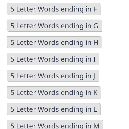
5 Letter Words ending in F
5 Letter Words ending in G
5 Letter Words ending in H
5 Letter Words ending in I
5 Letter Words ending in J
5 Letter Words ending in K
5 Letter Words ending in L
5 Letter Words ending in M