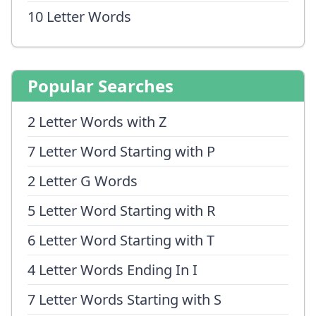
10 Letter Words
Popular Searches
2 Letter Words with Z
7 Letter Word Starting with P
2 Letter G Words
5 Letter Word Starting with R
6 Letter Word Starting with T
4 Letter Words Ending In I
7 Letter Words Starting with S