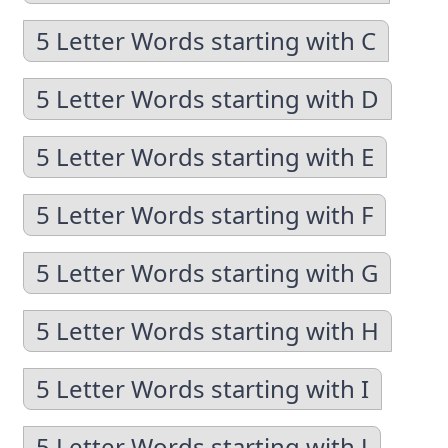
5 Letter Words starting with C
5 Letter Words starting with D
5 Letter Words starting with E
5 Letter Words starting with F
5 Letter Words starting with G
5 Letter Words starting with H
5 Letter Words starting with I
5 Letter Words starting with J