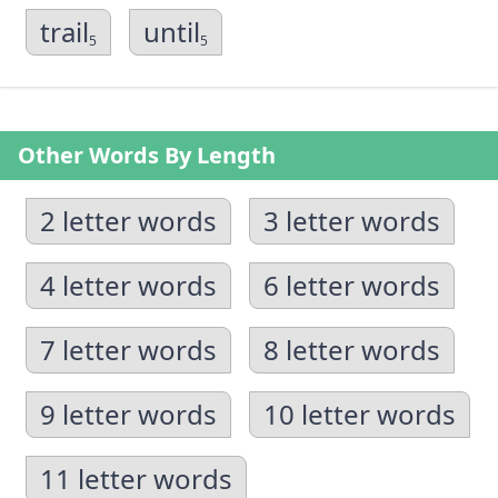
trail
until
5
5
Other Words By Length
2 letter words
3 letter words
4 letter words
6 letter words
7 letter words
8 letter words
9 letter words
10 letter words
11 letter words