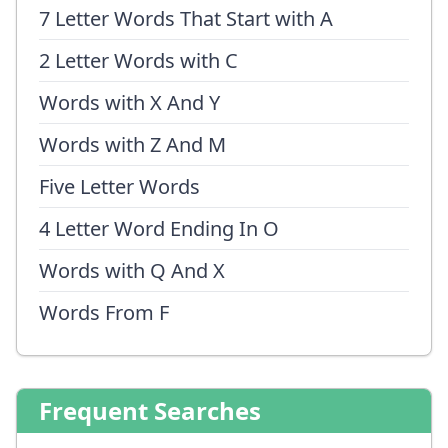
7 Letter Words That Start with A
2 Letter Words with C
Words with X And Y
Words with Z And M
Five Letter Words
4 Letter Word Ending In O
Words with Q And X
Words From F
Frequent Searches