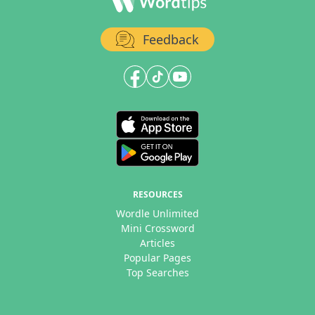
Feedback
RESOURCES
Wordle Unlimited
Mini Crossword
Articles
Popular Pages
Top Searches