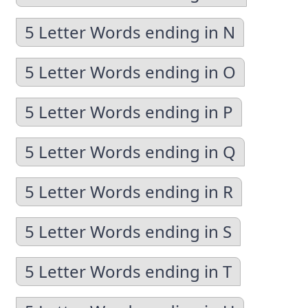
5 Letter Words ending in N
5 Letter Words ending in O
5 Letter Words ending in P
5 Letter Words ending in Q
5 Letter Words ending in R
5 Letter Words ending in S
5 Letter Words ending in T