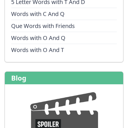
5 Letter Words with T And D
Words with C And Q
Que Words with Friends
Words with O And Q
Words with O And T
Blog