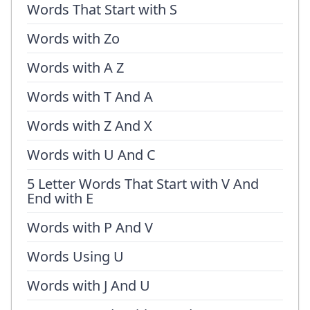
Words That Start with S
Words with Zo
Words with A Z
Words with T And A
Words with Z And X
Words with U And C
5 Letter Words That Start with V And
End with E
Words with P And V
Words Using U
Words with J And U