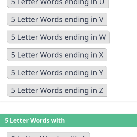
5 Letter Words ending in U
5 Letter Words ending in V
5 Letter Words ending in W
5 Letter Words ending in X
5 Letter Words ending in Y
5 Letter Words ending in Z
5 Letter Words with