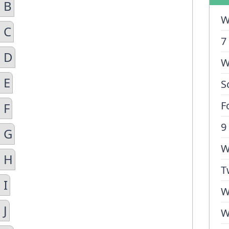
 B
W
 C
7
n D
W
 E
S
F
 F
9
n G
W
n H
T
 I
W
 J
W