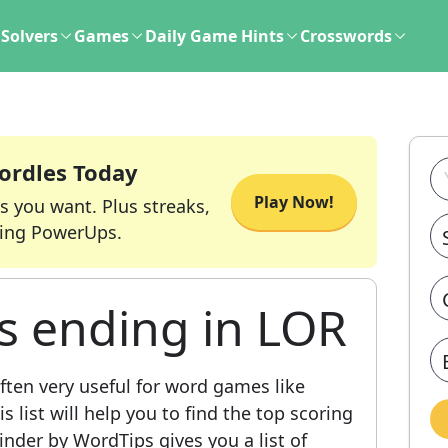
Solvers
Games
Daily Game Hints
Crosswords
ordles Today
Play Now!
s you want. Plus streaks,
ing PowerUps.
s ending in LOR
ften very useful for word games like
 list will help you to find the top scoring
nder by WordTips gives you a list of