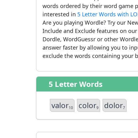
words ordered by their word game po
interested in
5 Letter Words with L
Are you playing Wordle? Try our New
Include and Exclude features on ou
Dordle, WordGuessr or other Wordle
answer faster by allowing you to in
exclude the words containing your b
5 Letter Words
valor
color
dolor
10
9
7