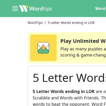
Word 
WordTips
5 Letter Words ending in LOR
Play Unlimited W
Play as many puzzles a
scoring & game-chang
5 Letter Word
5 Letter Words ending in LOR
are o
Scrabble and Words with Friends. This
words to beat the opponent. Word Fi