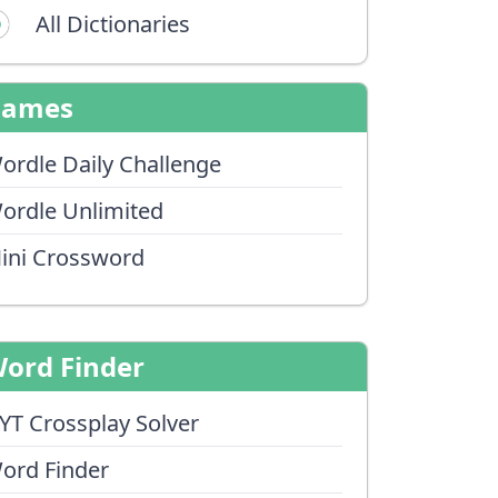
All Dictionaries
Games
ordle Daily Challenge
ordle Unlimited
ini Crossword
ord Finder
YT Crossplay Solver
ord Finder