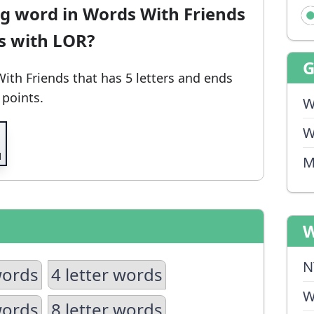
ng word in Words With Friends
ds with LOR?
With Friends
that has 5 letters and ends
 points.
W
W
M
W
N
words
4 letter words
W
words
8 letter words