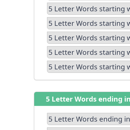
5 Letter Words starting 
5 Letter Words starting 
5 Letter Words starting 
5 Letter Words starting 
5 Letter Words starting 
5 Letter Words ending i
5 Letter Words ending in