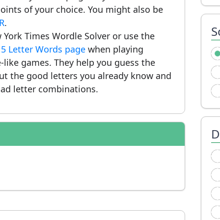
ints of your choice. You might also be
OR
.
S
 York Times Wordle Solver or use the
r
5 Letter Words page
when playing
-like games. They help you guess the
put the good letters you already know and
ad letter combinations.
D