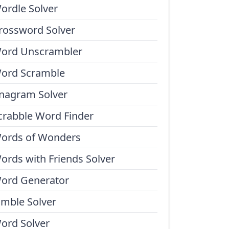
ordle Solver
rossword Solver
ord Unscrambler
ord Scramble
nagram Solver
crabble Word Finder
ords of Wonders
ords with Friends Solver
ord Generator
umble Solver
ord Solver