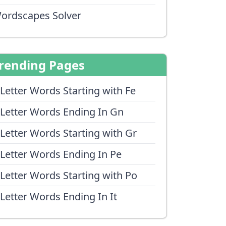
ordscapes Solver
rending Pages
 Letter Words Starting with Fe
 Letter Words Ending In Gn
 Letter Words Starting with Gr
 Letter Words Ending In Pe
 Letter Words Starting with Po
 Letter Words Ending In It