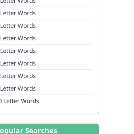
 Letter Words
 Letter Words
 Letter Words
 Letter Words
 Letter Words
 Letter Words
 Letter Words
 Letter Words
0 Letter Words
opular Searches