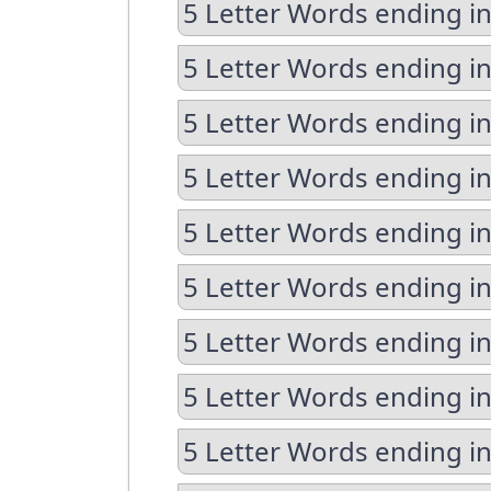
5 Letter Words ending in
5 Letter Words ending in
5 Letter Words ending i
5 Letter Words ending in
5 Letter Words ending in
5 Letter Words ending i
5 Letter Words ending i
5 Letter Words ending in
5 Letter Words ending in