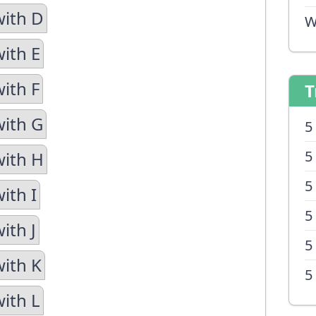
with D
W
with E
ith F
T
with G
5
5
with H
5
ith I
5
ith J
5
with K
5
with L