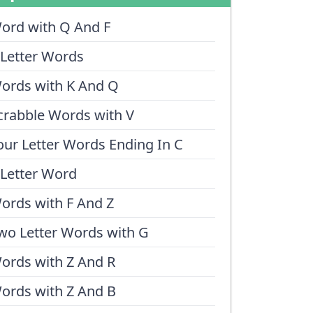
ord with Q And F
 Letter Words
ords with K And Q
crabble Words with V
our Letter Words Ending In C
 Letter Word
ords with F And Z
wo Letter Words with G
ords with Z And R
ords with Z And B