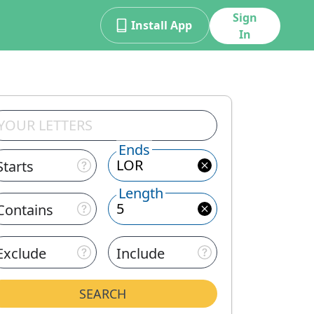
Sign
Install App
In
Ends
Starts
Length
Contains
Exclude
Include
SEARCH