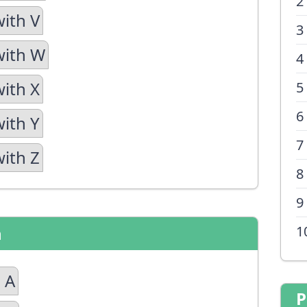
2
with V
3
with W
4
with X
5
6
with Y
7
with Z
8
9
n
1
 A
P