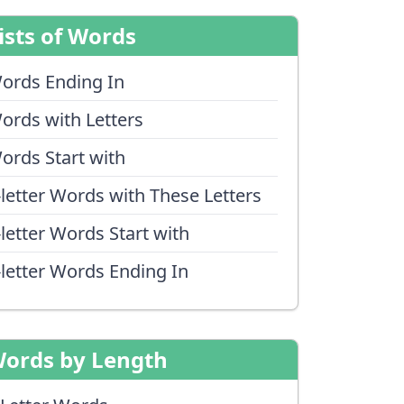
ists of Words
ords Ending In
ords with Letters
ords Start with
-letter Words with These Letters
-letter Words Start with
-letter Words Ending In
ords by Length