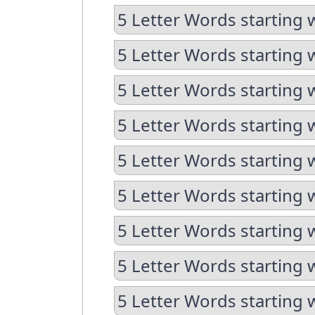
5 Letter Words starting 
5 Letter Words starting 
5 Letter Words starting 
5 Letter Words starting 
5 Letter Words starting 
5 Letter Words starting 
5 Letter Words starting 
5 Letter Words starting 
5 Letter Words starting 