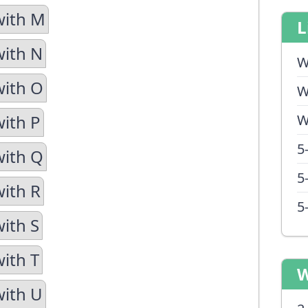
with M
L
with N
W
with O
W
with P
W
5
with Q
5
with R
5
with S
with T
W
with U