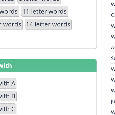
W
 words
11 letter words
C
er words
14 letter words
W
W
A
S
with
W
W
with A
W
with B
J
with C
W