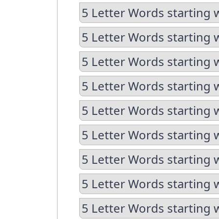
5 Letter Words starting 
5 Letter Words starting 
5 Letter Words starting w
5 Letter Words starting 
5 Letter Words starting 
5 Letter Words starting w
5 Letter Words starting w
5 Letter Words starting 
5 Letter Words starting 