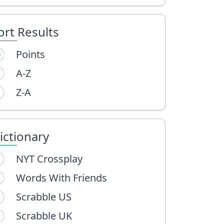
ort Results
Points
A-Z
Z-A
ictionary
NYT Crossplay
Words With Friends
Scrabble US
Scrabble UK