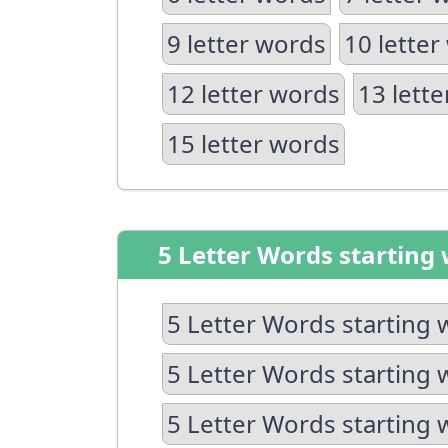
9 letter words
10 letter
12 letter words
13 lett
15 letter words
5 Letter Words starting 
5 Letter Words starting 
5 Letter Words starting 
5 Letter Words starting 