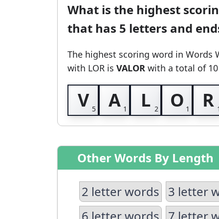
What is the highest scori
that has 5 letters and en
The highest scoring word in Words 
with LOR
is
VALOR
with a total of 10
V
A
L
O
R
Other Words By Length
2 letter words
3 letter 
6 letter words
7 letter 