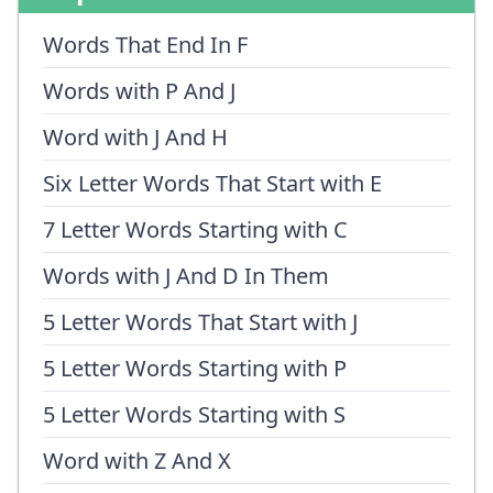
Words That End In F
Words with P And J
Word with J And H
Six Letter Words That Start with E
7 Letter Words Starting with C
Words with J And D In Them
5 Letter Words That Start with J
5 Letter Words Starting with P
5 Letter Words Starting with S
Word with Z And X