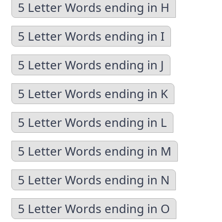
5 Letter Words ending in H
5 Letter Words ending in I
5 Letter Words ending in J
5 Letter Words ending in K
5 Letter Words ending in L
5 Letter Words ending in M
5 Letter Words ending in N
5 Letter Words ending in O