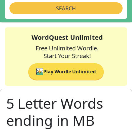
SEARCH
WordQuest Unlimited
Free Unlimited Wordle.
Start Your Streak!
Play Wordle Unlimited
5 Letter Words
ending in MB