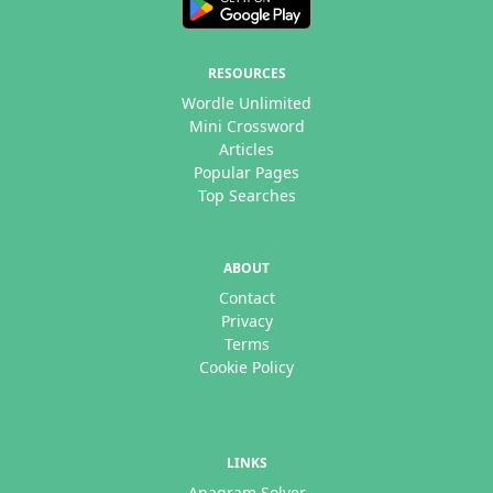
RESOURCES
Wordle Unlimited
Mini Crossword
Articles
Popular Pages
Top Searches
ABOUT
Contact
Privacy
Terms
Cookie Policy
LINKS
Anagram Solver