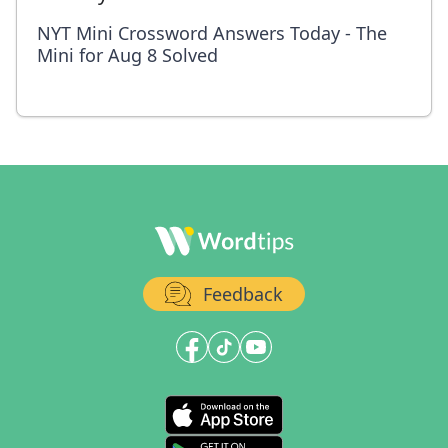
NYT Mini Crossword Answers Today - The
Mini for Aug 8 Solved
Feedback