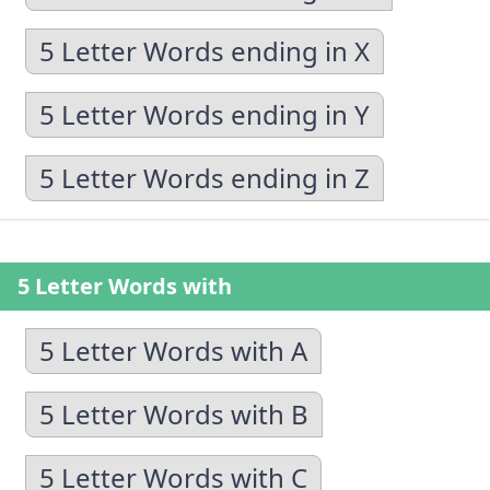
5 Letter Words ending in X
5 Letter Words ending in Y
5 Letter Words ending in Z
5 Letter Words with
5 Letter Words with A
5 Letter Words with B
5 Letter Words with C