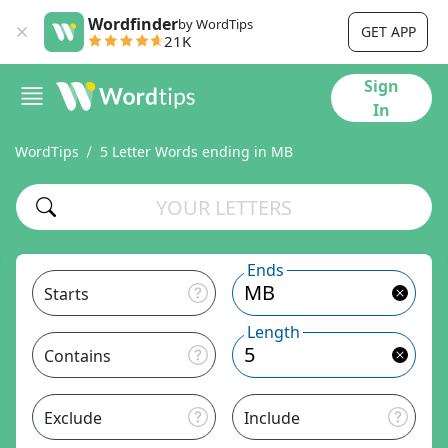
Wordfinder
by WordTips
GET APP
21K
Sign
In
WordTips
5 Letter Words ending in MB
Ends
Starts
Length
Contains
Exclude
Include