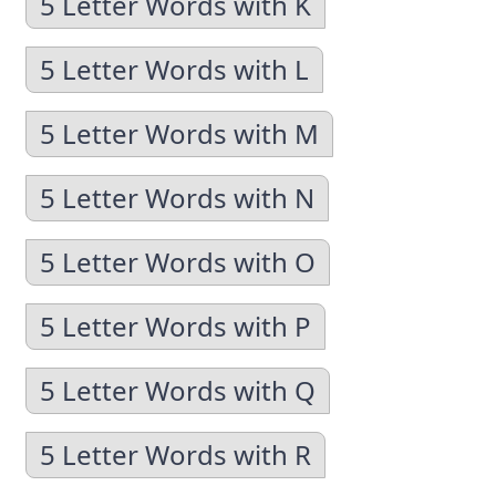
5 Letter Words with K
5 Letter Words with L
5 Letter Words with M
5 Letter Words with N
5 Letter Words with O
5 Letter Words with P
5 Letter Words with Q
5 Letter Words with R