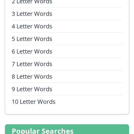
2 Letter Words
3 Letter Words
4 Letter Words
5 Letter Words
6 Letter Words
7 Letter Words
8 Letter Words
9 Letter Words
10 Letter Words
Popular Searches