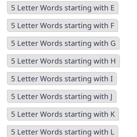
5 Letter Words starting with E
5 Letter Words starting with F
5 Letter Words starting with G
5 Letter Words starting with H
5 Letter Words starting with I
5 Letter Words starting with J
5 Letter Words starting with K
5 Letter Words starting with L