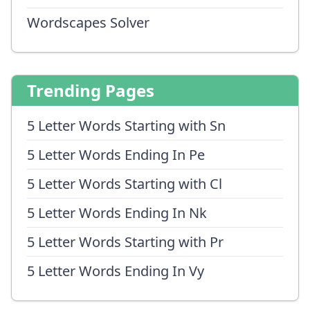
Wordscapes Solver
Trending Pages
5 Letter Words Starting with Sn
5 Letter Words Ending In Pe
5 Letter Words Starting with Cl
5 Letter Words Ending In Nk
5 Letter Words Starting with Pr
5 Letter Words Ending In Vy