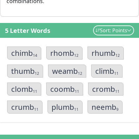
combinations.
5 Letter Words
Sort: Points
chimb
rhomb
rhumb
14
12
12
thumb
weamb
climb
12
12
11
clomb
coomb
cromb
11
11
11
crumb
plumb
neemb
11
11
9