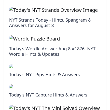
NYT Strands Today - Hints, Spangram &
Answers for August 8
Today’s Wordle Answer Aug 8 #1876- NYT
Wordle Hints & Updates
Today's NYT Pips Hints & Answers
Today's NYT Capture Hints & Answers