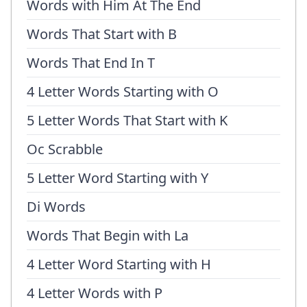
Words with Him At The End
Words That Start with B
Words That End In T
4 Letter Words Starting with O
5 Letter Words That Start with K
Oc Scrabble
5 Letter Word Starting with Y
Di Words
Words That Begin with La
4 Letter Word Starting with H
4 Letter Words with P