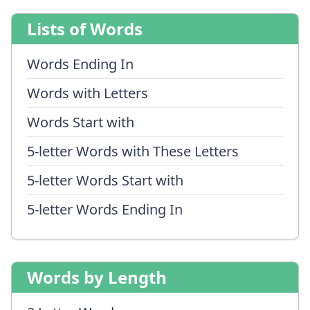
Lists of Words
Words Ending In
Words with Letters
Words Start with
5-letter Words with These Letters
5-letter Words Start with
5-letter Words Ending In
Words by Length