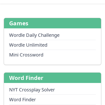
Games
Wordle Daily Challenge
Wordle Unlimited
Mini Crossword
Word Finder
NYT Crossplay Solver
Word Finder