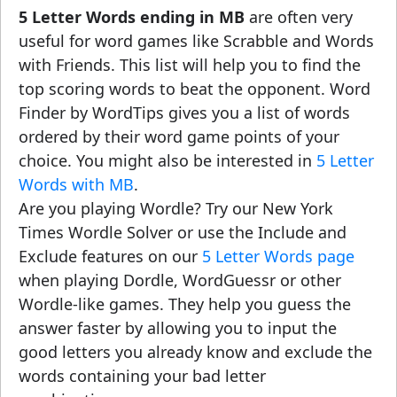
5 Letter Words ending in MB
are often very
useful for word games like Scrabble and Words
with Friends. This list will help you to find the
top scoring words to beat the opponent. Word
Finder by WordTips gives you a list of words
ordered by their word game points of your
choice. You might also be interested in
5 Letter
Words with MB
.
Are you playing Wordle? Try our New York
Times Wordle Solver or use the Include and
Exclude features on our
5 Letter Words page
when playing Dordle, WordGuessr or other
Wordle-like games. They help you guess the
answer faster by allowing you to input the
good letters you already know and exclude the
words containing your bad letter