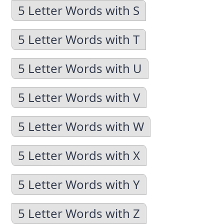
5 Letter Words with S
5 Letter Words with T
5 Letter Words with U
5 Letter Words with V
5 Letter Words with W
5 Letter Words with X
5 Letter Words with Y
5 Letter Words with Z