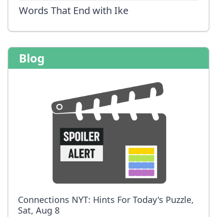
Words That End with Ike
Blog
Connections NYT: Hints For Today's Puzzle,
Sat, Aug 8