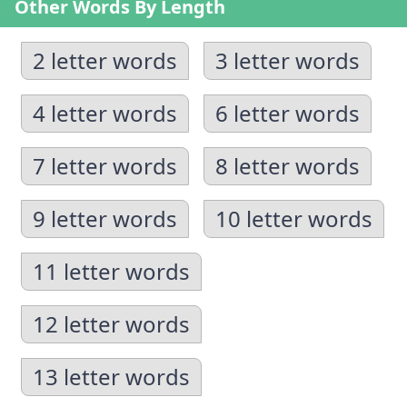
Other Words By Length
2 letter words
3 letter words
4 letter words
6 letter words
7 letter words
8 letter words
9 letter words
10 letter words
11 letter words
12 letter words
13 letter words