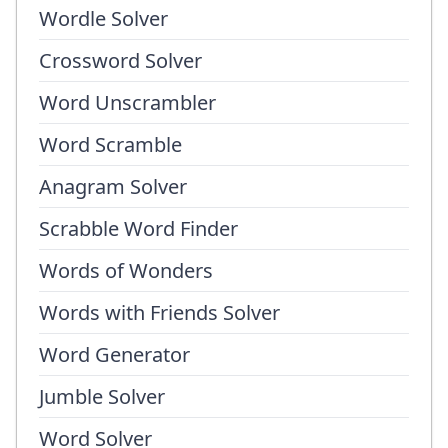
Wordle Solver
Crossword Solver
Word Unscrambler
Word Scramble
Anagram Solver
Scrabble Word Finder
Words of Wonders
Words with Friends Solver
Word Generator
Jumble Solver
Word Solver