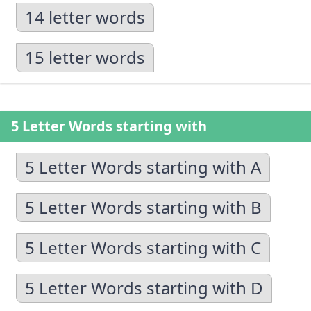
14 letter words
15 letter words
5 Letter Words starting with
5 Letter Words starting with A
5 Letter Words starting with B
5 Letter Words starting with C
5 Letter Words starting with D