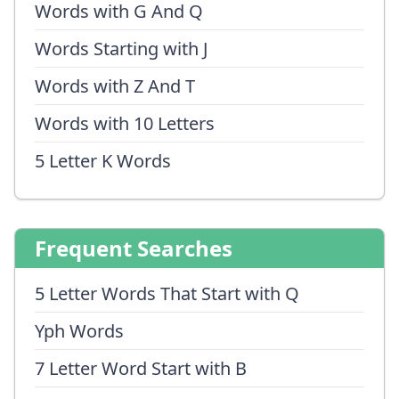
Words with G And Q
Words Starting with J
Words with Z And T
Words with 10 Letters
5 Letter K Words
Frequent Searches
5 Letter Words That Start with Q
Yph Words
7 Letter Word Start with B