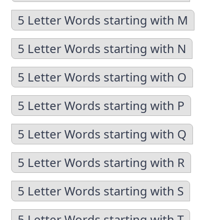
5 Letter Words starting with M
5 Letter Words starting with N
5 Letter Words starting with O
5 Letter Words starting with P
5 Letter Words starting with Q
5 Letter Words starting with R
5 Letter Words starting with S
5 Letter Words starting with T