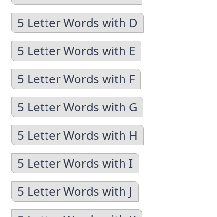
5 Letter Words with D
5 Letter Words with E
5 Letter Words with F
5 Letter Words with G
5 Letter Words with H
5 Letter Words with I
5 Letter Words with J