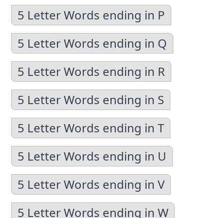
5 Letter Words ending in P
5 Letter Words ending in Q
5 Letter Words ending in R
5 Letter Words ending in S
5 Letter Words ending in T
5 Letter Words ending in U
5 Letter Words ending in V
5 Letter Words ending in W