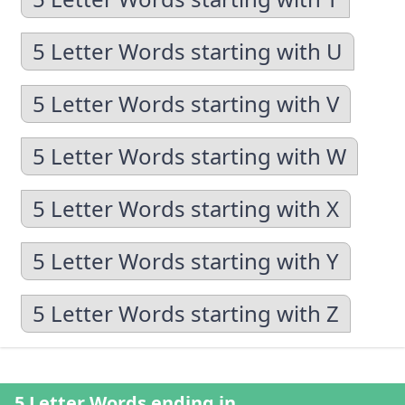
5 Letter Words starting with U
5 Letter Words starting with V
5 Letter Words starting with W
5 Letter Words starting with X
5 Letter Words starting with Y
5 Letter Words starting with Z
5 Letter Words ending in