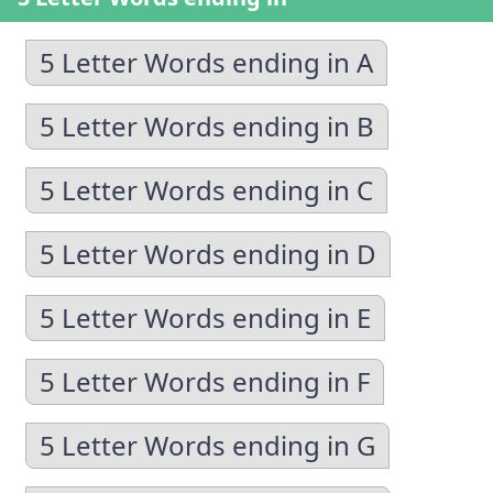
5 Letter Words ending in A
5 Letter Words ending in B
5 Letter Words ending in C
5 Letter Words ending in D
5 Letter Words ending in E
5 Letter Words ending in F
5 Letter Words ending in G