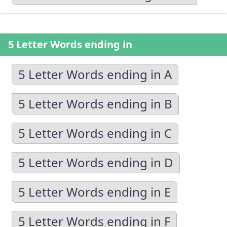
5 Letter Words ending in
5 Letter Words ending in A
5 Letter Words ending in B
5 Letter Words ending in C
5 Letter Words ending in D
5 Letter Words ending in E
5 Letter Words ending in F