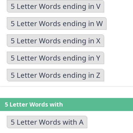
5 Letter Words ending in V
5 Letter Words ending in W
5 Letter Words ending in X
5 Letter Words ending in Y
5 Letter Words ending in Z
5 Letter Words with
5 Letter Words with A