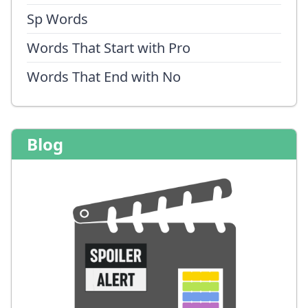
Sp Words
Words That Start with Pro
Words That End with No
Blog