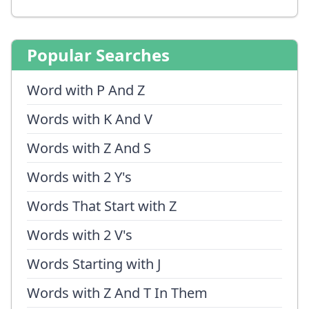
Popular Searches
Word with P And Z
Words with K And V
Words with Z And S
Words with 2 Y's
Words That Start with Z
Words with 2 V's
Words Starting with J
Words with Z And T In Them