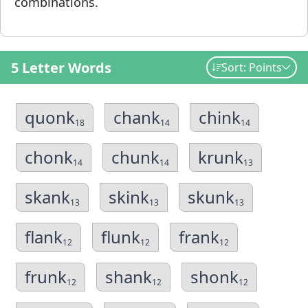
combinations.
5 Letter Words
Sort: Points
quonk
chank
chink
18
14
14
chonk
chunk
krunk
14
14
13
skank
skink
skunk
13
13
13
flank
flunk
frank
12
12
12
frunk
shank
shonk
12
12
12