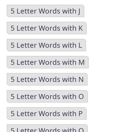
5 Letter Words with J
5 Letter Words with K
5 Letter Words with L
5 Letter Words with M
5 Letter Words with N
5 Letter Words with O
5 Letter Words with P
5 Letter Words with Q