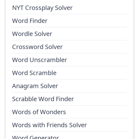
NYT Crossplay Solver
Word Finder
Wordle Solver
Crossword Solver
Word Unscrambler
Word Scramble
Anagram Solver
Scrabble Word Finder
Words of Wonders
Words with Friends Solver
Word Generator