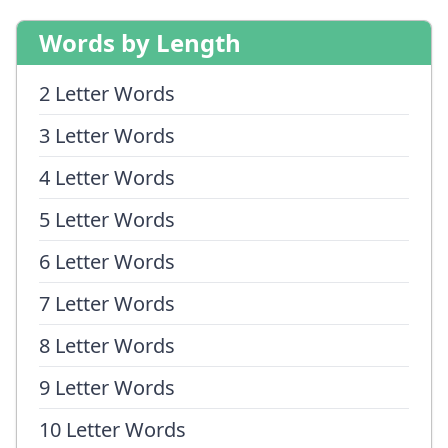
Words by Length
2 Letter Words
3 Letter Words
4 Letter Words
5 Letter Words
6 Letter Words
7 Letter Words
8 Letter Words
9 Letter Words
10 Letter Words