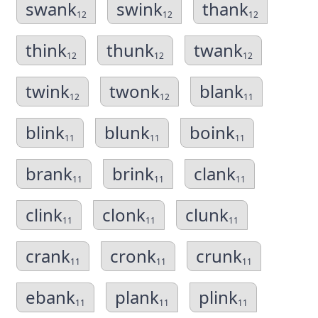
swank
swink
thank
12
12
12
think
thunk
twank
12
12
12
twink
twonk
blank
12
12
11
blink
blunk
boink
11
11
11
brank
brink
clank
11
11
11
clink
clonk
clunk
11
11
11
crank
cronk
crunk
11
11
11
ebank
plank
plink
11
11
11