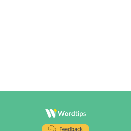
Feedback