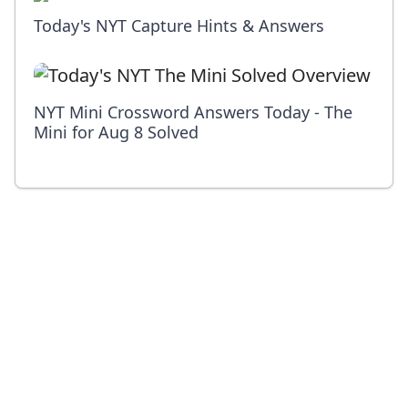
Today's NYT Capture Hints & Answers
NYT Mini Crossword Answers Today - The
Mini for Aug 8 Solved