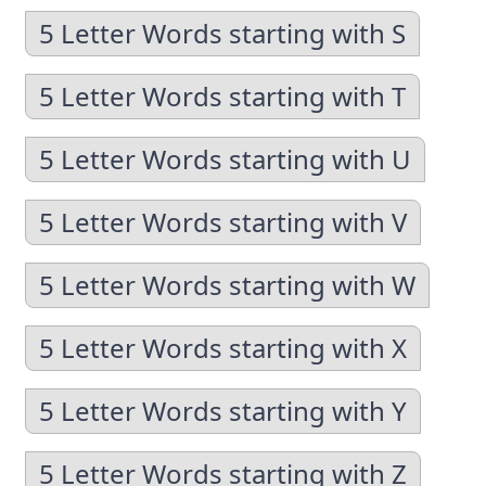
5 Letter Words starting with S
5 Letter Words starting with T
5 Letter Words starting with U
5 Letter Words starting with V
5 Letter Words starting with W
5 Letter Words starting with X
5 Letter Words starting with Y
5 Letter Words starting with Z