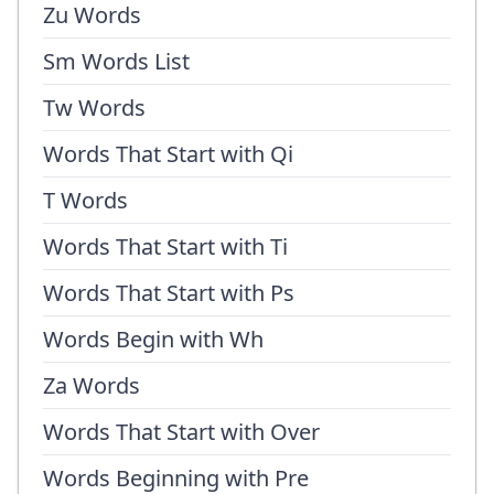
Zu Words
Sm Words List
Tw Words
Words That Start with Qi
T Words
Words That Start with Ti
Words That Start with Ps
Words Begin with Wh
Za Words
Words That Start with Over
Words Beginning with Pre