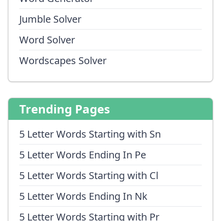
Jumble Solver
Word Solver
Wordscapes Solver
Trending Pages
5 Letter Words Starting with Sn
5 Letter Words Ending In Pe
5 Letter Words Starting with Cl
5 Letter Words Ending In Nk
5 Letter Words Starting with Pr