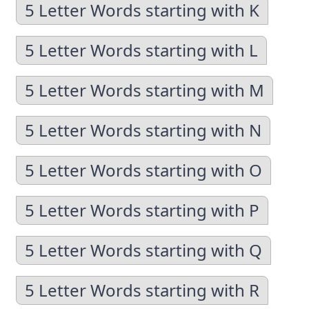
5 Letter Words starting with K
5 Letter Words starting with L
5 Letter Words starting with M
5 Letter Words starting with N
5 Letter Words starting with O
5 Letter Words starting with P
5 Letter Words starting with Q
5 Letter Words starting with R