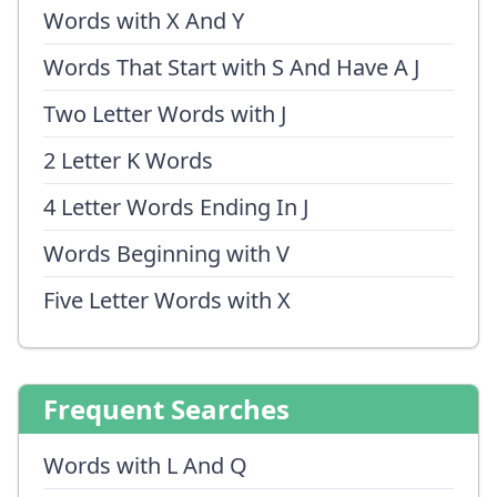
Words with X And Y
Words That Start with S And Have A J
Two Letter Words with J
2 Letter K Words
4 Letter Words Ending In J
Words Beginning with V
Five Letter Words with X
Frequent Searches
Words with L And Q