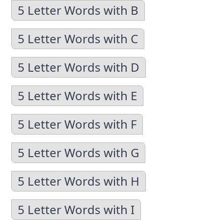
5 Letter Words with B
5 Letter Words with C
5 Letter Words with D
5 Letter Words with E
5 Letter Words with F
5 Letter Words with G
5 Letter Words with H
5 Letter Words with I