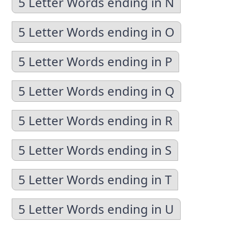
5 Letter Words ending in N
5 Letter Words ending in O
5 Letter Words ending in P
5 Letter Words ending in Q
5 Letter Words ending in R
5 Letter Words ending in S
5 Letter Words ending in T
5 Letter Words ending in U