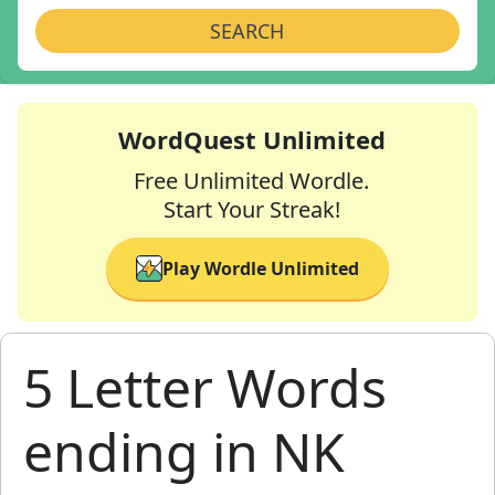
SEARCH
WordQuest Unlimited
Free Unlimited Wordle.
Start Your Streak!
Play Wordle Unlimited
5 Letter Words
ending in NK