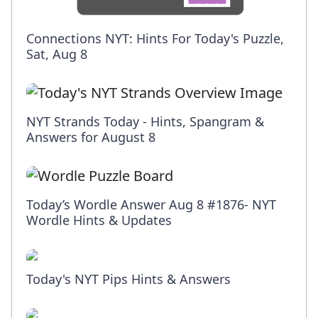
Connections NYT: Hints For Today's Puzzle,
Sat, Aug 8
NYT Strands Today - Hints, Spangram &
Answers for August 8
Today’s Wordle Answer Aug 8 #1876- NYT
Wordle Hints & Updates
Today's NYT Pips Hints & Answers