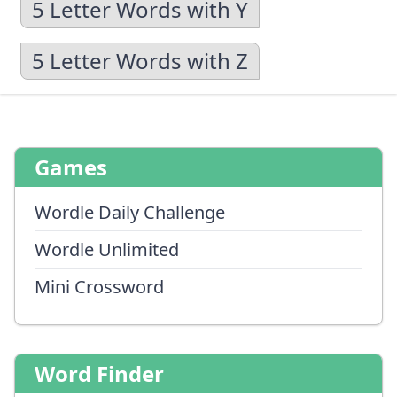
5 Letter Words with Y
5 Letter Words with Z
Games
Wordle Daily Challenge
Wordle Unlimited
Mini Crossword
Word Finder