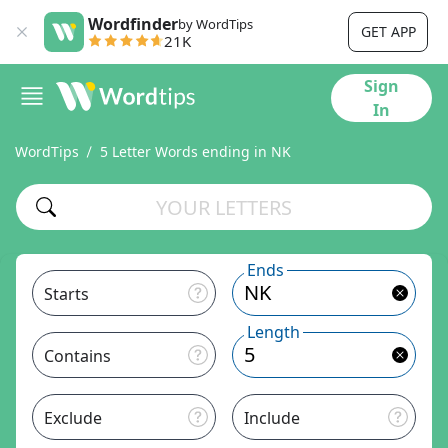
Wordfinder
by WordTips
GET APP
21K
Sign
In
WordTips
5 Letter Words ending in NK
Ends
Starts
Length
Contains
Exclude
Include