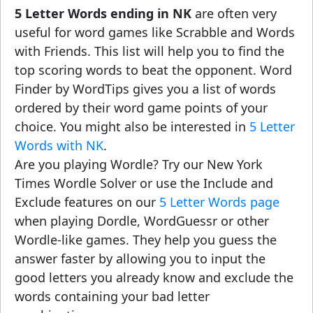
5 Letter Words ending in NK
are often very
useful for word games like Scrabble and Words
with Friends. This list will help you to find the
top scoring words to beat the opponent. Word
Finder by WordTips gives you a list of words
ordered by their word game points of your
choice. You might also be interested in
5 Letter
Words with NK
.
Are you playing Wordle? Try our New York
Times Wordle Solver or use the Include and
Exclude features on our
5 Letter Words page
when playing Dordle, WordGuessr or other
Wordle-like games. They help you guess the
answer faster by allowing you to input the
good letters you already know and exclude the
words containing your bad letter