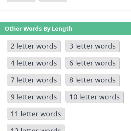
Other Words By Length
2 letter words
3 letter words
4 letter words
6 letter words
7 letter words
8 letter words
9 letter words
10 letter words
11 letter words
12 letter words