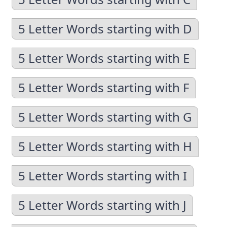
5 Letter Words starting with D
5 Letter Words starting with E
5 Letter Words starting with F
5 Letter Words starting with G
5 Letter Words starting with H
5 Letter Words starting with I
5 Letter Words starting with J