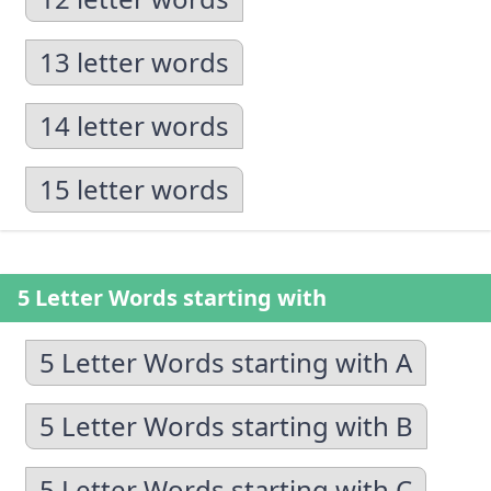
13 letter words
14 letter words
15 letter words
5 Letter Words starting with
5 Letter Words starting with A
5 Letter Words starting with B
5 Letter Words starting with C