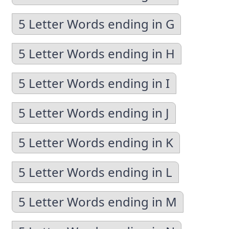
5 Letter Words ending in G
5 Letter Words ending in H
5 Letter Words ending in I
5 Letter Words ending in J
5 Letter Words ending in K
5 Letter Words ending in L
5 Letter Words ending in M