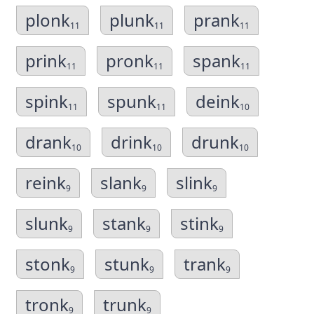
plonk
plunk
prank
11
11
11
prink
pronk
spank
11
11
11
spink
spunk
deink
11
11
10
drank
drink
drunk
10
10
10
reink
slank
slink
9
9
9
slunk
stank
stink
9
9
9
stonk
stunk
trank
9
9
9
tronk
trunk
9
9