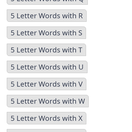
5 Letter Words with R
5 Letter Words with S
5 Letter Words with T
5 Letter Words with U
5 Letter Words with V
5 Letter Words with W
5 Letter Words with X