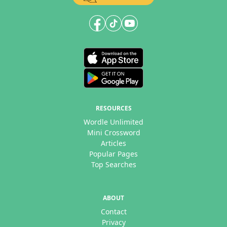
RESOURCES
Wordle Unlimited
Mini Crossword
Articles
Popular Pages
Top Searches
ABOUT
Contact
Privacy