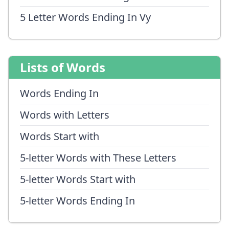
5 Letter Words Ending In Vy
Lists of Words
Words Ending In
Words with Letters
Words Start with
5-letter Words with These Letters
5-letter Words Start with
5-letter Words Ending In