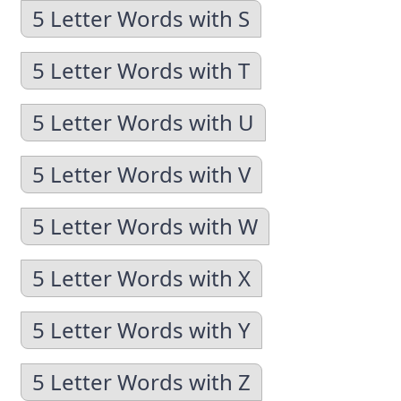
5 Letter Words with S
5 Letter Words with T
5 Letter Words with U
5 Letter Words with V
5 Letter Words with W
5 Letter Words with X
5 Letter Words with Y
5 Letter Words with Z