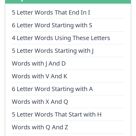
5 Letter Words That End In I
6 Letter Word Starting with S
4 Letter Words Using These Letters
5 Letter Words Starting with J
Words with J And D
Words with V And K
6 Letter Word Starting with A
Words with X And Q
5 Letter Words That Start with H
Words with Q And Z