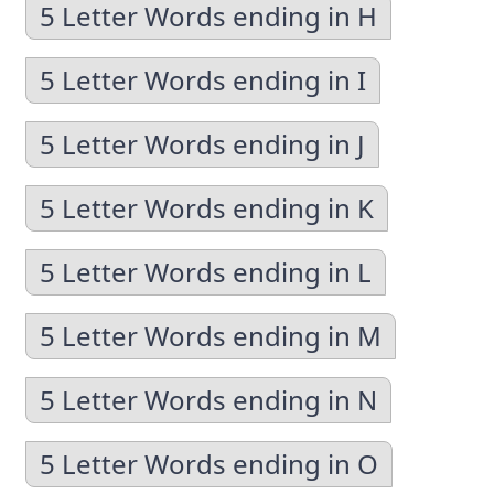
5 Letter Words ending in H
5 Letter Words ending in I
5 Letter Words ending in J
5 Letter Words ending in K
5 Letter Words ending in L
5 Letter Words ending in M
5 Letter Words ending in N
5 Letter Words ending in O