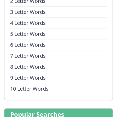
2 Letter Words
3 Letter Words
4 Letter Words
5 Letter Words
6 Letter Words
7 Letter Words
8 Letter Words
9 Letter Words
10 Letter Words
Popular Searches