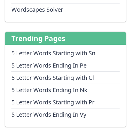
Wordscapes Solver
Trending Pages
5 Letter Words Starting with Sn
5 Letter Words Ending In Pe
5 Letter Words Starting with Cl
5 Letter Words Ending In Nk
5 Letter Words Starting with Pr
5 Letter Words Ending In Vy