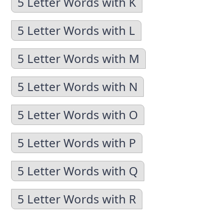
5 Letter Words with K
5 Letter Words with L
5 Letter Words with M
5 Letter Words with N
5 Letter Words with O
5 Letter Words with P
5 Letter Words with Q
5 Letter Words with R