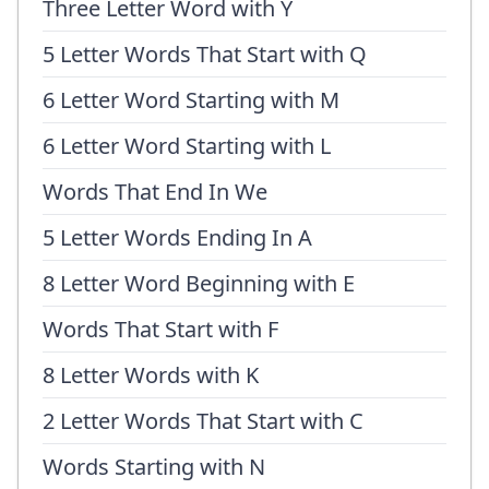
Three Letter Word with Y
5 Letter Words That Start with Q
6 Letter Word Starting with M
6 Letter Word Starting with L
Words That End In We
5 Letter Words Ending In A
8 Letter Word Beginning with E
Words That Start with F
8 Letter Words with K
2 Letter Words That Start with C
Words Starting with N