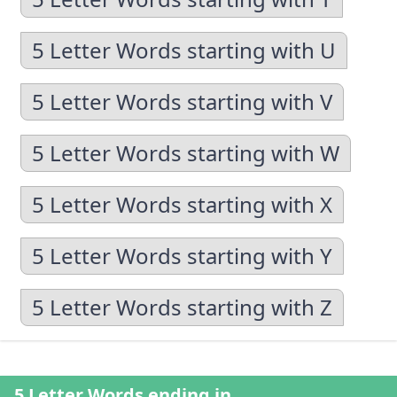
5 Letter Words starting with U
5 Letter Words starting with V
5 Letter Words starting with W
5 Letter Words starting with X
5 Letter Words starting with Y
5 Letter Words starting with Z
5 Letter Words ending in