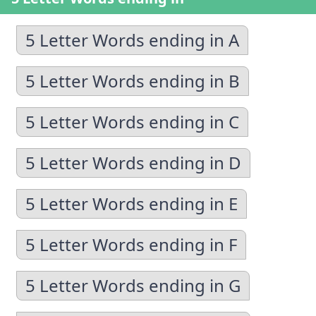
5 Letter Words ending in A
5 Letter Words ending in B
5 Letter Words ending in C
5 Letter Words ending in D
5 Letter Words ending in E
5 Letter Words ending in F
5 Letter Words ending in G