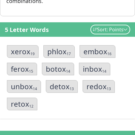
combinations.
5 Letter Words
Sort: Points
xerox
phlox
embox
19
17
16
ferox
botox
inbox
15
14
14
unbox
detox
redox
14
13
13
retox
12