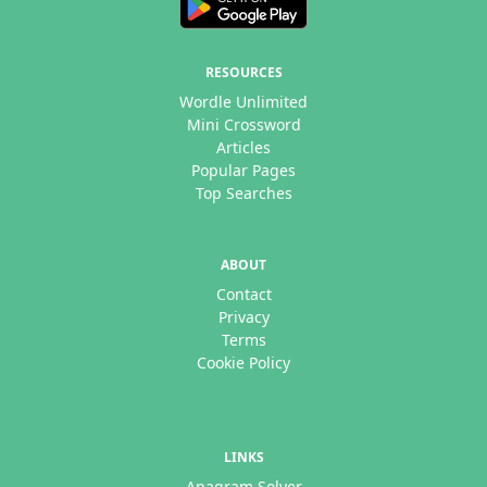
RESOURCES
Wordle Unlimited
Mini Crossword
Articles
Popular Pages
Top Searches
ABOUT
Contact
Privacy
Terms
Cookie Policy
LINKS
Anagram Solver