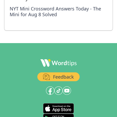
NYT Mini Crossword Answers Today - The
Mini for Aug 8 Solved
Feedback