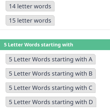
14 letter words
15 letter words
5 Letter Words starting with
5 Letter Words starting with A
5 Letter Words starting with B
5 Letter Words starting with C
5 Letter Words starting with D