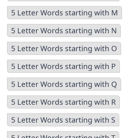
5 Letter Words starting with M
5 Letter Words starting with N
5 Letter Words starting with O
5 Letter Words starting with P
5 Letter Words starting with Q
5 Letter Words starting with R
5 Letter Words starting with S
5 Letter Words starting with T