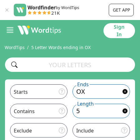
Wordfinder
by WordTips
GET APP
21K
Sign
In
WordTips
5 Letter Words ending in OX
Ends
Starts
Length
Contains
Exclude
Include