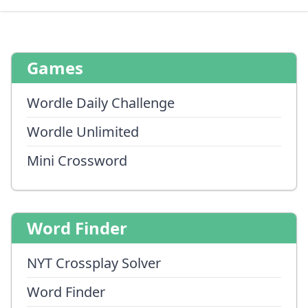
Games
Wordle Daily Challenge
Wordle Unlimited
Mini Crossword
Word Finder
NYT Crossplay Solver
Word Finder