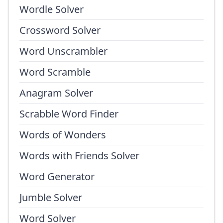
Wordle Solver
Crossword Solver
Word Unscrambler
Word Scramble
Anagram Solver
Scrabble Word Finder
Words of Wonders
Words with Friends Solver
Word Generator
Jumble Solver
Word Solver