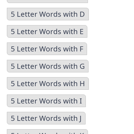
5 Letter Words with D
5 Letter Words with E
5 Letter Words with F
5 Letter Words with G
5 Letter Words with H
5 Letter Words with I
5 Letter Words with J