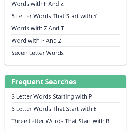
Words with F And Z
5 Letter Words That Start with Y
Words with Z And T
Word with P And Z
Seven Letter Words
Frequent Searches
3 Letter Words Starting with P
5 Letter Words That Start with E
Three Letter Words That Start with B