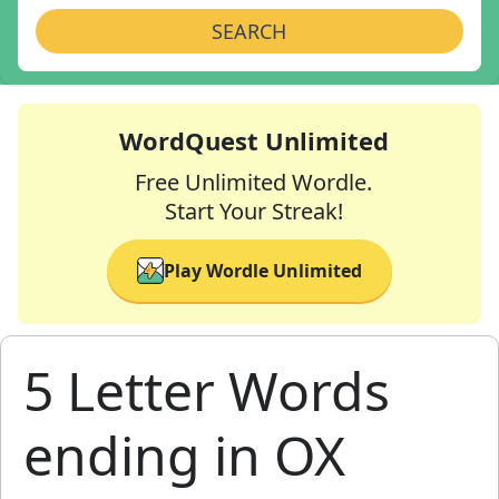
SEARCH
WordQuest Unlimited
Free Unlimited Wordle.
Start Your Streak!
Play Wordle Unlimited
5 Letter Words
ending in OX