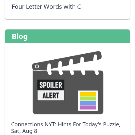
Four Letter Words with C
Blog
Connections NYT: Hints For Today's Puzzle,
Sat, Aug 8