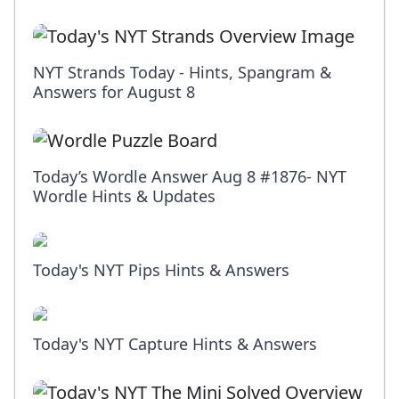
NYT Strands Today - Hints, Spangram &
Answers for August 8
Today’s Wordle Answer Aug 8 #1876- NYT
Wordle Hints & Updates
Today's NYT Pips Hints & Answers
Today's NYT Capture Hints & Answers