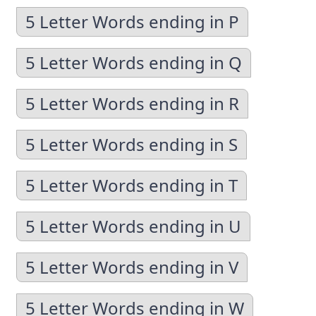
5 Letter Words ending in P
5 Letter Words ending in Q
5 Letter Words ending in R
5 Letter Words ending in S
5 Letter Words ending in T
5 Letter Words ending in U
5 Letter Words ending in V
5 Letter Words ending in W