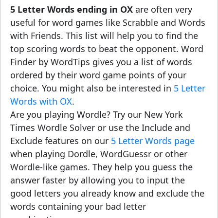
5 Letter Words ending in OX
are often very
useful for word games like Scrabble and Words
with Friends. This list will help you to find the
top scoring words to beat the opponent. Word
Finder by WordTips gives you a list of words
ordered by their word game points of your
choice. You might also be interested in
5 Letter
Words with OX
.
Are you playing Wordle? Try our New York
Times Wordle Solver or use the Include and
Exclude features on our
5 Letter Words page
when playing Dordle, WordGuessr or other
Wordle-like games. They help you guess the
answer faster by allowing you to input the
good letters you already know and exclude the
words containing your bad letter