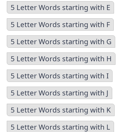
5 Letter Words starting with E
5 Letter Words starting with F
5 Letter Words starting with G
5 Letter Words starting with H
5 Letter Words starting with I
5 Letter Words starting with J
5 Letter Words starting with K
5 Letter Words starting with L