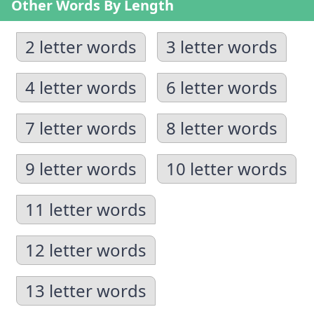
Other Words By Length
2 letter words
3 letter words
4 letter words
6 letter words
7 letter words
8 letter words
9 letter words
10 letter words
11 letter words
12 letter words
13 letter words