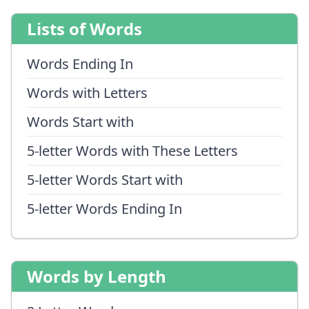
Lists of Words
Words Ending In
Words with Letters
Words Start with
5-letter Words with These Letters
5-letter Words Start with
5-letter Words Ending In
Words by Length