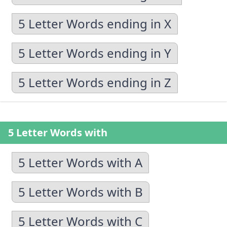
5 Letter Words ending in X
5 Letter Words ending in Y
5 Letter Words ending in Z
5 Letter Words with
5 Letter Words with A
5 Letter Words with B
5 Letter Words with C