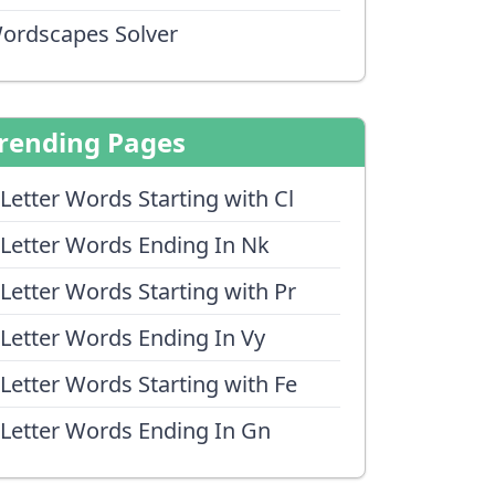
ordscapes Solver
rending Pages
 Letter Words Starting with Cl
 Letter Words Ending In Nk
 Letter Words Starting with Pr
 Letter Words Ending In Vy
 Letter Words Starting with Fe
 Letter Words Ending In Gn