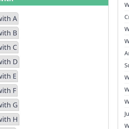
W
C
with A
W
with B
W
with C
A
with D
S
with E
W
ith F
W
W
with G
J
with H
W