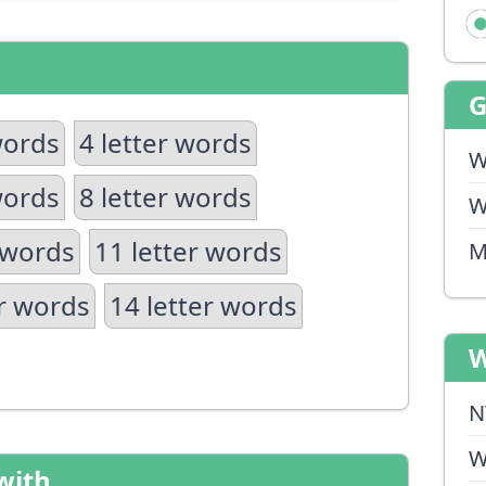
words
4 letter words
W
words
8 letter words
W
 words
11 letter words
M
er words
14 letter words
W
N
W
with