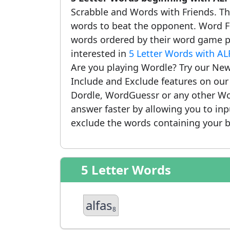
Scrabble and Words with Friends. This
words to beat the opponent. Word Fi
words ordered by their word game po
interested in
5 Letter Words with AL
Are you playing Wordle? Try our New
Include and Exclude features on ou
Dordle, WordGuessr or any other Wo
answer faster by allowing you to in
exclude the words containing your b
5 Letter Words
alfas
8