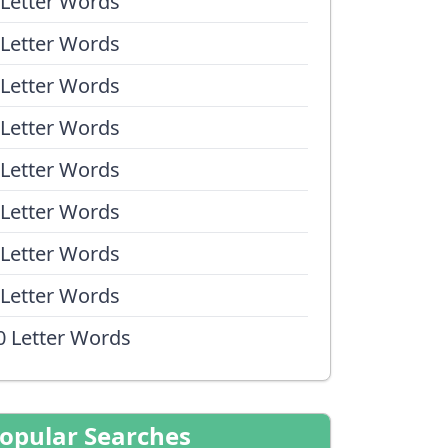
 Letter Words
 Letter Words
 Letter Words
 Letter Words
 Letter Words
 Letter Words
 Letter Words
 Letter Words
0 Letter Words
opular Searches