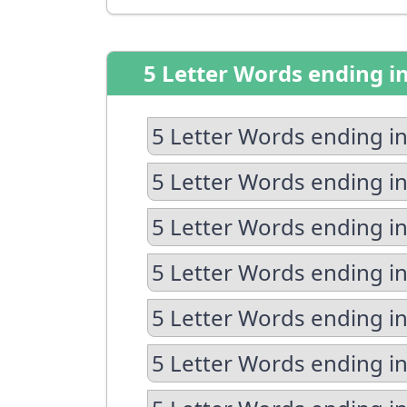
5 Letter Words ending i
5 Letter Words ending in
5 Letter Words ending in
5 Letter Words ending in
5 Letter Words ending i
5 Letter Words ending in
5 Letter Words ending in