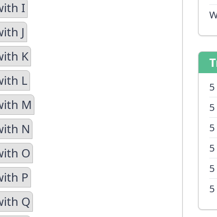
ith I
W
ith J
with K
T
with L
5
with M
5
with N
5
5
with O
5
with P
5
with Q