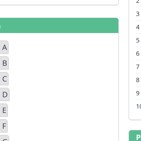
2
3
n
4
5
 A
6
 B
7
 C
8
9
n D
1
 E
 F
P