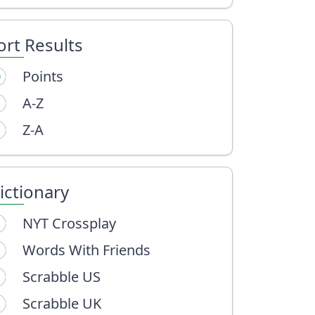
ort Results
Points
A-Z
Z-A
ictionary
NYT Crossplay
Words With Friends
Scrabble US
Scrabble UK