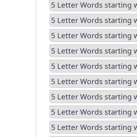
5 Letter Words starting w
5 Letter Words starting w
5 Letter Words starting 
5 Letter Words starting 
5 Letter Words starting 
5 Letter Words starting 
5 Letter Words starting 
5 Letter Words starting 
5 Letter Words starting 