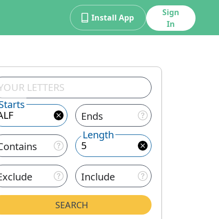
Sign
Install App
In
Starts
Ends
Length
Contains
Exclude
Include
SEARCH