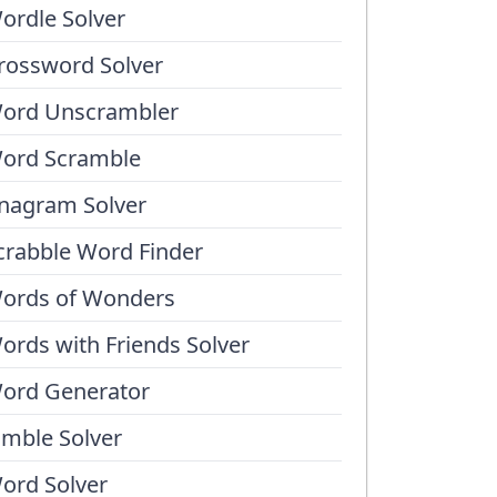
ordle Solver
rossword Solver
ord Unscrambler
ord Scramble
nagram Solver
crabble Word Finder
ords of Wonders
ords with Friends Solver
ord Generator
umble Solver
ord Solver