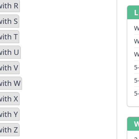
with R
L
with S
W
with T
W
with U
W
with V
5
5
with W
5
with X
with Y
W
with Z