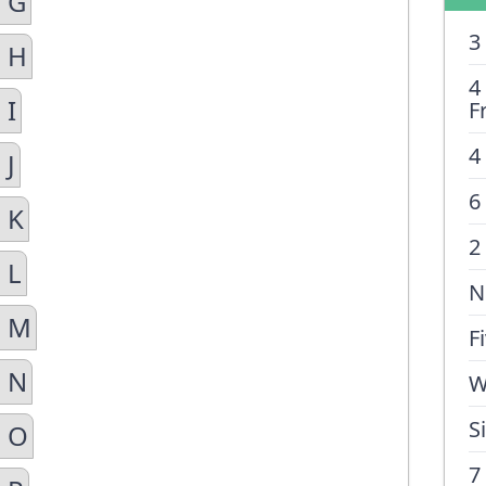
n G
3
n H
4
 I
F
4
 J
6
 K
2
 L
N
n M
F
n N
W
S
n O
7