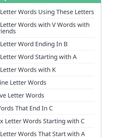
 Letter Words Using These Letters
 Letter Words with V Words with
riends
 Letter Word Ending In B
 Letter Word Starting with A
 Letter Words with K
ine Letter Words
ive Letter Words
ords That End In C
ix Letter Words Starting with C
 Letter Words That Start with A