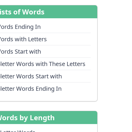
ists of Words
ords Ending In
ords with Letters
ords Start with
-letter Words with These Letters
-letter Words Start with
-letter Words Ending In
ords by Length