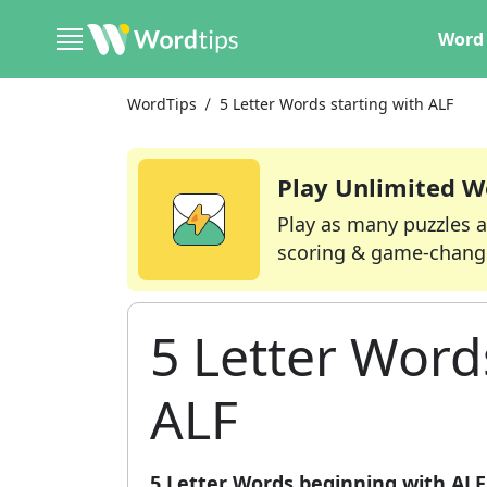
Word 
WordTips
5 Letter Words starting with ALF
Play Unlimited W
Play as many puzzles a
scoring & game-chang
5 Letter Word
ALF
5 Letter Words beginning with ALF