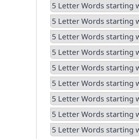
5 Letter Words starting 
5 Letter Words starting 
5 Letter Words starting 
5 Letter Words starting 
5 Letter Words starting 
5 Letter Words starting 
5 Letter Words starting 
5 Letter Words starting 
5 Letter Words starting 