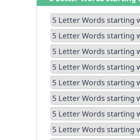
5 Letter Words starting 
5 Letter Words starting 
5 Letter Words starting 
5 Letter Words starting 
5 Letter Words starting 
5 Letter Words starting w
5 Letter Words starting 
5 Letter Words starting 