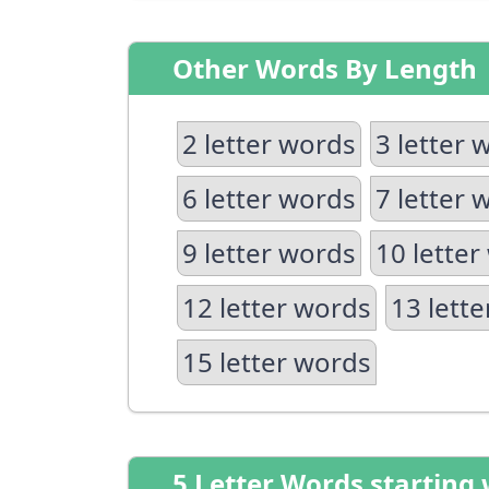
Other Words By Length
2 letter words
3 letter 
6 letter words
7 letter 
9 letter words
10 letter
12 letter words
13 lett
15 letter words
5 Letter Words starting 