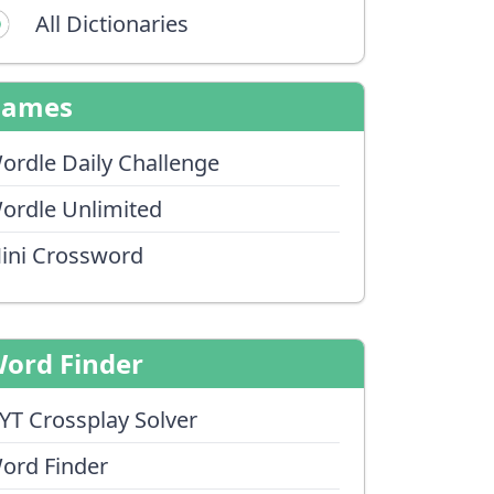
All Dictionaries
Games
ordle Daily Challenge
ordle Unlimited
ini Crossword
ord Finder
YT Crossplay Solver
ord Finder