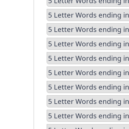
5 Letter Words ending i
5 Letter Words ending i
5 Letter Words ending in
5 Letter Words ending in
5 Letter Words ending in
5 Letter Words ending in
5 Letter Words ending i
5 Letter Words ending i
5 Letter Words ending i