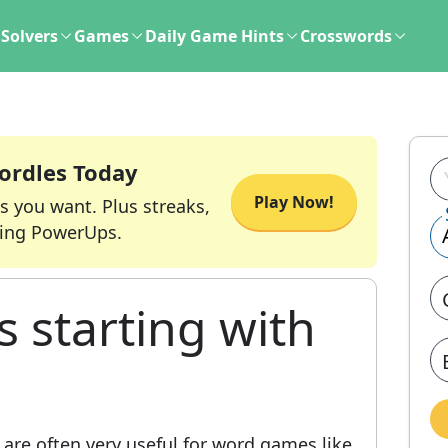
Solvers
Games
Daily Game Hints
Crosswords
ordles Today
Play Now!
s you want. Plus streaks,
ing PowerUps.
s starting with
are often very useful for word games like