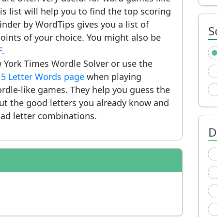
 list will help you to find the top scoring
nder by WordTips gives you a list of
S
ints of your choice. You might also be
F
.
 York Times Wordle Solver or use the
r
5 Letter Words page
when playing
rdle-like games. They help you guess the
put the good letters you already know and
ad letter combinations.
D