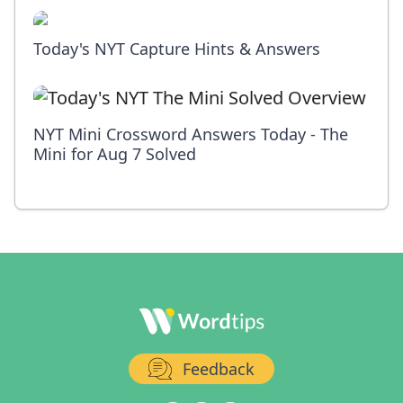
Today's NYT Capture Hints & Answers
NYT Mini Crossword Answers Today - The
Mini for Aug 7 Solved
Feedback