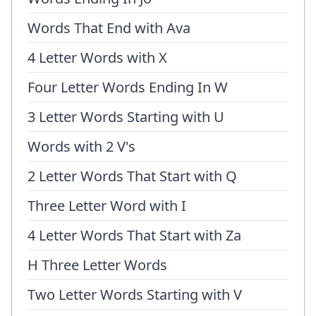
Words That End with Ava
4 Letter Words with X
Four Letter Words Ending In W
3 Letter Words Starting with U
Words with 2 V's
2 Letter Words That Start with Q
Three Letter Word with I
4 Letter Words That Start with Za
H Three Letter Words
Two Letter Words Starting with V