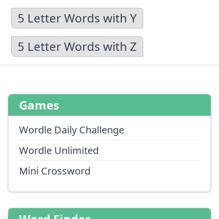
5 Letter Words with Y
5 Letter Words with Z
Games
Wordle Daily Challenge
Wordle Unlimited
Mini Crossword
Word Finder