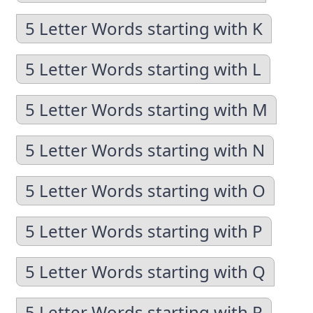
5 Letter Words starting with K
5 Letter Words starting with L
5 Letter Words starting with M
5 Letter Words starting with N
5 Letter Words starting with O
5 Letter Words starting with P
5 Letter Words starting with Q
5 Letter Words starting with R