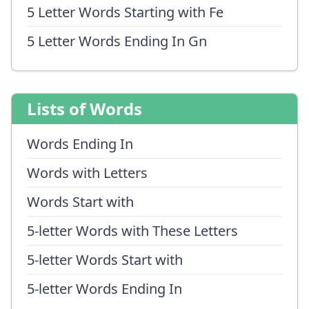
5 Letter Words Starting with Fe
5 Letter Words Ending In Gn
Lists of Words
Words Ending In
Words with Letters
Words Start with
5-letter Words with These Letters
5-letter Words Start with
5-letter Words Ending In