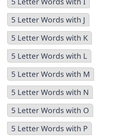
5 Letter Words with I
5 Letter Words with J
5 Letter Words with K
5 Letter Words with L
5 Letter Words with M
5 Letter Words with N
5 Letter Words with O
5 Letter Words with P