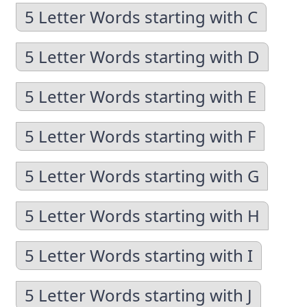
5 Letter Words starting with C
5 Letter Words starting with D
5 Letter Words starting with E
5 Letter Words starting with F
5 Letter Words starting with G
5 Letter Words starting with H
5 Letter Words starting with I
5 Letter Words starting with J