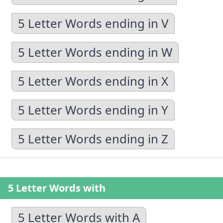
5 Letter Words ending in V
5 Letter Words ending in W
5 Letter Words ending in X
5 Letter Words ending in Y
5 Letter Words ending in Z
5 Letter Words with
5 Letter Words with A