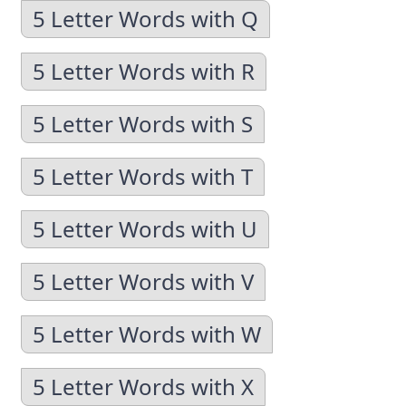
5 Letter Words with Q
5 Letter Words with R
5 Letter Words with S
5 Letter Words with T
5 Letter Words with U
5 Letter Words with V
5 Letter Words with W
5 Letter Words with X