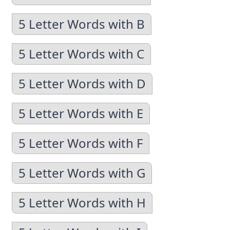
5 Letter Words with B
5 Letter Words with C
5 Letter Words with D
5 Letter Words with E
5 Letter Words with F
5 Letter Words with G
5 Letter Words with H