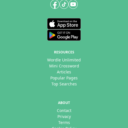
RESOURCES
Wordle Unlimited
Mini Crossword
Articles
Popular Pages
Top Searches
ABOUT
Contact
Privacy
Terms