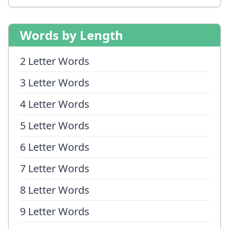
Words by Length
2 Letter Words
3 Letter Words
4 Letter Words
5 Letter Words
6 Letter Words
7 Letter Words
8 Letter Words
9 Letter Words