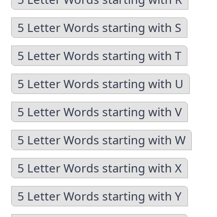
5 Letter Words starting with S
5 Letter Words starting with T
5 Letter Words starting with U
5 Letter Words starting with V
5 Letter Words starting with W
5 Letter Words starting with X
5 Letter Words starting with Y