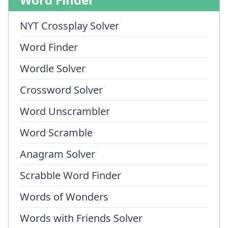
NYT Crossplay Solver
Word Finder
Wordle Solver
Crossword Solver
Word Unscrambler
Word Scramble
Anagram Solver
Scrabble Word Finder
Words of Wonders
Words with Friends Solver