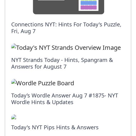
Connections NYT: Hints For Today's Puzzle,
Fri, Aug 7
NYT Strands Today - Hints, Spangram &
Answers for August 7
Today’s Wordle Answer Aug 7 #1875- NYT
Wordle Hints & Updates
Today's NYT Pips Hints & Answers