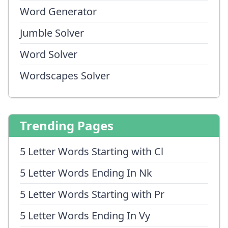
Word Generator
Jumble Solver
Word Solver
Wordscapes Solver
Trending Pages
5 Letter Words Starting with Cl
5 Letter Words Ending In Nk
5 Letter Words Starting with Pr
5 Letter Words Ending In Vy