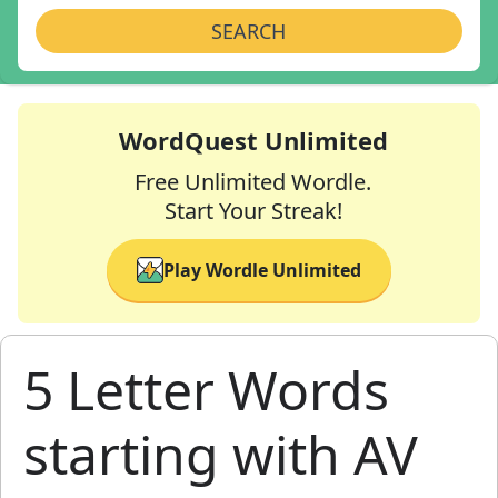
SEARCH
WordQuest Unlimited
Free Unlimited Wordle.
Start Your Streak!
Play Wordle Unlimited
5 Letter Words
starting with AV