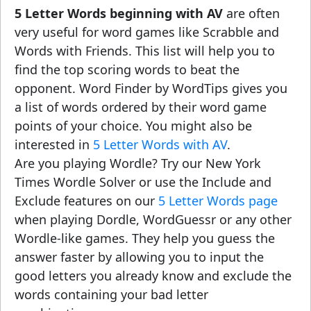
5 Letter Words beginning with AV
are often
very useful for word games like Scrabble and
Words with Friends. This list will help you to
find the top scoring words to beat the
opponent. Word Finder by WordTips gives you
a list of words ordered by their word game
points of your choice. You might also be
interested in
5 Letter Words with AV
.
Are you playing Wordle? Try our New York
Times Wordle Solver or use the Include and
Exclude features on our
5 Letter Words page
when playing Dordle, WordGuessr or any other
Wordle-like games. They help you guess the
answer faster by allowing you to input the
good letters you already know and exclude the
words containing your bad letter