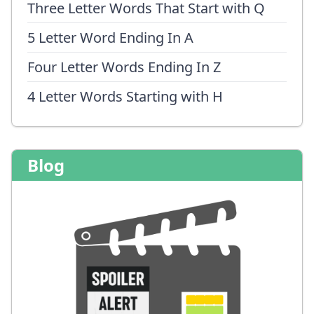
Three Letter Words That Start with Q
5 Letter Word Ending In A
Four Letter Words Ending In Z
4 Letter Words Starting with H
Blog