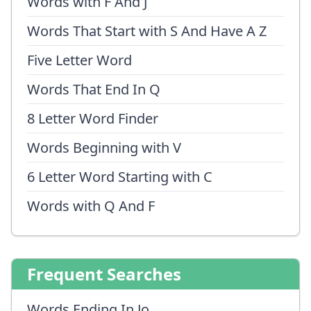
Words with F And J
Words That Start with S And Have A Z
Five Letter Word
Words That End In Q
8 Letter Word Finder
Words Beginning with V
6 Letter Word Starting with C
Words with Q And F
Frequent Searches
Words Ending In Jo