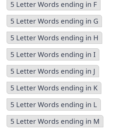
5 Letter Words ending in F
5 Letter Words ending in G
5 Letter Words ending in H
5 Letter Words ending in I
5 Letter Words ending in J
5 Letter Words ending in K
5 Letter Words ending in L
5 Letter Words ending in M