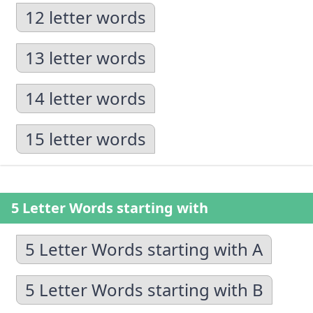
12 letter words
13 letter words
14 letter words
15 letter words
5 Letter Words starting with
5 Letter Words starting with A
5 Letter Words starting with B