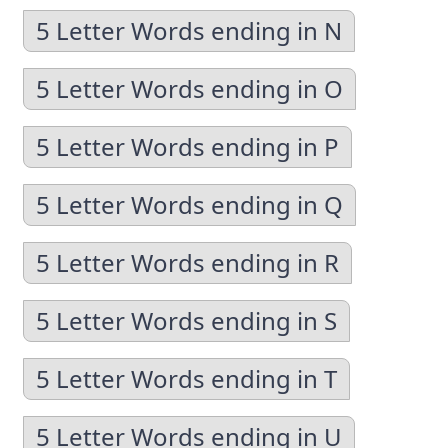
5 Letter Words ending in N
5 Letter Words ending in O
5 Letter Words ending in P
5 Letter Words ending in Q
5 Letter Words ending in R
5 Letter Words ending in S
5 Letter Words ending in T
5 Letter Words ending in U