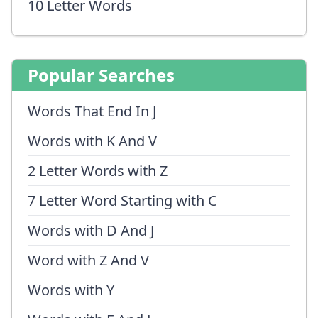
10 Letter Words
Popular Searches
Words That End In J
Words with K And V
2 Letter Words with Z
7 Letter Word Starting with C
Words with D And J
Word with Z And V
Words with Y