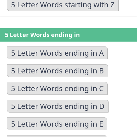
5 Letter Words starting with Z
5 Letter Words ending in
5 Letter Words ending in A
5 Letter Words ending in B
5 Letter Words ending in C
5 Letter Words ending in D
5 Letter Words ending in E