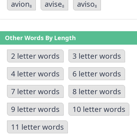
avion
avise
aviso
8
8
8
Other Words By Length
2 letter words
3 letter words
4 letter words
6 letter words
7 letter words
8 letter words
9 letter words
10 letter words
11 letter words