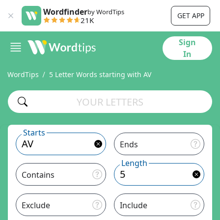
Wordfinder
by WordTips
GET APP
21K
Sign
In
WordTips
5 Letter Words starting with AV
Starts
Ends
Length
Contains
Exclude
Include