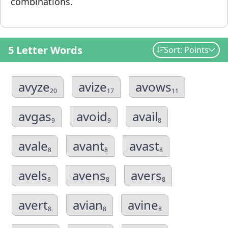
combinations.
5 Letter Words
Sort: Points
avyze
avize
avows
20
17
11
avgas
avoid
avail
9
9
8
avale
avant
avast
8
8
8
avels
avens
avers
8
8
8
avert
avian
avine
8
8
8