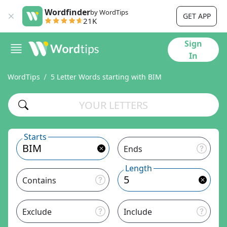
Wordfinder
by WordTips
GET APP
21K
Sign
In
WordTips
5 Letter Words starting with BIM
Starts
Ends
Length
Contains
Exclude
Include