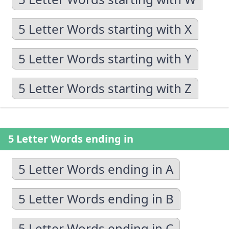
5 Letter Words starting with X
5 Letter Words starting with Y
5 Letter Words starting with Z
5 Letter Words ending in
5 Letter Words ending in A
5 Letter Words ending in B
5 Letter Words ending in C