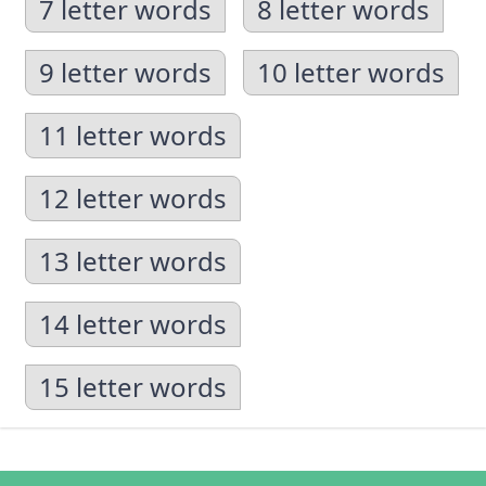
7 letter words
8 letter words
9 letter words
10 letter words
11 letter words
12 letter words
13 letter words
14 letter words
15 letter words