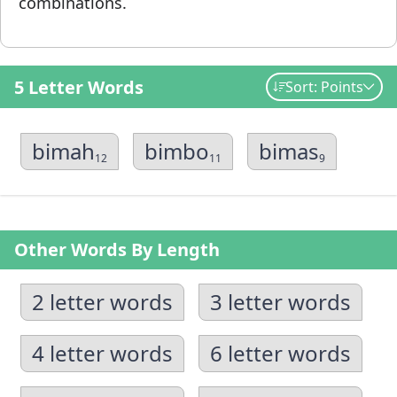
combinations.
5 Letter Words
Sort: Points
bimah
bimbo
bimas
12
11
9
Other Words By Length
2 letter words
3 letter words
4 letter words
6 letter words