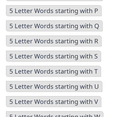
5 Letter Words starting with P
5 Letter Words starting with Q
5 Letter Words starting with R
5 Letter Words starting with S
5 Letter Words starting with T
5 Letter Words starting with U
5 Letter Words starting with V
5 Letter Words starting with W