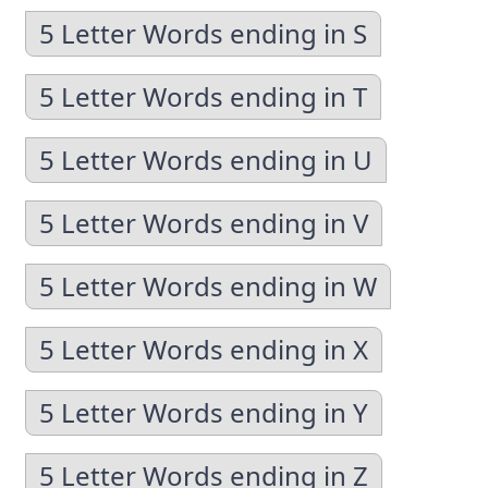
5 Letter Words ending in S
5 Letter Words ending in T
5 Letter Words ending in U
5 Letter Words ending in V
5 Letter Words ending in W
5 Letter Words ending in X
5 Letter Words ending in Y
5 Letter Words ending in Z