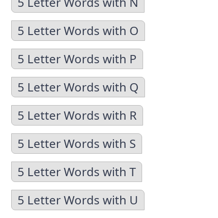
5 Letter Words with N
5 Letter Words with O
5 Letter Words with P
5 Letter Words with Q
5 Letter Words with R
5 Letter Words with S
5 Letter Words with T
5 Letter Words with U