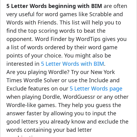
5 Letter Words beginning with BIM
are often
very useful for word games like Scrabble and
Words with Friends. This list will help you to
find the top scoring words to beat the
opponent. Word Finder by WordTips gives you
a list of words ordered by their word game
points of your choice. You might also be
interested in
5 Letter Words with BIM
.
Are you playing Wordle? Try our New York
Times Wordle Solver or use the Include and
Exclude features on our
5 Letter Words page
when playing Dordle, WordGuessr or any other
Wordle-like games. They help you guess the
answer faster by allowing you to input the
good letters you already know and exclude the
words containing your bad letter