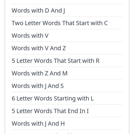
Words with D And J
Two Letter Words That Start with C
Words with V
Words with V And Z
5 Letter Words That Start with R
Words with Z And M
Words with J And S
6 Letter Words Starting with L
5 Letter Words That End In I
Words with J And H