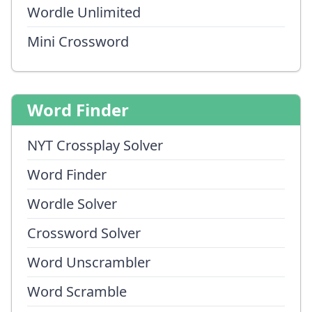
Wordle Unlimited
Mini Crossword
Word Finder
NYT Crossplay Solver
Word Finder
Wordle Solver
Crossword Solver
Word Unscrambler
Word Scramble