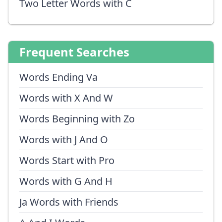
Two Letter Words with C
Frequent Searches
Words Ending Va
Words with X And W
Words Beginning with Zo
Words with J And O
Words Start with Pro
Words with G And H
Ja Words with Friends