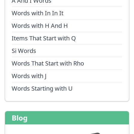
A And I Words
Words with In In It
Words with H And H
Items That Start with Q
Si Words
Words That Start with Rho
Words with J
Words Starting with U
Blog