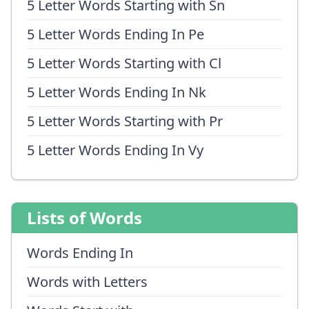
5 Letter Words Starting with Sn
5 Letter Words Ending In Pe
5 Letter Words Starting with Cl
5 Letter Words Ending In Nk
5 Letter Words Starting with Pr
5 Letter Words Ending In Vy
Lists of Words
Words Ending In
Words with Letters