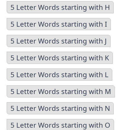
5 Letter Words starting with H
5 Letter Words starting with I
5 Letter Words starting with J
5 Letter Words starting with K
5 Letter Words starting with L
5 Letter Words starting with M
5 Letter Words starting with N
5 Letter Words starting with O