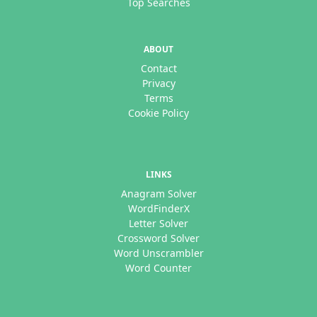
Top Searches
ABOUT
Contact
Privacy
Terms
Cookie Policy
LINKS
Anagram Solver
WordFinderX
Letter Solver
Crossword Solver
Word Unscrambler
Word Counter