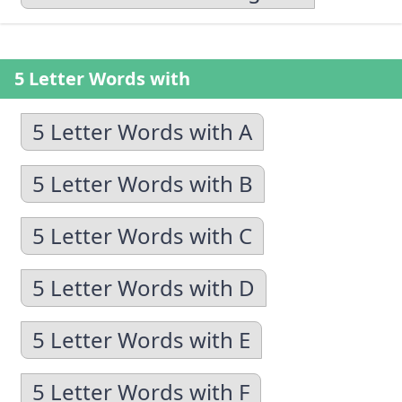
5 Letter Words with
5 Letter Words with A
5 Letter Words with B
5 Letter Words with C
5 Letter Words with D
5 Letter Words with E
5 Letter Words with F