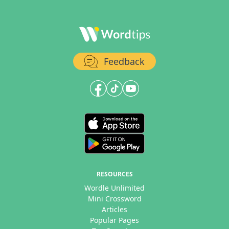
Feedback
RESOURCES
Wordle Unlimited
Mini Crossword
Articles
Popular Pages