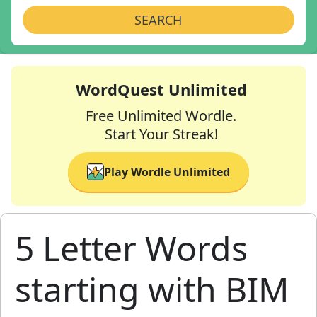
SEARCH
WordQuest Unlimited
Free Unlimited Wordle.
Start Your Streak!
Play Wordle Unlimited
5 Letter Words
starting with BIM