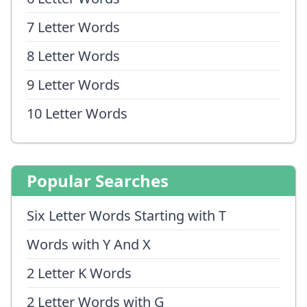
7 Letter Words
8 Letter Words
9 Letter Words
10 Letter Words
Popular Searches
Six Letter Words Starting with T
Words with Y And X
2 Letter K Words
2 Letter Words with G