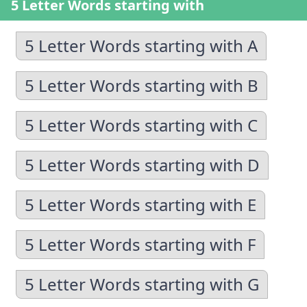
5 Letter Words starting with
5 Letter Words starting with A
5 Letter Words starting with B
5 Letter Words starting with C
5 Letter Words starting with D
5 Letter Words starting with E
5 Letter Words starting with F
5 Letter Words starting with G