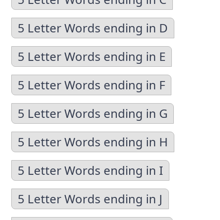
5 Letter Words ending in D
5 Letter Words ending in E
5 Letter Words ending in F
5 Letter Words ending in G
5 Letter Words ending in H
5 Letter Words ending in I
5 Letter Words ending in J