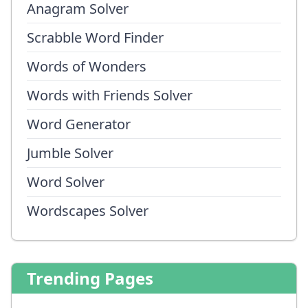
Anagram Solver
Scrabble Word Finder
Words of Wonders
Words with Friends Solver
Word Generator
Jumble Solver
Word Solver
Wordscapes Solver
Trending Pages