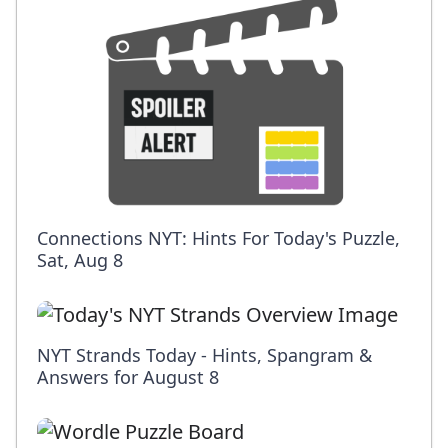
Connections NYT: Hints For Today's Puzzle,
Sat, Aug 8
NYT Strands Today - Hints, Spangram &
Answers for August 8