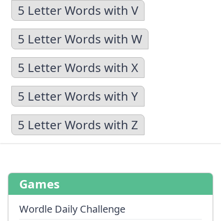
5 Letter Words with V
5 Letter Words with W
5 Letter Words with X
5 Letter Words with Y
5 Letter Words with Z
Games
Wordle Daily Challenge