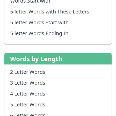
Words Start with
5-letter Words with These Letters
5-letter Words Start with
5-letter Words Ending In
Words by Length
2 Letter Words
3 Letter Words
4 Letter Words
5 Letter Words
6 Letter Words