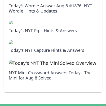
Today’s Wordle Answer Aug 8 #1876- NYT
Wordle Hints & Updates
Today's NYT Pips Hints & Answers
Today's NYT Capture Hints & Answers
NYT Mini Crossword Answers Today - The
Mini for Aug 8 Solved