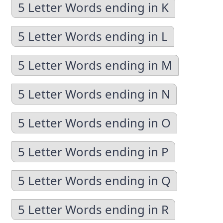
5 Letter Words ending in K
5 Letter Words ending in L
5 Letter Words ending in M
5 Letter Words ending in N
5 Letter Words ending in O
5 Letter Words ending in P
5 Letter Words ending in Q
5 Letter Words ending in R