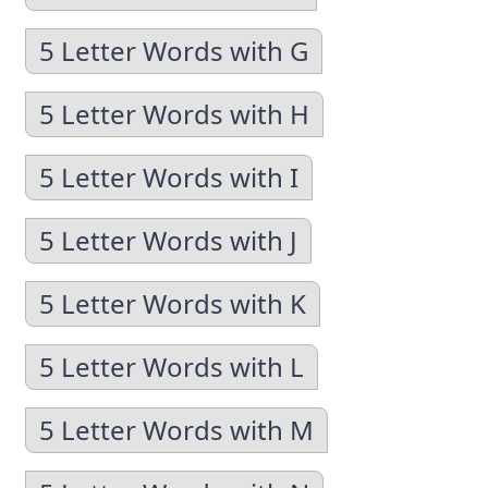
5 Letter Words with G
5 Letter Words with H
5 Letter Words with I
5 Letter Words with J
5 Letter Words with K
5 Letter Words with L
5 Letter Words with M