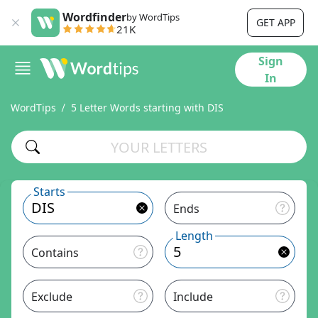
Wordfinder
by WordTips
GET APP
21K
Sign
In
WordTips
5 Letter Words starting with DIS
Starts
Ends
Length
Contains
Exclude
Include