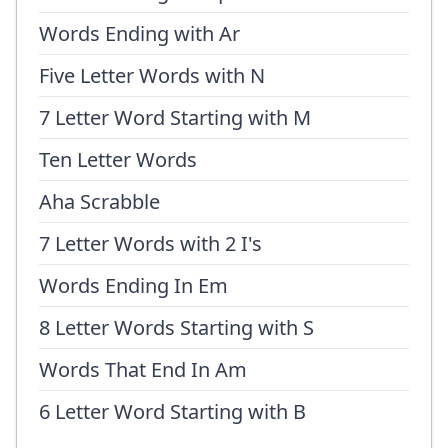
Words Ending with Ar
Five Letter Words with N
7 Letter Word Starting with M
Ten Letter Words
Aha Scrabble
7 Letter Words with 2 I's
Words Ending In Em
8 Letter Words Starting with S
Words That End In Am
6 Letter Word Starting with B