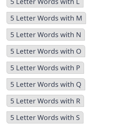
5 Letter Words with L
5 Letter Words with M
5 Letter Words with N
5 Letter Words with O
5 Letter Words with P
5 Letter Words with Q
5 Letter Words with R
5 Letter Words with S