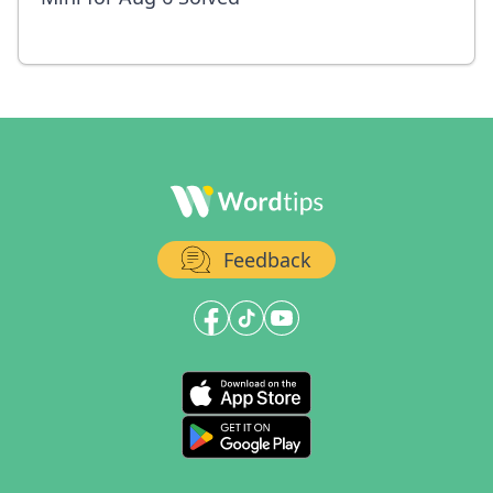
Feedback