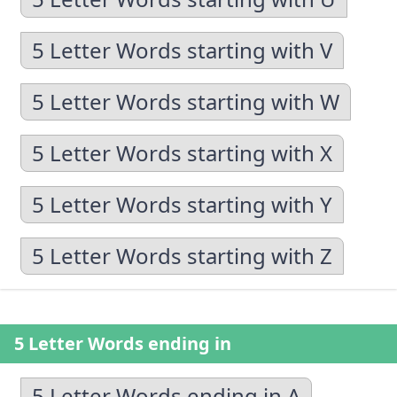
5 Letter Words starting with V
5 Letter Words starting with W
5 Letter Words starting with X
5 Letter Words starting with Y
5 Letter Words starting with Z
5 Letter Words ending in
5 Letter Words ending in A