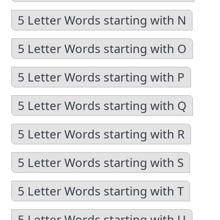
5 Letter Words starting with N
5 Letter Words starting with O
5 Letter Words starting with P
5 Letter Words starting with Q
5 Letter Words starting with R
5 Letter Words starting with S
5 Letter Words starting with T
5 Letter Words starting with U