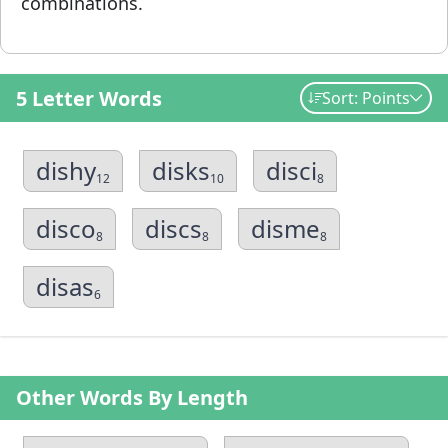
combinations.
5 Letter Words
Sort: Points
dishy
disks
disci
12
10
8
disco
discs
disme
8
8
8
disas
6
Other Words By Length