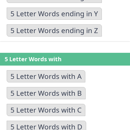
5 Letter Words ending in Y
5 Letter Words ending in Z
5 Letter Words with
5 Letter Words with A
5 Letter Words with B
5 Letter Words with C
5 Letter Words with D