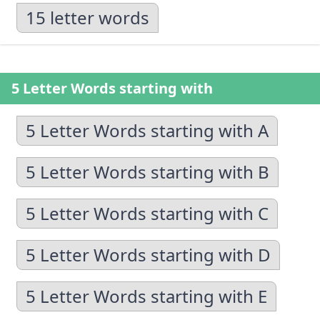
15 letter words
5 Letter Words starting with
5 Letter Words starting with A
5 Letter Words starting with B
5 Letter Words starting with C
5 Letter Words starting with D
5 Letter Words starting with E