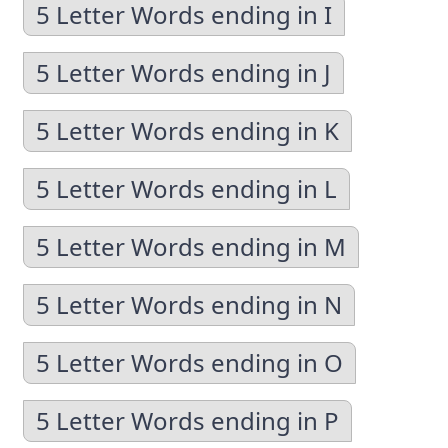
5 Letter Words ending in I
5 Letter Words ending in J
5 Letter Words ending in K
5 Letter Words ending in L
5 Letter Words ending in M
5 Letter Words ending in N
5 Letter Words ending in O
5 Letter Words ending in P