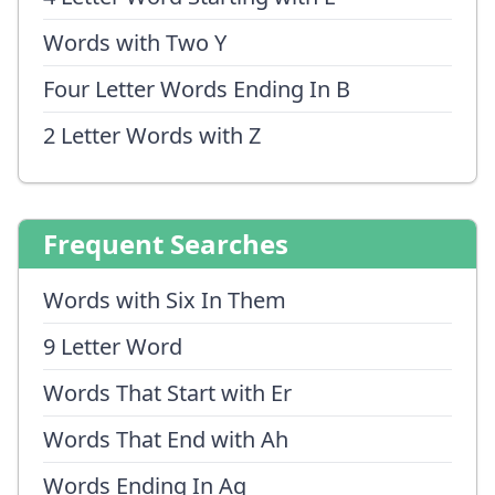
Words with Two Y
Four Letter Words Ending In B
2 Letter Words with Z
Frequent Searches
Words with Six In Them
9 Letter Word
Words That Start with Er
Words That End with Ah
Words Ending In Aq