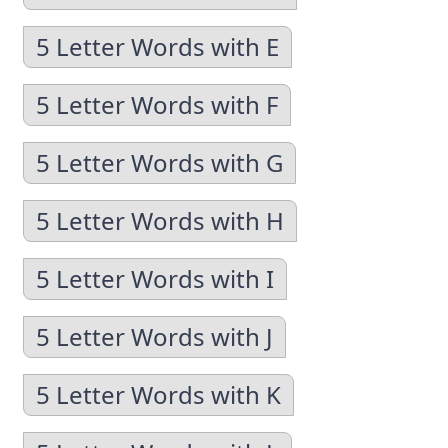
5 Letter Words with E
5 Letter Words with F
5 Letter Words with G
5 Letter Words with H
5 Letter Words with I
5 Letter Words with J
5 Letter Words with K