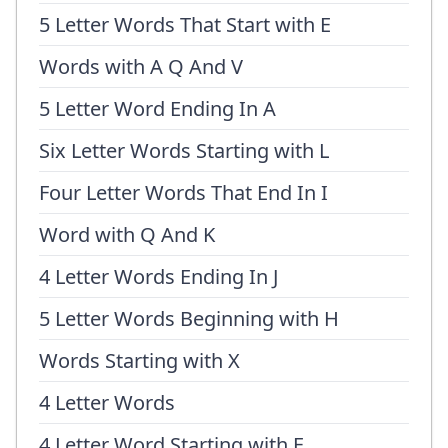
5 Letter Words That Start with E
Words with A Q And V
5 Letter Word Ending In A
Six Letter Words Starting with L
Four Letter Words That End In I
Word with Q And K
4 Letter Words Ending In J
5 Letter Words Beginning with H
Words Starting with X
4 Letter Words
4 Letter Word Starting with E