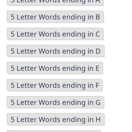
5 Letter Words ending in B
5 Letter Words ending in C
5 Letter Words ending in D
5 Letter Words ending in E
5 Letter Words ending in F
5 Letter Words ending in G
5 Letter Words ending in H