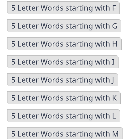
5 Letter Words starting with F
5 Letter Words starting with G
5 Letter Words starting with H
5 Letter Words starting with I
5 Letter Words starting with J
5 Letter Words starting with K
5 Letter Words starting with L
5 Letter Words starting with M