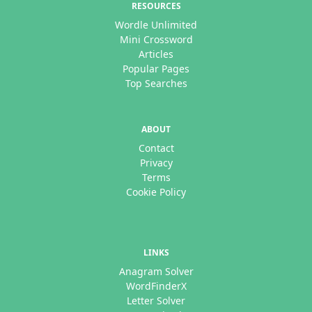
RESOURCES
Wordle Unlimited
Mini Crossword
Articles
Popular Pages
Top Searches
ABOUT
Contact
Privacy
Terms
Cookie Policy
LINKS
Anagram Solver
WordFinderX
Letter Solver