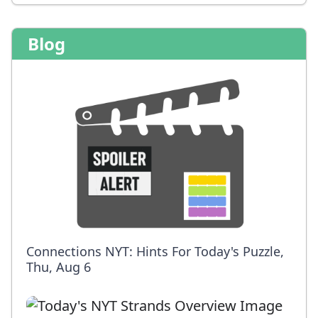
Blog
Connections NYT: Hints For Today's Puzzle,
Thu, Aug 6