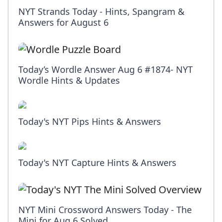
NYT Strands Today - Hints, Spangram &
Answers for August 6
Today’s Wordle Answer Aug 6 #1874- NYT
Wordle Hints & Updates
Today's NYT Pips Hints & Answers
Today's NYT Capture Hints & Answers
NYT Mini Crossword Answers Today - The
Mini for Aug 6 Solved