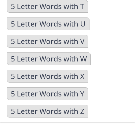
5 Letter Words with T
5 Letter Words with U
5 Letter Words with V
5 Letter Words with W
5 Letter Words with X
5 Letter Words with Y
5 Letter Words with Z