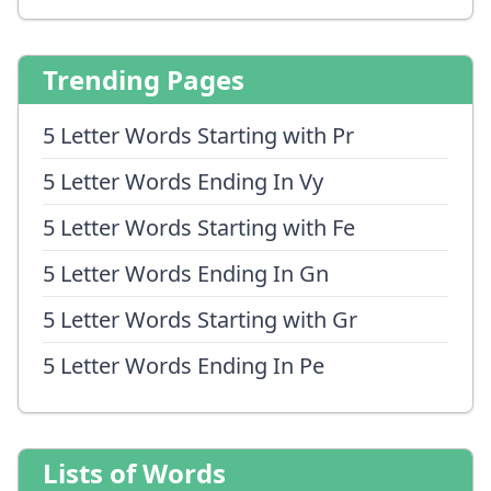
Trending Pages
5 Letter Words Starting with Pr
5 Letter Words Ending In Vy
5 Letter Words Starting with Fe
5 Letter Words Ending In Gn
5 Letter Words Starting with Gr
5 Letter Words Ending In Pe
Lists of Words