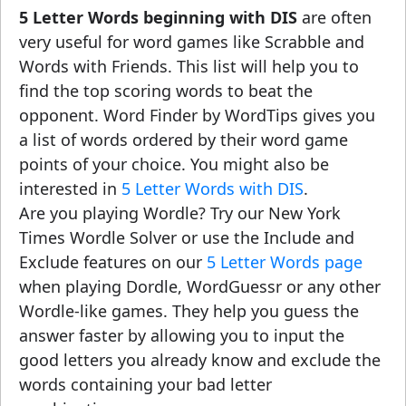
5 Letter Words beginning with DIS
are often
very useful for word games like Scrabble and
Words with Friends. This list will help you to
find the top scoring words to beat the
opponent. Word Finder by WordTips gives you
a list of words ordered by their word game
points of your choice. You might also be
interested in
5 Letter Words with DIS
.
Are you playing Wordle? Try our New York
Times Wordle Solver or use the Include and
Exclude features on our
5 Letter Words page
when playing Dordle, WordGuessr or any other
Wordle-like games. They help you guess the
answer faster by allowing you to input the
good letters you already know and exclude the
words containing your bad letter