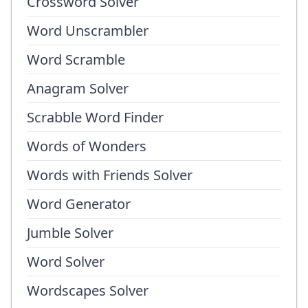
Crossword Solver
Word Unscrambler
Word Scramble
Anagram Solver
Scrabble Word Finder
Words of Wonders
Words with Friends Solver
Word Generator
Jumble Solver
Word Solver
Wordscapes Solver