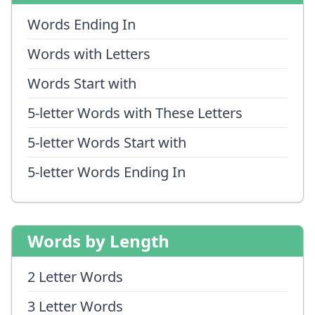
Words Ending In
Words with Letters
Words Start with
5-letter Words with These Letters
5-letter Words Start with
5-letter Words Ending In
Words by Length
2 Letter Words
3 Letter Words