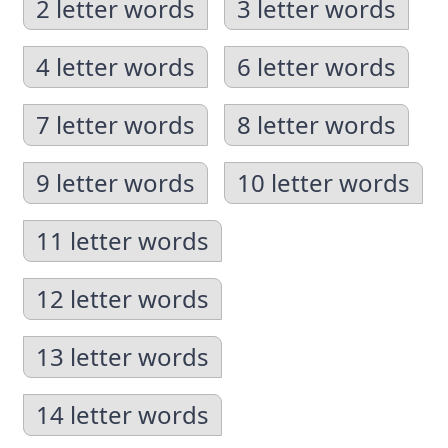
2 letter words
3 letter words
4 letter words
6 letter words
7 letter words
8 letter words
9 letter words
10 letter words
11 letter words
12 letter words
13 letter words
14 letter words