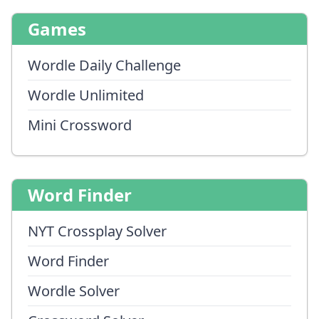
Games
Wordle Daily Challenge
Wordle Unlimited
Mini Crossword
Word Finder
NYT Crossplay Solver
Word Finder
Wordle Solver