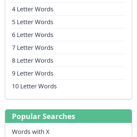
4 Letter Words
5 Letter Words
6 Letter Words
7 Letter Words
8 Letter Words
9 Letter Words
10 Letter Words
Popular Searches
Words with X