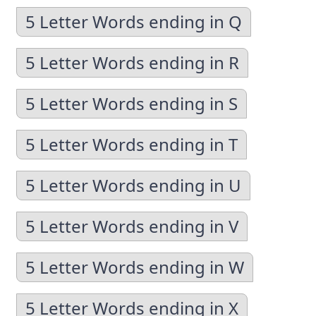
5 Letter Words ending in Q
5 Letter Words ending in R
5 Letter Words ending in S
5 Letter Words ending in T
5 Letter Words ending in U
5 Letter Words ending in V
5 Letter Words ending in W
5 Letter Words ending in X