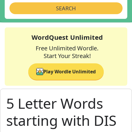
SEARCH
WordQuest Unlimited
Free Unlimited Wordle.
Start Your Streak!
Play Wordle Unlimited
5 Letter Words
starting with DIS