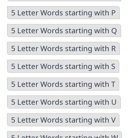
5 Letter Words starting with P
5 Letter Words starting with Q
5 Letter Words starting with R
5 Letter Words starting with S
5 Letter Words starting with T
5 Letter Words starting with U
5 Letter Words starting with V
5 Letter Words starting with W