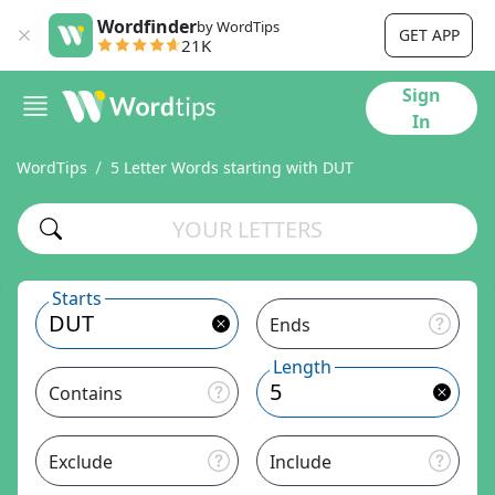
Wordfinder
by WordTips
GET APP
21K
Sign
In
WordTips
5 Letter Words starting with DUT
Starts
Ends
Length
Contains
Exclude
Include