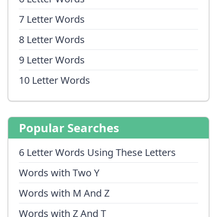
7 Letter Words
8 Letter Words
9 Letter Words
10 Letter Words
Popular Searches
6 Letter Words Using These Letters
Words with Two Y
Words with M And Z
Words with Z And T