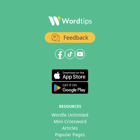
Feedback
RESOURCES
Wordle Unlimited
Mini Crossword
Articles
Popular Pages