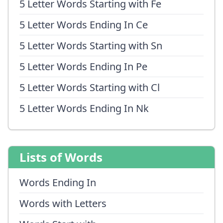
5 Letter Words Starting with Fe
5 Letter Words Ending In Ce
5 Letter Words Starting with Sn
5 Letter Words Ending In Pe
5 Letter Words Starting with Cl
5 Letter Words Ending In Nk
Lists of Words
Words Ending In
Words with Letters