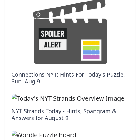
Connections NYT: Hints For Today's Puzzle,
Sun, Aug 9
NYT Strands Today - Hints, Spangram &
Answers for August 9