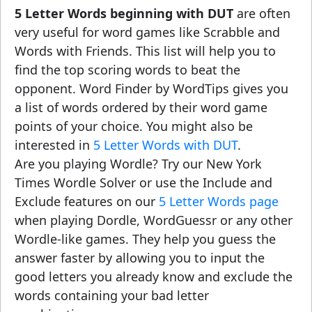
5 Letter Words beginning with DUT
are often
very useful for word games like Scrabble and
Words with Friends. This list will help you to
find the top scoring words to beat the
opponent. Word Finder by WordTips gives you
a list of words ordered by their word game
points of your choice. You might also be
interested in
5 Letter Words with DUT
.
Are you playing Wordle? Try our New York
Times Wordle Solver or use the Include and
Exclude features on our
5 Letter Words page
when playing Dordle, WordGuessr or any other
Wordle-like games. They help you guess the
answer faster by allowing you to input the
good letters you already know and exclude the
words containing your bad letter