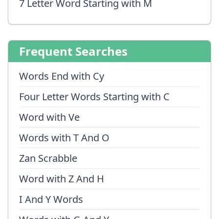
7 Letter Word Starting with M
Frequent Searches
Words End with Cy
Four Letter Words Starting with C
Word with Ve
Words with T And O
Zan Scrabble
Word with Z And H
I And Y Words