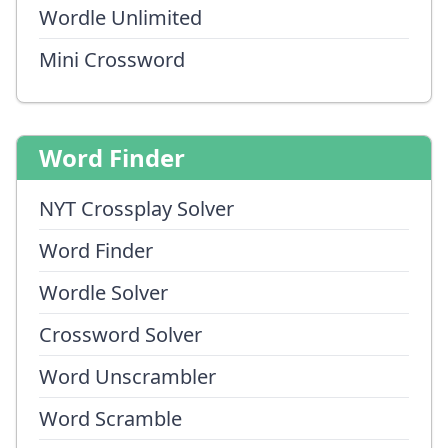
Wordle Unlimited
Mini Crossword
Word Finder
NYT Crossplay Solver
Word Finder
Wordle Solver
Crossword Solver
Word Unscrambler
Word Scramble