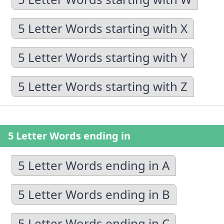
5 Letter Words starting with X
5 Letter Words starting with Y
5 Letter Words starting with Z
5 Letter Words ending in
5 Letter Words ending in A
5 Letter Words ending in B
5 Letter Words ending in C