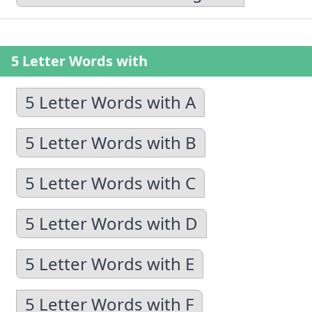
5 Letter Words with
5 Letter Words with A
5 Letter Words with B
5 Letter Words with C
5 Letter Words with D
5 Letter Words with E
5 Letter Words with F