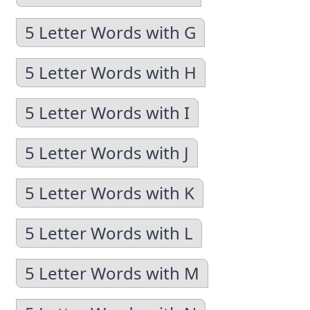
5 Letter Words with G
5 Letter Words with H
5 Letter Words with I
5 Letter Words with J
5 Letter Words with K
5 Letter Words with L
5 Letter Words with M