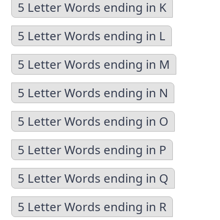
5 Letter Words ending in K
5 Letter Words ending in L
5 Letter Words ending in M
5 Letter Words ending in N
5 Letter Words ending in O
5 Letter Words ending in P
5 Letter Words ending in Q
5 Letter Words ending in R