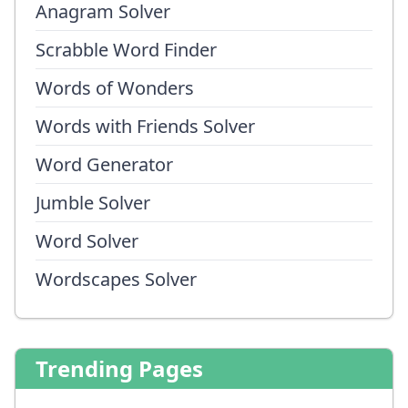
Anagram Solver
Scrabble Word Finder
Words of Wonders
Words with Friends Solver
Word Generator
Jumble Solver
Word Solver
Wordscapes Solver
Trending Pages