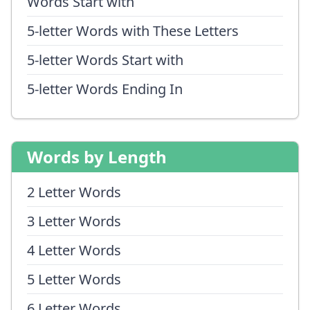
Words Start with
5-letter Words with These Letters
5-letter Words Start with
5-letter Words Ending In
Words by Length
2 Letter Words
3 Letter Words
4 Letter Words
5 Letter Words
6 Letter Words