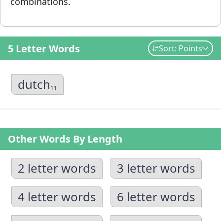
combinations.
5 Letter Words
Sort: Points
dutch
11
Other Words By Length
2 letter words
3 letter words
4 letter words
6 letter words