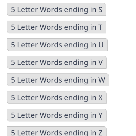
5 Letter Words ending in S
5 Letter Words ending in T
5 Letter Words ending in U
5 Letter Words ending in V
5 Letter Words ending in W
5 Letter Words ending in X
5 Letter Words ending in Y
5 Letter Words ending in Z