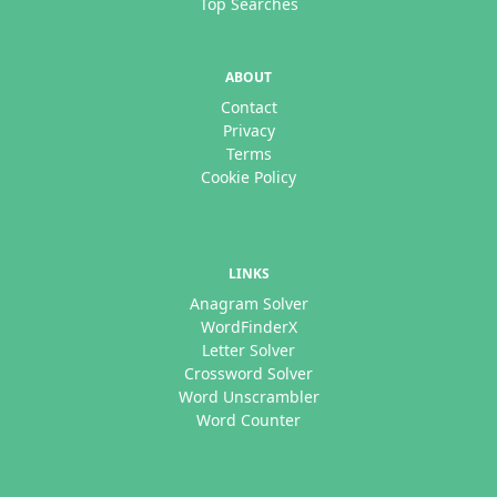
Top Searches
ABOUT
Contact
Privacy
Terms
Cookie Policy
LINKS
Anagram Solver
WordFinderX
Letter Solver
Crossword Solver
Word Unscrambler
Word Counter