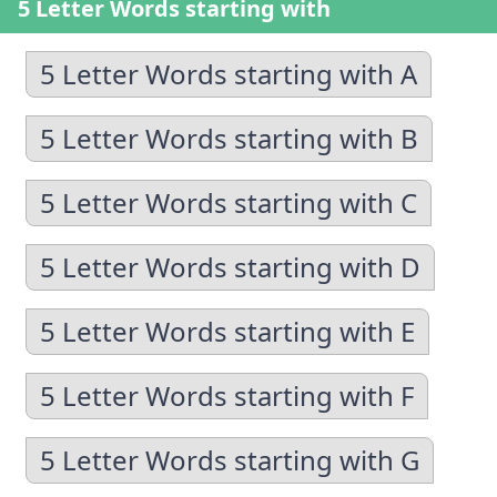
5 Letter Words starting with
5 Letter Words starting with A
5 Letter Words starting with B
5 Letter Words starting with C
5 Letter Words starting with D
5 Letter Words starting with E
5 Letter Words starting with F
5 Letter Words starting with G