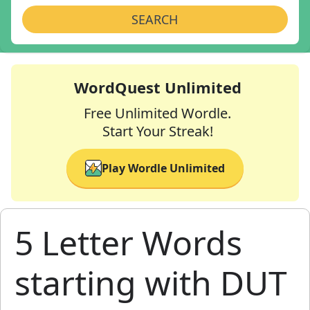
SEARCH
WordQuest Unlimited
Free Unlimited Wordle.
Start Your Streak!
Play Wordle Unlimited
5 Letter Words
starting with DUT