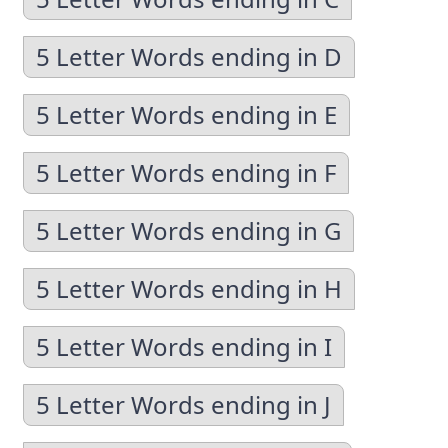
5 Letter Words ending in D
5 Letter Words ending in E
5 Letter Words ending in F
5 Letter Words ending in G
5 Letter Words ending in H
5 Letter Words ending in I
5 Letter Words ending in J