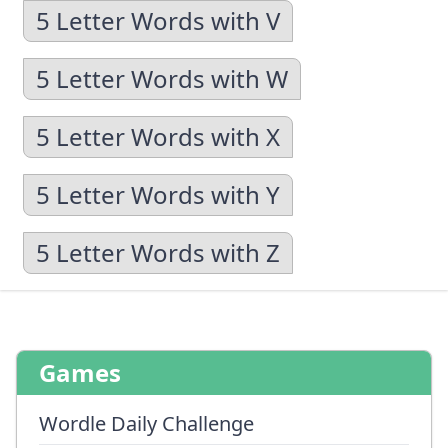
5 Letter Words with V
5 Letter Words with W
5 Letter Words with X
5 Letter Words with Y
5 Letter Words with Z
Games
Wordle Daily Challenge