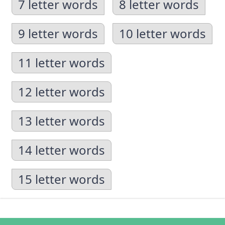
7 letter words
8 letter words
9 letter words
10 letter words
11 letter words
12 letter words
13 letter words
14 letter words
15 letter words