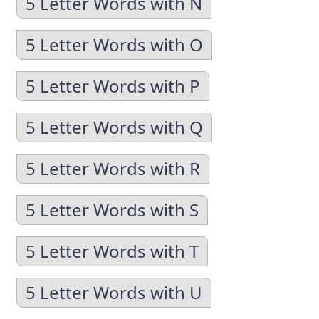
5 Letter Words with N
5 Letter Words with O
5 Letter Words with P
5 Letter Words with Q
5 Letter Words with R
5 Letter Words with S
5 Letter Words with T
5 Letter Words with U