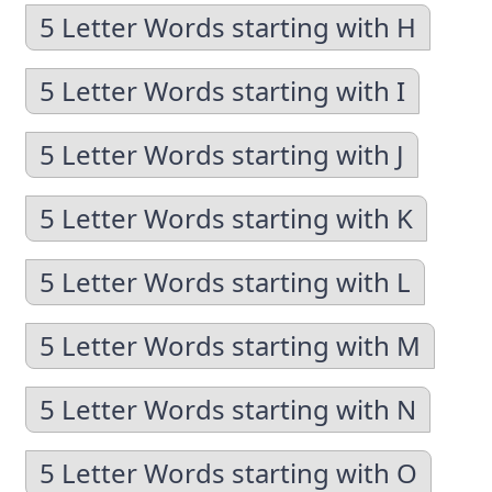
5 Letter Words starting with H
5 Letter Words starting with I
5 Letter Words starting with J
5 Letter Words starting with K
5 Letter Words starting with L
5 Letter Words starting with M
5 Letter Words starting with N
5 Letter Words starting with O