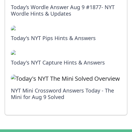
Today’s Wordle Answer Aug 9 #1877- NYT
Wordle Hints & Updates
Today's NYT Pips Hints & Answers
Today's NYT Capture Hints & Answers
NYT Mini Crossword Answers Today - The
Mini for Aug 9 Solved