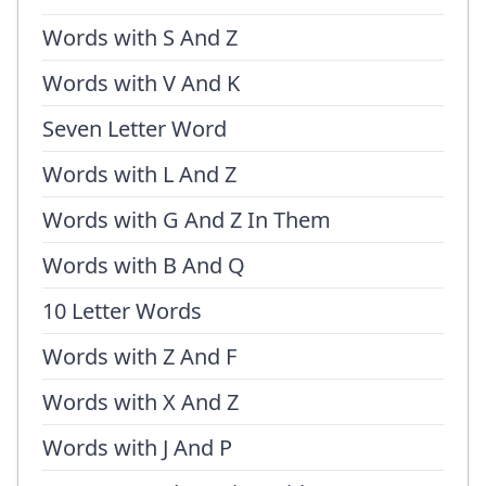
Words with S And Z
Words with V And K
Seven Letter Word
Words with L And Z
Words with G And Z In Them
Words with B And Q
10 Letter Words
Words with Z And F
Words with X And Z
Words with J And P