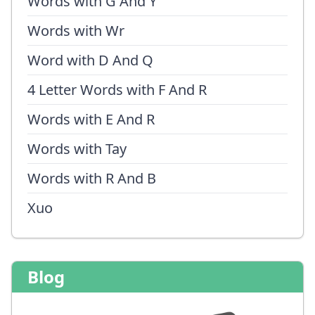
Words with G And Y
Words with Wr
Word with D And Q
4 Letter Words with F And R
Words with E And R
Words with Tay
Words with R And B
Xuo
Blog