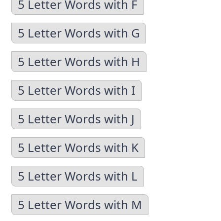
5 Letter Words with F
5 Letter Words with G
5 Letter Words with H
5 Letter Words with I
5 Letter Words with J
5 Letter Words with K
5 Letter Words with L
5 Letter Words with M