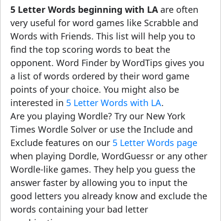
5 Letter Words beginning with LA
are often
very useful for word games like Scrabble and
Words with Friends. This list will help you to
find the top scoring words to beat the
opponent. Word Finder by WordTips gives you
a list of words ordered by their word game
points of your choice. You might also be
interested in
5 Letter Words with LA
.
Are you playing Wordle? Try our New York
Times Wordle Solver or use the Include and
Exclude features on our
5 Letter Words page
when playing Dordle, WordGuessr or any other
Wordle-like games. They help you guess the
answer faster by allowing you to input the
good letters you already know and exclude the
words containing your bad letter