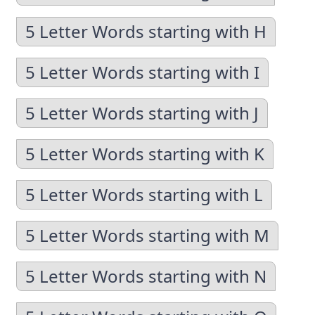
5 Letter Words starting with H
5 Letter Words starting with I
5 Letter Words starting with J
5 Letter Words starting with K
5 Letter Words starting with L
5 Letter Words starting with M
5 Letter Words starting with N