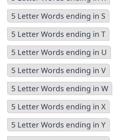
5 Letter Words ending in S
5 Letter Words ending in T
5 Letter Words ending in U
5 Letter Words ending in V
5 Letter Words ending in W
5 Letter Words ending in X
5 Letter Words ending in Y