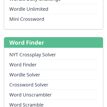
Wordle Unlimited
Mini Crossword
Word Finder
NYT Crossplay Solver
Word Finder
Wordle Solver
Crossword Solver
Word Unscrambler
Word Scramble