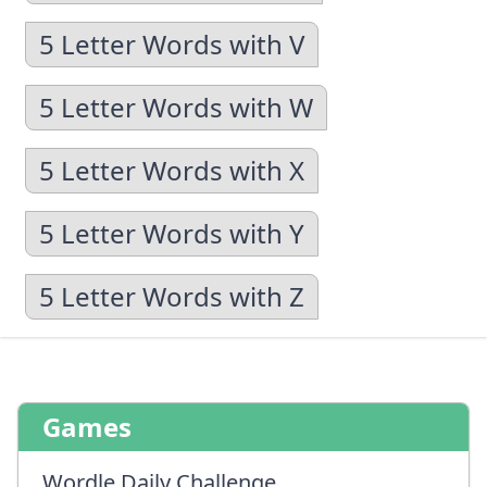
5 Letter Words with V
5 Letter Words with W
5 Letter Words with X
5 Letter Words with Y
5 Letter Words with Z
Games
Wordle Daily Challenge