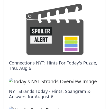
Connections NYT: Hints For Today's Puzzle,
Thu, Aug 6
NYT Strands Today - Hints, Spangram &
Answers for August 6