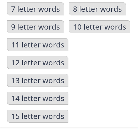
7 letter words
8 letter words
9 letter words
10 letter words
11 letter words
12 letter words
13 letter words
14 letter words
15 letter words