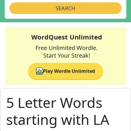
SEARCH
WordQuest Unlimited
Free Unlimited Wordle.
Start Your Streak!
Play Wordle Unlimited
5 Letter Words
starting with LA