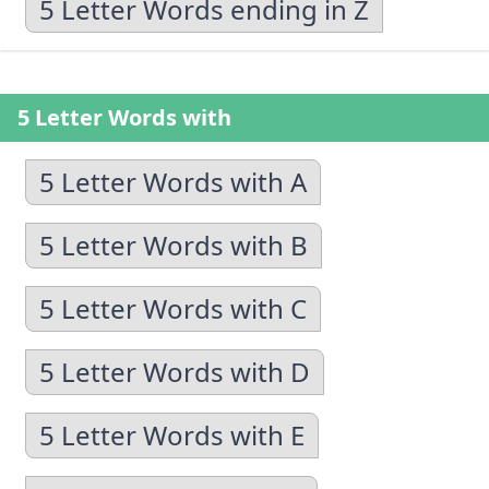
5 Letter Words ending in Z
5 Letter Words with
5 Letter Words with A
5 Letter Words with B
5 Letter Words with C
5 Letter Words with D
5 Letter Words with E