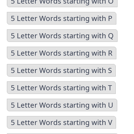
5 Letter Words starting with O
5 Letter Words starting with P
5 Letter Words starting with Q
5 Letter Words starting with R
5 Letter Words starting with S
5 Letter Words starting with T
5 Letter Words starting with U
5 Letter Words starting with V