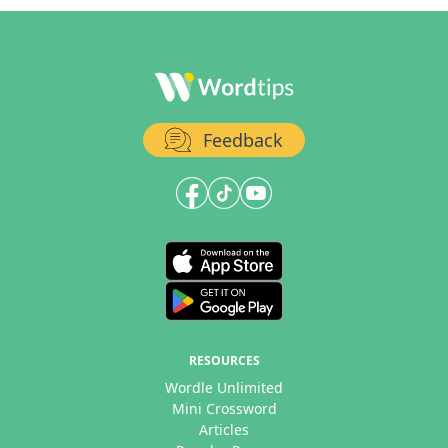
Feedback
RESOURCES
Wordle Unlimited
Mini Crossword
Articles