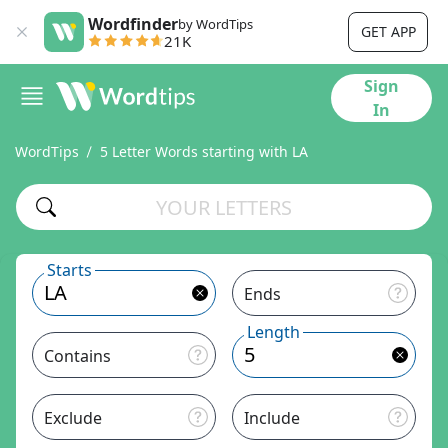
Wordfinder
by WordTips
GET APP
21K
Sign
In
WordTips
5 Letter Words starting with LA
Starts
Ends
Length
Contains
Exclude
Include