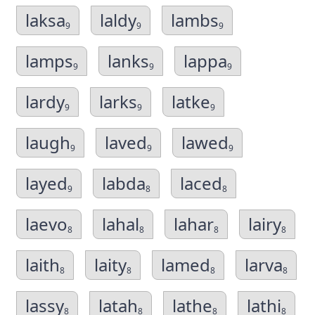
laksa
laldy
lambs
9
9
9
lamps
lanks
lappa
9
9
9
lardy
larks
latke
9
9
9
laugh
laved
lawed
9
9
9
layed
labda
laced
9
8
8
laevo
lahal
lahar
lairy
8
8
8
8
laith
laity
lamed
larva
8
8
8
8
lassy
latah
lathe
lathi
8
8
8
8