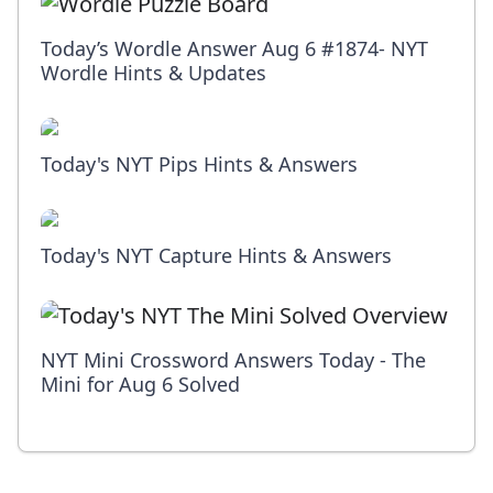
Today’s Wordle Answer Aug 6 #1874- NYT
Wordle Hints & Updates
Today's NYT Pips Hints & Answers
Today's NYT Capture Hints & Answers
NYT Mini Crossword Answers Today - The
Mini for Aug 6 Solved