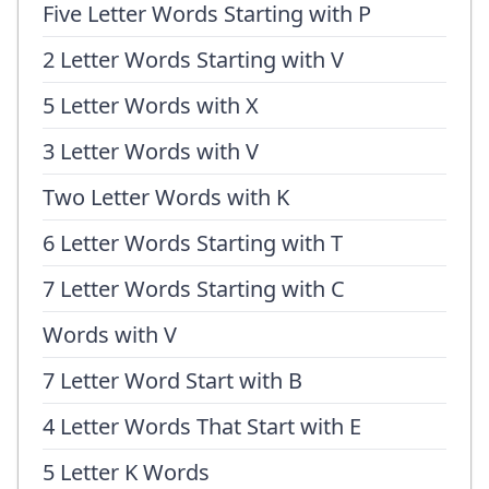
Five Letter Words Starting with P
2 Letter Words Starting with V
5 Letter Words with X
3 Letter Words with V
Two Letter Words with K
6 Letter Words Starting with T
7 Letter Words Starting with C
Words with V
7 Letter Word Start with B
4 Letter Words That Start with E
5 Letter K Words