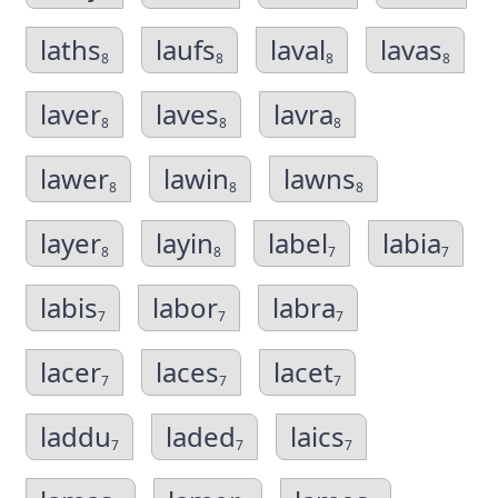
laths
laufs
laval
lavas
8
8
8
8
laver
laves
lavra
8
8
8
lawer
lawin
lawns
8
8
8
layer
layin
label
labia
8
8
7
7
labis
labor
labra
7
7
7
lacer
laces
lacet
7
7
7
laddu
laded
laics
7
7
7