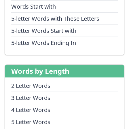
Words Start with
5-letter Words with These Letters
5-letter Words Start with
5-letter Words Ending In
Words by Length
2 Letter Words
3 Letter Words
4 Letter Words
5 Letter Words