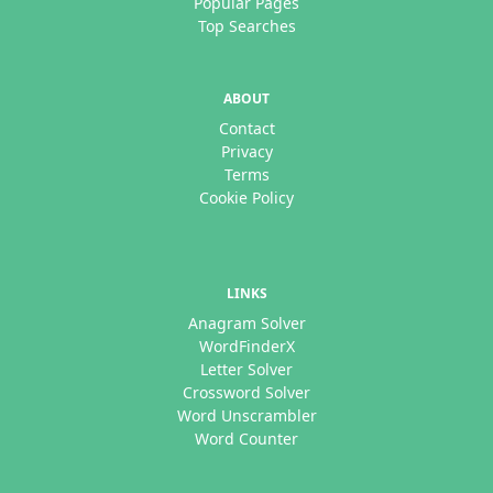
Popular Pages
Top Searches
ABOUT
Contact
Privacy
Terms
Cookie Policy
LINKS
Anagram Solver
WordFinderX
Letter Solver
Crossword Solver
Word Unscrambler
Word Counter