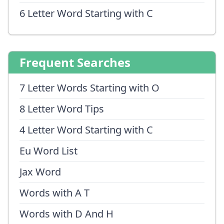
6 Letter Word Starting with C
Frequent Searches
7 Letter Words Starting with O
8 Letter Word Tips
4 Letter Word Starting with C
Eu Word List
Jax Word
Words with A T
Words with D And H