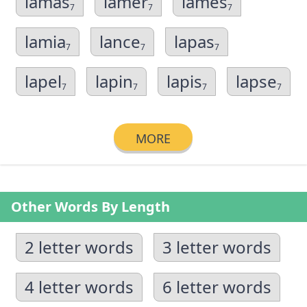
lamas
lamer
lames
7
7
7
lamia
lance
lapas
7
7
7
lapel
lapin
lapis
lapse
7
7
7
7
MORE
Other Words By Length
2 letter words
3 letter words
4 letter words
6 letter words