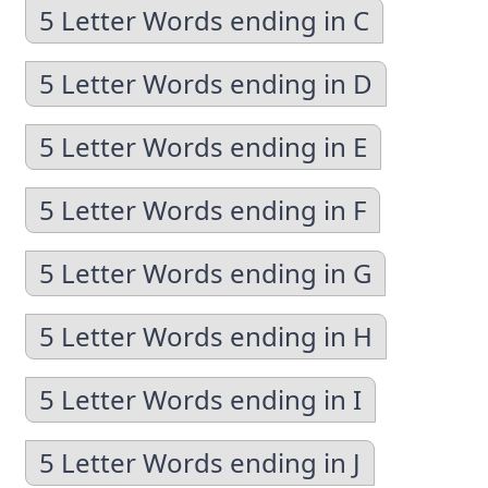
5 Letter Words ending in C
5 Letter Words ending in D
5 Letter Words ending in E
5 Letter Words ending in F
5 Letter Words ending in G
5 Letter Words ending in H
5 Letter Words ending in I
5 Letter Words ending in J