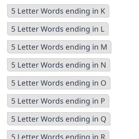
5 Letter Words ending in K
5 Letter Words ending in L
5 Letter Words ending in M
5 Letter Words ending in N
5 Letter Words ending in O
5 Letter Words ending in P
5 Letter Words ending in Q
5 Letter Words ending in R