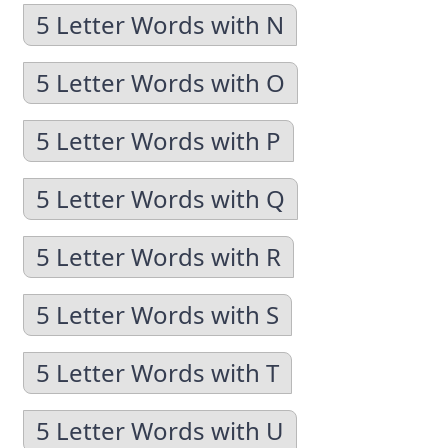
5 Letter Words with N
5 Letter Words with O
5 Letter Words with P
5 Letter Words with Q
5 Letter Words with R
5 Letter Words with S
5 Letter Words with T
5 Letter Words with U