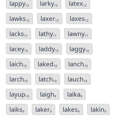
lappy
larky
latex
12
12
12
lawks
laxer
laxes
12
12
12
lacks
lathy
lawny
11
11
11
lacey
laddy
laggy
10
10
10
laich
laked
lanch
10
10
10
larch
latch
lauch
10
10
10
layup
laigh
laika
10
9
9
laiks
laker
lakes
lakin
9
9
9
9