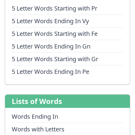
5 Letter Words Starting with Pr
5 Letter Words Ending In Vy
5 Letter Words Starting with Fe
5 Letter Words Ending In Gn
5 Letter Words Starting with Gr
5 Letter Words Ending In Pe
Lists of Words
Words Ending In
Words with Letters