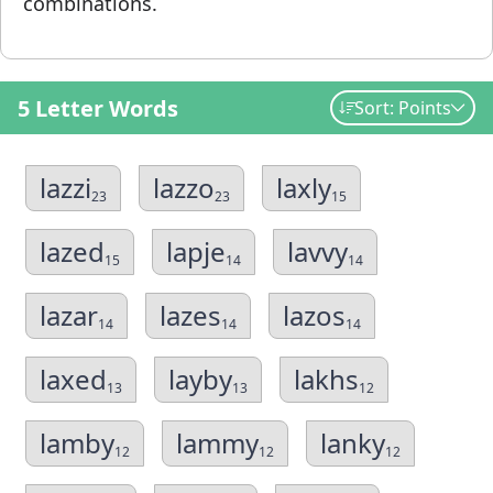
combinations.
5 Letter Words
Sort: Points
lazzi
lazzo
laxly
23
23
15
lazed
lapje
lavvy
15
14
14
lazar
lazes
lazos
14
14
14
laxed
layby
lakhs
13
13
12
lamby
lammy
lanky
12
12
12