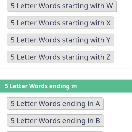
5 Letter Words starting with W
5 Letter Words starting with X
5 Letter Words starting with Y
5 Letter Words starting with Z
5 Letter Words ending in
5 Letter Words ending in A
5 Letter Words ending in B