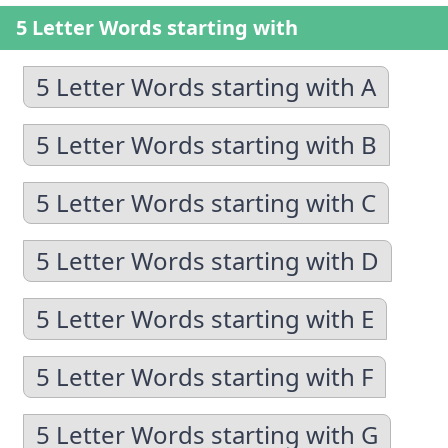
5 Letter Words starting with
5 Letter Words starting with A
5 Letter Words starting with B
5 Letter Words starting with C
5 Letter Words starting with D
5 Letter Words starting with E
5 Letter Words starting with F
5 Letter Words starting with G