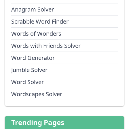
Anagram Solver
Scrabble Word Finder
Words of Wonders
Words with Friends Solver
Word Generator
Jumble Solver
Word Solver
Wordscapes Solver
Trending Pages