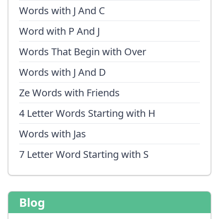
Words with J And C
Word with P And J
Words That Begin with Over
Words with J And D
Ze Words with Friends
4 Letter Words Starting with H
Words with Jas
7 Letter Word Starting with S
Blog