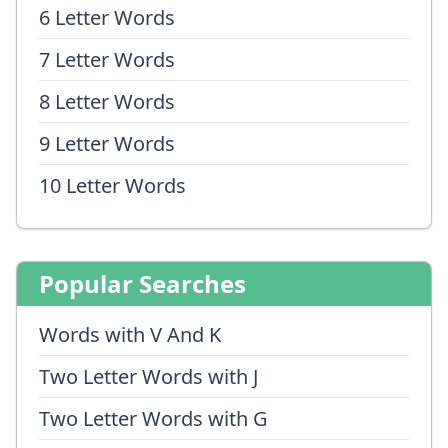
6 Letter Words
7 Letter Words
8 Letter Words
9 Letter Words
10 Letter Words
Popular Searches
Words with V And K
Two Letter Words with J
Two Letter Words with G