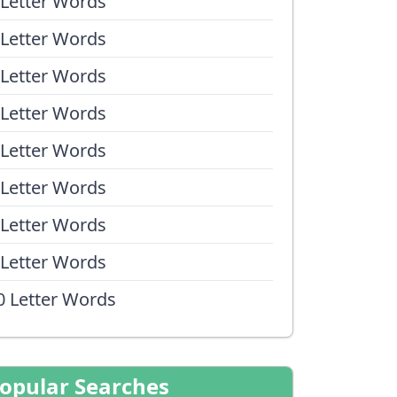
 Letter Words
 Letter Words
 Letter Words
 Letter Words
 Letter Words
 Letter Words
 Letter Words
 Letter Words
0 Letter Words
opular Searches