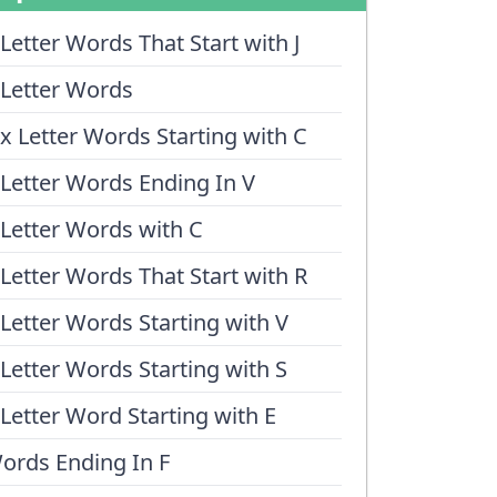
 Letter Words That Start with J
 Letter Words
ix Letter Words Starting with C
 Letter Words Ending In V
 Letter Words with C
 Letter Words That Start with R
 Letter Words Starting with V
 Letter Words Starting with S
 Letter Word Starting with E
ords Ending In F