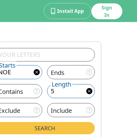
Sign
Install App
In
Starts
Ends
Length
Contains
Exclude
Include
SEARCH