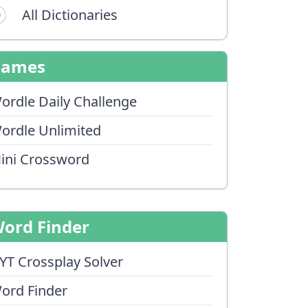
All Dictionaries
Games
ordle Daily Challenge
ordle Unlimited
ini Crossword
ord Finder
YT Crossplay Solver
ord Finder