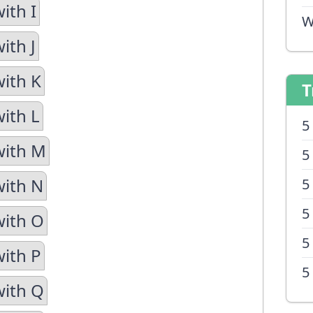
ith I
W
ith J
with K
T
with L
5
with M
5
with N
5
5
with O
5
with P
5
with Q