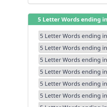
5 Letter Words ending i
5 Letter Words ending in
5 Letter Words ending in
5 Letter Words ending in
5 Letter Words ending i
5 Letter Words ending in
5 Letter Words ending in