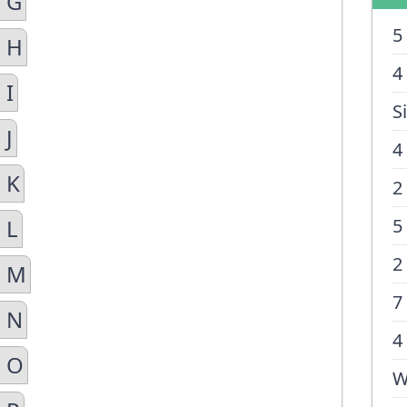
n G
5
n H
4
 I
S
 J
4
 K
2
 L
5
2
n M
7
n N
4
n O
W