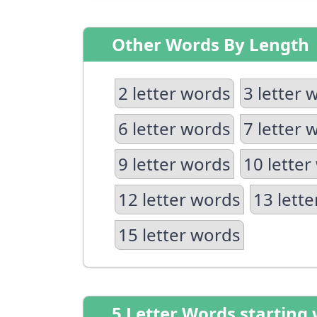
Other Words By Length
2 letter words
3 letter 
6 letter words
7 letter 
9 letter words
10 letter
12 letter words
13 lett
15 letter words
5 Letter Words starting 