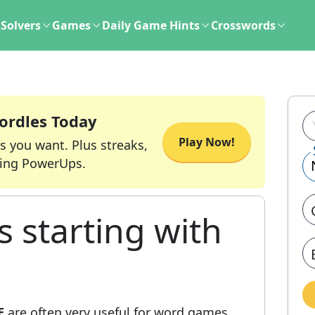
Solvers
Games
Daily Game Hints
Crosswords
ordles Today
Play Now!
s you want. Plus streaks,
ing PowerUps.
s starting with
E
are often very useful for word games