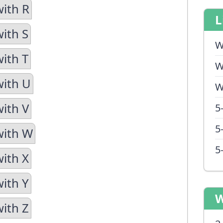
with R
L
with S
W
with T
W
with U
W
with V
5
5
with W
5
with X
with Y
W
with Z