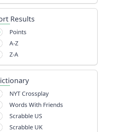
ort Results
Points
A-Z
Z-A
ictionary
NYT Crossplay
Words With Friends
Scrabble US
Scrabble UK