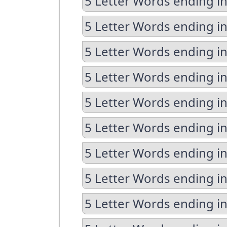
5 Letter Words ending i
5 Letter Words ending i
5 Letter Words ending in
5 Letter Words ending in
5 Letter Words ending in
5 Letter Words ending in
5 Letter Words ending i
5 Letter Words ending i
5 Letter Words ending i