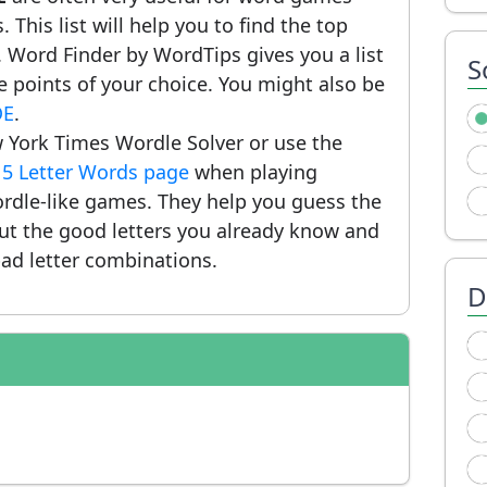
 This list will help you to find the top
 Word Finder by WordTips gives you a list
S
 points of your choice. You might also be
OE
.
 York Times Wordle Solver or use the
r
5 Letter Words page
when playing
rdle-like games. They help you guess the
put the good letters you already know and
ad letter combinations.
D