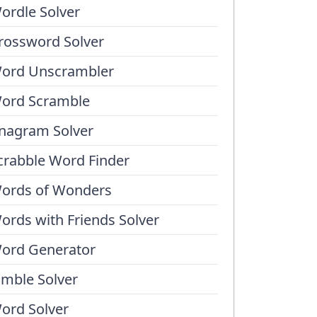
ordle Solver
rossword Solver
ord Unscrambler
ord Scramble
nagram Solver
crabble Word Finder
ords of Wonders
ords with Friends Solver
ord Generator
umble Solver
ord Solver