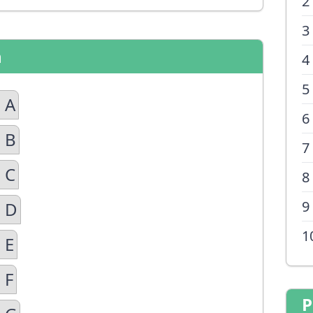
2
3
n
4
5
 A
6
 B
7
 C
8
9
n D
1
 E
 F
P