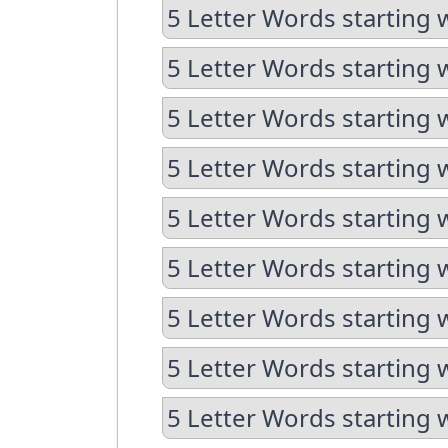
5 Letter Words starting 
5 Letter Words starting 
5 Letter Words starting 
5 Letter Words starting 
5 Letter Words starting 
5 Letter Words starting 
5 Letter Words starting 
5 Letter Words starting 
5 Letter Words starting 