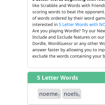
like Scrabble and Words with Friends.
scoring words to beat the opponent.
of words ordered by their word game
interested in
5 Letter Words with N
Are you playing Wordle? Try our New
Include and Exclude features on ou
Dordle, WordGuessr or any other Wo
answer faster by allowing you to in
exclude the words containing your b
5 Letter Words
noeme
noels
7
5