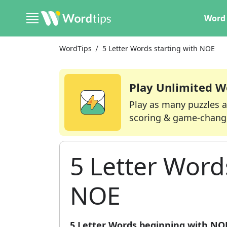
Word 
WordTips
5 Letter Words starting with NOE
Play Unlimited W
Play as many puzzles a
scoring & game-chang
5 Letter Word
NOE
5 Letter Words beginning with NO