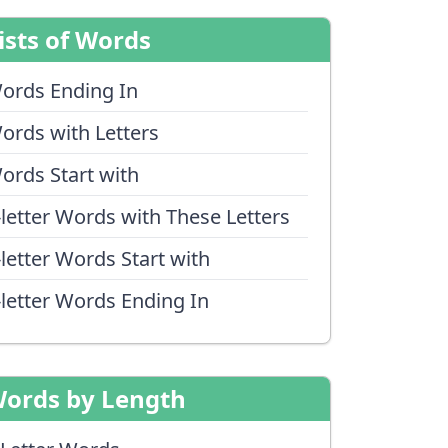
ists of Words
ords Ending In
ords with Letters
ords Start with
-letter Words with These Letters
-letter Words Start with
-letter Words Ending In
ords by Length