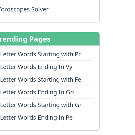
ordscapes Solver
rending Pages
 Letter Words Starting with Pr
 Letter Words Ending In Vy
 Letter Words Starting with Fe
 Letter Words Ending In Gn
 Letter Words Starting with Gr
 Letter Words Ending In Pe