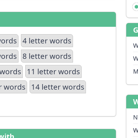
words
4 letter words
W
words
8 letter words
W
 words
11 letter words
M
er words
14 letter words
W
N
W
with