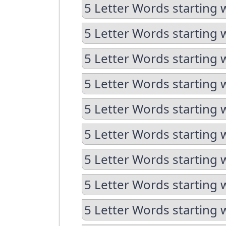
5 Letter Words starting w
5 Letter Words starting w
5 Letter Words starting 
5 Letter Words starting 
5 Letter Words starting 
5 Letter Words starting 
5 Letter Words starting 
5 Letter Words starting 
5 Letter Words starting 