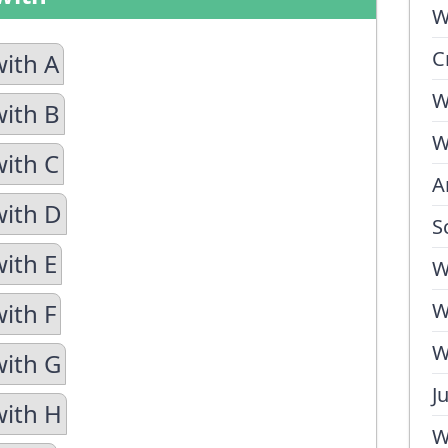
W
C
with A
W
with B
W
with C
A
with D
S
with E
W
ith F
W
W
with G
J
with H
W