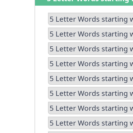
5 Letter Words starting 
5 Letter Words starting 
5 Letter Words starting 
5 Letter Words starting 
5 Letter Words starting 
5 Letter Words starting w
5 Letter Words starting 
5 Letter Words starting 