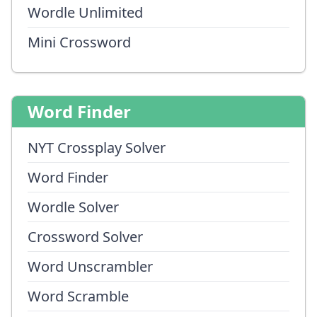
Wordle Unlimited
Mini Crossword
Word Finder
NYT Crossplay Solver
Word Finder
Wordle Solver
Crossword Solver
Word Unscrambler
Word Scramble