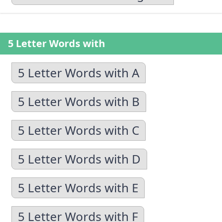
5 Letter Words with
5 Letter Words with A
5 Letter Words with B
5 Letter Words with C
5 Letter Words with D
5 Letter Words with E
5 Letter Words with F