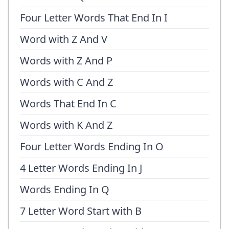
Four Letter Words That End In I
Word with Z And V
Words with Z And P
Words with C And Z
Words That End In C
Words with K And Z
Four Letter Words Ending In O
4 Letter Words Ending In J
Words Ending In Q
7 Letter Word Start with B