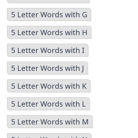
5 Letter Words with G
5 Letter Words with H
5 Letter Words with I
5 Letter Words with J
5 Letter Words with K
5 Letter Words with L
5 Letter Words with M