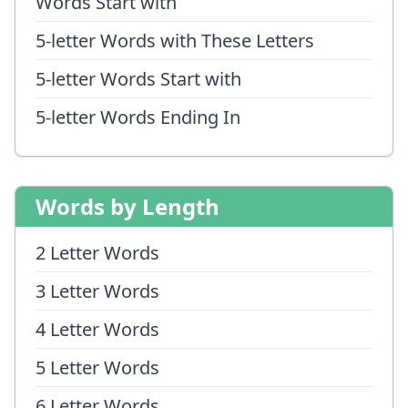
Words Start with
5-letter Words with These Letters
5-letter Words Start with
5-letter Words Ending In
Words by Length
2 Letter Words
3 Letter Words
4 Letter Words
5 Letter Words
6 Letter Words