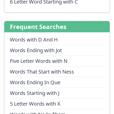
6 Letter Word Starting with C
Frequent Searches
Words with D And H
Words Ending with Jot
Five Letter Words with N
Words That Start with Ness
Words Ending In Que
Words Starting with J
5 Letter Words with X