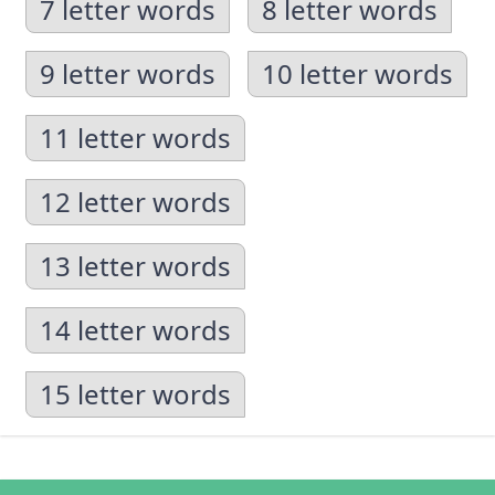
7 letter words
8 letter words
9 letter words
10 letter words
11 letter words
12 letter words
13 letter words
14 letter words
15 letter words