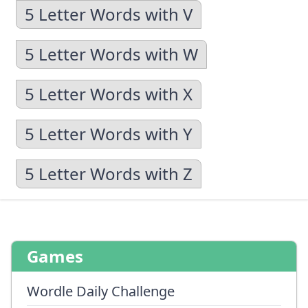
5 Letter Words with V
5 Letter Words with W
5 Letter Words with X
5 Letter Words with Y
5 Letter Words with Z
Games
Wordle Daily Challenge