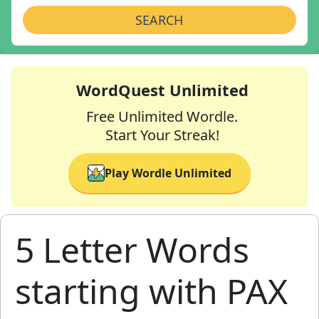
SEARCH
WordQuest Unlimited
Free Unlimited Wordle.
Start Your Streak!
Play Wordle Unlimited
5 Letter Words
starting with PAX