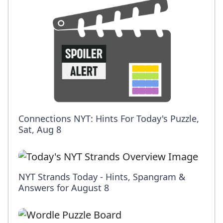
Connections NYT: Hints For Today's Puzzle,
Sat, Aug 8
NYT Strands Today - Hints, Spangram &
Answers for August 8