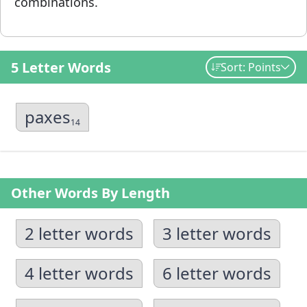
combinations.
5 Letter Words
Sort: Points
paxes
14
Other Words By Length
2 letter words
3 letter words
4 letter words
6 letter words