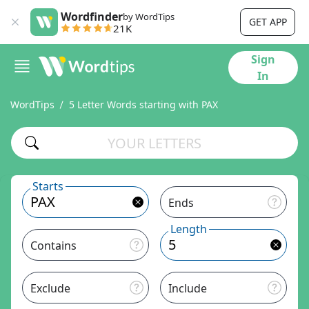
Wordfinder
by WordTips
GET APP
21K
Sign
In
WordTips
5 Letter Words starting with PAX
Starts
Ends
Length
Contains
Exclude
Include