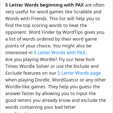
5 Letter Words beginning with PAX
are often
very useful for word games like Scrabble and
Words with Friends. This list will help you to
find the top scoring words to beat the
opponent. Word Finder by WordTips gives you
a list of words ordered by their word game
points of your choice. You might also be
interested in
5 Letter Words with PAX
.
Are you playing Wordle? Try our New York
Times Wordle Solver or use the Include and
Exclude features on our
5 Letter Words page
when playing Dordle, WordGuessr or any other
Wordle-like games. They help you guess the
answer faster by allowing you to input the
good letters you already know and exclude the
words containing your bad letter