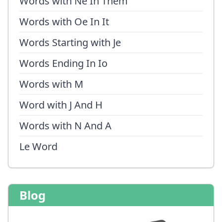
Words with Ne In Them
Words with Oe In It
Words Starting with Je
Words Ending In Io
Words with M
Word with J And H
Words with N And A
Le Word
Blog