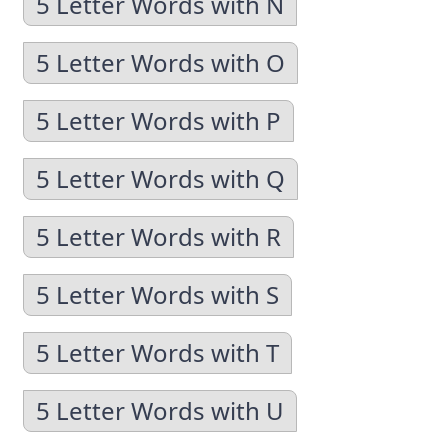
5 Letter Words with N
5 Letter Words with O
5 Letter Words with P
5 Letter Words with Q
5 Letter Words with R
5 Letter Words with S
5 Letter Words with T
5 Letter Words with U