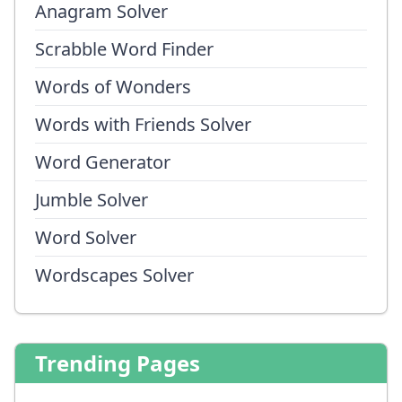
Anagram Solver
Scrabble Word Finder
Words of Wonders
Words with Friends Solver
Word Generator
Jumble Solver
Word Solver
Wordscapes Solver
Trending Pages