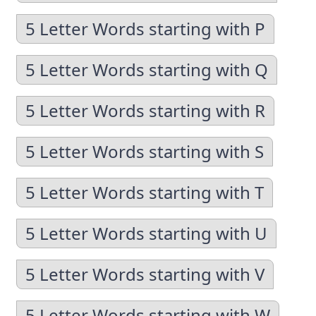
5 Letter Words starting with P
5 Letter Words starting with Q
5 Letter Words starting with R
5 Letter Words starting with S
5 Letter Words starting with T
5 Letter Words starting with U
5 Letter Words starting with V
5 Letter Words starting with W