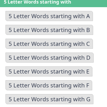
5 Letter Words starting with
5 Letter Words starting with A
5 Letter Words starting with B
5 Letter Words starting with C
5 Letter Words starting with D
5 Letter Words starting with E
5 Letter Words starting with F
5 Letter Words starting with G