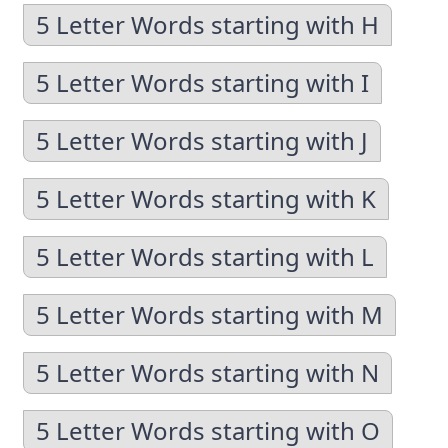
5 Letter Words starting with H
5 Letter Words starting with I
5 Letter Words starting with J
5 Letter Words starting with K
5 Letter Words starting with L
5 Letter Words starting with M
5 Letter Words starting with N
5 Letter Words starting with O