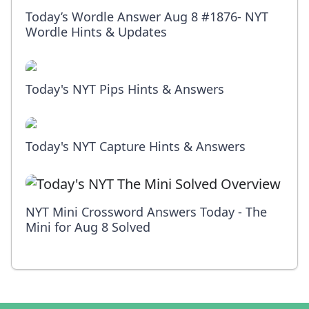
Today’s Wordle Answer Aug 8 #1876- NYT
Wordle Hints & Updates
Today's NYT Pips Hints & Answers
Today's NYT Capture Hints & Answers
NYT Mini Crossword Answers Today - The
Mini for Aug 8 Solved