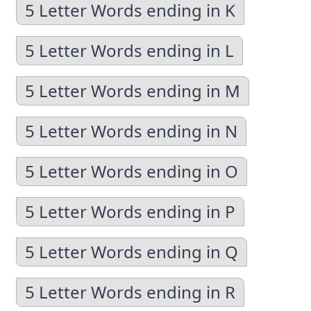
5 Letter Words ending in K
5 Letter Words ending in L
5 Letter Words ending in M
5 Letter Words ending in N
5 Letter Words ending in O
5 Letter Words ending in P
5 Letter Words ending in Q
5 Letter Words ending in R