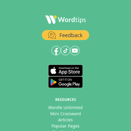
Feedback
RESOURCES
Wordle Unlimited
Mini Crossword
Articles
Popular Pages