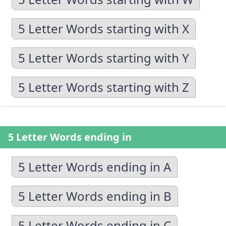
5 Letter Words starting with X
5 Letter Words starting with Y
5 Letter Words starting with Z
5 Letter Words ending in
5 Letter Words ending in A
5 Letter Words ending in B
5 Letter Words ending in C