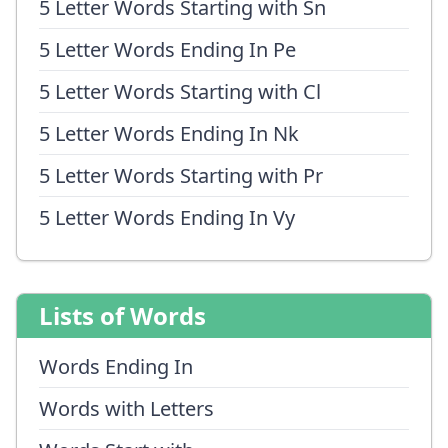
5 Letter Words Starting with Sn
5 Letter Words Ending In Pe
5 Letter Words Starting with Cl
5 Letter Words Ending In Nk
5 Letter Words Starting with Pr
5 Letter Words Ending In Vy
Lists of Words
Words Ending In
Words with Letters