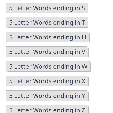
5 Letter Words ending in S
5 Letter Words ending in T
5 Letter Words ending in U
5 Letter Words ending in V
5 Letter Words ending in W
5 Letter Words ending in X
5 Letter Words ending in Y
5 Letter Words ending in Z