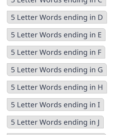
5 Letter Words ending in D
5 Letter Words ending in E
5 Letter Words ending in F
5 Letter Words ending in G
5 Letter Words ending in H
5 Letter Words ending in I
5 Letter Words ending in J