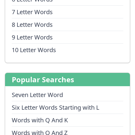
7 Letter Words
8 Letter Words
9 Letter Words
10 Letter Words
Popular Searches
Seven Letter Word
Six Letter Words Starting with L
Words with Q And K
Words with Q And Z