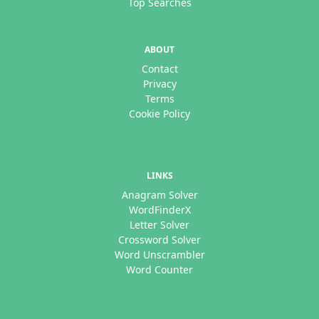
Top Searches
ABOUT
Contact
Privacy
Terms
Cookie Policy
LINKS
Anagram Solver
WordFinderX
Letter Solver
Crossword Solver
Word Unscrambler
Word Counter