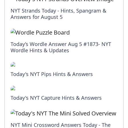
NYT Strands Today - Hints, Spangram &
Answers for August 5
Today’s Wordle Answer Aug 5 #1873- NYT
Wordle Hints & Updates
Today's NYT Pips Hints & Answers
Today's NYT Capture Hints & Answers
NYT Mini Crossword Answers Today - The