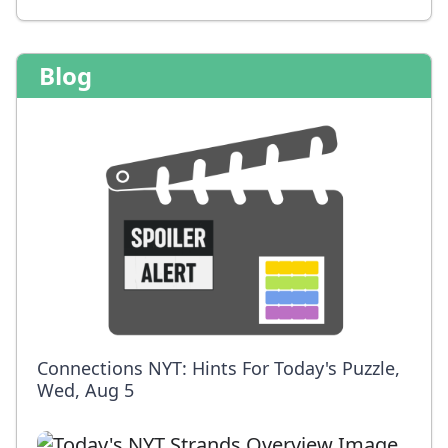
Blog
Connections NYT: Hints For Today's Puzzle,
Wed, Aug 5