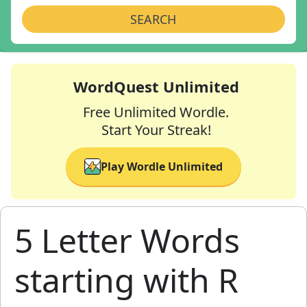
SEARCH
WordQuest Unlimited
Free Unlimited Wordle.
Start Your Streak!
Play Wordle Unlimited
5 Letter Words
starting with R