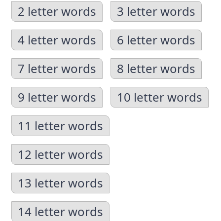
2 letter words
3 letter words
4 letter words
6 letter words
7 letter words
8 letter words
9 letter words
10 letter words
11 letter words
12 letter words
13 letter words
14 letter words