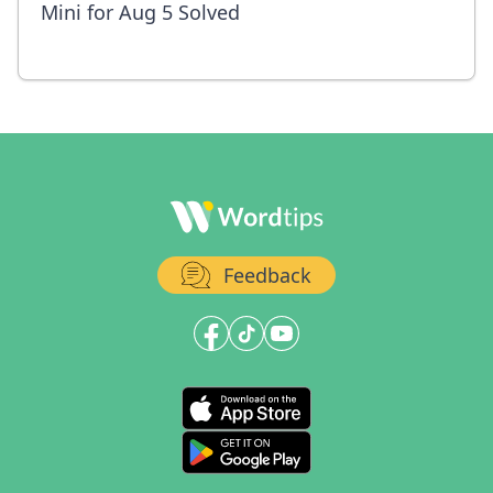
Mini for Aug 5 Solved
Feedback