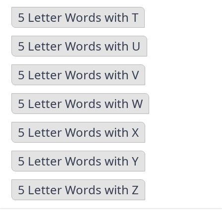
5 Letter Words with T
5 Letter Words with U
5 Letter Words with V
5 Letter Words with W
5 Letter Words with X
5 Letter Words with Y
5 Letter Words with Z