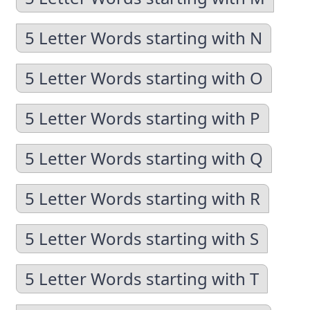
5 Letter Words starting with N
5 Letter Words starting with O
5 Letter Words starting with P
5 Letter Words starting with Q
5 Letter Words starting with R
5 Letter Words starting with S
5 Letter Words starting with T