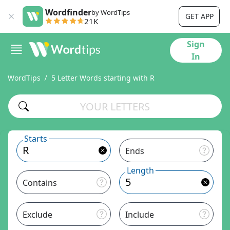
Wordfinder
by WordTips
GET APP
21K
Sign
In
WordTips
5 Letter Words starting with R
Starts
Ends
Length
Contains
Exclude
Include