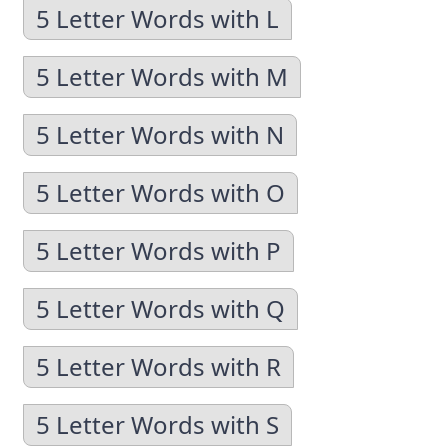
5 Letter Words with L
5 Letter Words with M
5 Letter Words with N
5 Letter Words with O
5 Letter Words with P
5 Letter Words with Q
5 Letter Words with R
5 Letter Words with S