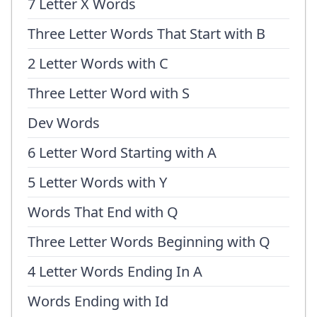
7 Letter X Words
Three Letter Words That Start with B
2 Letter Words with C
Three Letter Word with S
Dev Words
6 Letter Word Starting with A
5 Letter Words with Y
Words That End with Q
Three Letter Words Beginning with Q
4 Letter Words Ending In A
Words Ending with Id