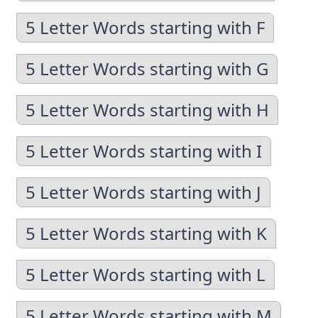
5 Letter Words starting with F
5 Letter Words starting with G
5 Letter Words starting with H
5 Letter Words starting with I
5 Letter Words starting with J
5 Letter Words starting with K
5 Letter Words starting with L
5 Letter Words starting with M