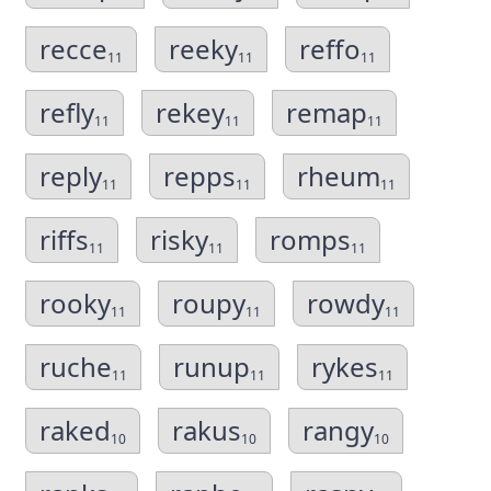
recce
reeky
reffo
11
11
11
refly
rekey
remap
11
11
11
reply
repps
rheum
11
11
11
riffs
risky
romps
11
11
11
rooky
roupy
rowdy
11
11
11
ruche
runup
rykes
11
11
11
raked
rakus
rangy
10
10
10