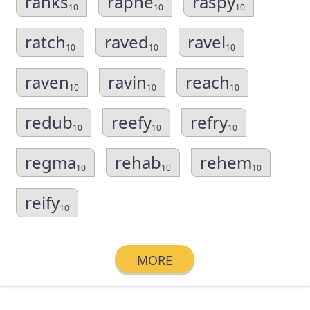
ranks
raphe
raspy
10
10
10
ratch
raved
ravel
10
10
10
raven
ravin
reach
10
10
10
redub
reefy
refry
10
10
10
regma
rehab
rehem
10
10
10
reify
10
MORE