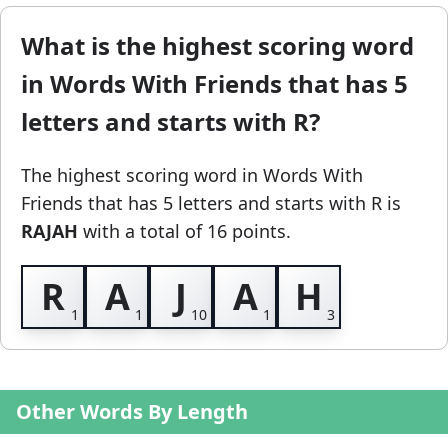
What is the highest scoring word
in Words With Friends that has 5
letters and starts with R?
The highest scoring word in Words With
Friends
that has 5 letters and starts with R
is
RAJAH
with a total of 16 points.
R
A
J
A
H
Other Words By Length