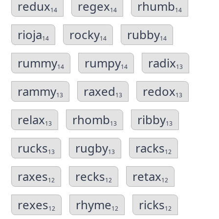
redux
regex
rhumb
14
14
14
rioja
rocky
rubby
14
14
14
rummy
rumpy
radix
14
14
13
rammy
raxed
redox
13
13
13
relax
rhomb
ribby
13
13
13
rucks
rugby
racks
13
13
12
raxes
recks
retax
12
12
12
rexes
rhyme
ricks
12
12
12