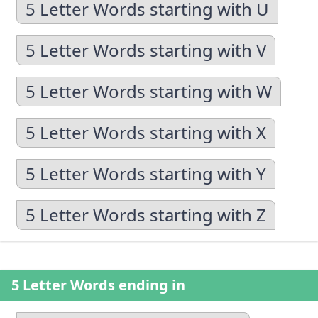
5 Letter Words starting with U
5 Letter Words starting with V
5 Letter Words starting with W
5 Letter Words starting with X
5 Letter Words starting with Y
5 Letter Words starting with Z
5 Letter Words ending in