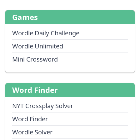
Games
Wordle Daily Challenge
Wordle Unlimited
Mini Crossword
Word Finder
NYT Crossplay Solver
Word Finder
Wordle Solver