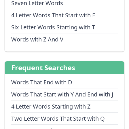
Seven Letter Words
4 Letter Words That Start with E
Six Letter Words Starting with T
Words with Z And V
Frequent Searches
Words That End with D
Words That Start with Y And End with J
4 Letter Words Starting with Z
Two Letter Words That Start with Q