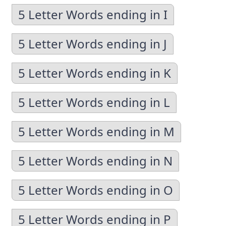
5 Letter Words ending in I
5 Letter Words ending in J
5 Letter Words ending in K
5 Letter Words ending in L
5 Letter Words ending in M
5 Letter Words ending in N
5 Letter Words ending in O
5 Letter Words ending in P