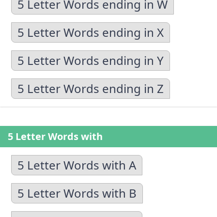
5 Letter Words ending in W
5 Letter Words ending in X
5 Letter Words ending in Y
5 Letter Words ending in Z
5 Letter Words with
5 Letter Words with A
5 Letter Words with B