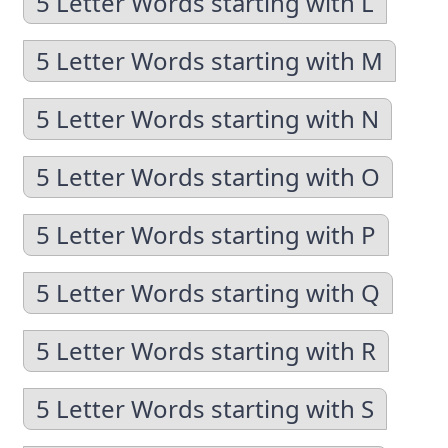
5 Letter Words starting with L
5 Letter Words starting with M
5 Letter Words starting with N
5 Letter Words starting with O
5 Letter Words starting with P
5 Letter Words starting with Q
5 Letter Words starting with R
5 Letter Words starting with S