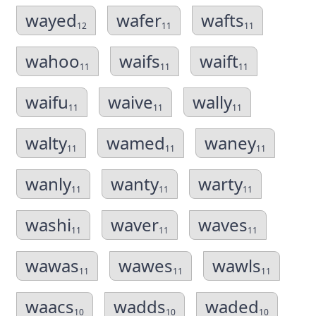
wayed
wafer
wafts
12
11
11
wahoo
waifs
waift
11
11
11
waifu
waive
wally
11
11
11
walty
wamed
waney
11
11
11
wanly
wanty
warty
11
11
11
washi
waver
waves
11
11
11
wawas
wawes
wawls
11
11
11
waacs
wadds
waded
10
10
10