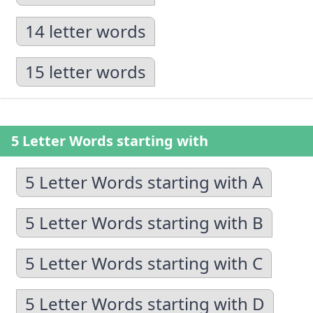
14 letter words
15 letter words
5 Letter Words starting with
5 Letter Words starting with A
5 Letter Words starting with B
5 Letter Words starting with C
5 Letter Words starting with D