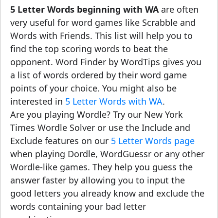
5 Letter Words beginning with WA
are often
very useful for word games like Scrabble and
Words with Friends. This list will help you to
find the top scoring words to beat the
opponent. Word Finder by WordTips gives you
a list of words ordered by their word game
points of your choice. You might also be
interested in
5 Letter Words with WA
.
Are you playing Wordle? Try our New York
Times Wordle Solver or use the Include and
Exclude features on our
5 Letter Words page
when playing Dordle, WordGuessr or any other
Wordle-like games. They help you guess the
answer faster by allowing you to input the
good letters you already know and exclude the
words containing your bad letter