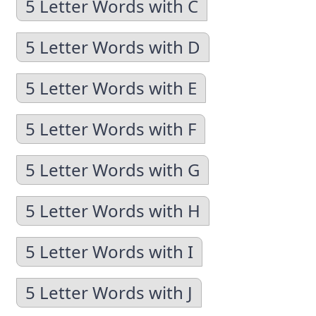
5 Letter Words with C
5 Letter Words with D
5 Letter Words with E
5 Letter Words with F
5 Letter Words with G
5 Letter Words with H
5 Letter Words with I
5 Letter Words with J