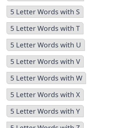
5 Letter Words with S
5 Letter Words with T
5 Letter Words with U
5 Letter Words with V
5 Letter Words with W
5 Letter Words with X
5 Letter Words with Y
5 Letter Words with Z