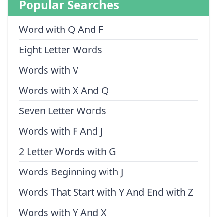
Popular Searches
Word with Q And F
Eight Letter Words
Words with V
Words with X And Q
Seven Letter Words
Words with F And J
2 Letter Words with G
Words Beginning with J
Words That Start with Y And End with Z
Words with Y And X