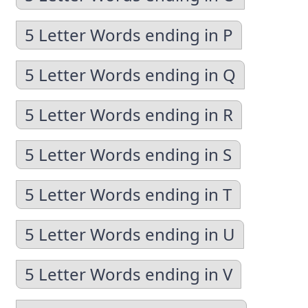
5 Letter Words ending in P
5 Letter Words ending in Q
5 Letter Words ending in R
5 Letter Words ending in S
5 Letter Words ending in T
5 Letter Words ending in U
5 Letter Words ending in V