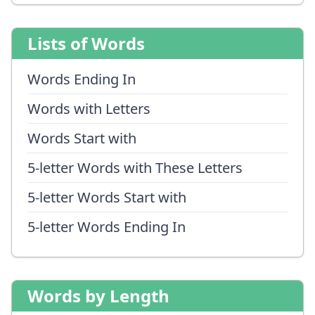
Lists of Words
Words Ending In
Words with Letters
Words Start with
5-letter Words with These Letters
5-letter Words Start with
5-letter Words Ending In
Words by Length