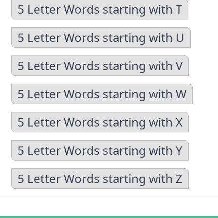
5 Letter Words starting with T
5 Letter Words starting with U
5 Letter Words starting with V
5 Letter Words starting with W
5 Letter Words starting with X
5 Letter Words starting with Y
5 Letter Words starting with Z