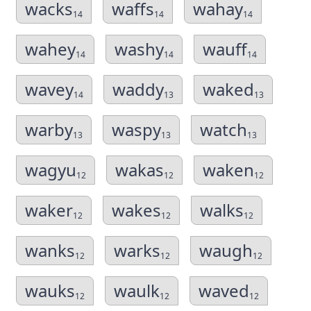
wacks
waffs
wahay
14
14
14
wahey
washy
wauff
14
14
14
wavey
waddy
waked
14
13
13
warby
waspy
watch
13
13
13
wagyu
wakas
waken
12
12
12
waker
wakes
walks
12
12
12
wanks
warks
waugh
12
12
12
wauks
waulk
waved
12
12
12