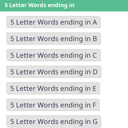
5 Letter Words ending in
5 Letter Words ending in A
5 Letter Words ending in B
5 Letter Words ending in C
5 Letter Words ending in D
5 Letter Words ending in E
5 Letter Words ending in F
5 Letter Words ending in G