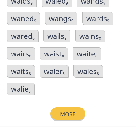
walds
waled
wands
9
9
9
waned
wangs
wards
9
9
9
wared
wails
wains
9
8
8
wairs
waist
waite
8
8
8
waits
waler
wales
8
8
8
walie
8
MORE