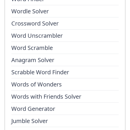
Wordle Solver
Crossword Solver
Word Unscrambler
Word Scramble
Anagram Solver
Scrabble Word Finder
Words of Wonders
Words with Friends Solver
Word Generator
Jumble Solver