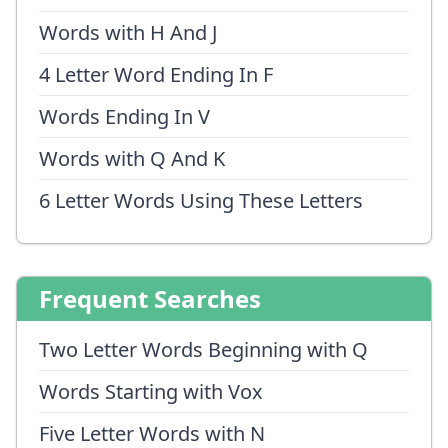
Words with H And J
4 Letter Word Ending In F
Words Ending In V
Words with Q And K
6 Letter Words Using These Letters
Frequent Searches
Two Letter Words Beginning with Q
Words Starting with Vox
Five Letter Words with N