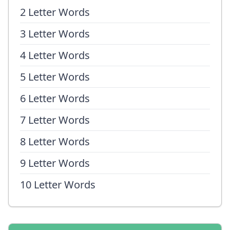
2 Letter Words
3 Letter Words
4 Letter Words
5 Letter Words
6 Letter Words
7 Letter Words
8 Letter Words
9 Letter Words
10 Letter Words