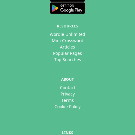
RESOURCES
Wordle Unlimited
Mini Crossword
Articles
Popular Pages
Top Searches
ABOUT
Contact
Privacy
Terms
Cookie Policy
LINKS