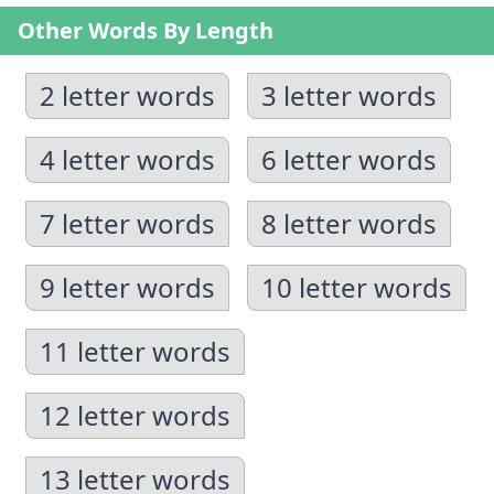
Other Words By Length
2 letter words
3 letter words
4 letter words
6 letter words
7 letter words
8 letter words
9 letter words
10 letter words
11 letter words
12 letter words
13 letter words