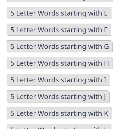
5 Letter Words starting with E
5 Letter Words starting with F
5 Letter Words starting with G
5 Letter Words starting with H
5 Letter Words starting with I
5 Letter Words starting with J
5 Letter Words starting with K