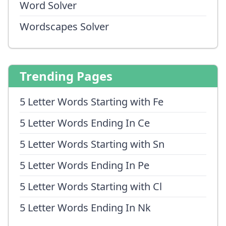
Word Solver
Wordscapes Solver
Trending Pages
5 Letter Words Starting with Fe
5 Letter Words Ending In Ce
5 Letter Words Starting with Sn
5 Letter Words Ending In Pe
5 Letter Words Starting with Cl
5 Letter Words Ending In Nk