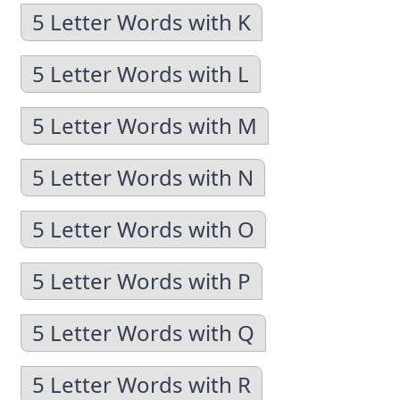
5 Letter Words with K
5 Letter Words with L
5 Letter Words with M
5 Letter Words with N
5 Letter Words with O
5 Letter Words with P
5 Letter Words with Q
5 Letter Words with R