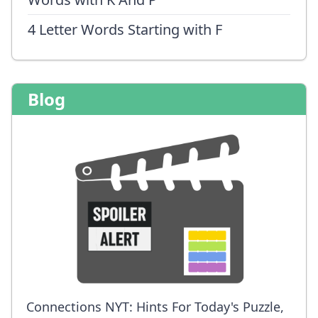
4 Letter Words Starting with F
Blog
Connections NYT: Hints For Today's Puzzle,