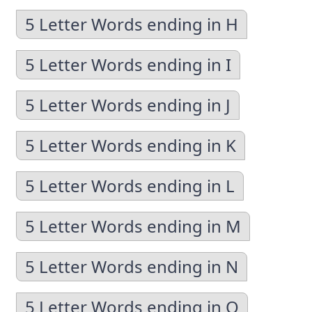
5 Letter Words ending in H
5 Letter Words ending in I
5 Letter Words ending in J
5 Letter Words ending in K
5 Letter Words ending in L
5 Letter Words ending in M
5 Letter Words ending in N
5 Letter Words ending in O