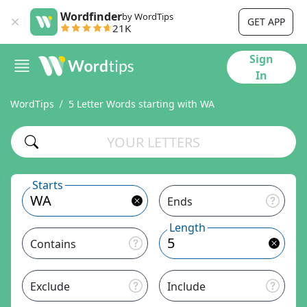
Wordfinder
by WordTips
GET APP
21K
Sign
In
WordTips
5 Letter Words starting with WA
Starts
Ends
Length
Contains
Exclude
Include