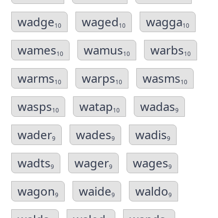
wadge
waged
wagga
10
10
10
wames
wamus
warbs
10
10
10
warms
warps
wasms
10
10
10
wasps
watap
wadas
10
10
9
wader
wades
wadis
9
9
9
wadts
wager
wages
9
9
9
wagon
waide
waldo
9
9
9