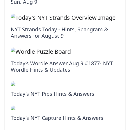
Sun, Aug 9
NYT Strands Today - Hints, Spangram &
Answers for August 9
Today’s Wordle Answer Aug 9 #1877- NYT
Wordle Hints & Updates
Today's NYT Pips Hints & Answers
Today's NYT Capture Hints & Answers