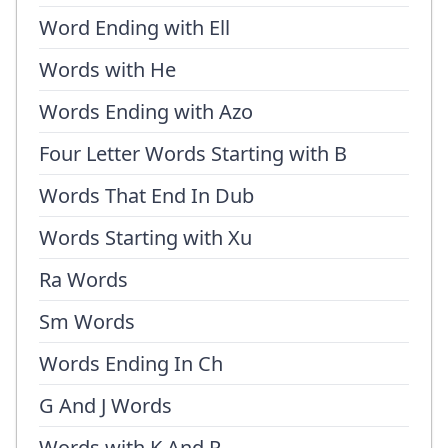
Word Ending with Ell
Words with He
Words Ending with Azo
Four Letter Words Starting with B
Words That End In Dub
Words Starting with Xu
Ra Words
Sm Words
Words Ending In Ch
G And J Words
Words with K And P