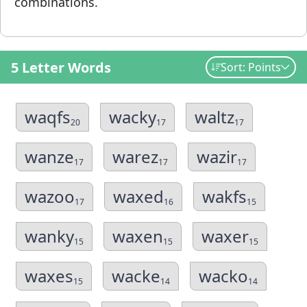
combinations.
5 Letter Words
Sort: Points
waqfs
wacky
waltz
20
17
17
wanze
warez
wazir
17
17
17
wazoo
waxed
wakfs
17
16
15
wanky
waxen
waxer
15
15
15
waxes
wacke
wacko
15
14
14