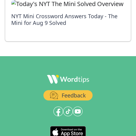
NYT Mini Crossword Answers Today - The
Mini for Aug 9 Solved
Feedback