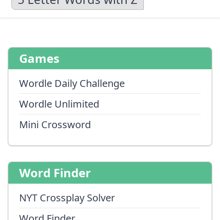
Games
Wordle Daily Challenge
Wordle Unlimited
Mini Crossword
Word Finder
NYT Crossplay Solver
Word Finder