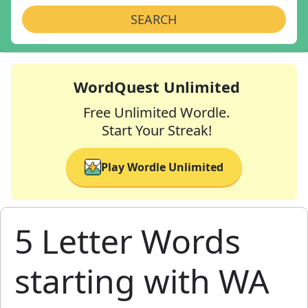
SEARCH
WordQuest Unlimited
Free Unlimited Wordle.
Start Your Streak!
Play Wordle Unlimited
5 Letter Words
starting with WA