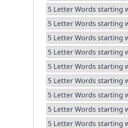
5 Letter Words starting 
5 Letter Words starting 
5 Letter Words starting w
5 Letter Words starting 
5 Letter Words starting 
5 Letter Words starting w
5 Letter Words starting w
5 Letter Words starting 
5 Letter Words starting 