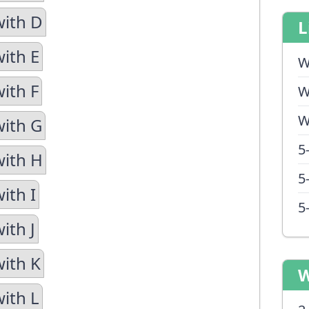
with D
L
with E
W
ith F
W
W
with G
5
with H
5
ith I
5
ith J
with K
W
with L