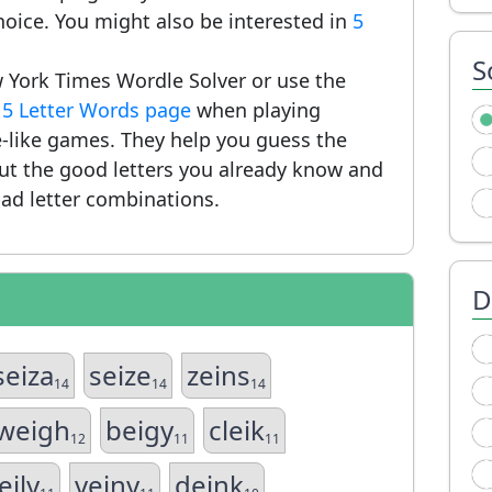
hoice. You might also be interested in
5
S
 York Times Wordle Solver or use the
r
5 Letter Words page
when playing
-like games. They help you guess the
put the good letters you already know and
ad letter combinations.
D
seiza
seize
zeins
14
14
14
weigh
beigy
cleik
12
11
11
eily
veiny
deink