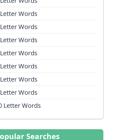
 Letter Words
 Letter Words
 Letter Words
 Letter Words
 Letter Words
 Letter Words
 Letter Words
 Letter Words
0 Letter Words
opular Searches