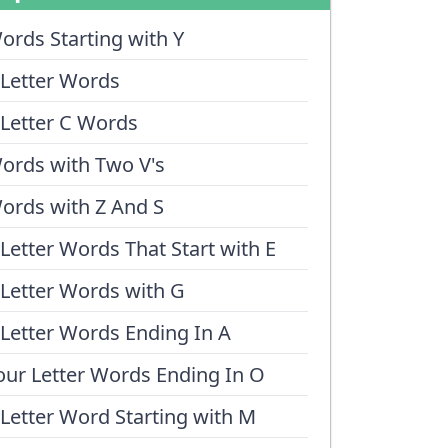
ords Starting with Y
 Letter Words
 Letter C Words
ords with Two V's
ords with Z And S
 Letter Words That Start with E
 Letter Words with G
 Letter Words Ending In A
our Letter Words Ending In O
 Letter Word Starting with M