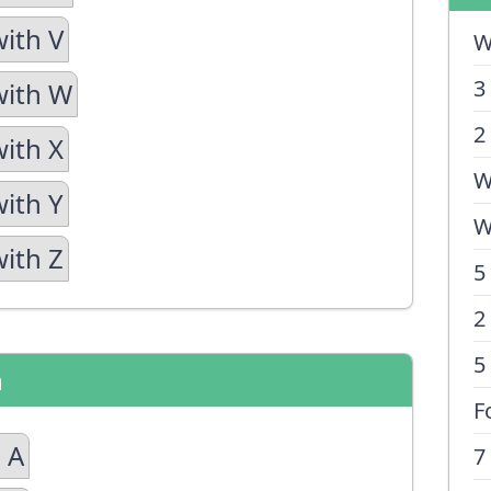
with V
W
3
with W
2
with X
W
with Y
W
with Z
5
2
5
n
F
 A
7