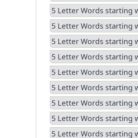
5 Letter Words starting 
5 Letter Words starting 
5 Letter Words starting 
5 Letter Words starting 
5 Letter Words starting 
5 Letter Words starting 
5 Letter Words starting 
5 Letter Words starting 
5 Letter Words starting 