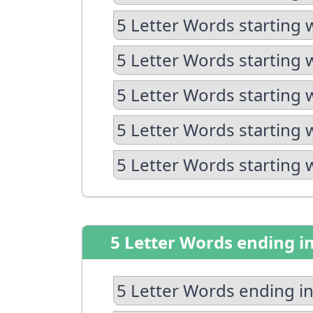
5 Letter Words starting 
5 Letter Words starting 
5 Letter Words starting 
5 Letter Words starting 
5 Letter Words starting 
5 Letter Words ending i
5 Letter Words ending in