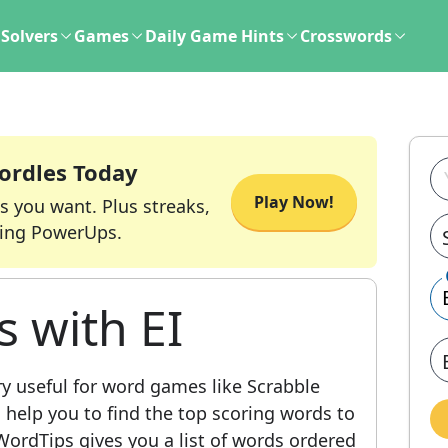
Solvers
Games
Daily Game Hints
Crosswords
ordles Today
Play Now!
s you want. Plus streaks,
ing PowerUps.
s with EI
ry useful for word games like Scrabble
l help you to find the top scoring words to
ordTips gives you a list of words ordered