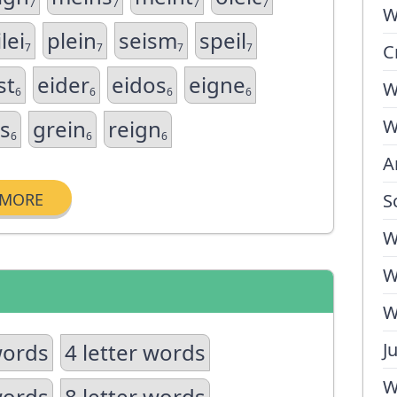
7
7
7
7
W
lei
plein
seism
speil
7
7
7
7
C
st
eider
eidos
eigne
W
6
6
6
6
is
grein
reign
W
6
6
6
A
MORE
S
W
W
W
words
4 letter words
J
W
words
8 letter words