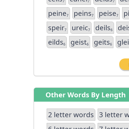
7
7
7
peine
peins
peise
pi
7
7
7
speir
ureic
deils
dei
7
7
6
eilds
geist
geits
gle
6
6
6
Other Words By Length
2 letter words
3 letter 
6 letter words
7 letter 