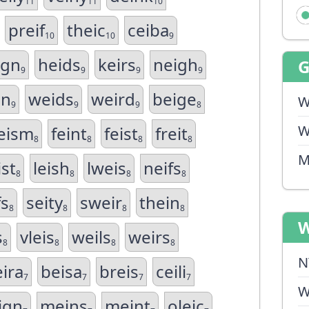
11
11
10
preif
theic
ceiba
10
10
9
ign
heids
keirs
neigh
9
9
9
9
in
weids
weird
beige
W
9
9
9
8
W
eism
feint
feist
freit
8
8
8
8
M
ist
leish
lweis
neifs
8
8
8
8
fs
seity
sweir
thein
8
8
8
8
W
s
vleis
weils
weirs
8
8
8
8
N
ira
beisa
breis
ceili
7
7
7
7
W
ign
meins
meint
oleic