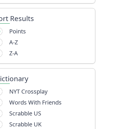
ort Results
Points
A-Z
Z-A
ictionary
NYT Crossplay
Words With Friends
Scrabble US
Scrabble UK