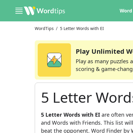
Word 
WordTips
5 Letter Words with EI
Play Unlimited W
Play as many puzzles a
scoring & game-chang
5 Letter Word
5 Letter Words with EI
are often ve
and Words with Friends. This list wil
beat the opponent. Word Finder by W