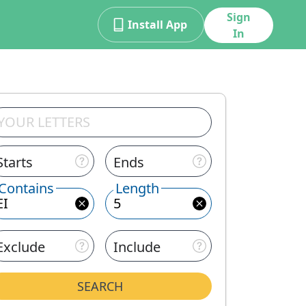
Sign
Install App
In
Starts
Ends
Contains
Length
Exclude
Include
SEARCH