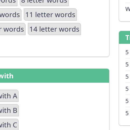
W
 words
11 letter words
er words
14 letter words
T
5
5
with
5
5
with A
5
with B
5
with C