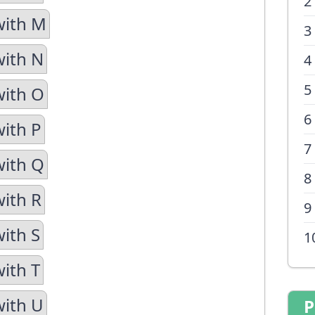
2
with M
3
with N
4
5
with O
6
with P
7
with Q
8
with R
9
with S
1
with T
with U
P