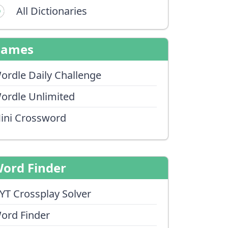
All Dictionaries
Games
ordle Daily Challenge
ordle Unlimited
ini Crossword
ord Finder
YT Crossplay Solver
ord Finder