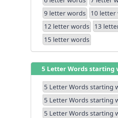
9 letter words
10 letter
12 letter words
13 lett
15 letter words
5 Letter Words starting 
5 Letter Words starting 
5 Letter Words starting 
5 Letter Words starting 