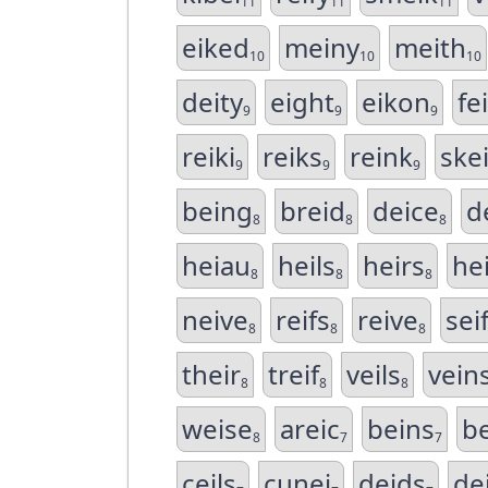
11
11
11
eiked
meiny
meith
10
10
10
deity
eight
eikon
fe
9
9
9
reiki
reiks
reink
ske
9
9
9
being
breid
deice
d
8
8
8
heiau
heils
heirs
he
8
8
8
neive
reifs
reive
sei
8
8
8
their
treif
veils
vein
8
8
8
weise
areic
beins
be
8
7
7
ceils
cunei
deids
de