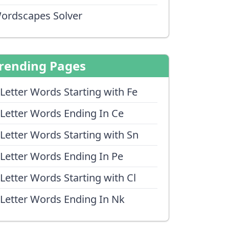
ordscapes Solver
rending Pages
 Letter Words Starting with Fe
 Letter Words Ending In Ce
 Letter Words Starting with Sn
 Letter Words Ending In Pe
 Letter Words Starting with Cl
 Letter Words Ending In Nk