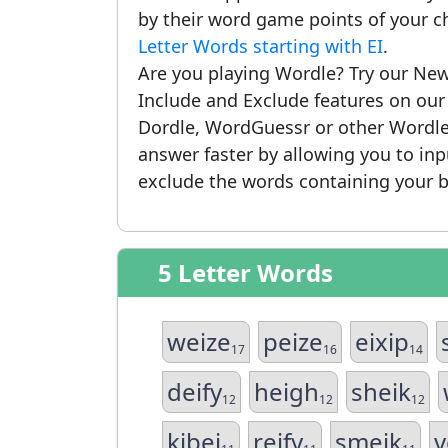
by their word game points of your c
Letter Words starting with EI
.
Are you playing Wordle? Try our New
Include and Exclude features on ou
Dordle, WordGuessr or other Wordle
answer faster by allowing you to in
exclude the words containing your b
5 Letter Words
weize
peize
eixip
17
16
14
deify
heigh
sheik
12
12
12
kibei
reify
smeik
v