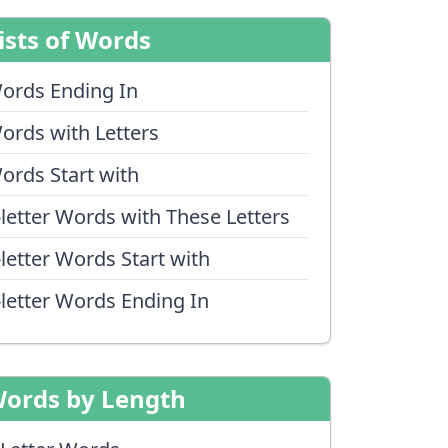
ists of Words
ords Ending In
ords with Letters
ords Start with
-letter Words with These Letters
-letter Words Start with
-letter Words Ending In
ords by Length