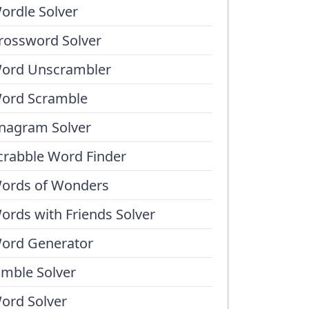
ordle Solver
rossword Solver
ord Unscrambler
ord Scramble
nagram Solver
crabble Word Finder
ords of Wonders
ords with Friends Solver
ord Generator
umble Solver
ord Solver