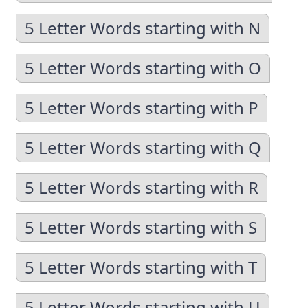
5 Letter Words starting with N
5 Letter Words starting with O
5 Letter Words starting with P
5 Letter Words starting with Q
5 Letter Words starting with R
5 Letter Words starting with S
5 Letter Words starting with T
5 Letter Words starting with U