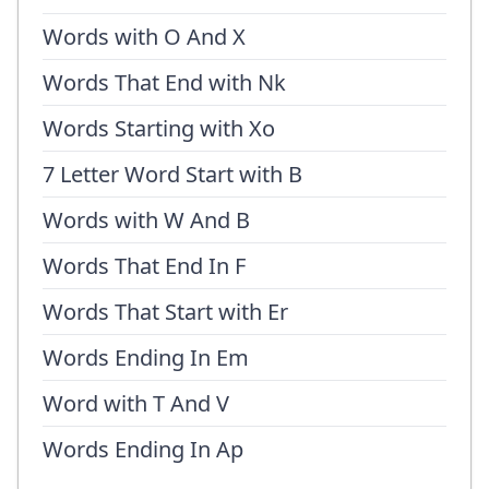
Words with O And X
Words That End with Nk
Words Starting with Xo
7 Letter Word Start with B
Words with W And B
Words That End In F
Words That Start with Er
Words Ending In Em
Word with T And V
Words Ending In Ap