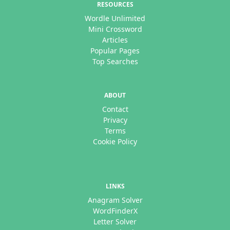
RESOURCES
Wordle Unlimited
Mini Crossword
Articles
Popular Pages
Top Searches
ABOUT
Contact
Privacy
Terms
Cookie Policy
LINKS
Anagram Solver
WordFinderX
Letter Solver