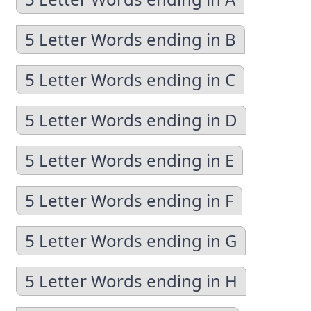
5 Letter Words ending in B
5 Letter Words ending in C
5 Letter Words ending in D
5 Letter Words ending in E
5 Letter Words ending in F
5 Letter Words ending in G
5 Letter Words ending in H