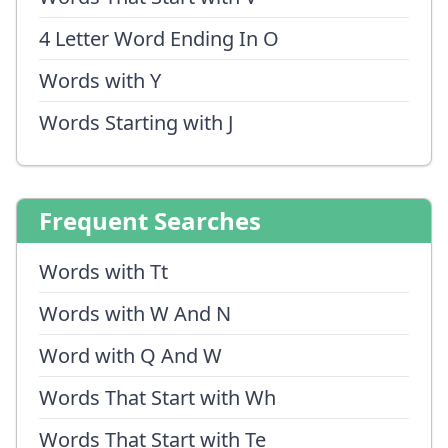
4 Letter Word Ending In O
Words with Y
Words Starting with J
Frequent Searches
Words with Tt
Words with W And N
Word with Q And W
Words That Start with Wh
Words That Start with Te