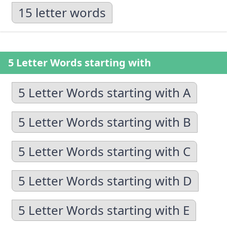
15 letter words
5 Letter Words starting with
5 Letter Words starting with A
5 Letter Words starting with B
5 Letter Words starting with C
5 Letter Words starting with D
5 Letter Words starting with E