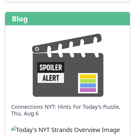
Blog
Connections NYT: Hints For Today's Puzzle,
Thu, Aug 6