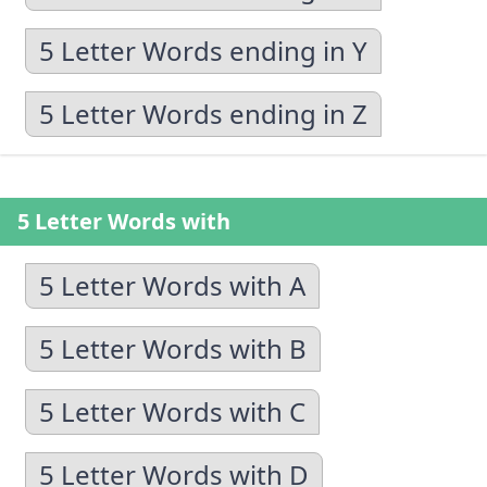
5 Letter Words ending in Y
5 Letter Words ending in Z
5 Letter Words with
5 Letter Words with A
5 Letter Words with B
5 Letter Words with C
5 Letter Words with D