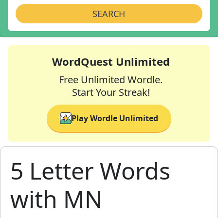
SEARCH
WordQuest Unlimited
Free Unlimited Wordle.
Start Your Streak!
Play Wordle Unlimited
5 Letter Words
with MN