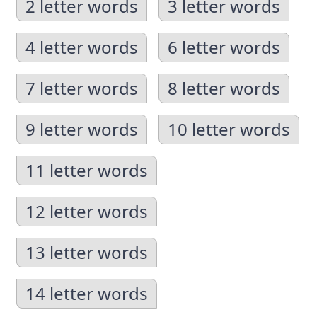
2 letter words
3 letter words
4 letter words
6 letter words
7 letter words
8 letter words
9 letter words
10 letter words
11 letter words
12 letter words
13 letter words
14 letter words