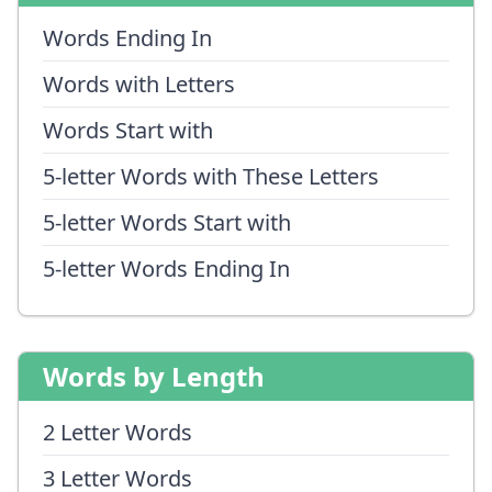
Words Ending In
Words with Letters
Words Start with
5-letter Words with These Letters
5-letter Words Start with
5-letter Words Ending In
Words by Length
2 Letter Words
3 Letter Words