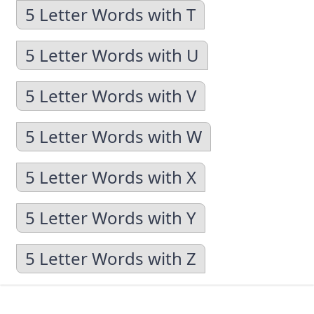
5 Letter Words with T
5 Letter Words with U
5 Letter Words with V
5 Letter Words with W
5 Letter Words with X
5 Letter Words with Y
5 Letter Words with Z