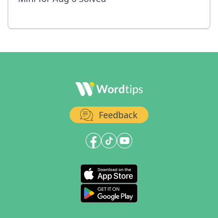
Feedback