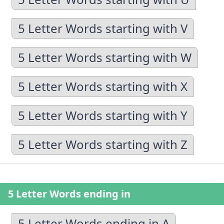
5 Letter Words starting with V
5 Letter Words starting with W
5 Letter Words starting with X
5 Letter Words starting with Y
5 Letter Words starting with Z
5 Letter Words ending in
5 Letter Words ending in A