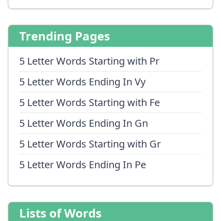
Trending Pages
5 Letter Words Starting with Pr
5 Letter Words Ending In Vy
5 Letter Words Starting with Fe
5 Letter Words Ending In Gn
5 Letter Words Starting with Gr
5 Letter Words Ending In Pe
Lists of Words