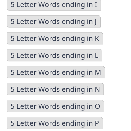
5 Letter Words ending in I
5 Letter Words ending in J
5 Letter Words ending in K
5 Letter Words ending in L
5 Letter Words ending in M
5 Letter Words ending in N
5 Letter Words ending in O
5 Letter Words ending in P