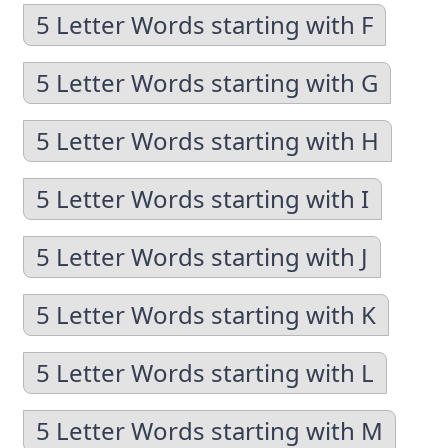
5 Letter Words starting with F
5 Letter Words starting with G
5 Letter Words starting with H
5 Letter Words starting with I
5 Letter Words starting with J
5 Letter Words starting with K
5 Letter Words starting with L
5 Letter Words starting with M