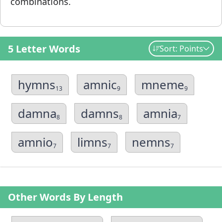
combinations.
5 Letter Words
Sort: Points
hymns
amnic
mneme
13
9
9
damna
damns
amnia
8
8
7
amnio
limns
nemns
7
7
7
Other Words By Length