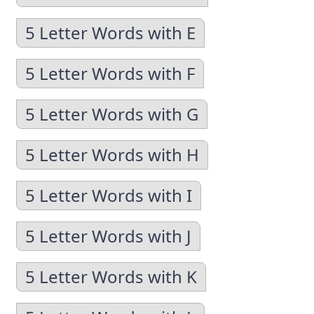
5 Letter Words with E
5 Letter Words with F
5 Letter Words with G
5 Letter Words with H
5 Letter Words with I
5 Letter Words with J
5 Letter Words with K