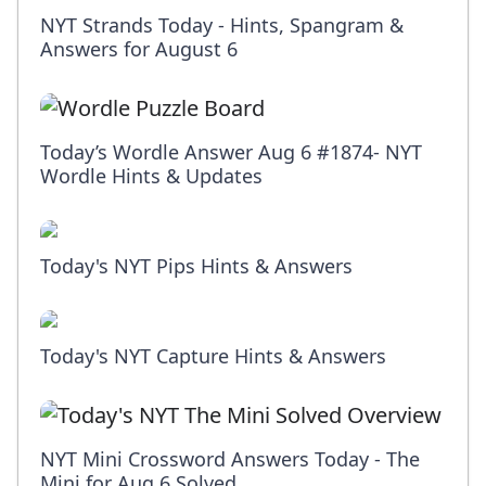
NYT Strands Today - Hints, Spangram &
Answers for August 6
Today’s Wordle Answer Aug 6 #1874- NYT
Wordle Hints & Updates
Today's NYT Pips Hints & Answers
Today's NYT Capture Hints & Answers
NYT Mini Crossword Answers Today - The
Mini for Aug 6 Solved