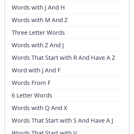
Words with J And H
Words with M And Z
Three Letter Words
Words with Z And J
Words That Start with R And Have A Z
Word with J And F
Words From F
6 Letter Words
Words with Q And X
Words That Start with S And Have A J
Words That Start with V