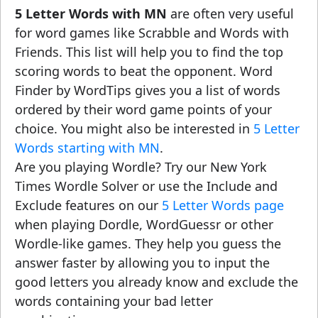
5 Letter Words with MN
are often very useful
for word games like Scrabble and Words with
Friends. This list will help you to find the top
scoring words to beat the opponent. Word
Finder by WordTips gives you a list of words
ordered by their word game points of your
choice. You might also be interested in
5 Letter
Words starting with MN
.
Are you playing Wordle? Try our New York
Times Wordle Solver or use the Include and
Exclude features on our
5 Letter Words page
when playing Dordle, WordGuessr or other
Wordle-like games. They help you guess the
answer faster by allowing you to input the
good letters you already know and exclude the
words containing your bad letter