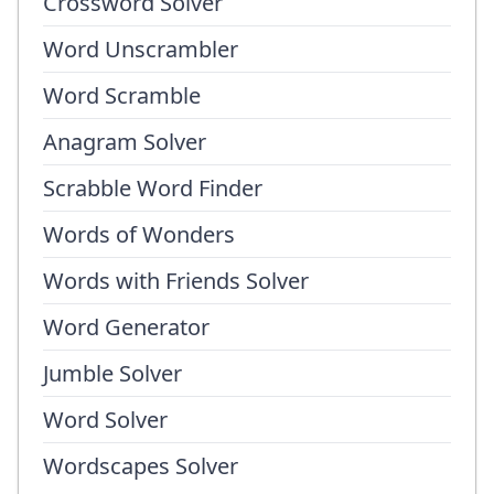
Crossword Solver
Word Unscrambler
Word Scramble
Anagram Solver
Scrabble Word Finder
Words of Wonders
Words with Friends Solver
Word Generator
Jumble Solver
Word Solver
Wordscapes Solver