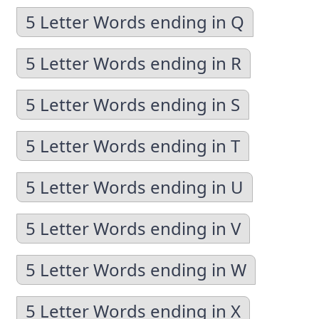
5 Letter Words ending in Q
5 Letter Words ending in R
5 Letter Words ending in S
5 Letter Words ending in T
5 Letter Words ending in U
5 Letter Words ending in V
5 Letter Words ending in W
5 Letter Words ending in X