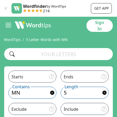
Wordfinder
by WordTips
GET APP
21K
Sign
In
WordTips
5 Letter Words with MN
Starts
Ends
Contains
Length
Exclude
Include