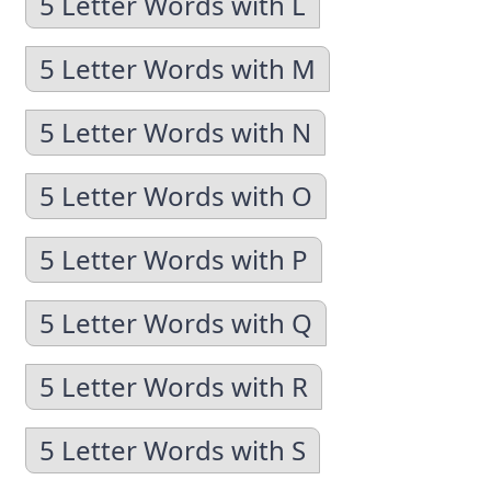
5 Letter Words with L
5 Letter Words with M
5 Letter Words with N
5 Letter Words with O
5 Letter Words with P
5 Letter Words with Q
5 Letter Words with R
5 Letter Words with S