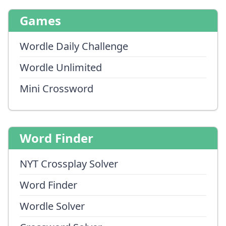
Games
Wordle Daily Challenge
Wordle Unlimited
Mini Crossword
Word Finder
NYT Crossplay Solver
Word Finder
Wordle Solver