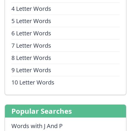
4 Letter Words
5 Letter Words
6 Letter Words
7 Letter Words
8 Letter Words
9 Letter Words
10 Letter Words
Popular Searches
Words with J And P