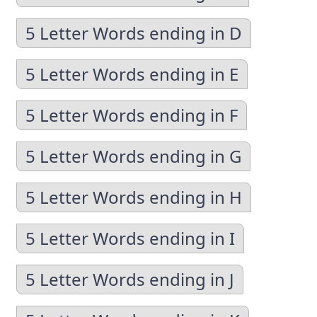
5 Letter Words ending in D
5 Letter Words ending in E
5 Letter Words ending in F
5 Letter Words ending in G
5 Letter Words ending in H
5 Letter Words ending in I
5 Letter Words ending in J