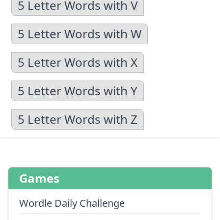
5 Letter Words with V
5 Letter Words with W
5 Letter Words with X
5 Letter Words with Y
5 Letter Words with Z
Games
Wordle Daily Challenge