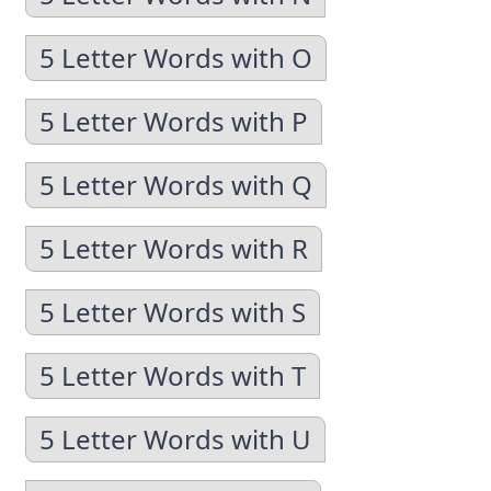
5 Letter Words with O
5 Letter Words with P
5 Letter Words with Q
5 Letter Words with R
5 Letter Words with S
5 Letter Words with T
5 Letter Words with U