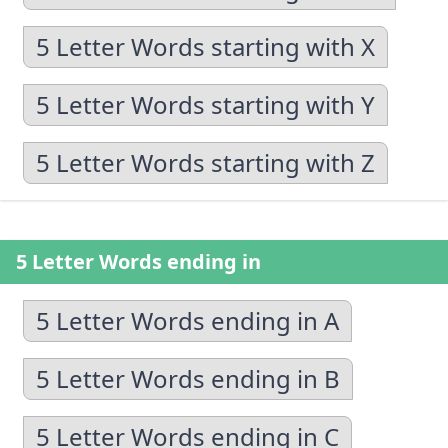
5 Letter Words starting with X
5 Letter Words starting with Y
5 Letter Words starting with Z
5 Letter Words ending in
5 Letter Words ending in A
5 Letter Words ending in B
5 Letter Words ending in C