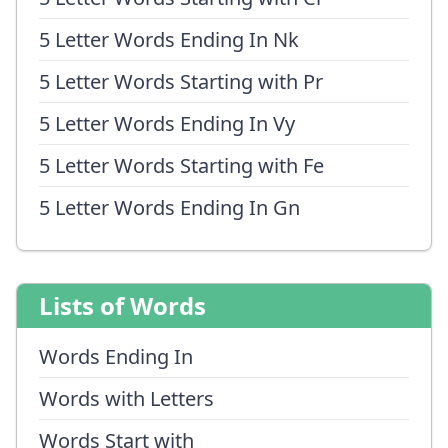
5 Letter Words Ending In Nk
5 Letter Words Starting with Pr
5 Letter Words Ending In Vy
5 Letter Words Starting with Fe
5 Letter Words Ending In Gn
Lists of Words
Words Ending In
Words with Letters
Words Start with