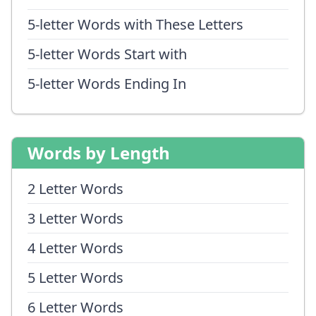
5-letter Words with These Letters
5-letter Words Start with
5-letter Words Ending In
Words by Length
2 Letter Words
3 Letter Words
4 Letter Words
5 Letter Words
6 Letter Words