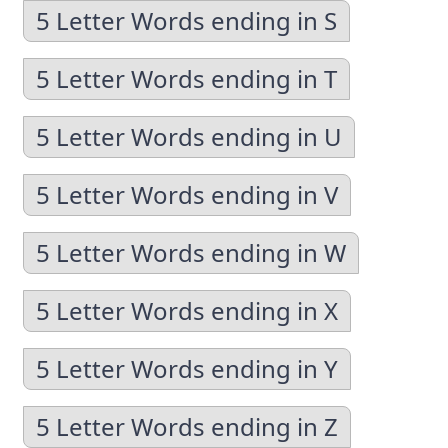
5 Letter Words ending in S
5 Letter Words ending in T
5 Letter Words ending in U
5 Letter Words ending in V
5 Letter Words ending in W
5 Letter Words ending in X
5 Letter Words ending in Y
5 Letter Words ending in Z