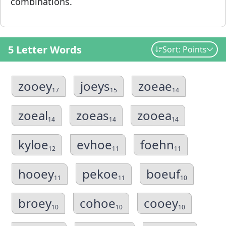
combinations.
5 Letter Words
Sort: Points
zooey
joeys
zoeae
17
15
14
zoeal
zoeas
zooea
14
14
14
kyloe
evhoe
foehn
12
11
11
hooey
pekoe
boeuf
11
11
10
broey
cohoe
cooey
10
10
10