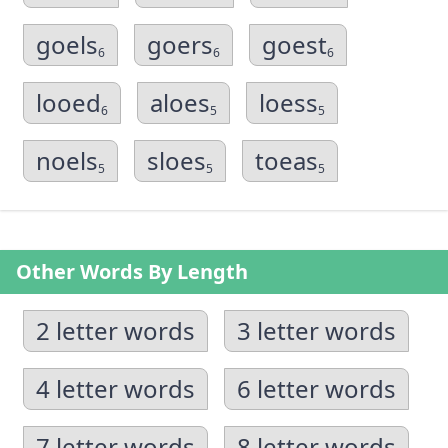
goels
goers
goest
6
6
6
looed
aloes
loess
6
5
5
noels
sloes
toeas
5
5
5
Other Words By Length
2 letter words
3 letter words
4 letter words
6 letter words
7 letter words
8 letter words