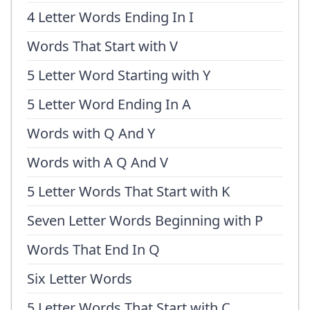
4 Letter Words Ending In I
Words That Start with V
5 Letter Word Starting with Y
5 Letter Word Ending In A
Words with Q And Y
Words with A Q And V
5 Letter Words That Start with K
Seven Letter Words Beginning with P
Words That End In Q
Six Letter Words
5 Letter Words That Start with C