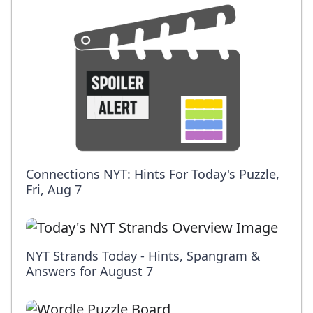
Connections NYT: Hints For Today's Puzzle,
Fri, Aug 7
NYT Strands Today - Hints, Spangram &
Answers for August 7