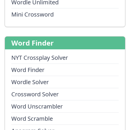
Wordle Unlimited
Mini Crossword
Word Finder
NYT Crossplay Solver
Word Finder
Wordle Solver
Crossword Solver
Word Unscrambler
Word Scramble