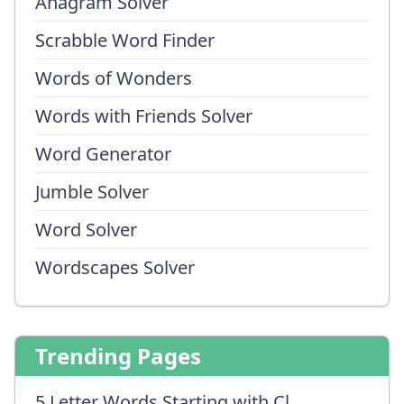
Anagram Solver
Scrabble Word Finder
Words of Wonders
Words with Friends Solver
Word Generator
Jumble Solver
Word Solver
Wordscapes Solver
Trending Pages
5 Letter Words Starting with Cl