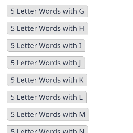
5 Letter Words with G
5 Letter Words with H
5 Letter Words with I
5 Letter Words with J
5 Letter Words with K
5 Letter Words with L
5 Letter Words with M
5 Letter Words with N