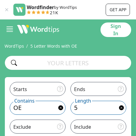
Wordfinder
by WordTips
GET APP
21K
Sign
In
WordTips
5 Letter Words with OE
Starts
Ends
Contains
Length
Exclude
Include