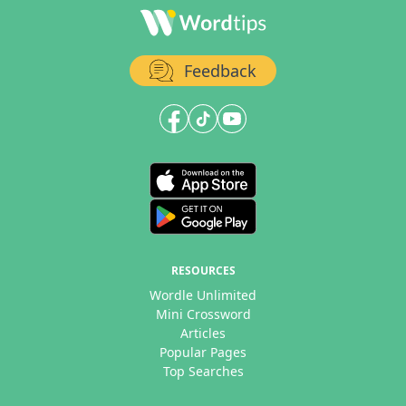
Feedback
RESOURCES
Wordle Unlimited
Mini Crossword
Articles
Popular Pages
Top Searches