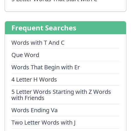
Frequent Searches
Words with T And C
Que Word
Words That Begin with Er
4 Letter H Words
5 Letter Words Starting with Z Words
with Friends
Words Ending Va
Two Letter Words with J