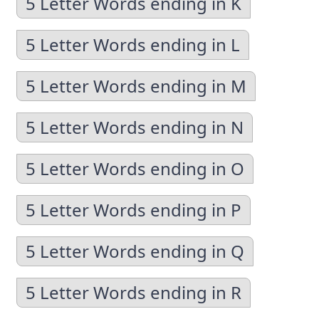
5 Letter Words ending in K
5 Letter Words ending in L
5 Letter Words ending in M
5 Letter Words ending in N
5 Letter Words ending in O
5 Letter Words ending in P
5 Letter Words ending in Q
5 Letter Words ending in R