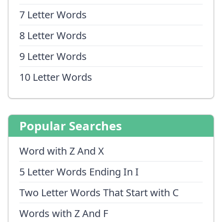
7 Letter Words
8 Letter Words
9 Letter Words
10 Letter Words
Popular Searches
Word with Z And X
5 Letter Words Ending In I
Two Letter Words That Start with C
Words with Z And F