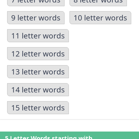
9 letter words
10 letter words
11 letter words
12 letter words
13 letter words
14 letter words
15 letter words
5 Letter Words starting with