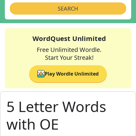
SEARCH
WordQuest Unlimited
Free Unlimited Wordle.
Start Your Streak!
Play Wordle Unlimited
5 Letter Words
with OE