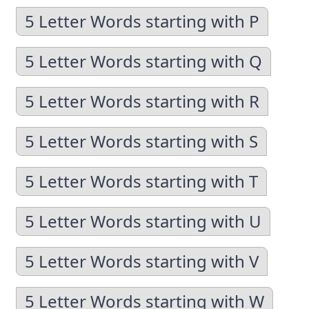
5 Letter Words starting with P
5 Letter Words starting with Q
5 Letter Words starting with R
5 Letter Words starting with S
5 Letter Words starting with T
5 Letter Words starting with U
5 Letter Words starting with V
5 Letter Words starting with W