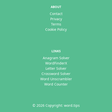
ABOUT
Contact
Privacy
Terms
Cookie Policy
LINKS
Anagram Solver
WordFinderX
Letter Solver
Crossword Solver
Word Unscrambler
Word Counter
© 2026 Copyright: word.tips