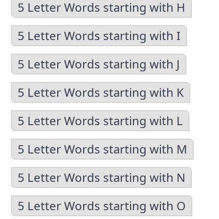
5 Letter Words starting with H
5 Letter Words starting with I
5 Letter Words starting with J
5 Letter Words starting with K
5 Letter Words starting with L
5 Letter Words starting with M
5 Letter Words starting with N
5 Letter Words starting with O