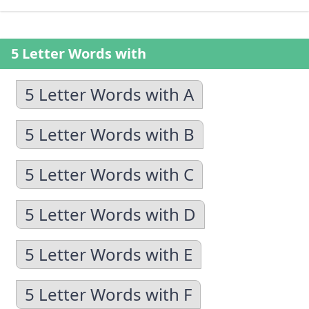
5 Letter Words with
5 Letter Words with A
5 Letter Words with B
5 Letter Words with C
5 Letter Words with D
5 Letter Words with E
5 Letter Words with F