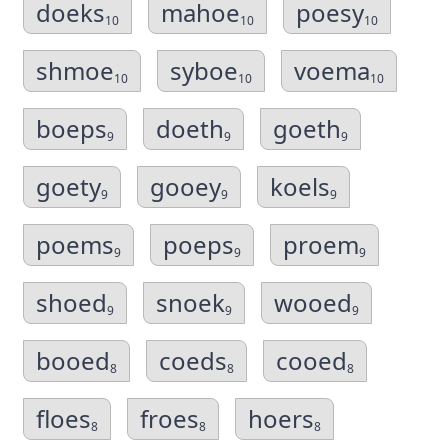
doeks
mahoe
poesy
10
10
10
shmoe
syboe
voema
10
10
10
boeps
doeth
goeth
9
9
9
goety
gooey
koels
9
9
9
poems
poeps
proem
9
9
9
shoed
snoek
wooed
9
9
9
booed
coeds
cooed
8
8
8
floes
froes
hoers
8
8
8