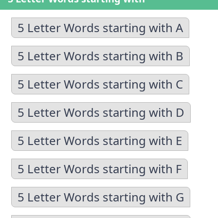
5 Letter Words starting with A
5 Letter Words starting with B
5 Letter Words starting with C
5 Letter Words starting with D
5 Letter Words starting with E
5 Letter Words starting with F
5 Letter Words starting with G