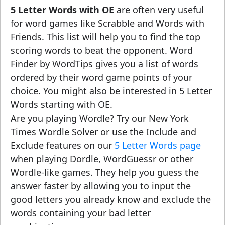
5 Letter Words with OE
are often very useful
for word games like Scrabble and Words with
Friends. This list will help you to find the top
scoring words to beat the opponent. Word
Finder by WordTips gives you a list of words
ordered by their word game points of your
choice. You might also be interested in 5 Letter
Words starting with OE.
Are you playing Wordle? Try our New York
Times Wordle Solver or use the Include and
Exclude features on our
5 Letter Words page
when playing Dordle, WordGuessr or other
Wordle-like games. They help you guess the
answer faster by allowing you to input the
good letters you already know and exclude the
words containing your bad letter