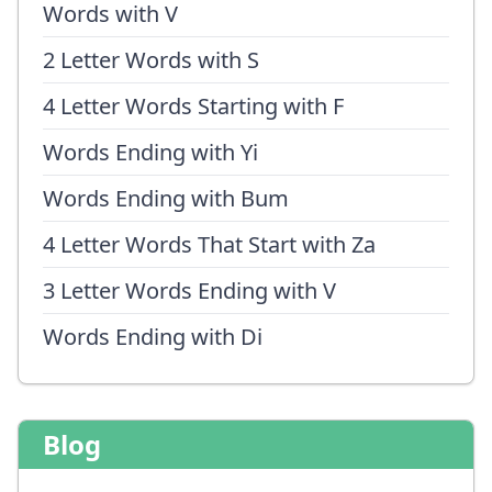
Words with V
2 Letter Words with S
4 Letter Words Starting with F
Words Ending with Yi
Words Ending with Bum
4 Letter Words That Start with Za
3 Letter Words Ending with V
Words Ending with Di
Blog