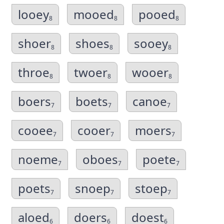
looey
mooed
pooed
8
8
8
shoer
shoes
sooey
8
8
8
throe
twoer
wooer
8
8
8
boers
boets
canoe
7
7
7
cooee
cooer
moers
7
7
7
noeme
oboes
poete
7
7
7
poets
snoep
stoep
7
7
7
aloed
doers
doest
6
6
6