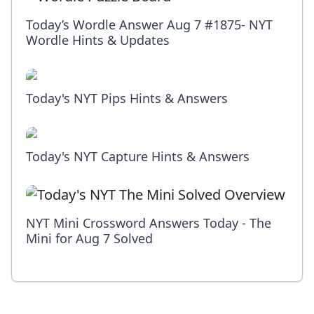
Today’s Wordle Answer Aug 7 #1875- NYT
Wordle Hints & Updates
Today's NYT Pips Hints & Answers
Today's NYT Capture Hints & Answers
NYT Mini Crossword Answers Today - The
Mini for Aug 7 Solved