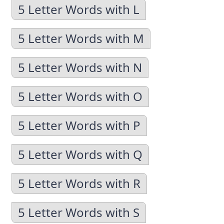
5 Letter Words with L
5 Letter Words with M
5 Letter Words with N
5 Letter Words with O
5 Letter Words with P
5 Letter Words with Q
5 Letter Words with R
5 Letter Words with S