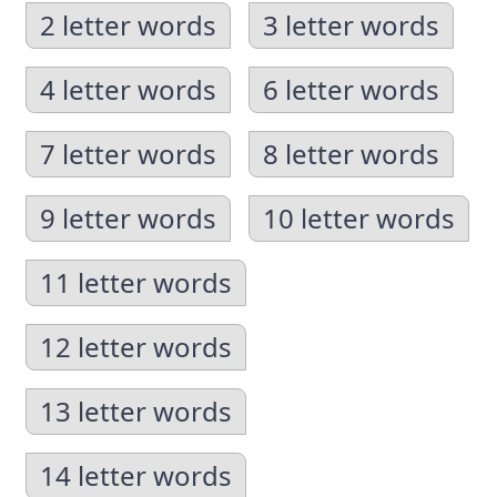
2 letter words
3 letter words
4 letter words
6 letter words
7 letter words
8 letter words
9 letter words
10 letter words
11 letter words
12 letter words
13 letter words
14 letter words