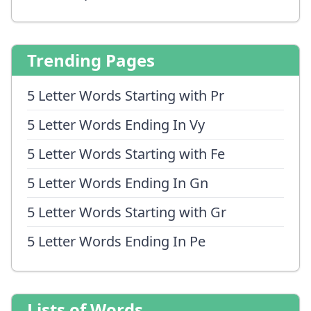
Trending Pages
5 Letter Words Starting with Pr
5 Letter Words Ending In Vy
5 Letter Words Starting with Fe
5 Letter Words Ending In Gn
5 Letter Words Starting with Gr
5 Letter Words Ending In Pe
Lists of Words