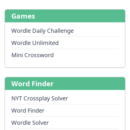
Games
Wordle Daily Challenge
Wordle Unlimited
Mini Crossword
Word Finder
NYT Crossplay Solver
Word Finder
Wordle Solver