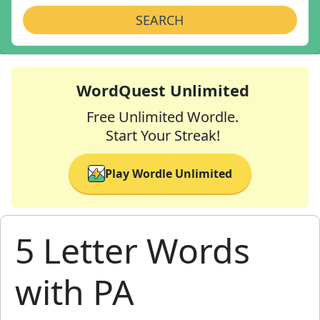
SEARCH
WordQuest Unlimited
Free Unlimited Wordle.
Start Your Streak!
Play Wordle Unlimited
5 Letter Words
with PA