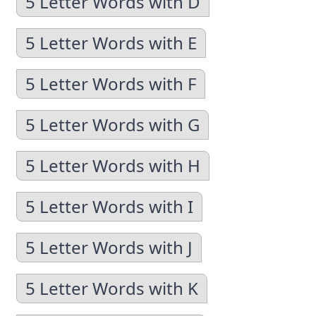
5 Letter Words with D
5 Letter Words with E
5 Letter Words with F
5 Letter Words with G
5 Letter Words with H
5 Letter Words with I
5 Letter Words with J
5 Letter Words with K