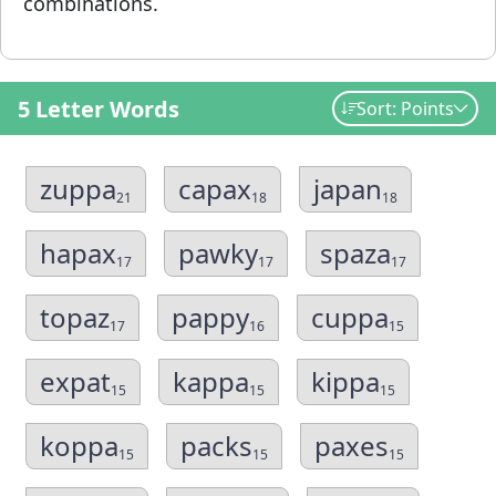
combinations.
5 Letter Words
Sort: Points
zuppa
capax
japan
21
18
18
hapax
pawky
spaza
17
17
17
topaz
pappy
cuppa
17
16
15
expat
kappa
kippa
15
15
15
koppa
packs
paxes
15
15
15