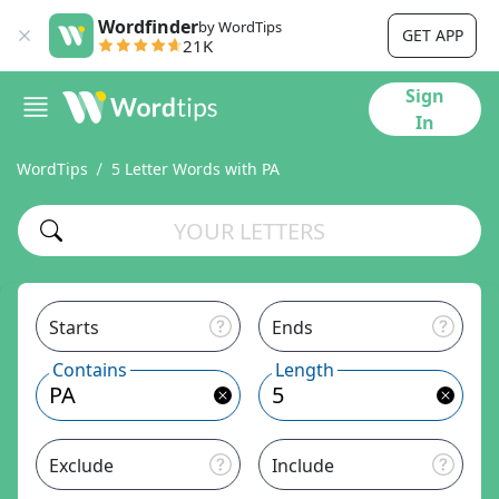
Wordfinder
by WordTips
GET APP
21K
Sign
In
WordTips
5 Letter Words with PA
Starts
Ends
Contains
Length
Exclude
Include