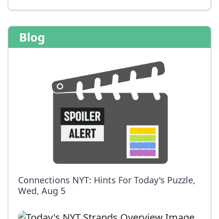
Blog
Connections NYT: Hints For Today's Puzzle,
Wed, Aug 5