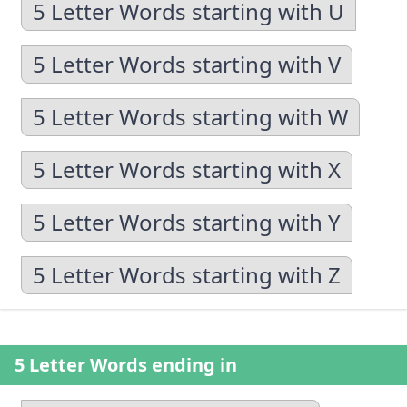
5 Letter Words starting with U
5 Letter Words starting with V
5 Letter Words starting with W
5 Letter Words starting with X
5 Letter Words starting with Y
5 Letter Words starting with Z
5 Letter Words ending in