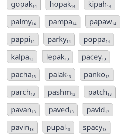
gopak
hopak
kipah
14
14
14
palmy
pampa
papaw
14
14
14
pappi
parky
poppa
14
14
14
kalpa
lepak
pacey
13
13
13
pacha
palak
panko
13
13
13
parch
pashm
patch
13
13
13
pavan
paved
pavid
13
13
13
pavin
pupal
spacy
13
13
13