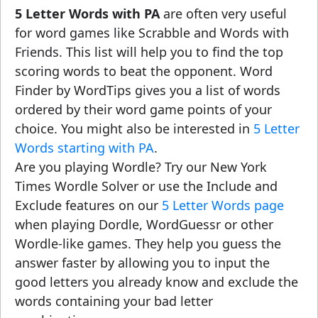
5 Letter Words with PA
are often very useful
for word games like Scrabble and Words with
Friends. This list will help you to find the top
scoring words to beat the opponent. Word
Finder by WordTips gives you a list of words
ordered by their word game points of your
choice. You might also be interested in
5 Letter
Words starting with PA
.
Are you playing Wordle? Try our New York
Times Wordle Solver or use the Include and
Exclude features on our
5 Letter Words page
when playing Dordle, WordGuessr or other
Wordle-like games. They help you guess the
answer faster by allowing you to input the
good letters you already know and exclude the
words containing your bad letter