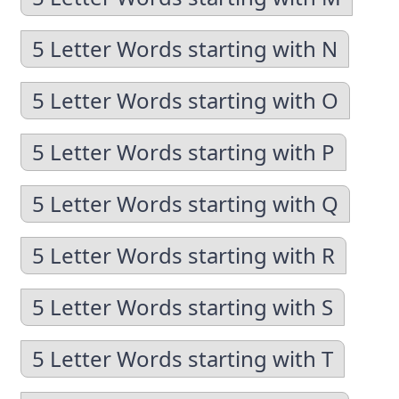
5 Letter Words starting with N
5 Letter Words starting with O
5 Letter Words starting with P
5 Letter Words starting with Q
5 Letter Words starting with R
5 Letter Words starting with S
5 Letter Words starting with T