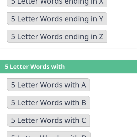
5 Letter Words ending in X
5 Letter Words ending in Y
5 Letter Words ending in Z
5 Letter Words with
5 Letter Words with A
5 Letter Words with B
5 Letter Words with C