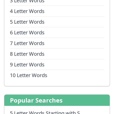
3 Letter Words
4 Letter Words
5 Letter Words
6 Letter Words
7 Letter Words
8 Letter Words
9 Letter Words
10 Letter Words
Popular Searches
5 Letter Words Starting with S