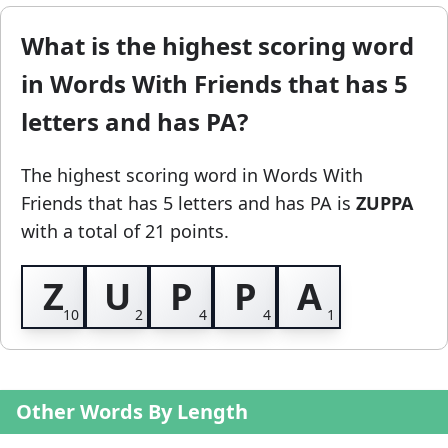
What is the highest scoring word
in Words With Friends that has 5
letters and has PA?
The highest scoring word in Words With
Friends
that has 5 letters and has PA
is
ZUPPA
with a total of 21 points.
Z
U
P
P
A
Other Words By Length