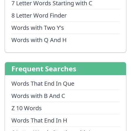
7 Letter Words Starting with C
8 Letter Word Finder
Words with Two Y's
Words with Q And H
Frequent Searches
Words That End In Que
Words with B And C
Z 10 Words
Words That End In H