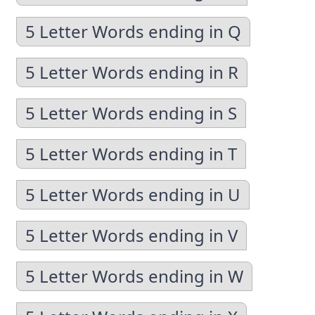
5 Letter Words ending in Q
5 Letter Words ending in R
5 Letter Words ending in S
5 Letter Words ending in T
5 Letter Words ending in U
5 Letter Words ending in V
5 Letter Words ending in W