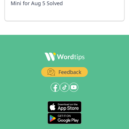
Mini for Aug 5 Solved
Feedback