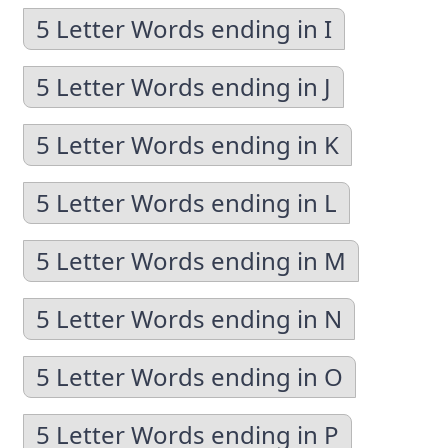
5 Letter Words ending in I
5 Letter Words ending in J
5 Letter Words ending in K
5 Letter Words ending in L
5 Letter Words ending in M
5 Letter Words ending in N
5 Letter Words ending in O
5 Letter Words ending in P