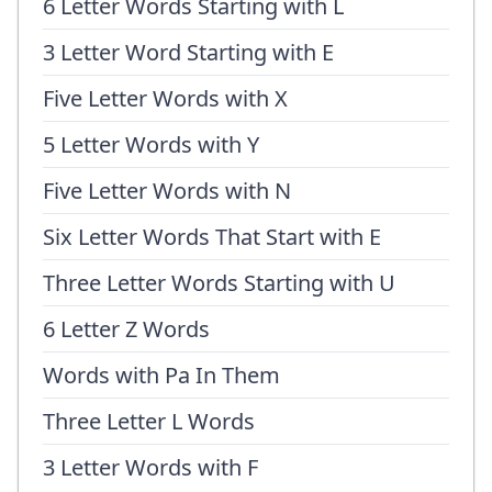
6 Letter Words Starting with L
3 Letter Word Starting with E
Five Letter Words with X
5 Letter Words with Y
Five Letter Words with N
Six Letter Words That Start with E
Three Letter Words Starting with U
6 Letter Z Words
Words with Pa In Them
Three Letter L Words
3 Letter Words with F