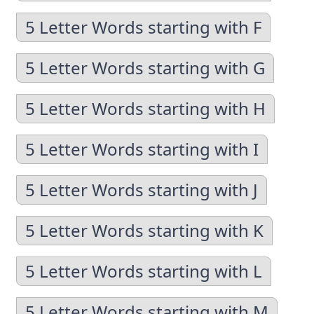
5 Letter Words starting with F
5 Letter Words starting with G
5 Letter Words starting with H
5 Letter Words starting with I
5 Letter Words starting with J
5 Letter Words starting with K
5 Letter Words starting with L
5 Letter Words starting with M