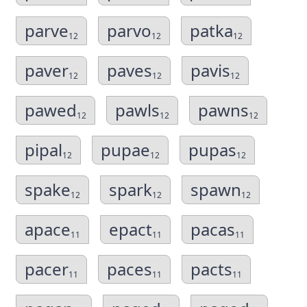
parve
parvo
patka
12
12
12
paver
paves
pavis
12
12
12
pawed
pawls
pawns
12
12
12
pipal
pupae
pupas
12
12
12
spake
spark
spawn
12
12
12
apace
epact
pacas
11
11
11
pacer
paces
pacts
11
11
11