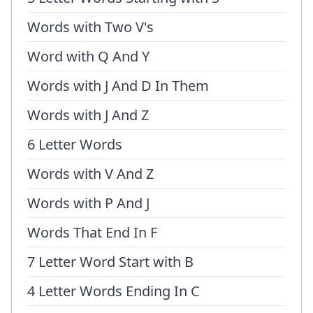
Words with Two V's
Word with Q And Y
Words with J And D In Them
Words with J And Z
6 Letter Words
Words with V And Z
Words with P And J
Words That End In F
7 Letter Word Start with B
4 Letter Words Ending In C