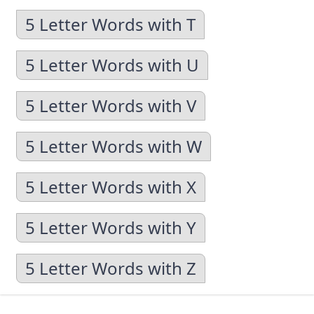
5 Letter Words with T
5 Letter Words with U
5 Letter Words with V
5 Letter Words with W
5 Letter Words with X
5 Letter Words with Y
5 Letter Words with Z