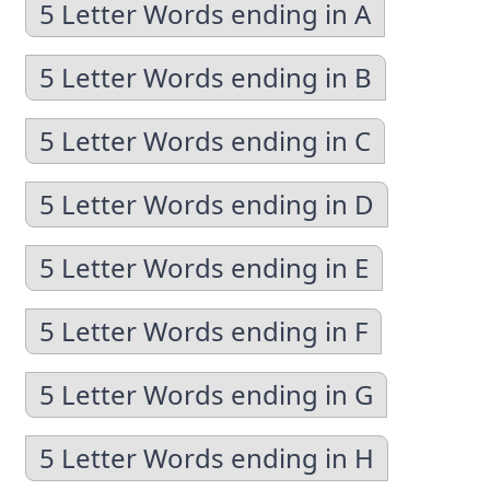
5 Letter Words ending in A
5 Letter Words ending in B
5 Letter Words ending in C
5 Letter Words ending in D
5 Letter Words ending in E
5 Letter Words ending in F
5 Letter Words ending in G
5 Letter Words ending in H