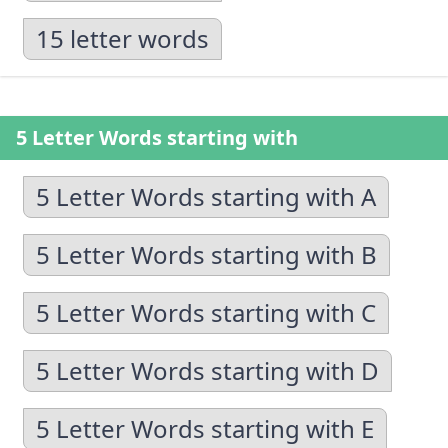
15 letter words
5 Letter Words starting with
5 Letter Words starting with A
5 Letter Words starting with B
5 Letter Words starting with C
5 Letter Words starting with D
5 Letter Words starting with E