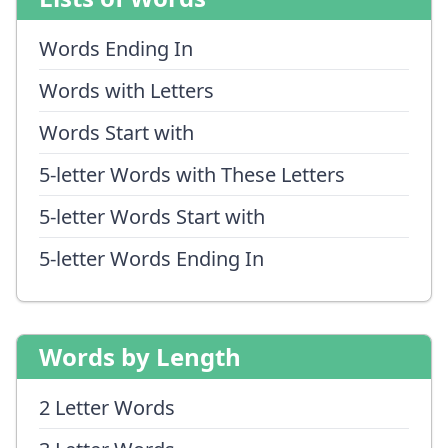
Words Ending In
Words with Letters
Words Start with
5-letter Words with These Letters
5-letter Words Start with
5-letter Words Ending In
Words by Length
2 Letter Words