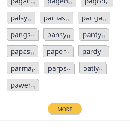
pagan
paged
pagod
11
11
11
palsy
pamas
panga
11
11
11
pangs
pansy
panty
11
11
11
papas
paper
pardy
11
11
11
parma
parps
patly
11
11
11
pawer
11
MORE