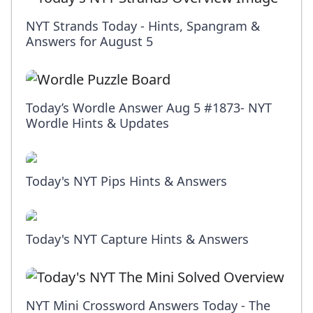
NYT Strands Today - Hints, Spangram &
Answers for August 5
Today’s Wordle Answer Aug 5 #1873- NYT
Wordle Hints & Updates
Today's NYT Pips Hints & Answers
Today's NYT Capture Hints & Answers
NYT Mini Crossword Answers Today - The