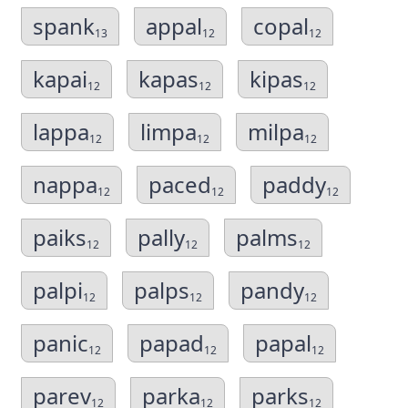
spank
appal
copal
13
12
12
kapai
kapas
kipas
12
12
12
lappa
limpa
milpa
12
12
12
nappa
paced
paddy
12
12
12
paiks
pally
palms
12
12
12
palpi
palps
pandy
12
12
12
panic
papad
papal
12
12
12
parev
parka
parks
12
12
12