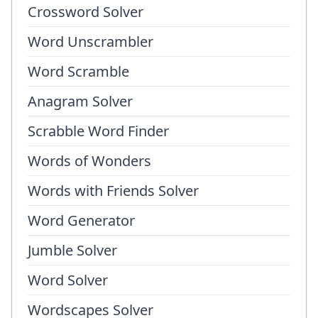
Crossword Solver
Word Unscrambler
Word Scramble
Anagram Solver
Scrabble Word Finder
Words of Wonders
Words with Friends Solver
Word Generator
Jumble Solver
Word Solver
Wordscapes Solver