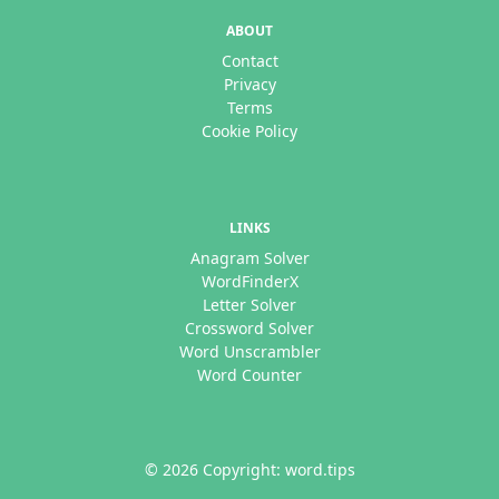
ABOUT
Contact
Privacy
Terms
Cookie Policy
LINKS
Anagram Solver
WordFinderX
Letter Solver
Crossword Solver
Word Unscrambler
Word Counter
© 2026 Copyright: word.tips