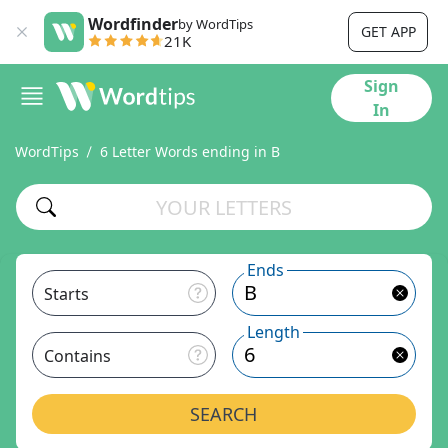
Wordfinder
by WordTips
GET APP
21K
Sign
In
WordTips
6 Letter Words ending in B
Ends
Starts
Length
Contains
SEARCH