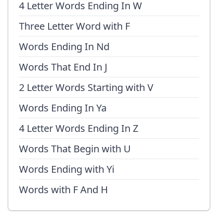
4 Letter Words Ending In W
Three Letter Word with F
Words Ending In Nd
Words That End In J
2 Letter Words Starting with V
Words Ending In Ya
4 Letter Words Ending In Z
Words That Begin with U
Words Ending with Yi
Words with F And H