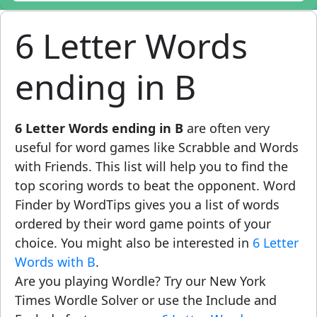
6 Letter Words
ending in B
6 Letter Words ending in B
are often very
useful for word games like Scrabble and Words
with Friends. This list will help you to find the
top scoring words to beat the opponent. Word
Finder by WordTips gives you a list of words
ordered by their word game points of your
choice. You might also be interested in
6 Letter
Words with B
.
Are you playing Wordle? Try our New York
Times Wordle Solver or use the Include and