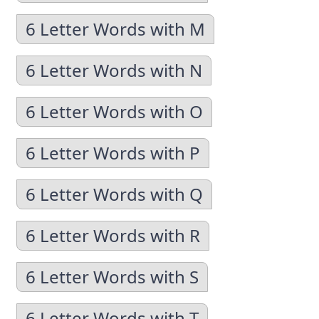
6 Letter Words with M
6 Letter Words with N
6 Letter Words with O
6 Letter Words with P
6 Letter Words with Q
6 Letter Words with R
6 Letter Words with S
6 Letter Words with T