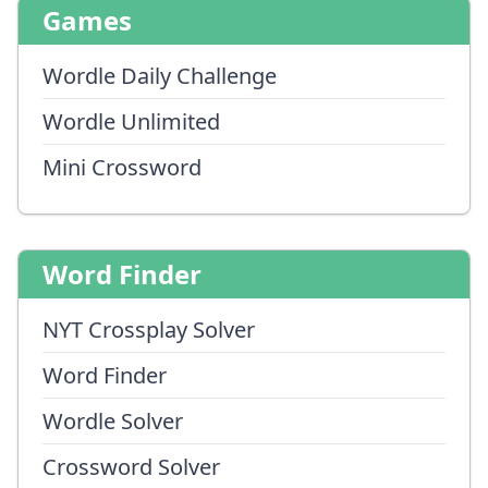
Games
Wordle Daily Challenge
Wordle Unlimited
Mini Crossword
Word Finder
NYT Crossplay Solver
Word Finder
Wordle Solver
Crossword Solver