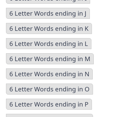
6 Letter Words ending in J
6 Letter Words ending in K
6 Letter Words ending in L
6 Letter Words ending in M
6 Letter Words ending in N
6 Letter Words ending in O
6 Letter Words ending in P