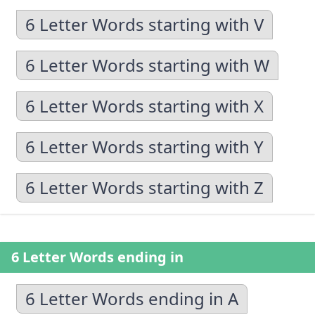
6 Letter Words starting with V
6 Letter Words starting with W
6 Letter Words starting with X
6 Letter Words starting with Y
6 Letter Words starting with Z
6 Letter Words ending in
6 Letter Words ending in A