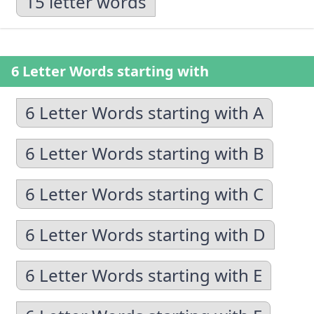
15 letter words
6 Letter Words starting with
6 Letter Words starting with A
6 Letter Words starting with B
6 Letter Words starting with C
6 Letter Words starting with D
6 Letter Words starting with E