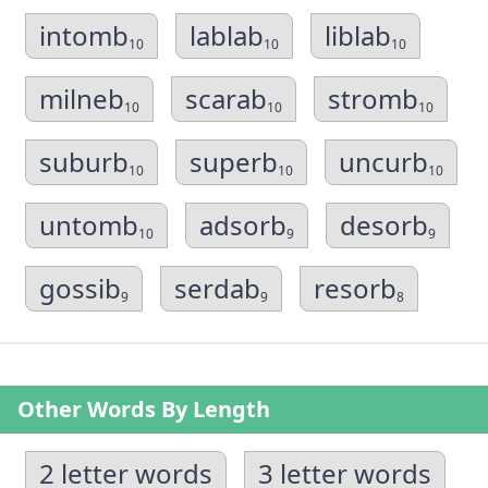
intomb
lablab
liblab
10
10
10
milneb
scarab
stromb
10
10
10
suburb
superb
uncurb
10
10
10
untomb
adsorb
desorb
10
9
9
gossib
serdab
resorb
9
9
8
Other Words By Length
2 letter words
3 letter words