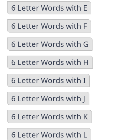
6 Letter Words with E
6 Letter Words with F
6 Letter Words with G
6 Letter Words with H
6 Letter Words with I
6 Letter Words with J
6 Letter Words with K
6 Letter Words with L