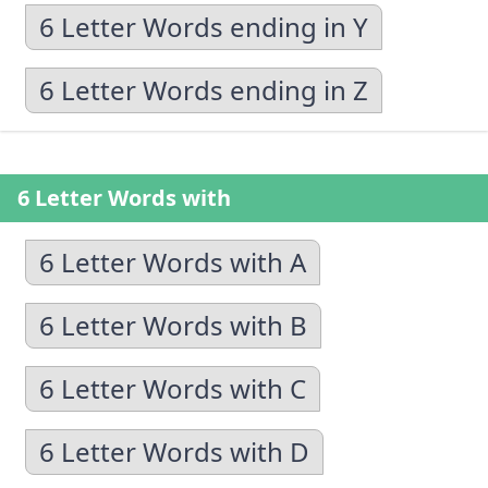
6 Letter Words ending in Y
6 Letter Words ending in Z
6 Letter Words with
6 Letter Words with A
6 Letter Words with B
6 Letter Words with C
6 Letter Words with D