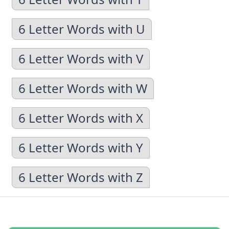
6 Letter Words with U
6 Letter Words with V
6 Letter Words with W
6 Letter Words with X
6 Letter Words with Y
6 Letter Words with Z