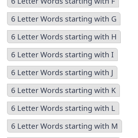
6 Letter Words starting with F
6 Letter Words starting with G
6 Letter Words starting with H
6 Letter Words starting with I
6 Letter Words starting with J
6 Letter Words starting with K
6 Letter Words starting with L
6 Letter Words starting with M