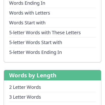
Words Ending In
Words with Letters
Words Start with
5-letter Words with These Letters
5-letter Words Start with
5-letter Words Ending In
Words by Length
2 Letter Words
3 Letter Words