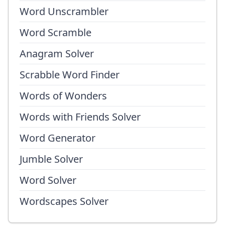
Word Unscrambler
Word Scramble
Anagram Solver
Scrabble Word Finder
Words of Wonders
Words with Friends Solver
Word Generator
Jumble Solver
Word Solver
Wordscapes Solver