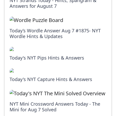
NYT Strands Today - Hints, Spangram &
Answers for August 7
Today’s Wordle Answer Aug 7 #1875- NYT
Wordle Hints & Updates
Today's NYT Pips Hints & Answers
Today's NYT Capture Hints & Answers
NYT Mini Crossword Answers Today - The
Mini for Aug 7 Solved