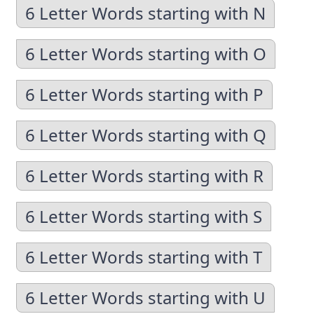
6 Letter Words starting with N
6 Letter Words starting with O
6 Letter Words starting with P
6 Letter Words starting with Q
6 Letter Words starting with R
6 Letter Words starting with S
6 Letter Words starting with T
6 Letter Words starting with U