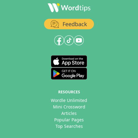
Feedback
RESOURCES
Wordle Unlimited
Mini Crossword
Articles
Popular Pages
Top Searches