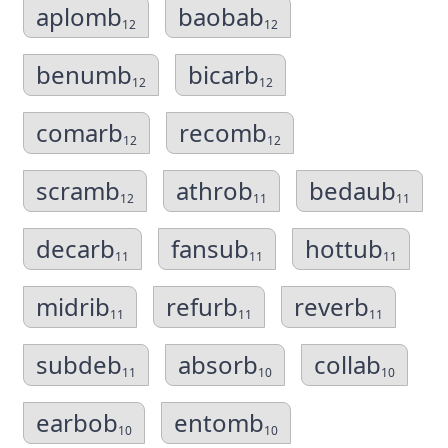
aplomb
baobab
12
12
benumb
bicarb
12
12
comarb
recomb
12
12
scramb
athrob
bedaub
12
11
11
decarb
fansub
hottub
11
11
11
midrib
refurb
reverb
11
11
11
subdeb
absorb
collab
11
10
10
earbob
entomb
10
10