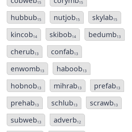
cobweb
corymb
15
15
hubbub
nutjob
skylab
15
15
15
kincob
skibob
bedumb
14
14
13
cherub
confab
13
13
enwomb
haboob
13
13
hobnob
mihrab
prefab
13
13
13
prehab
schlub
scrawb
13
13
13
subweb
adverb
13
12