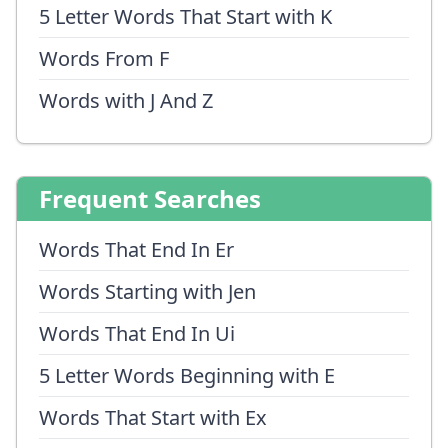
5 Letter Words That Start with K
Words From F
Words with J And Z
Frequent Searches
Words That End In Er
Words Starting with Jen
Words That End In Ui
5 Letter Words Beginning with E
Words That Start with Ex