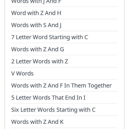
Words with J And F
Word with Z And H
Words with S And J
7 Letter Word Starting with C
Words with Z And G
2 Letter Words with Z
V Words
Words with Z And F In Them Together
5 Letter Words That End In I
Six Letter Words Starting with C
Words with Z And K