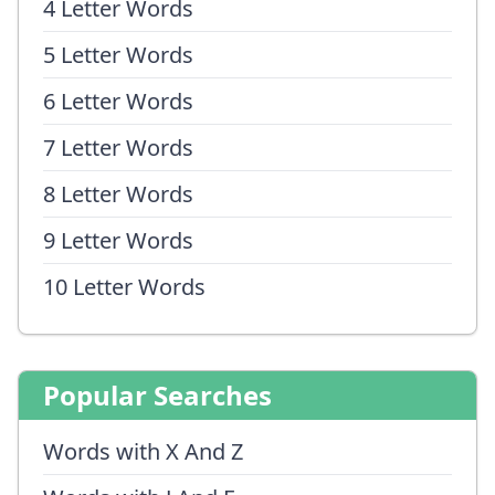
4 Letter Words
5 Letter Words
6 Letter Words
7 Letter Words
8 Letter Words
9 Letter Words
10 Letter Words
Popular Searches
Words with X And Z