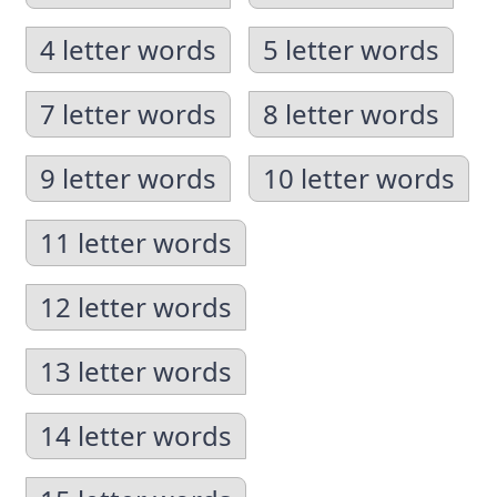
4 letter words
5 letter words
7 letter words
8 letter words
9 letter words
10 letter words
11 letter words
12 letter words
13 letter words
14 letter words