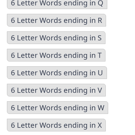
6 Letter Words ending in Q
6 Letter Words ending in R
6 Letter Words ending in S
6 Letter Words ending in T
6 Letter Words ending in U
6 Letter Words ending in V
6 Letter Words ending in W
6 Letter Words ending in X