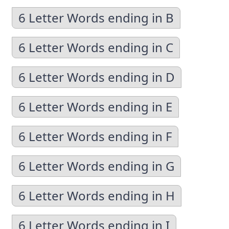
6 Letter Words ending in B
6 Letter Words ending in C
6 Letter Words ending in D
6 Letter Words ending in E
6 Letter Words ending in F
6 Letter Words ending in G
6 Letter Words ending in H
6 Letter Words ending in I