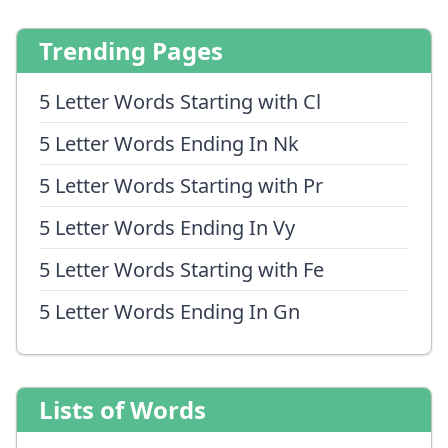
Trending Pages
5 Letter Words Starting with Cl
5 Letter Words Ending In Nk
5 Letter Words Starting with Pr
5 Letter Words Ending In Vy
5 Letter Words Starting with Fe
5 Letter Words Ending In Gn
Lists of Words