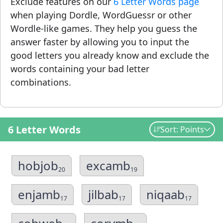
Exclude features on our
6 Letter Words page
when playing Dordle, WordGuessr or other
Wordle-like games. They help you guess the
answer faster by allowing you to input the
good letters you already know and exclude the
words containing your bad letter
combinations.
6 Letter Words
Sort: Points
hobjob
excamb
20
19
enjamb
jilbab
niqaab
17
17
17