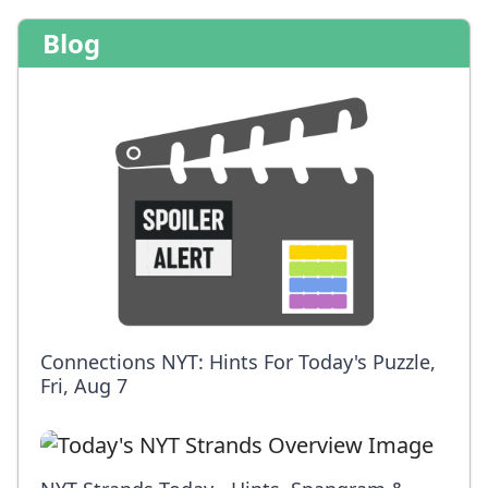
Blog
Connections NYT: Hints For Today's Puzzle,
Fri, Aug 7