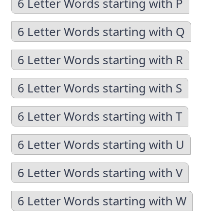
6 Letter Words starting with P
6 Letter Words starting with Q
6 Letter Words starting with R
6 Letter Words starting with S
6 Letter Words starting with T
6 Letter Words starting with U
6 Letter Words starting with V
6 Letter Words starting with W