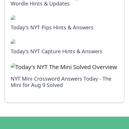
Wordle Hints & Updates
Today's NYT Pips Hints & Answers
Today's NYT Capture Hints & Answers
NYT Mini Crossword Answers Today - The
Mini for Aug 9 Solved