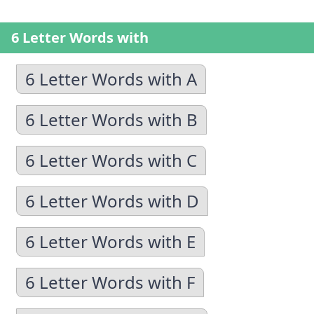
6 Letter Words with
6 Letter Words with A
6 Letter Words with B
6 Letter Words with C
6 Letter Words with D
6 Letter Words with E
6 Letter Words with F