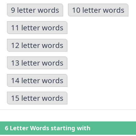
9 letter words
10 letter words
11 letter words
12 letter words
13 letter words
14 letter words
15 letter words
6 Letter Words starting with