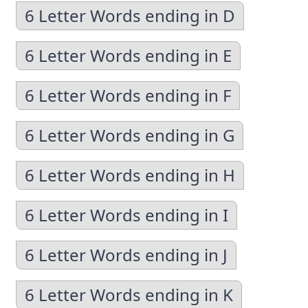
6 Letter Words ending in D
6 Letter Words ending in E
6 Letter Words ending in F
6 Letter Words ending in G
6 Letter Words ending in H
6 Letter Words ending in I
6 Letter Words ending in J
6 Letter Words ending in K