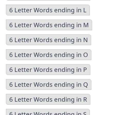
6 Letter Words ending in L
6 Letter Words ending in M
6 Letter Words ending in N
6 Letter Words ending in O
6 Letter Words ending in P
6 Letter Words ending in Q
6 Letter Words ending in R
6 Letter Words ending in S