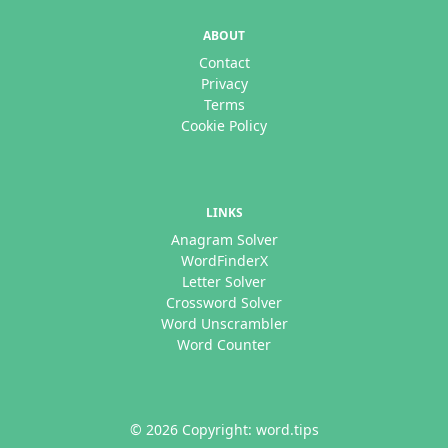
ABOUT
Contact
Privacy
Terms
Cookie Policy
LINKS
Anagram Solver
WordFinderX
Letter Solver
Crossword Solver
Word Unscrambler
Word Counter
© 2026 Copyright: word.tips