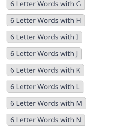
6 Letter Words with G
6 Letter Words with H
6 Letter Words with I
6 Letter Words with J
6 Letter Words with K
6 Letter Words with L
6 Letter Words with M
6 Letter Words with N