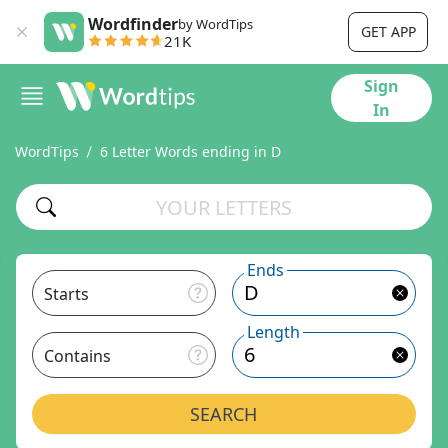
Wordfinder
by WordTips
GET APP
21K
Sign
In
WordTips
6 Letter Words ending in D
Ends
Starts
Length
Contains
SEARCH