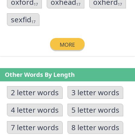
oxford
oxhead
oxherd
17
17
17
sexfid
17
MORE
Other Words By Length
2 letter words
3 letter words
4 letter words
5 letter words
7 letter words
8 letter words