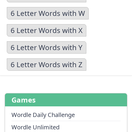
6 Letter Words with W
6 Letter Words with X
6 Letter Words with Y
6 Letter Words with Z
Games
Wordle Daily Challenge
Wordle Unlimited