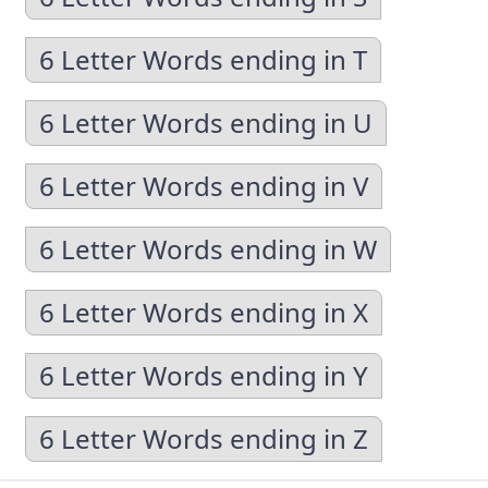
6 Letter Words ending in T
6 Letter Words ending in U
6 Letter Words ending in V
6 Letter Words ending in W
6 Letter Words ending in X
6 Letter Words ending in Y
6 Letter Words ending in Z