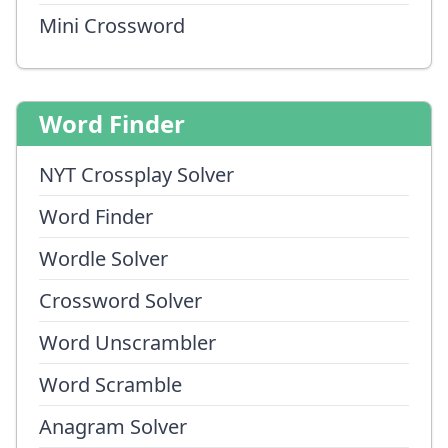
Mini Crossword
Word Finder
NYT Crossplay Solver
Word Finder
Wordle Solver
Crossword Solver
Word Unscrambler
Word Scramble
Anagram Solver