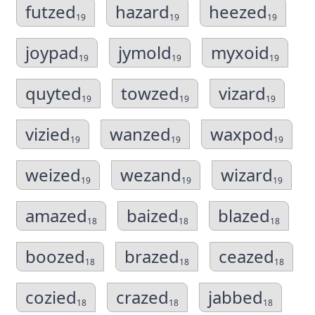
futzed
hazard
heezed
19
19
19
joypad
jymold
myxoid
19
19
19
quyted
towzed
vizard
19
19
19
vizied
wanzed
waxpod
19
19
19
weized
wezand
wizard
19
19
19
amazed
baized
blazed
18
18
18
boozed
brazed
ceazed
18
18
18
cozied
crazed
jabbed
18
18
18