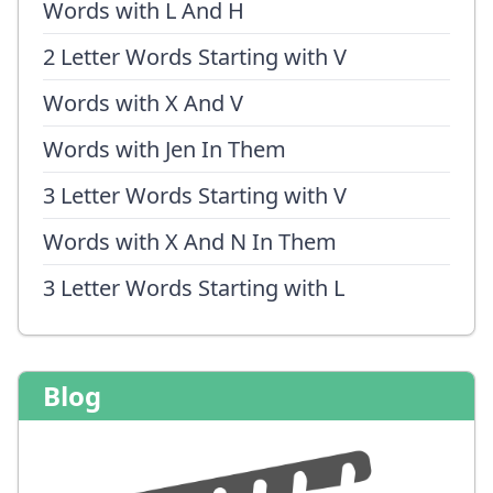
Words with L And H
2 Letter Words Starting with V
Words with X And V
Words with Jen In Them
3 Letter Words Starting with V
Words with X And N In Them
3 Letter Words Starting with L
Blog