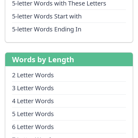
5-letter Words with These Letters
5-letter Words Start with
5-letter Words Ending In
Words by Length
2 Letter Words
3 Letter Words
4 Letter Words
5 Letter Words
6 Letter Words