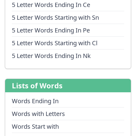
5 Letter Words Ending In Ce
5 Letter Words Starting with Sn
5 Letter Words Ending In Pe
5 Letter Words Starting with Cl
5 Letter Words Ending In Nk
Lists of Words
Words Ending In
Words with Letters
Words Start with