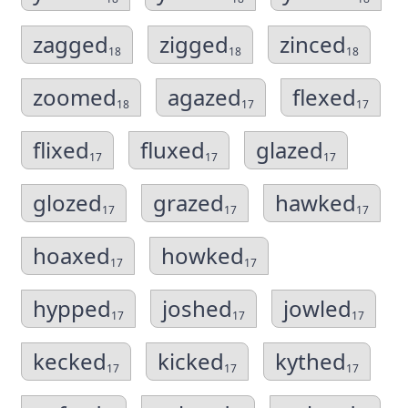
zagged
zigged
zinced
18
18
18
zoomed
agazed
flexed
18
17
17
flixed
fluxed
glazed
17
17
17
glozed
grazed
hawked
17
17
17
hoaxed
howked
17
17
hypped
joshed
jowled
17
17
17
kecked
kicked
kythed
17
17
17