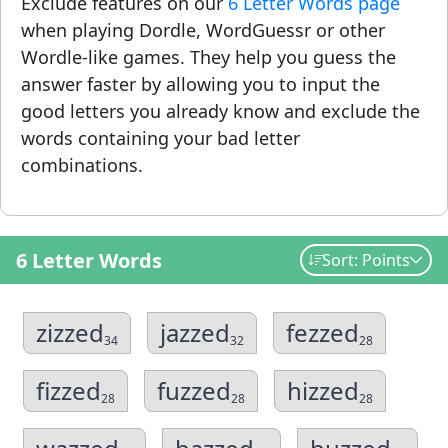
Exclude features on our
6 Letter Words page
when playing Dordle, WordGuessr or other
Wordle-like games. They help you guess the
answer faster by allowing you to input the
good letters you already know and exclude the
words containing your bad letter
combinations.
6 Letter Words
Sort: Points
zizzed
jazzed
fezzed
34
32
28
fizzed
fuzzed
hizzed
28
28
28