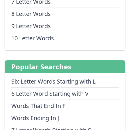
7 Letter Words
8 Letter Words
9 Letter Words
10 Letter Words
Popular Searches
Six Letter Words Starting with L
6 Letter Word Starting with V
Words That End In F
Words Ending In J