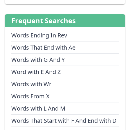
Frequent Searches
Words Ending In Rev
Words That End with Ae
Words with G And Y
Word with E And Z
Words with Wr
Words From X
Words with L And M
Words That Start with F And End with D