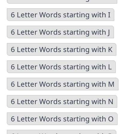
6 Letter Words starting with I
6 Letter Words starting with J
6 Letter Words starting with K
6 Letter Words starting with L
6 Letter Words starting with M
6 Letter Words starting with N
6 Letter Words starting with O