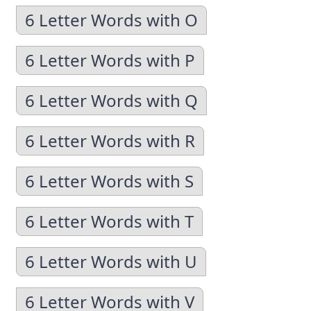
6 Letter Words with O
6 Letter Words with P
6 Letter Words with Q
6 Letter Words with R
6 Letter Words with S
6 Letter Words with T
6 Letter Words with U
6 Letter Words with V