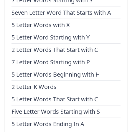
7 Letter Words Starting with S
Seven Letter Word That Starts with A
5 Letter Words with X
5 Letter Word Starting with Y
2 Letter Words That Start with C
7 Letter Word Starting with P
5 Letter Words Beginning with H
2 Letter K Words
5 Letter Words That Start with C
Five Letter Words Starting with S
5 Letter Words Ending In A