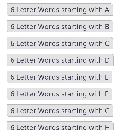
6 Letter Words starting with A
6 Letter Words starting with B
6 Letter Words starting with C
6 Letter Words starting with D
6 Letter Words starting with E
6 Letter Words starting with F
6 Letter Words starting with G
6 Letter Words starting with H