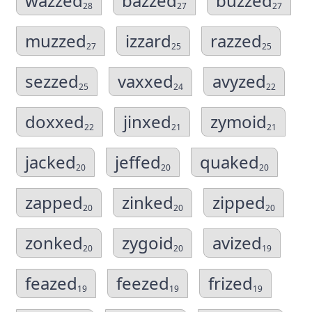
wazzed
bazzed
buzzed
28
27
27
muzzed
izzard
razzed
27
25
25
sezzed
vaxxed
avyzed
25
24
22
doxxed
jinxed
zymoid
22
21
21
jacked
jeffed
quaked
20
20
20
zapped
zinked
zipped
20
20
20
zonked
zygoid
avized
20
20
19
feazed
feezed
frized
19
19
19