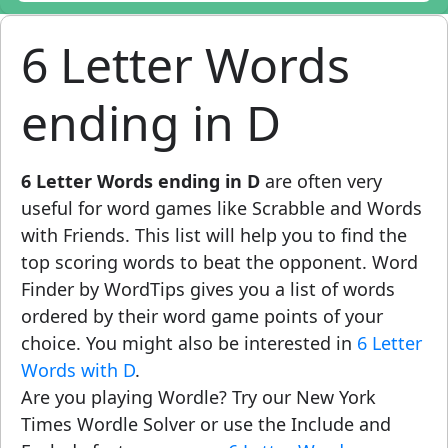
6 Letter Words
ending in D
6 Letter Words ending in D
are often very
useful for word games like Scrabble and Words
with Friends. This list will help you to find the
top scoring words to beat the opponent. Word
Finder by WordTips gives you a list of words
ordered by their word game points of your
choice. You might also be interested in
6 Letter
Words with D
.
Are you playing Wordle? Try our New York
Times Wordle Solver or use the Include and