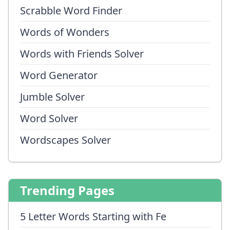
Scrabble Word Finder
Words of Wonders
Words with Friends Solver
Word Generator
Jumble Solver
Word Solver
Wordscapes Solver
Trending Pages
5 Letter Words Starting with Fe