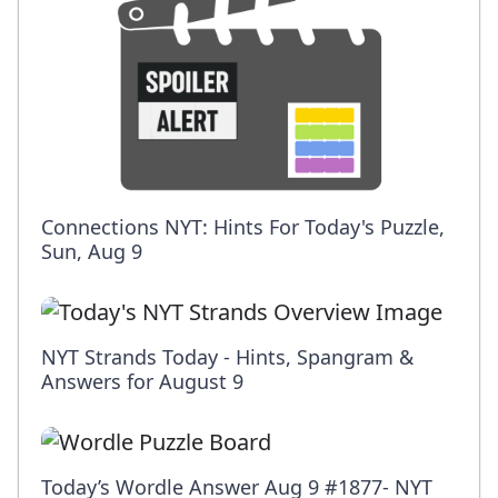
Connections NYT: Hints For Today's Puzzle,
Sun, Aug 9
NYT Strands Today - Hints, Spangram &
Answers for August 9
Today’s Wordle Answer Aug 9 #1877- NYT