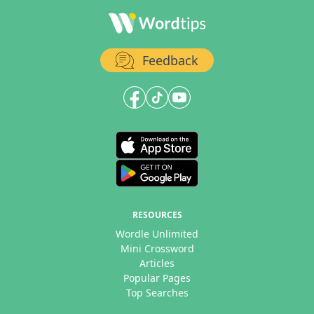
Feedback
RESOURCES
Wordle Unlimited
Mini Crossword
Articles
Popular Pages
Top Searches