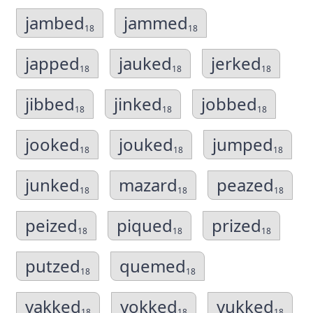
jambed
jammed
18
18
japped
jauked
jerked
18
18
18
jibbed
jinked
jobbed
18
18
18
jooked
jouked
jumped
18
18
18
junked
mazard
peazed
18
18
18
peized
piqued
prized
18
18
18
putzed
quemed
18
18
yakked
yokked
yukked
18
18
18