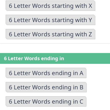
6 Letter Words starting with X
6 Letter Words starting with Y
6 Letter Words starting with Z
6 Letter Words ending in
6 Letter Words ending in A
6 Letter Words ending in B
6 Letter Words ending in C