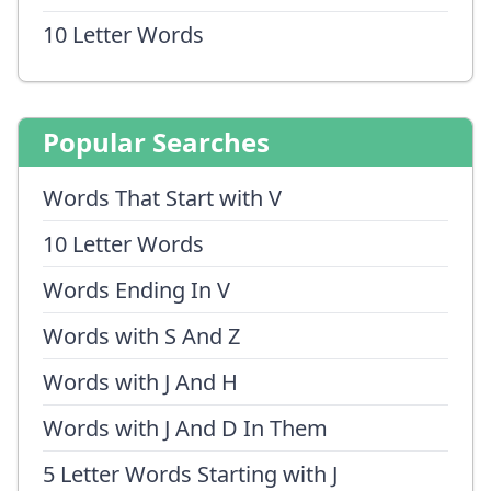
10 Letter Words
Popular Searches
Words That Start with V
10 Letter Words
Words Ending In V
Words with S And Z
Words with J And H
Words with J And D In Them
5 Letter Words Starting with J