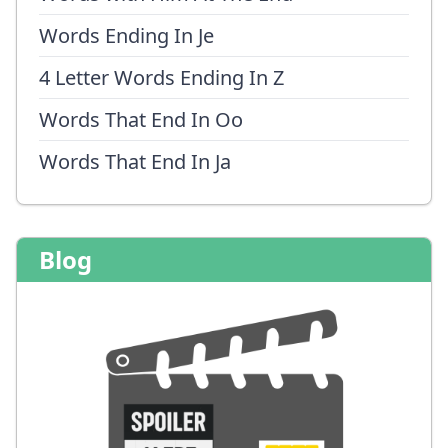
Words Ending In Je
4 Letter Words Ending In Z
Words That End In Oo
Words That End In Ja
Blog