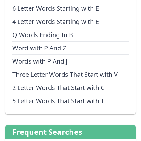
6 Letter Words Starting with E
4 Letter Words Starting with E
Q Words Ending In B
Word with P And Z
Words with P And J
Three Letter Words That Start with V
2 Letter Words That Start with C
5 Letter Words That Start with T
Frequent Searches