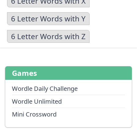
6 Letter Words with X
6 Letter Words with Y
6 Letter Words with Z
Games
Wordle Daily Challenge
Wordle Unlimited
Mini Crossword