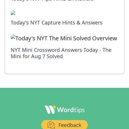
Today's NYT Capture Hints & Answers
NYT Mini Crossword Answers Today - The
Mini for Aug 7 Solved
Feedback