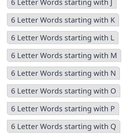
6 Letter Words starting with J
6 Letter Words starting with K
6 Letter Words starting with L
6 Letter Words starting with M
6 Letter Words starting with N
6 Letter Words starting with O
6 Letter Words starting with P
6 Letter Words starting with Q