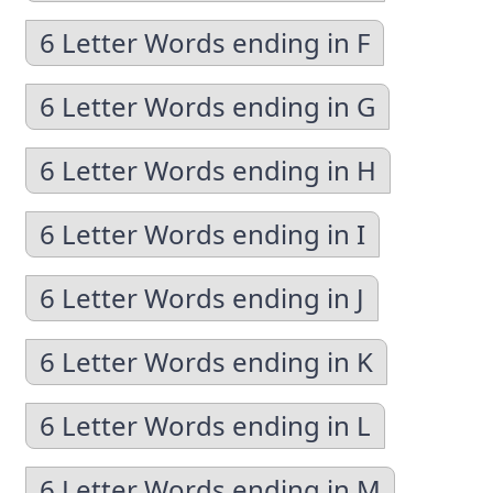
6 Letter Words ending in F
6 Letter Words ending in G
6 Letter Words ending in H
6 Letter Words ending in I
6 Letter Words ending in J
6 Letter Words ending in K
6 Letter Words ending in L
6 Letter Words ending in M