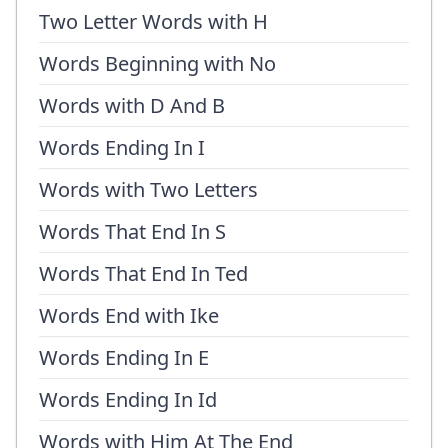
Two Letter Words with H
Words Beginning with No
Words with D And B
Words Ending In I
Words with Two Letters
Words That End In S
Words That End In Ted
Words End with Ike
Words Ending In E
Words Ending In Id
Words with Him At The End