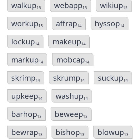
walkup
webapp
wikiup
15
15
15
workup
affrap
hyssop
15
14
14
lockup
makeup
14
14
markup
mobcap
14
14
skrimp
skrump
suckup
14
14
14
upkeep
washup
14
14
barhop
beweep
13
13
bewrap
bishop
blowup
13
13
13