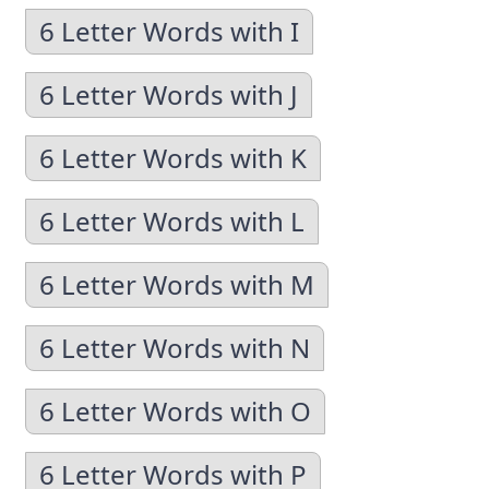
6 Letter Words with I
6 Letter Words with J
6 Letter Words with K
6 Letter Words with L
6 Letter Words with M
6 Letter Words with N
6 Letter Words with O
6 Letter Words with P