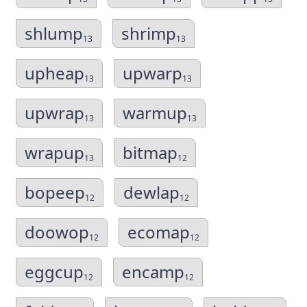
shlump
shrimp
13
13
upheap
upwarp
13
13
upwrap
warmup
13
13
wrapup
bitmap
13
12
bopeep
dewlap
12
12
doowop
ecomap
12
12
eggcup
encamp
12
12