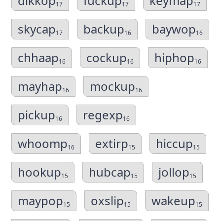
dikkop
fuckup
keymap
17
17
17
skycap
backup
baywop
17
16
16
chhaap
cockup
hiphop
16
16
16
mayhap
mockup
16
16
pickup
regexp
16
16
whoomp
extirp
hiccup
16
15
15
hookup
hubcap
jollop
15
15
15
maypop
oxslip
wakeup
15
15
15