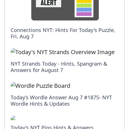
Connections NYT: Hints For Today's Puzzle,
Fri, Aug 7
NYT Strands Today - Hints, Spangram &
Answers for August 7
Today’s Wordle Answer Aug 7 #1875- NYT
Wordle Hints & Updates
Today's NYT Pips Hints & Answers