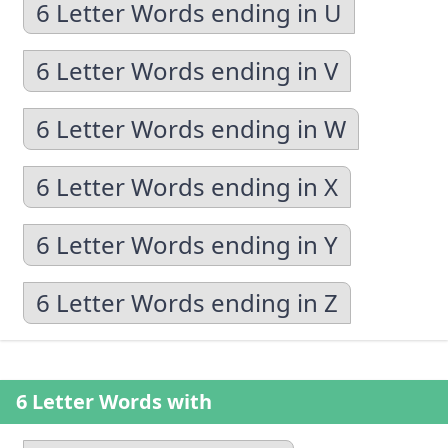
6 Letter Words ending in U
6 Letter Words ending in V
6 Letter Words ending in W
6 Letter Words ending in X
6 Letter Words ending in Y
6 Letter Words ending in Z
6 Letter Words with