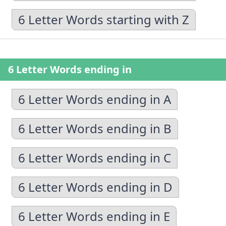
6 Letter Words starting with Z
6 Letter Words ending in
6 Letter Words ending in A
6 Letter Words ending in B
6 Letter Words ending in C
6 Letter Words ending in D
6 Letter Words ending in E