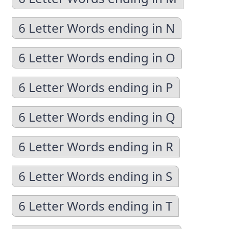
6 Letter Words ending in N
6 Letter Words ending in O
6 Letter Words ending in P
6 Letter Words ending in Q
6 Letter Words ending in R
6 Letter Words ending in S
6 Letter Words ending in T