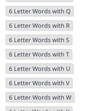
6 Letter Words with Q
6 Letter Words with R
6 Letter Words with S
6 Letter Words with T
6 Letter Words with U
6 Letter Words with V
6 Letter Words with W