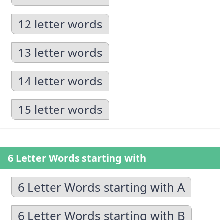
12 letter words
13 letter words
14 letter words
15 letter words
6 Letter Words starting with
6 Letter Words starting with A
6 Letter Words starting with B