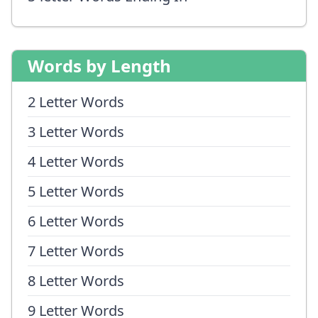
Words by Length
2 Letter Words
3 Letter Words
4 Letter Words
5 Letter Words
6 Letter Words
7 Letter Words
8 Letter Words
9 Letter Words