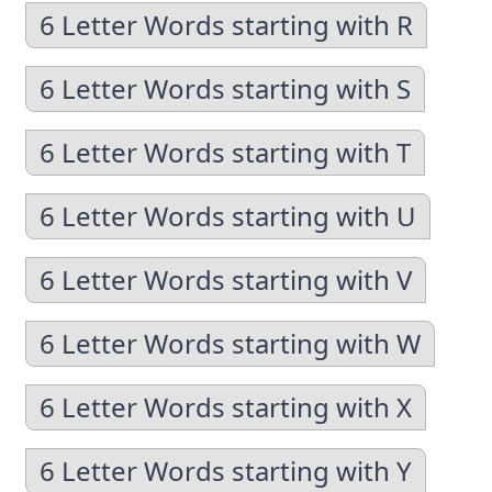
6 Letter Words starting with R
6 Letter Words starting with S
6 Letter Words starting with T
6 Letter Words starting with U
6 Letter Words starting with V
6 Letter Words starting with W
6 Letter Words starting with X
6 Letter Words starting with Y