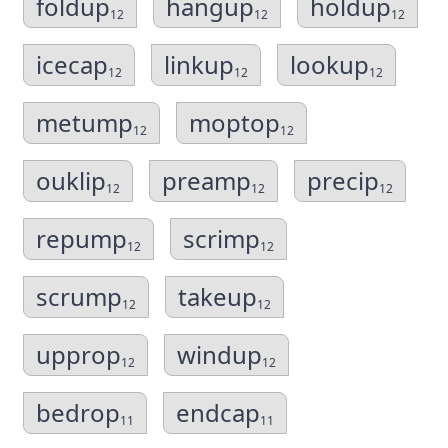
foldup
hangup
holdup
12
12
12
icecap
linkup
lookup
12
12
12
metump
moptop
12
12
ouklip
preamp
precip
12
12
12
repump
scrimp
12
12
scrump
takeup
12
12
upprop
windup
12
12
bedrop
endcap
11
11