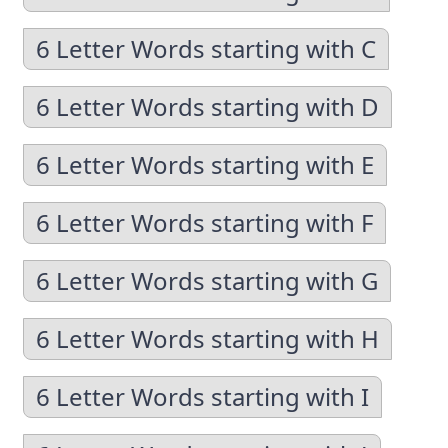
6 Letter Words starting with C
6 Letter Words starting with D
6 Letter Words starting with E
6 Letter Words starting with F
6 Letter Words starting with G
6 Letter Words starting with H
6 Letter Words starting with I