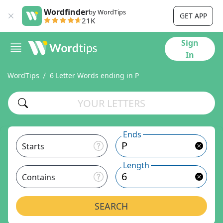
Wordfinder
by WordTips
GET APP
21K
Sign
In
WordTips
6 Letter Words ending in P
Ends
Starts
Length
Contains
SEARCH