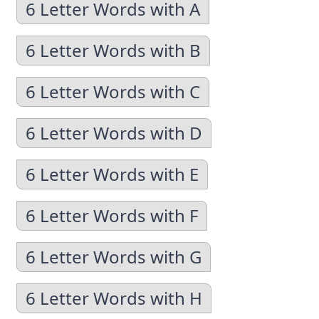
6 Letter Words with A
6 Letter Words with B
6 Letter Words with C
6 Letter Words with D
6 Letter Words with E
6 Letter Words with F
6 Letter Words with G
6 Letter Words with H