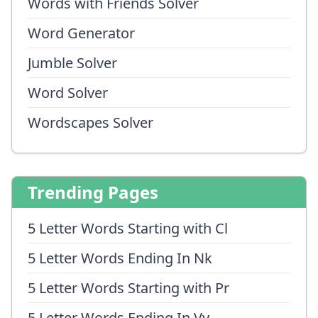
Words with Friends Solver
Word Generator
Jumble Solver
Word Solver
Wordscapes Solver
Trending Pages
5 Letter Words Starting with Cl
5 Letter Words Ending In Nk
5 Letter Words Starting with Pr
5 Letter Words Ending In Vy