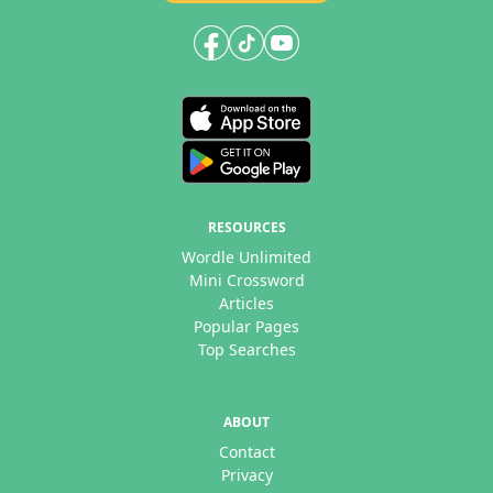
RESOURCES
Wordle Unlimited
Mini Crossword
Articles
Popular Pages
Top Searches
ABOUT
Contact
Privacy