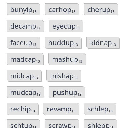
bunyip
carhop
cherup
13
13
13
decamp
eyecup
13
13
faceup
huddup
kidnap
13
13
13
madcap
mashup
13
13
midcap
mishap
13
13
mudcap
pushup
13
13
rechip
revamp
schlep
13
13
13
schtup
scrawp
shlepp
13
13
13