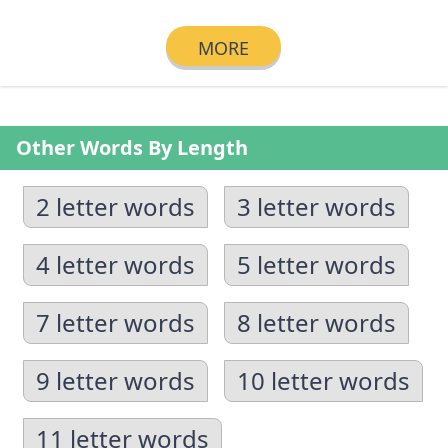
MORE
Other Words By Length
2 letter words
3 letter words
4 letter words
5 letter words
7 letter words
8 letter words
9 letter words
10 letter words
11 letter words