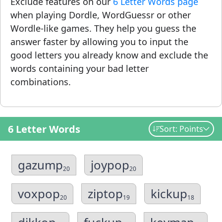
Exclude features on our
6 Letter Words page
when playing Dordle, WordGuessr or other
Wordle-like games. They help you guess the
answer faster by allowing you to input the
good letters you already know and exclude the
words containing your bad letter
combinations.
6 Letter Words
Sort: Points
gazump
joypop
20
20
voxpop
ziptop
kickup
20
19
18