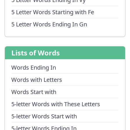
5 Letter Words Starting with Fe
5 Letter Words Ending In Gn
Lists of Words
Words Ending In
Words with Letters
Words Start with
5-letter Words with These Letters
5-letter Words Start with
5-letter Words Ending In