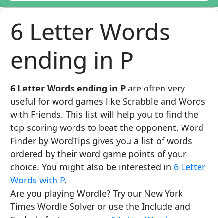
6 Letter Words
ending in P
6 Letter Words ending in P
are often very
useful for word games like Scrabble and Words
with Friends. This list will help you to find the
top scoring words to beat the opponent. Word
Finder by WordTips gives you a list of words
ordered by their word game points of your
choice. You might also be interested in
6 Letter
Words with P
.
Are you playing Wordle? Try our New York
Times Wordle Solver or use the Include and