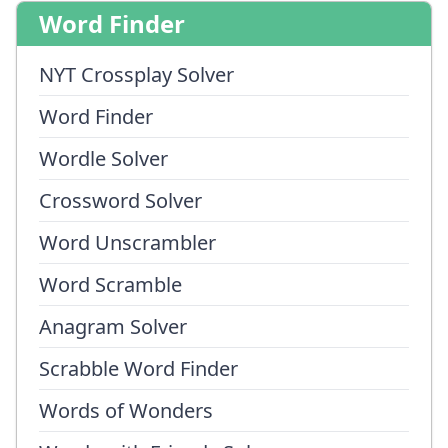
Word Finder
NYT Crossplay Solver
Word Finder
Wordle Solver
Crossword Solver
Word Unscrambler
Word Scramble
Anagram Solver
Scrabble Word Finder
Words of Wonders