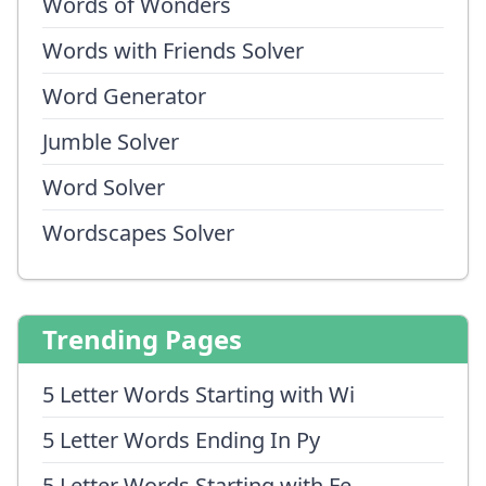
Words of Wonders
Words with Friends Solver
Word Generator
Jumble Solver
Word Solver
Wordscapes Solver
Trending Pages
5 Letter Words Starting with Wi
5 Letter Words Ending In Py
5 Letter Words Starting with Fe