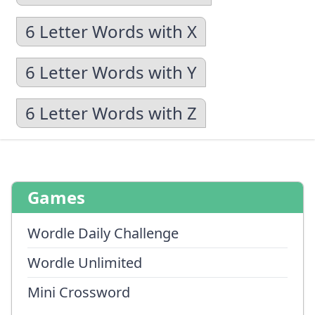
6 Letter Words with X
6 Letter Words with Y
6 Letter Words with Z
Games
Wordle Daily Challenge
Wordle Unlimited
Mini Crossword