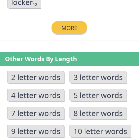
locker
12
MORE
Other Words By Length
2 letter words
3 letter words
4 letter words
5 letter words
7 letter words
8 letter words
9 letter words
10 letter words