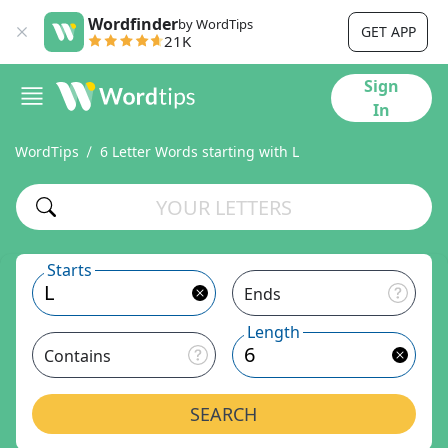
Wordfinder
by WordTips
GET APP
21K
Sign
In
WordTips
6 Letter Words starting with L
Starts
Ends
Length
Contains
SEARCH