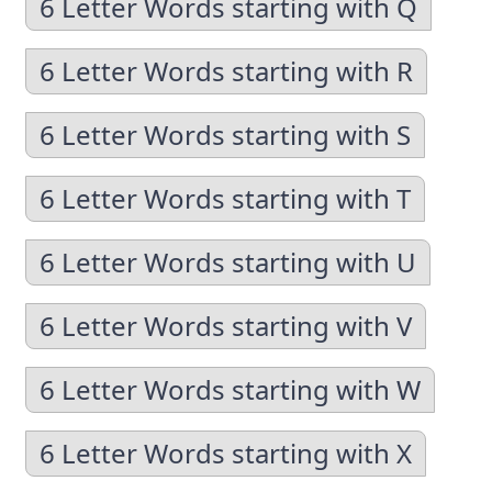
6 Letter Words starting with Q
6 Letter Words starting with R
6 Letter Words starting with S
6 Letter Words starting with T
6 Letter Words starting with U
6 Letter Words starting with V
6 Letter Words starting with W
6 Letter Words starting with X