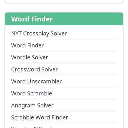
Word Finder
NYT Crossplay Solver
Word Finder
Wordle Solver
Crossword Solver
Word Unscrambler
Word Scramble
Anagram Solver
Scrabble Word Finder