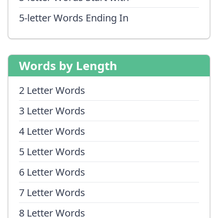
5-letter Words Ending In
Words by Length
2 Letter Words
3 Letter Words
4 Letter Words
5 Letter Words
6 Letter Words
7 Letter Words
8 Letter Words