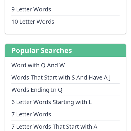
9 Letter Words
10 Letter Words
Popular Searches
Word with Q And W
Words That Start with S And Have A J
Words Ending In Q
6 Letter Words Starting with L
7 Letter Words
7 Letter Words That Start with A