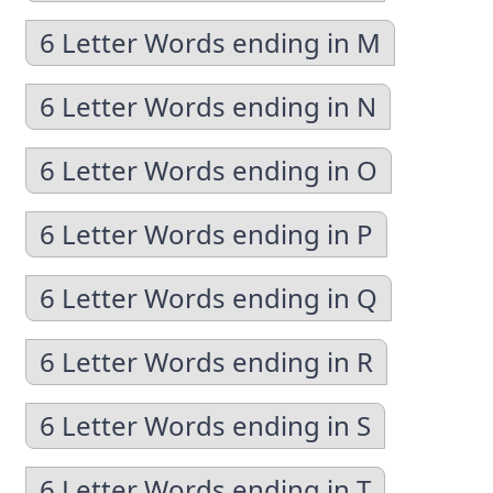
6 Letter Words ending in M
6 Letter Words ending in N
6 Letter Words ending in O
6 Letter Words ending in P
6 Letter Words ending in Q
6 Letter Words ending in R
6 Letter Words ending in S
6 Letter Words ending in T