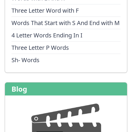
Three Letter Word with F
Words That Start with S And End with M
4 Letter Words Ending In I
Three Letter P Words
Sh- Words
Blog