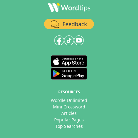
Feedback
RESOURCES
Wordle Unlimited
Mini Crossword
Articles
Popular Pages
Top Searches