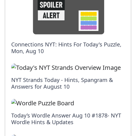
Connections NYT: Hints For Today's Puzzle,
Mon, Aug 10
NYT Strands Today - Hints, Spangram &
Answers for August 10
Today’s Wordle Answer Aug 10 #1878- NYT
Wordle Hints & Updates