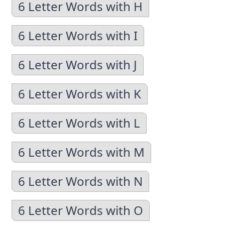
6 Letter Words with H
6 Letter Words with I
6 Letter Words with J
6 Letter Words with K
6 Letter Words with L
6 Letter Words with M
6 Letter Words with N
6 Letter Words with O