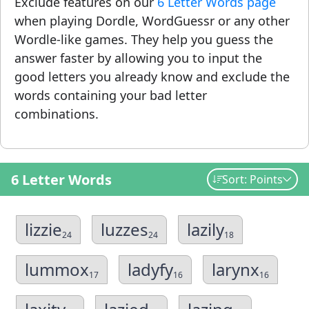
Exclude features on our
6 Letter Words page
when playing Dordle, WordGuessr or any other
Wordle-like games. They help you guess the
answer faster by allowing you to input the
good letters you already know and exclude the
words containing your bad letter
combinations.
6 Letter Words
Sort: Points
lizzie
luzzes
lazily
24
24
18
lummox
ladyfy
larynx
17
16
16