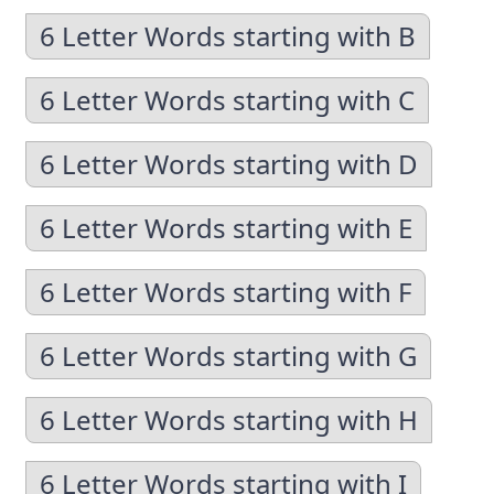
6 Letter Words starting with B
6 Letter Words starting with C
6 Letter Words starting with D
6 Letter Words starting with E
6 Letter Words starting with F
6 Letter Words starting with G
6 Letter Words starting with H
6 Letter Words starting with I