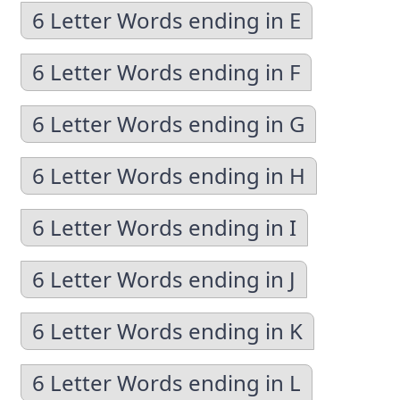
6 Letter Words ending in E
6 Letter Words ending in F
6 Letter Words ending in G
6 Letter Words ending in H
6 Letter Words ending in I
6 Letter Words ending in J
6 Letter Words ending in K
6 Letter Words ending in L