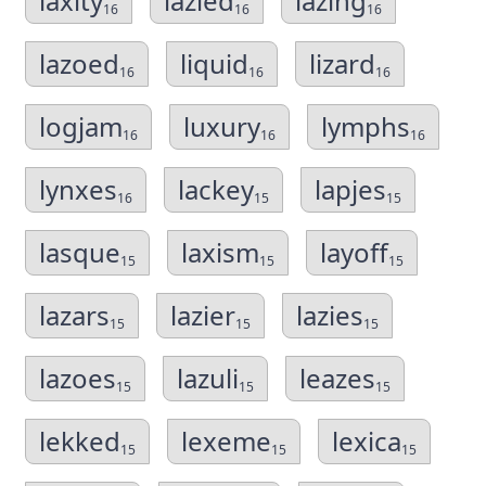
laxity
lazied
lazing
16
16
16
lazoed
liquid
lizard
16
16
16
logjam
luxury
lymphs
16
16
16
lynxes
lackey
lapjes
16
15
15
lasque
laxism
layoff
15
15
15
lazars
lazier
lazies
15
15
15
lazoes
lazuli
leazes
15
15
15
lekked
lexeme
lexica
15
15
15