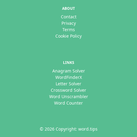
ABOUT
Contact
Privacy
Terms
Cookie Policy
LINKS
Anagram Solver
WordFinderX
Letter Solver
Crossword Solver
Word Unscrambler
Word Counter
© 2026 Copyright: word.tips