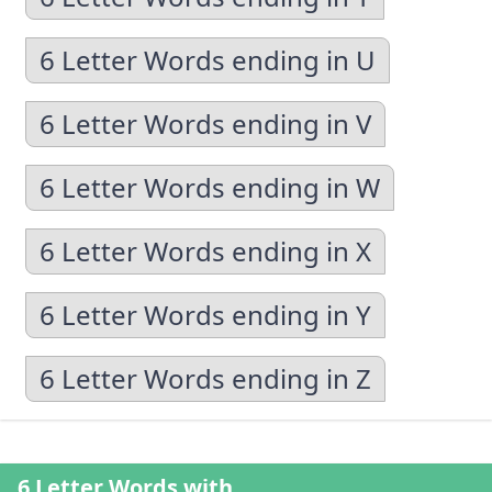
6 Letter Words ending in U
6 Letter Words ending in V
6 Letter Words ending in W
6 Letter Words ending in X
6 Letter Words ending in Y
6 Letter Words ending in Z
6 Letter Words with