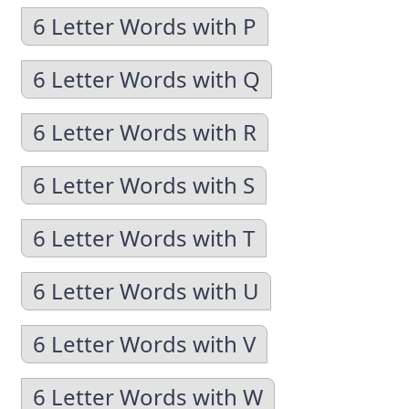
6 Letter Words with P
6 Letter Words with Q
6 Letter Words with R
6 Letter Words with S
6 Letter Words with T
6 Letter Words with U
6 Letter Words with V
6 Letter Words with W