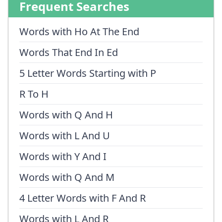
Frequent Searches
Words with Ho At The End
Words That End In Ed
5 Letter Words Starting with P
R To H
Words with Q And H
Words with L And U
Words with Y And I
Words with Q And M
4 Letter Words with F And R
Words with L And R