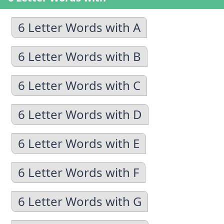
6 Letter Words with A
6 Letter Words with B
6 Letter Words with C
6 Letter Words with D
6 Letter Words with E
6 Letter Words with F
6 Letter Words with G