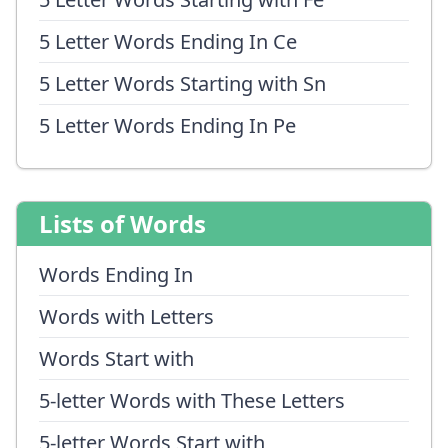
5 Letter Words Ending In Ce
5 Letter Words Starting with Sn
5 Letter Words Ending In Pe
Lists of Words
Words Ending In
Words with Letters
Words Start with
5-letter Words with These Letters
5-letter Words Start with