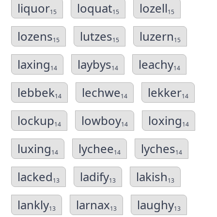
liquor
loquat
lozell
15
15
15
lozens
lutzes
luzern
15
15
15
laxing
laybys
leachy
14
14
14
lebbek
lechwe
lekker
14
14
14
lockup
lowboy
loxing
14
14
14
luxing
lychee
lyches
14
14
14
lacked
ladify
lakish
13
13
13
lankly
larnax
laughy
13
13
13