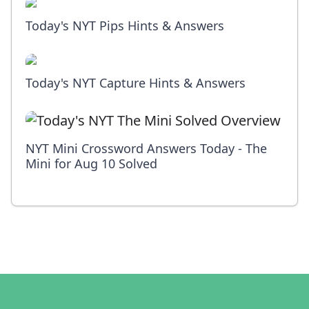
Today's NYT Pips Hints & Answers
Today's NYT Capture Hints & Answers
NYT Mini Crossword Answers Today - The
Mini for Aug 10 Solved