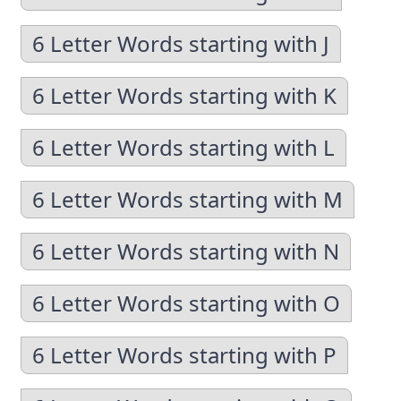
6 Letter Words starting with J
6 Letter Words starting with K
6 Letter Words starting with L
6 Letter Words starting with M
6 Letter Words starting with N
6 Letter Words starting with O
6 Letter Words starting with P