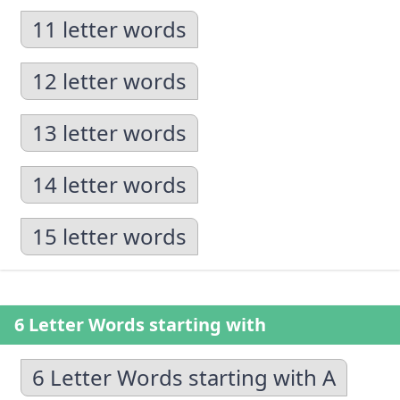
11 letter words
12 letter words
13 letter words
14 letter words
15 letter words
6 Letter Words starting with
6 Letter Words starting with A