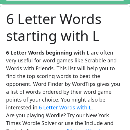
6 Letter Words
starting with L
6 Letter Words beginning with L
are often
very useful for word games like Scrabble and
Words with Friends. This list will help you to
find the top scoring words to beat the
opponent. Word Finder by WordTips gives you
a list of words ordered by their word game
points of your choice. You might also be
interested in
6 Letter Words with L
.
Are you playing Wordle? Try our New York
Times Wordle Solver or use the Include and