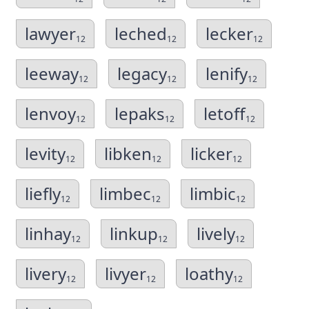
lawyer
leched
lecker
12
12
12
leeway
legacy
lenify
12
12
12
lenvoy
lepaks
letoff
12
12
12
levity
libken
licker
12
12
12
liefly
limbec
limbic
12
12
12
linhay
linkup
lively
12
12
12
livery
livyer
loathy
12
12
12