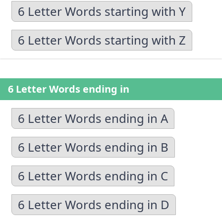
6 Letter Words starting with Y
6 Letter Words starting with Z
6 Letter Words ending in
6 Letter Words ending in A
6 Letter Words ending in B
6 Letter Words ending in C
6 Letter Words ending in D