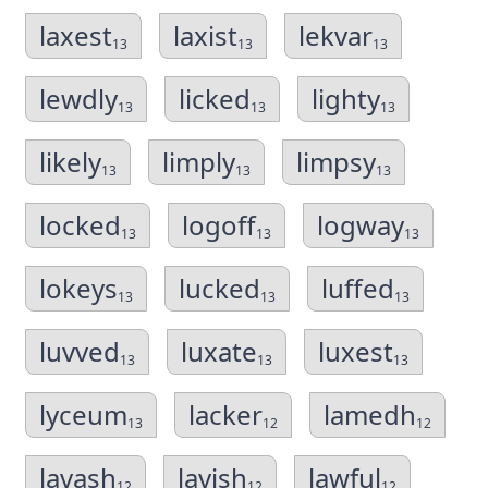
laxest
laxist
lekvar
13
13
13
lewdly
licked
lighty
13
13
13
likely
limply
limpsy
13
13
13
locked
logoff
logway
13
13
13
lokeys
lucked
luffed
13
13
13
luvved
luxate
luxest
13
13
13
lyceum
lacker
lamedh
13
12
12
lavash
lavish
lawful
12
12
12