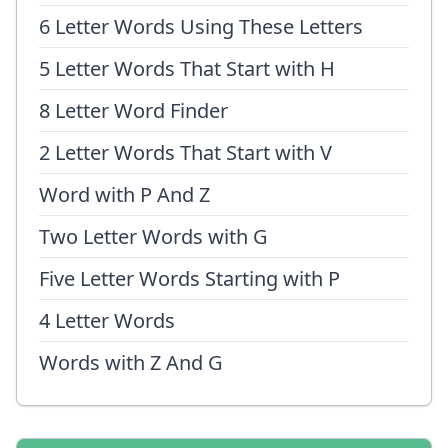
6 Letter Words Using These Letters
5 Letter Words That Start with H
8 Letter Word Finder
2 Letter Words That Start with V
Word with P And Z
Two Letter Words with G
Five Letter Words Starting with P
4 Letter Words
Words with Z And G