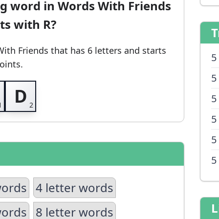
ng word in Words With Friends
rts with R?
T
With Friends
that has 6 letters and starts
5
oints.
5
D
5
5
5
5
words
4 letter words
L
words
8 letter words