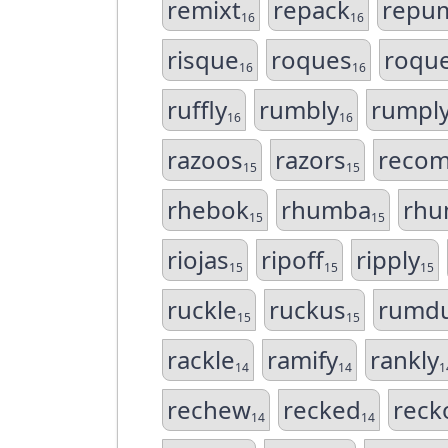
remixt
repack
repu
16
16
risque
roques
roqu
16
16
ruffly
rumbly
rumpl
16
16
razoos
razors
reco
15
15
rhebok
rhumba
rhu
15
15
riojas
ripoff
ripply
15
15
15
ruckle
ruckus
rumd
15
15
rackle
ramify
rankly
14
14
1
rechew
recked
reck
14
14