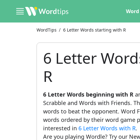
Word 
WordTips
6 Letter Words starting with R
6 Letter Word
R
6 Letter Words beginning with R
ar
Scrabble and Words with Friends. This
words to beat the opponent. Word Fi
words ordered by their word game po
interested in
6 Letter Words with R
.
Are you playing Wordle? Try our New