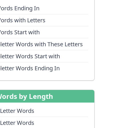
ords Ending In
ords with Letters
ords Start with
-letter Words with These Letters
-letter Words Start with
-letter Words Ending In
ords by Length
 Letter Words
 Letter Words