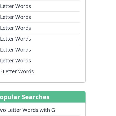
 Letter Words
 Letter Words
 Letter Words
 Letter Words
 Letter Words
 Letter Words
0 Letter Words
opular Searches
wo Letter Words with G