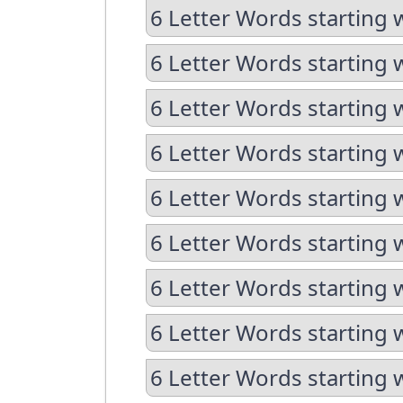
6 Letter Words starting 
6 Letter Words starting 
6 Letter Words starting 
6 Letter Words starting 
6 Letter Words starting 
6 Letter Words starting 
6 Letter Words starting 
6 Letter Words starting 
6 Letter Words starting 