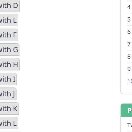
with D
4
with E
5
6
ith F
7
with G
8
with H
9
ith I
1
ith J
with K
P
with L
T