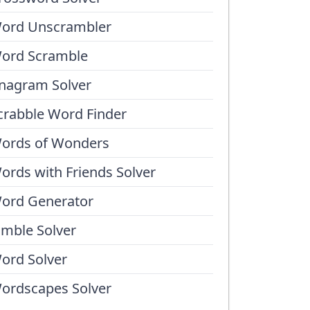
ord Unscrambler
ord Scramble
nagram Solver
crabble Word Finder
ords of Wonders
ords with Friends Solver
ord Generator
umble Solver
ord Solver
ordscapes Solver