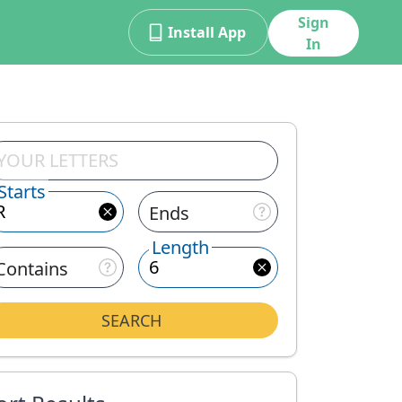
Sign
Install App
In
Starts
Ends
Length
Contains
SEARCH