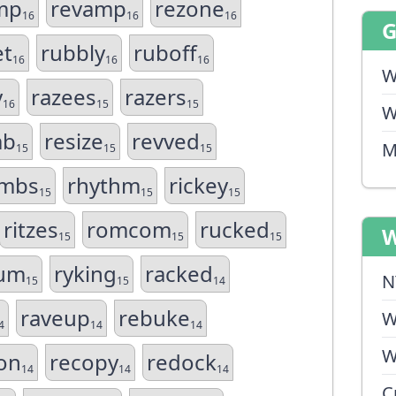
mp
revamp
rezone
16
16
16
et
rubbly
ruboff
16
16
16
W
y
razees
razers
16
15
15
W
mb
resize
revved
M
15
15
15
mbs
rhythm
rickey
15
15
15
ritzes
romcom
rucked
W
15
15
15
um
ryking
racked
N
15
15
14
raveup
rebuke
W
4
14
14
W
on
recopy
redock
14
14
14
C