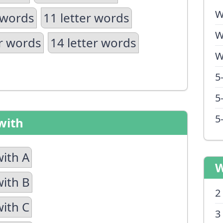
W
 words
11 letter words
W
er words
14 letter words
W
5
5
5
with
with A
W
with B
2
with C
3