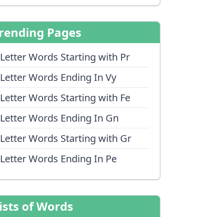
rending Pages
 Letter Words Starting with Pr
 Letter Words Ending In Vy
 Letter Words Starting with Fe
 Letter Words Ending In Gn
 Letter Words Starting with Gr
 Letter Words Ending In Pe
ists of Words