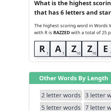
What is the highest scori
that has 6 letters and sta
The highest scoring word in Words 
with R
is
RAZZED
with a total of 25 p
R
A
Z
Z
E
Other Words By Length
2 letter words
3 letter 
5 letter words
7 letter 