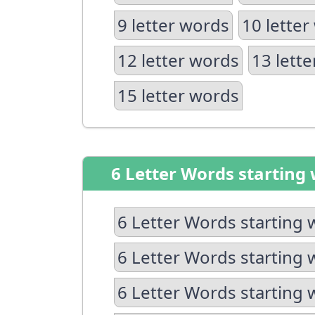
9 letter words
10 letter
12 letter words
13 lett
15 letter words
6 Letter Words starting 
6 Letter Words starting 
6 Letter Words starting 
6 Letter Words starting 