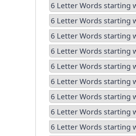
6 Letter Words starting 
6 Letter Words starting 
6 Letter Words starting w
6 Letter Words starting 
6 Letter Words starting 
6 Letter Words starting w
6 Letter Words starting w
6 Letter Words starting 
6 Letter Words starting 