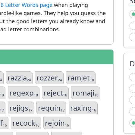
S
r
6 Letter Words page
when playing
rdle-like games. They help you guess the
put the good letters you already know and
ad letter combinations.
D
razzia
rozzer
ramjet
4
24
24
18
regexp
reject
romaji
18
18
18
18
rejigs
requin
raxing
17
17
17
16
f
recock
rejoin
16
16
16