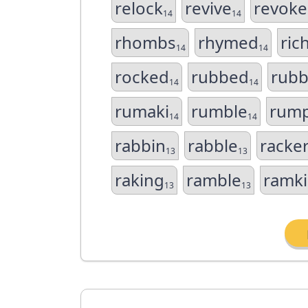
relock
revive
revoke
14
14
rhombs
rhymed
ric
14
14
rocked
rubbed
rubb
14
14
rumaki
rumble
rump
14
14
rabbin
rabble
racke
13
13
raking
ramble
ramki
13
13