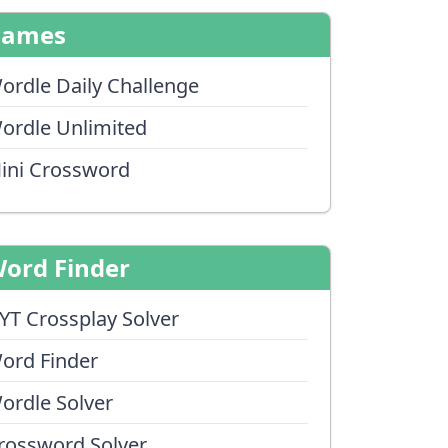
Games
ordle Daily Challenge
ordle Unlimited
ini Crossword
ord Finder
YT Crossplay Solver
ord Finder
ordle Solver
rossword Solver