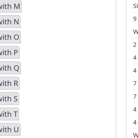
with M
S
9
with N
W
with O
2
with P
4
with Q
4
with R
7
7
with S
4
with T
4
with U
W