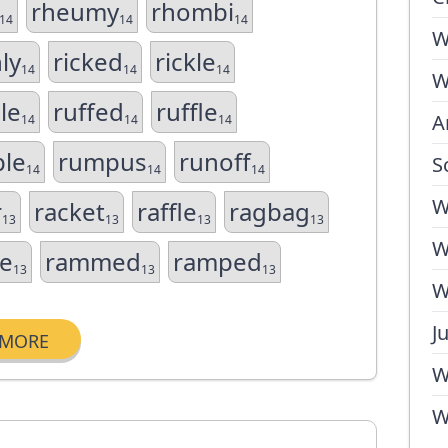
rheumy
rhombi
14
14
14
W
hly
ricked
rickle
14
14
14
W
le
ruffed
ruffle
A
14
14
14
le
rumpus
runoff
S
14
14
14
W
r
racket
raffle
ragbag
13
13
13
13
W
e
rammed
ramped
13
13
13
W
J
MORE
W
W