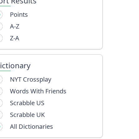
ort Results
Points
A-Z
Z-A
ictionary
NYT Crossplay
Words With Friends
Scrabble US
Scrabble UK
All Dictionaries