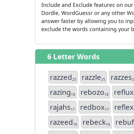
Include and Exclude features on ou
Dordle, WordGuessr or any other Wo
answer faster by allowing you to in
exclude the words containing your b
6 Letter Words
razzed
razzle
razzes
25
25
2
razing
rebozo
reflux
18
18
rajahs
redbox
reflex
17
17
razeed
rebeck
rebuf
16
16