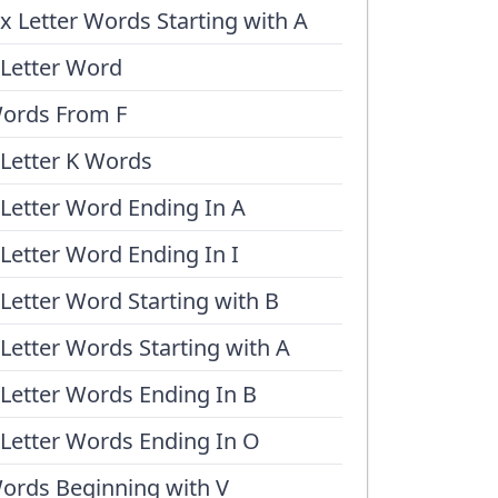
ix Letter Words Starting with A
 Letter Word
ords From F
 Letter K Words
 Letter Word Ending In A
 Letter Word Ending In I
 Letter Word Starting with B
 Letter Words Starting with A
 Letter Words Ending In B
 Letter Words Ending In O
ords Beginning with V