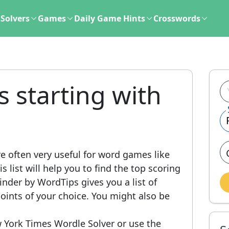
Solvers
Games
Daily Game Hints
Crosswords
s starting with
e often very useful for word games like
 list will help you to find the top scoring
nder by WordTips gives you a list of
ints of your choice. You might also be
 York Times Wordle Solver or use the