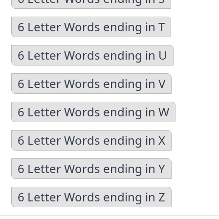
6 Letter Words ending in T
6 Letter Words ending in U
6 Letter Words ending in V
6 Letter Words ending in W
6 Letter Words ending in X
6 Letter Words ending in Y
6 Letter Words ending in Z