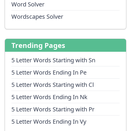
Word Solver
Wordscapes Solver
Trending Pages
5 Letter Words Starting with Sn
5 Letter Words Ending In Pe
5 Letter Words Starting with Cl
5 Letter Words Ending In Nk
5 Letter Words Starting with Pr
5 Letter Words Ending In Vy