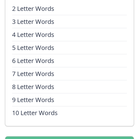
2 Letter Words
3 Letter Words
4 Letter Words
5 Letter Words
6 Letter Words
7 Letter Words
8 Letter Words
9 Letter Words
10 Letter Words