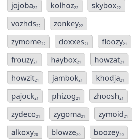
jojoba
kolhoz
skybox
22
22
22
vozhds
zonkey
22
22
zymome
doxxes
floozy
22
21
21
frouzy
haybox
howzat
21
21
21
howzit
jambok
khodja
21
21
21
pajock
phizog
zhoosh
21
21
21
zydeco
zygoma
zymoid
21
21
21
alkoxy
blowze
boozey
20
20
20