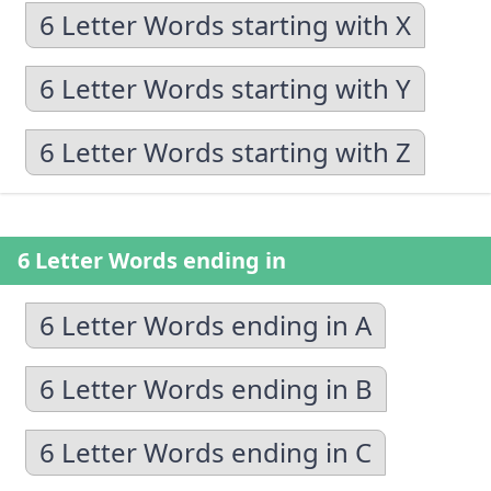
6 Letter Words starting with X
6 Letter Words starting with Y
6 Letter Words starting with Z
6 Letter Words ending in
6 Letter Words ending in A
6 Letter Words ending in B
6 Letter Words ending in C