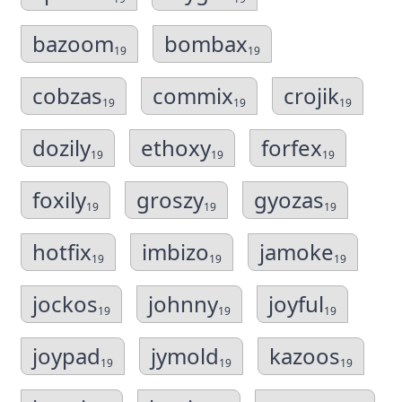
bazoom
bombax
19
19
cobzas
commix
crojik
19
19
19
dozily
ethoxy
forfex
19
19
19
foxily
groszy
gyozas
19
19
19
hotfix
imbizo
jamoke
19
19
19
jockos
johnny
joyful
19
19
19
joypad
jymold
kazoos
19
19
19