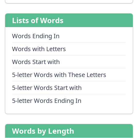
Lists of Words
Words Ending In
Words with Letters
Words Start with
5-letter Words with These Letters
5-letter Words Start with
5-letter Words Ending In
Words by Length