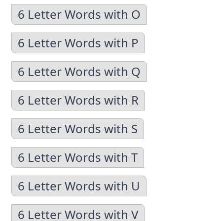
6 Letter Words with O
6 Letter Words with P
6 Letter Words with Q
6 Letter Words with R
6 Letter Words with S
6 Letter Words with T
6 Letter Words with U
6 Letter Words with V