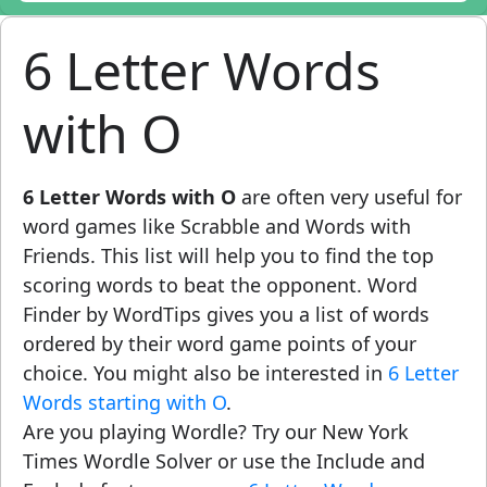
6 Letter Words
with O
6 Letter Words with O
are often very useful for
word games like Scrabble and Words with
Friends. This list will help you to find the top
scoring words to beat the opponent. Word
Finder by WordTips gives you a list of words
ordered by their word game points of your
choice. You might also be interested in
6 Letter
Words starting with O
.
Are you playing Wordle? Try our New York
Times Wordle Solver or use the Include and