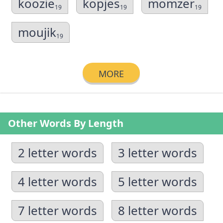
koozie
kopjes
momzer
19
19
19
moujik
19
MORE
Other Words By Length
2 letter words
3 letter words
4 letter words
5 letter words
7 letter words
8 letter words