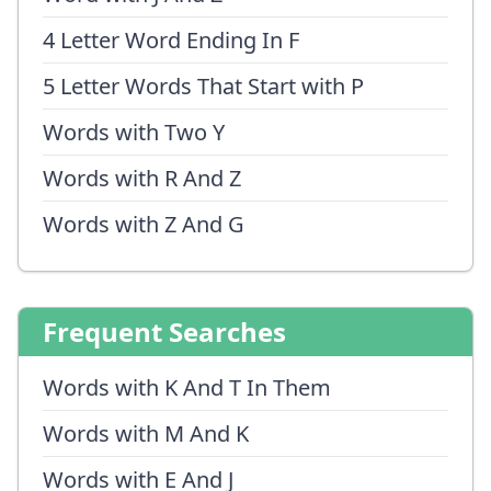
4 Letter Word Ending In F
5 Letter Words That Start with P
Words with Two Y
Words with R And Z
Words with Z And G
Frequent Searches
Words with K And T In Them
Words with M And K
Words with E And J