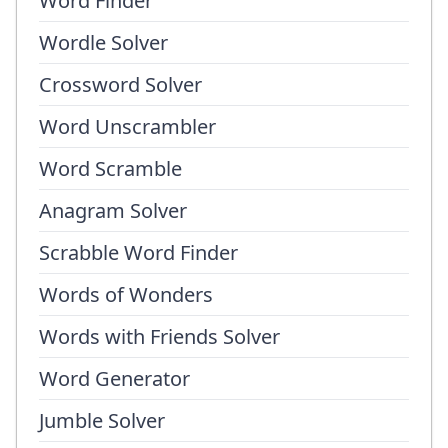
Word Finder
Wordle Solver
Crossword Solver
Word Unscrambler
Word Scramble
Anagram Solver
Scrabble Word Finder
Words of Wonders
Words with Friends Solver
Word Generator
Jumble Solver