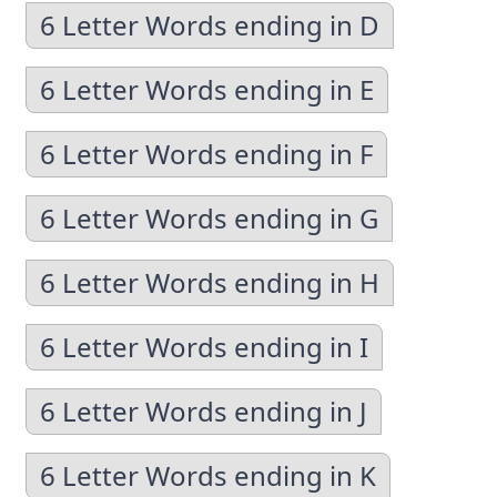
6 Letter Words ending in D
6 Letter Words ending in E
6 Letter Words ending in F
6 Letter Words ending in G
6 Letter Words ending in H
6 Letter Words ending in I
6 Letter Words ending in J
6 Letter Words ending in K