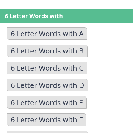
6 Letter Words with
6 Letter Words with A
6 Letter Words with B
6 Letter Words with C
6 Letter Words with D
6 Letter Words with E
6 Letter Words with F