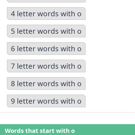
4 letter words with o
5 letter words with o
6 letter words with o
7 letter words with o
8 letter words with o
9 letter words with o
Words that start with o