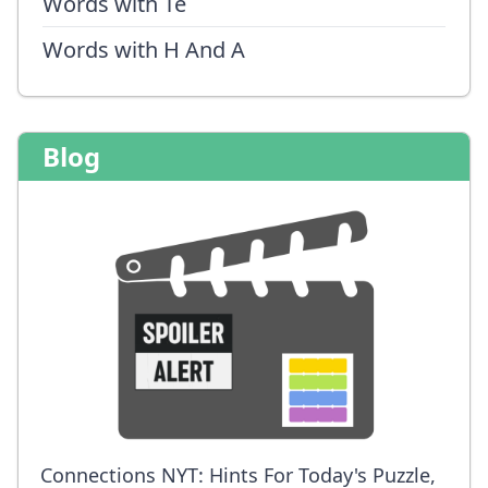
Words with Te
Words with H And A
Blog
Connections NYT: Hints For Today's Puzzle,