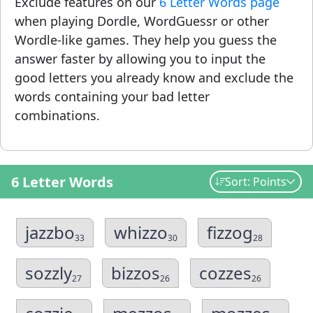
Exclude features on our
6 Letter Words page
when playing Dordle, WordGuessr or other
Wordle-like games. They help you guess the
answer faster by allowing you to input the
good letters you already know and exclude the
words containing your bad letter
combinations.
6 Letter Words
Sort: Points
jazzbo
whizzo
fizzog
33
30
28
sozzly
bizzos
cozzes
27
26
26