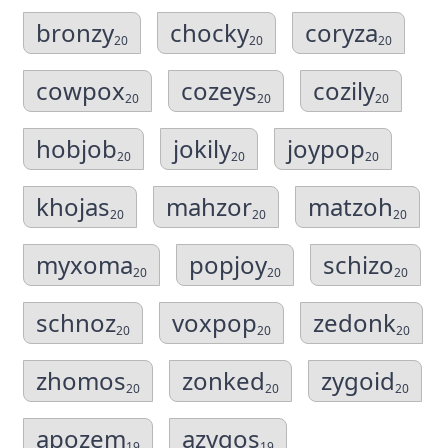
bronzy
chocky
coryza
20
20
20
cowpox
cozeys
cozily
20
20
20
hobjob
jokily
joypop
20
20
20
khojas
mahzor
matzoh
20
20
20
myxoma
popjoy
schizo
20
20
20
schnoz
voxpop
zedonk
20
20
20
zhomos
zonked
zygoid
20
20
20
apozem
azygos
19
19