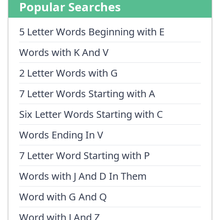
Popular Searches
5 Letter Words Beginning with E
Words with K And V
2 Letter Words with G
7 Letter Words Starting with A
Six Letter Words Starting with C
Words Ending In V
7 Letter Word Starting with P
Words with J And D In Them
Word with G And Q
Word with J And Z