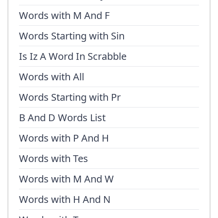
Words with M And F
Words Starting with Sin
Is Iz A Word In Scrabble
Words with All
Words Starting with Pr
B And D Words List
Words with P And H
Words with Tes
Words with M And W
Words with H And N