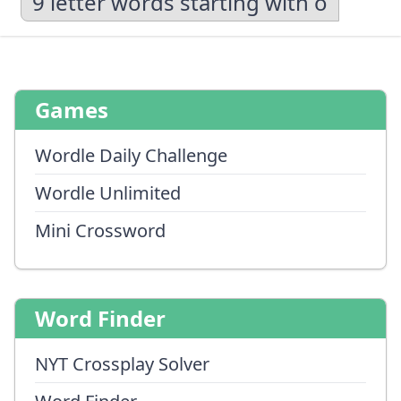
9 letter words starting with o
Games
Wordle Daily Challenge
Wordle Unlimited
Mini Crossword
Word Finder
NYT Crossplay Solver