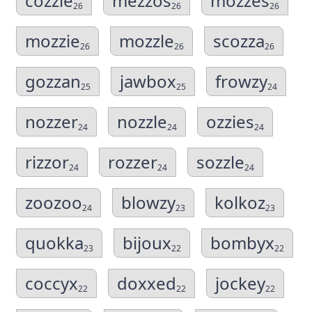
cozzie
mezzos
mozzes
26
26
26
mozzie
mozzle
scozza
26
26
26
gozzan
jawbox
frowzy
25
25
24
nozzer
nozzle
ozzies
24
24
24
rizzor
rozzer
sozzle
24
24
24
zoozoo
blowzy
kolkoz
24
23
23
quokka
bijoux
bombyx
23
22
22
coccyx
doxxed
jockey
22
22
22