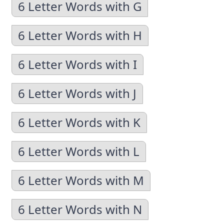
6 Letter Words with G
6 Letter Words with H
6 Letter Words with I
6 Letter Words with J
6 Letter Words with K
6 Letter Words with L
6 Letter Words with M
6 Letter Words with N