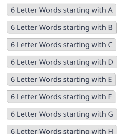
6 Letter Words starting with A
6 Letter Words starting with B
6 Letter Words starting with C
6 Letter Words starting with D
6 Letter Words starting with E
6 Letter Words starting with F
6 Letter Words starting with G
6 Letter Words starting with H