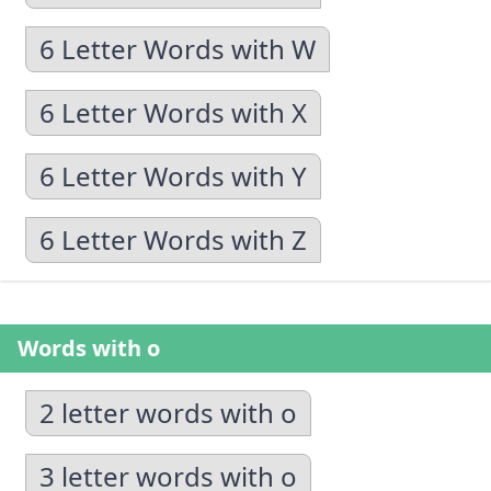
6 Letter Words with W
6 Letter Words with X
6 Letter Words with Y
6 Letter Words with Z
Words with o
2 letter words with o
3 letter words with o