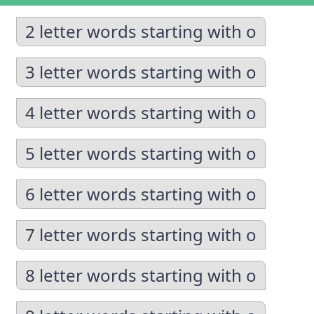
2 letter words starting with o
3 letter words starting with o
4 letter words starting with o
5 letter words starting with o
6 letter words starting with o
7 letter words starting with o
8 letter words starting with o