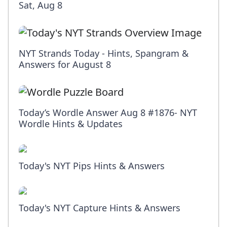
Sat, Aug 8
NYT Strands Today - Hints, Spangram &
Answers for August 8
Today’s Wordle Answer Aug 8 #1876- NYT
Wordle Hints & Updates
Today's NYT Pips Hints & Answers
Today's NYT Capture Hints & Answers