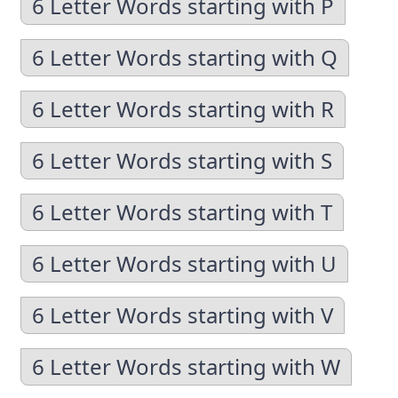
6 Letter Words starting with P
6 Letter Words starting with Q
6 Letter Words starting with R
6 Letter Words starting with S
6 Letter Words starting with T
6 Letter Words starting with U
6 Letter Words starting with V
6 Letter Words starting with W