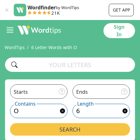
Wordfinder
by WordTips
GET APP
21K
Sign
In
WordTips
6 Letter Words with O
Starts
Ends
Contains
Length
SEARCH