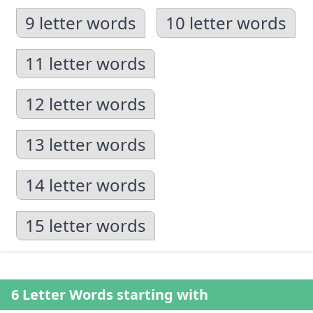
9 letter words
10 letter words
11 letter words
12 letter words
13 letter words
14 letter words
15 letter words
6 Letter Words starting with