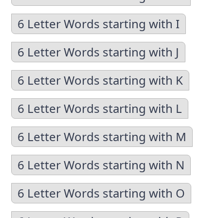
6 Letter Words starting with I
6 Letter Words starting with J
6 Letter Words starting with K
6 Letter Words starting with L
6 Letter Words starting with M
6 Letter Words starting with N
6 Letter Words starting with O