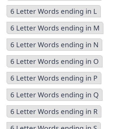
6 Letter Words ending in L
6 Letter Words ending in M
6 Letter Words ending in N
6 Letter Words ending in O
6 Letter Words ending in P
6 Letter Words ending in Q
6 Letter Words ending in R
6 Letter Words ending in S