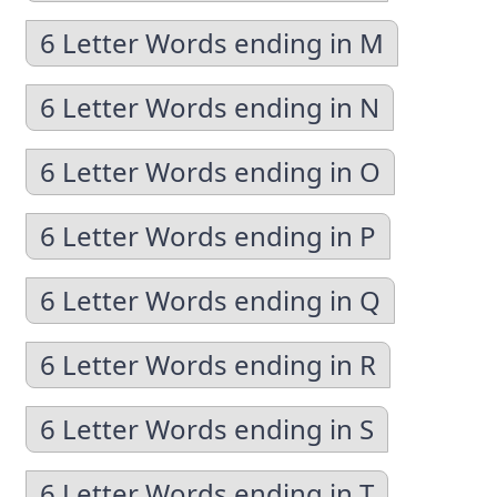
6 Letter Words ending in M
6 Letter Words ending in N
6 Letter Words ending in O
6 Letter Words ending in P
6 Letter Words ending in Q
6 Letter Words ending in R
6 Letter Words ending in S
6 Letter Words ending in T