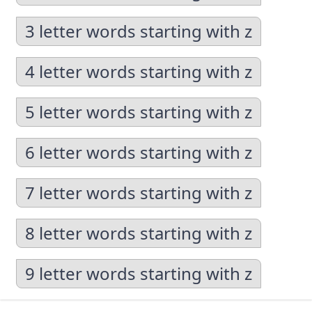
3 letter words starting with z
4 letter words starting with z
5 letter words starting with z
6 letter words starting with z
7 letter words starting with z
8 letter words starting with z
9 letter words starting with z