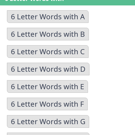
6 Letter Words with A
6 Letter Words with B
6 Letter Words with C
6 Letter Words with D
6 Letter Words with E
6 Letter Words with F
6 Letter Words with G