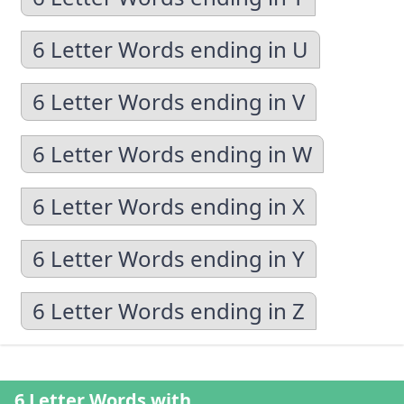
6 Letter Words ending in U
6 Letter Words ending in V
6 Letter Words ending in W
6 Letter Words ending in X
6 Letter Words ending in Y
6 Letter Words ending in Z
6 Letter Words with