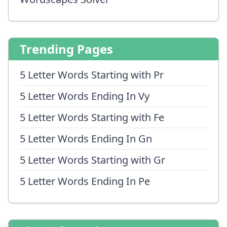
Trending Pages
5 Letter Words Starting with Pr
5 Letter Words Ending In Vy
5 Letter Words Starting with Fe
5 Letter Words Ending In Gn
5 Letter Words Starting with Gr
5 Letter Words Ending In Pe