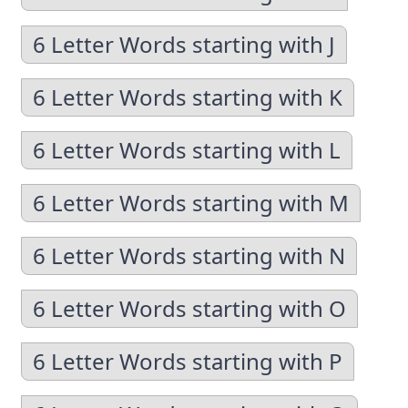
6 Letter Words starting with J
6 Letter Words starting with K
6 Letter Words starting with L
6 Letter Words starting with M
6 Letter Words starting with N
6 Letter Words starting with O
6 Letter Words starting with P