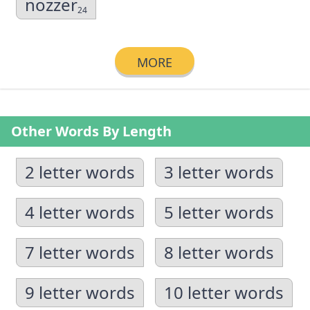
nozzer
24
MORE
Other Words By Length
2 letter words
3 letter words
4 letter words
5 letter words
7 letter words
8 letter words
9 letter words
10 letter words