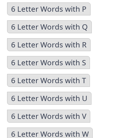
6 Letter Words with P
6 Letter Words with Q
6 Letter Words with R
6 Letter Words with S
6 Letter Words with T
6 Letter Words with U
6 Letter Words with V
6 Letter Words with W