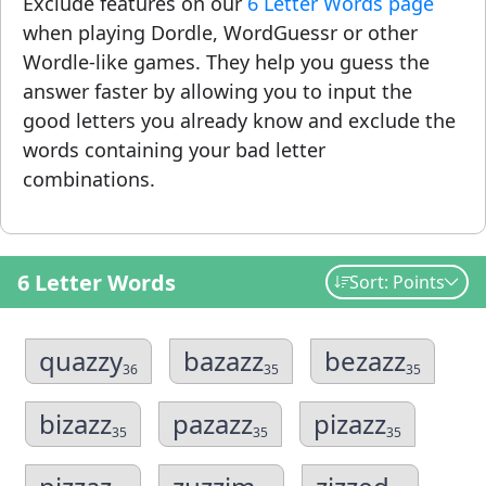
Exclude features on our
6 Letter Words page
when playing Dordle, WordGuessr or other
Wordle-like games. They help you guess the
answer faster by allowing you to input the
good letters you already know and exclude the
words containing your bad letter
combinations.
6 Letter Words
Sort: Points
quazzy
bazazz
bezazz
36
35
35
bizazz
pazazz
pizazz
35
35
35