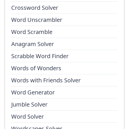
Crossword Solver
Word Unscrambler
Word Scramble
Anagram Solver
Scrabble Word Finder
Words of Wonders
Words with Friends Solver
Word Generator
Jumble Solver
Word Solver
Wordscapes Solver