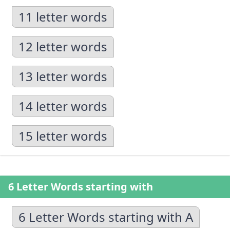
11 letter words
12 letter words
13 letter words
14 letter words
15 letter words
6 Letter Words starting with
6 Letter Words starting with A