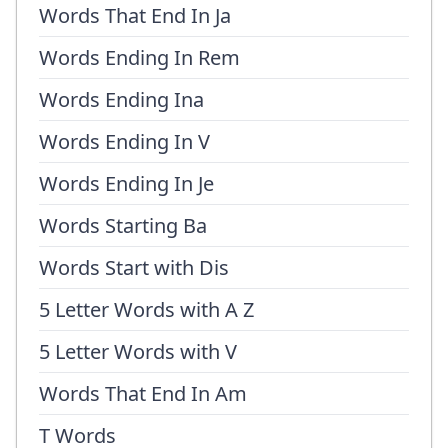
Words That End In Ja
Words Ending In Rem
Words Ending Ina
Words Ending In V
Words Ending In Je
Words Starting Ba
Words Start with Dis
5 Letter Words with A Z
5 Letter Words with V
Words That End In Am
T Words