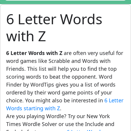
6 Letter Words
with Z
6 Letter Words with Z
are often very useful for
word games like Scrabble and Words with
Friends. This list will help you to find the top
scoring words to beat the opponent. Word
Finder by WordTips gives you a list of words
ordered by their word game points of your
choice. You might also be interested in
6 Letter
Words starting with Z
.
Are you playing Wordle? Try our New York
Times Wordle Solver or use the Include and