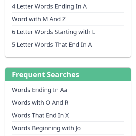
4 Letter Words Ending In A
Word with M And Z
6 Letter Words Starting with L
5 Letter Words That End In A
Frequent Searches
Words Ending In Aa
Words with O And R
Words That End In X
Words Beginning with Jo