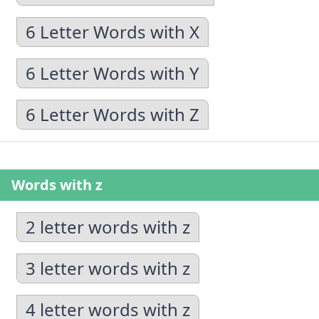
6 Letter Words with X
6 Letter Words with Y
6 Letter Words with Z
Words with z
2 letter words with z
3 letter words with z
4 letter words with z