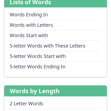
Lists of Words
Words Ending In
Words with Letters
Words Start with
5-letter Words with These Letters
5-letter Words Start with
5-letter Words Ending In
Words by Length
2 Letter Words