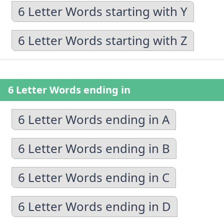
6 Letter Words starting with Y
6 Letter Words starting with Z
6 Letter Words ending in
6 Letter Words ending in A
6 Letter Words ending in B
6 Letter Words ending in C
6 Letter Words ending in D