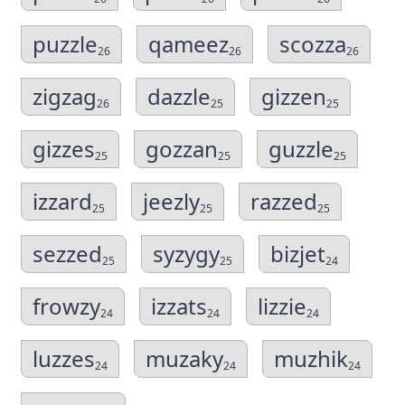
puzzle
qameez
scozza
26
26
26
zigzag
dazzle
gizzen
26
25
25
gizzes
gozzan
guzzle
25
25
25
izzard
jeezly
razzed
25
25
25
sezzed
syzygy
bizjet
25
25
24
frowzy
izzats
lizzie
24
24
24
luzzes
muzaky
muzhik
24
24
24