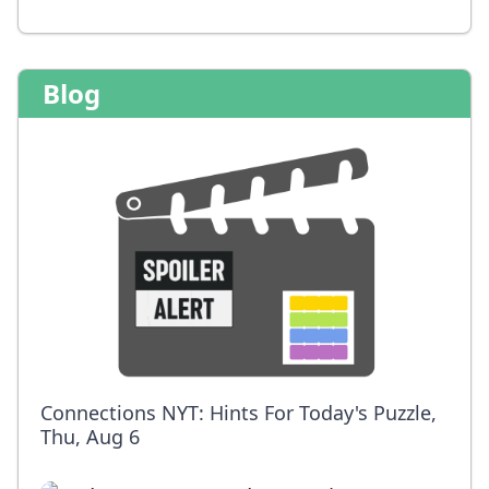
Blog
Connections NYT: Hints For Today's Puzzle,
Thu, Aug 6