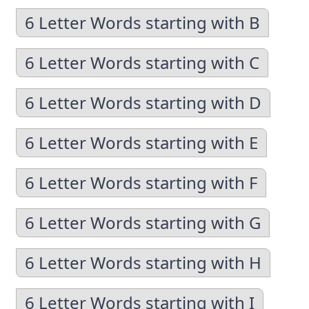
6 Letter Words starting with B
6 Letter Words starting with C
6 Letter Words starting with D
6 Letter Words starting with E
6 Letter Words starting with F
6 Letter Words starting with G
6 Letter Words starting with H
6 Letter Words starting with I