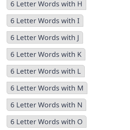
6 Letter Words with H
6 Letter Words with I
6 Letter Words with J
6 Letter Words with K
6 Letter Words with L
6 Letter Words with M
6 Letter Words with N
6 Letter Words with O