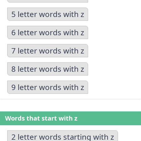
5 letter words with z
6 letter words with z
7 letter words with z
8 letter words with z
9 letter words with z
Words that start with z
2 letter words starting with z