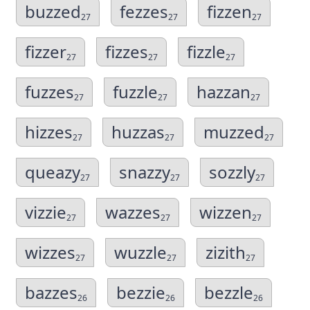
buzzed
fezzes
fizzen
27
27
27
fizzer
fizzes
fizzle
27
27
27
fuzzes
fuzzle
hazzan
27
27
27
hizzes
huzzas
muzzed
27
27
27
queazy
snazzy
sozzly
27
27
27
vizzie
wazzes
wizzen
27
27
27
wizzes
wuzzle
zizith
27
27
27
bazzes
bezzie
bezzle
26
26
26