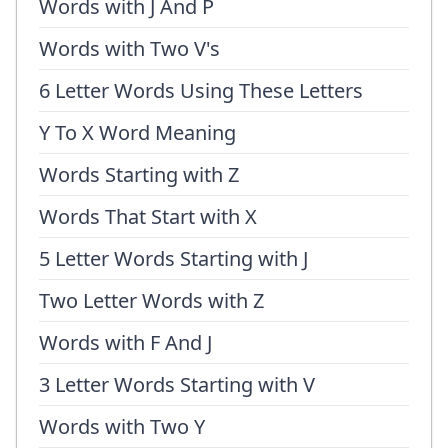
Words with J And P
Words with Two V's
6 Letter Words Using These Letters
Y To X Word Meaning
Words Starting with Z
Words That Start with X
5 Letter Words Starting with J
Two Letter Words with Z
Words with F And J
3 Letter Words Starting with V
Words with Two Y