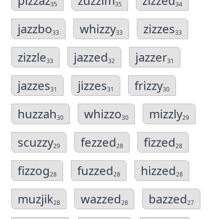
pizzaz
zuzzim
zizzed
35
35
34
jazzbo
whizzy
zizzes
33
33
33
zizzle
jazzed
jazzer
33
32
31
jazzes
jizzes
frizzy
31
31
30
huzzah
whizzo
mizzly
30
30
29
scuzzy
fezzed
fizzed
29
28
28
fizzog
fuzzed
hizzed
28
28
28
muzjik
wazzed
bazzed
28
28
27