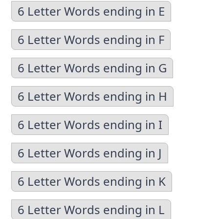
6 Letter Words ending in E
6 Letter Words ending in F
6 Letter Words ending in G
6 Letter Words ending in H
6 Letter Words ending in I
6 Letter Words ending in J
6 Letter Words ending in K
6 Letter Words ending in L