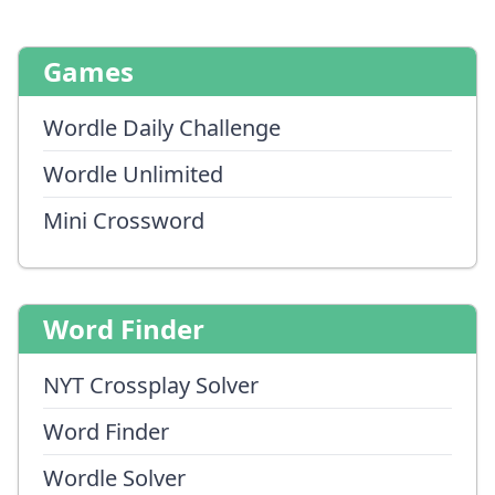
Games
Wordle Daily Challenge
Wordle Unlimited
Mini Crossword
Word Finder
NYT Crossplay Solver
Word Finder
Wordle Solver