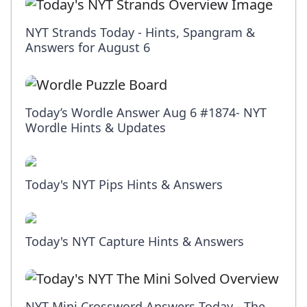
NYT Strands Today - Hints, Spangram &
Answers for August 6
Today’s Wordle Answer Aug 6 #1874- NYT
Wordle Hints & Updates
Today's NYT Pips Hints & Answers
Today's NYT Capture Hints & Answers
NYT Mini Crossword Answers Today - The