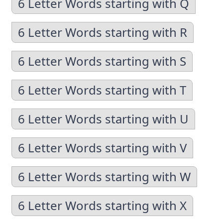
6 Letter Words starting with Q
6 Letter Words starting with R
6 Letter Words starting with S
6 Letter Words starting with T
6 Letter Words starting with U
6 Letter Words starting with V
6 Letter Words starting with W
6 Letter Words starting with X