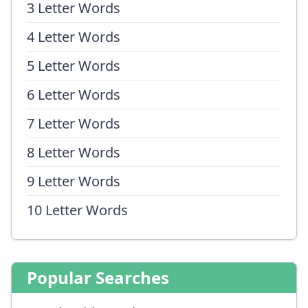
3 Letter Words
4 Letter Words
5 Letter Words
6 Letter Words
7 Letter Words
8 Letter Words
9 Letter Words
10 Letter Words
Popular Searches