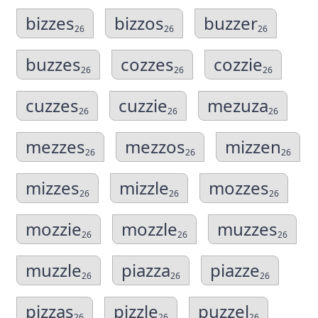
bizzes
bizzos
buzzer
26
26
26
buzzes
cozzes
cozzie
26
26
26
cuzzes
cuzzie
mezuza
26
26
26
mezzes
mezzos
mizzen
26
26
26
mizzes
mizzle
mozzes
26
26
26
mozzie
mozzle
muzzes
26
26
26
muzzle
piazza
piazze
26
26
26
pizzas
pizzle
puzzel
26
26
26