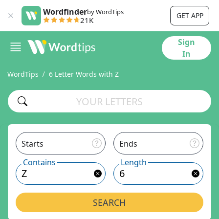
Wordfinder
by WordTips
GET APP
21K
Sign
In
WordTips
6 Letter Words with Z
Starts
Ends
Contains
Length
SEARCH