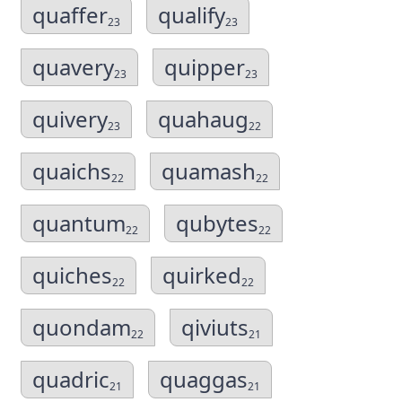
quaffer
qualify
23
23
quavery
quipper
23
23
quivery
quahaug
23
22
quaichs
quamash
22
22
quantum
qubytes
22
22
quiches
quirked
22
22
quondam
qiviuts
22
21
quadric
quaggas
21
21