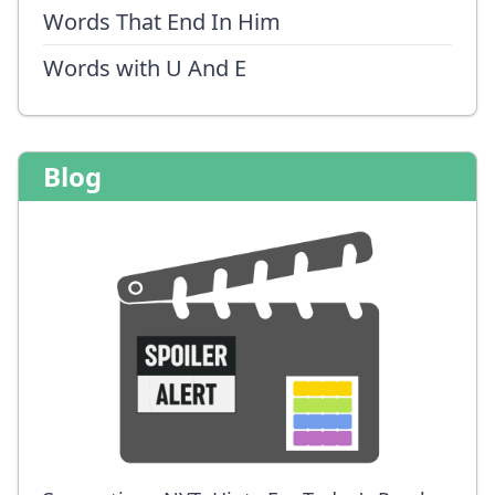
Words That End In Him
Words with U And E
Blog