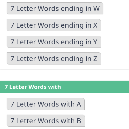
7 Letter Words ending in W
7 Letter Words ending in X
7 Letter Words ending in Y
7 Letter Words ending in Z
7 Letter Words with
7 Letter Words with A
7 Letter Words with B