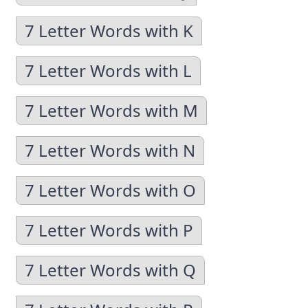
7 Letter Words with K
7 Letter Words with L
7 Letter Words with M
7 Letter Words with N
7 Letter Words with O
7 Letter Words with P
7 Letter Words with Q