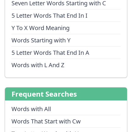
Seven Letter Words Starting with C
5 Letter Words That End In I
Y To X Word Meaning
Words Starting with Y
5 Letter Words That End In A
Words with L And Z
Frequent Searches
Words with All
Words That Start with Cw