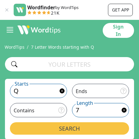
Wordfinder
by WordTips
GET APP
21K
Sign
In
WordTips
7 Letter Words starting with Q
Starts
Ends
Length
Contains
SEARCH