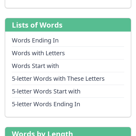
Lists of Words
Words Ending In
Words with Letters
Words Start with
5-letter Words with These Letters
5-letter Words Start with
5-letter Words Ending In
Words by Length