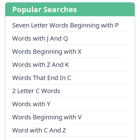
Popular Searches
Seven Letter Words Beginning with P
Words with J And Q
Words Beginning with X
Words with Z And K
Words That End In C
2 Letter C Words
Words with Y
Words Beginning with V
Word with C And Z