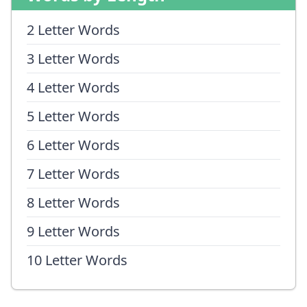
2 Letter Words
3 Letter Words
4 Letter Words
5 Letter Words
6 Letter Words
7 Letter Words
8 Letter Words
9 Letter Words
10 Letter Words