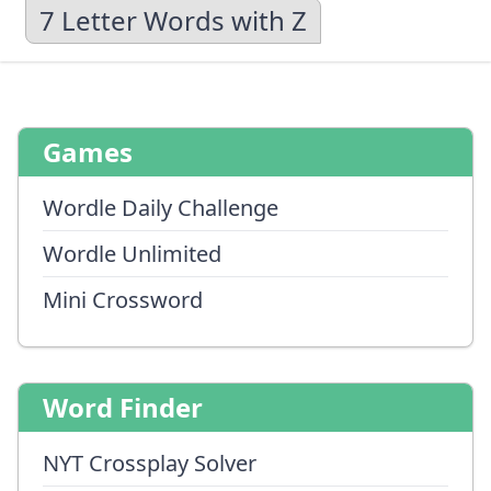
7 Letter Words with Z
Games
Wordle Daily Challenge
Wordle Unlimited
Mini Crossword
Word Finder
NYT Crossplay Solver