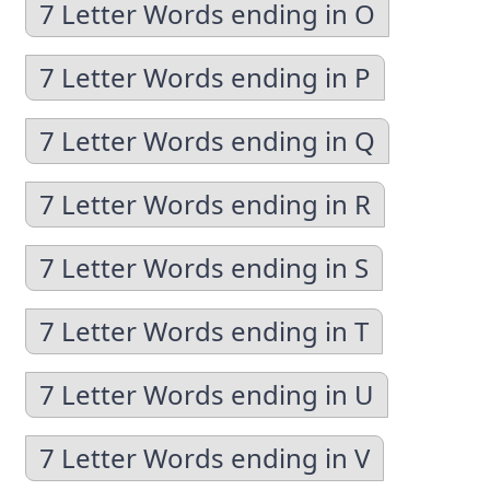
7 Letter Words ending in O
7 Letter Words ending in P
7 Letter Words ending in Q
7 Letter Words ending in R
7 Letter Words ending in S
7 Letter Words ending in T
7 Letter Words ending in U
7 Letter Words ending in V