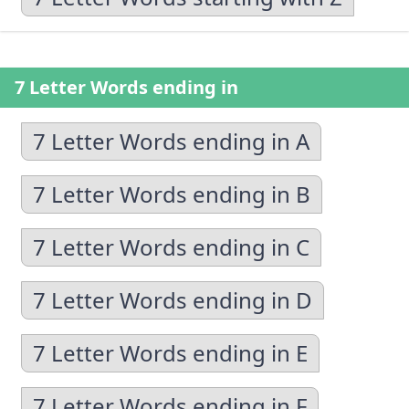
7 Letter Words ending in
7 Letter Words ending in A
7 Letter Words ending in B
7 Letter Words ending in C
7 Letter Words ending in D
7 Letter Words ending in E
7 Letter Words ending in F