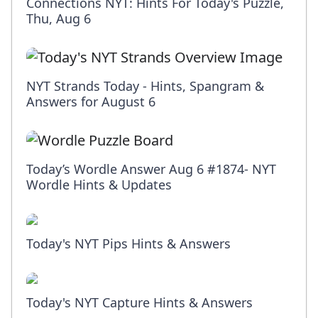
Connections NYT: Hints For Today's Puzzle,
Thu, Aug 6
NYT Strands Today - Hints, Spangram &
Answers for August 6
Today’s Wordle Answer Aug 6 #1874- NYT
Wordle Hints & Updates
Today's NYT Pips Hints & Answers
Today's NYT Capture Hints & Answers