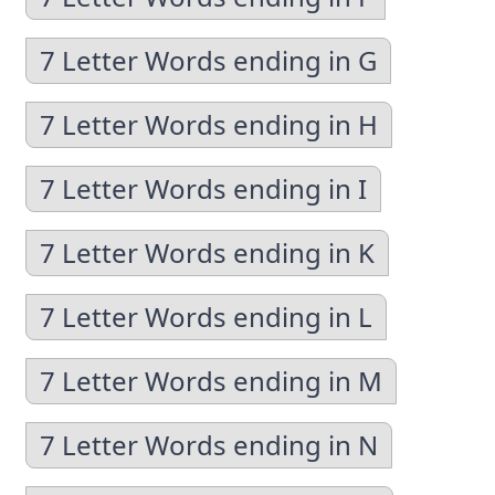
7 Letter Words ending in G
7 Letter Words ending in H
7 Letter Words ending in I
7 Letter Words ending in K
7 Letter Words ending in L
7 Letter Words ending in M
7 Letter Words ending in N