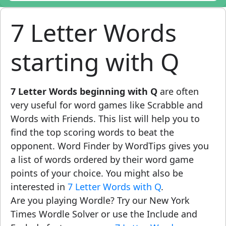
7 Letter Words
starting with Q
7 Letter Words beginning with Q
are often
very useful for word games like Scrabble and
Words with Friends. This list will help you to
find the top scoring words to beat the
opponent. Word Finder by WordTips gives you
a list of words ordered by their word game
points of your choice. You might also be
interested in
7 Letter Words with Q
.
Are you playing Wordle? Try our New York
Times Wordle Solver or use the Include and