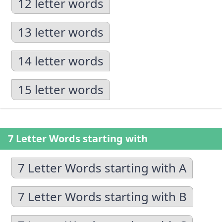
12 letter words
13 letter words
14 letter words
15 letter words
7 Letter Words starting with
7 Letter Words starting with A
7 Letter Words starting with B