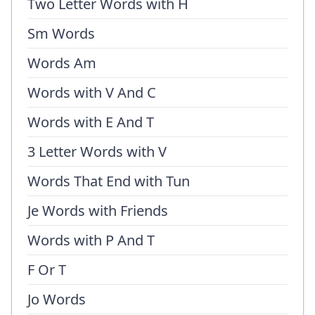
Two Letter Words with H
Sm Words
Words Am
Words with V And C
Words with E And T
3 Letter Words with V
Words That End with Tun
Je Words with Friends
Words with P And T
F Or T
Jo Words