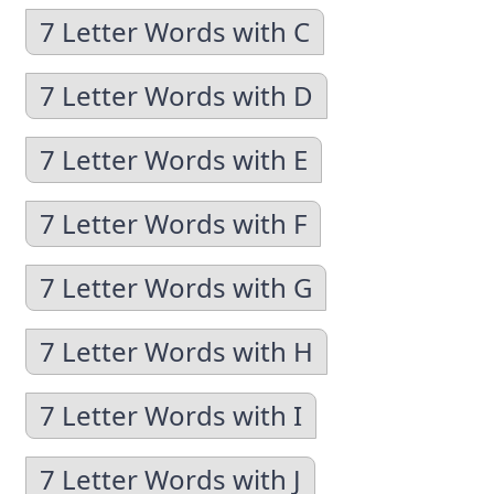
7 Letter Words with C
7 Letter Words with D
7 Letter Words with E
7 Letter Words with F
7 Letter Words with G
7 Letter Words with H
7 Letter Words with I
7 Letter Words with J