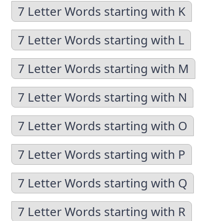
7 Letter Words starting with K
7 Letter Words starting with L
7 Letter Words starting with M
7 Letter Words starting with N
7 Letter Words starting with O
7 Letter Words starting with P
7 Letter Words starting with Q
7 Letter Words starting with R