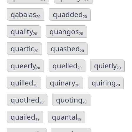
qabalas
quadded
20
20
quality
quangos
20
20
quartic
quashed
20
20
queerly
quelled
quietly
20
20
20
quilled
quinary
quiring
20
20
20
quothed
quoting
20
20
quailed
quantal
19
19