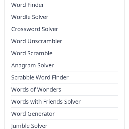
Word Finder
Wordle Solver
Crossword Solver
Word Unscrambler
Word Scramble
Anagram Solver
Scrabble Word Finder
Words of Wonders
Words with Friends Solver
Word Generator
Jumble Solver