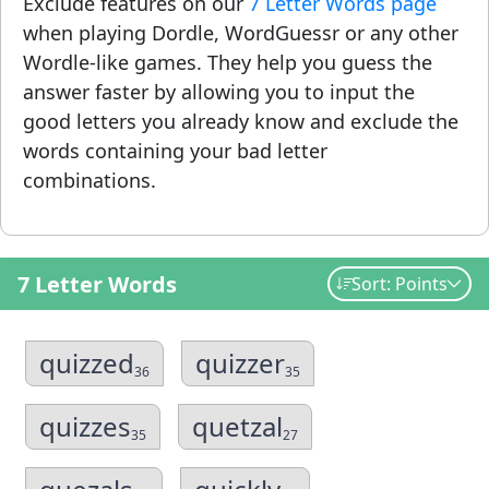
Exclude features on our
7 Letter Words page
when playing Dordle, WordGuessr or any other
Wordle-like games. They help you guess the
answer faster by allowing you to input the
good letters you already know and exclude the
words containing your bad letter
combinations.
7 Letter Words
Sort: Points
quizzed
quizzer
36
35
quizzes
quetzal
35
27