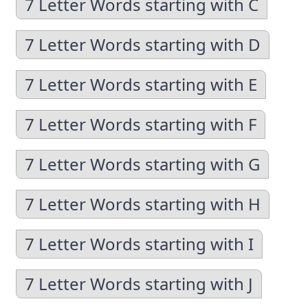
7 Letter Words starting with C
7 Letter Words starting with D
7 Letter Words starting with E
7 Letter Words starting with F
7 Letter Words starting with G
7 Letter Words starting with H
7 Letter Words starting with I
7 Letter Words starting with J