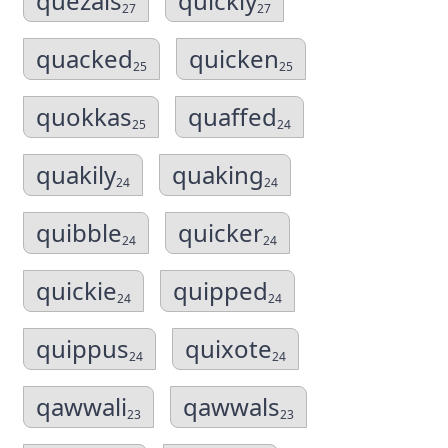
quezals
quickly
27
27
quacked
quicken
25
25
quokkas
quaffed
25
24
quakily
quaking
24
24
quibble
quicker
24
24
quickie
quipped
24
24
quippus
quixote
24
24
qawwali
qawwals
23
23