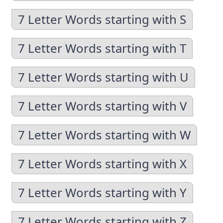
7 Letter Words starting with S
7 Letter Words starting with T
7 Letter Words starting with U
7 Letter Words starting with V
7 Letter Words starting with W
7 Letter Words starting with X
7 Letter Words starting with Y
7 Letter Words starting with Z