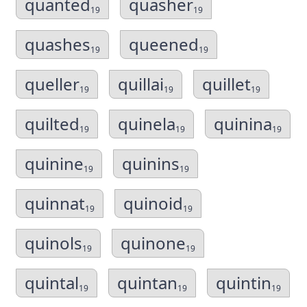
quanted
quasher
19
19
quashes
queened
19
19
queller
quillai
quillet
19
19
19
quilted
quinela
quinina
19
19
19
quinine
quinins
19
19
quinnat
quinoid
19
19
quinols
quinone
19
19
quintal
quintan
quintin
19
19
19