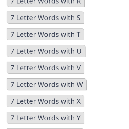
7 Letter Words with R
7 Letter Words with S
7 Letter Words with T
7 Letter Words with U
7 Letter Words with V
7 Letter Words with W
7 Letter Words with X
7 Letter Words with Y