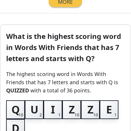
MORE
What is the highest scoring word
in Words With Friends that has 7
letters and starts with Q?
The highest scoring word in Words With
Friends
that has 7 letters and starts with Q
is
QUIZZED
with a total of 36 points.
Q
U
I
Z
Z
E
D