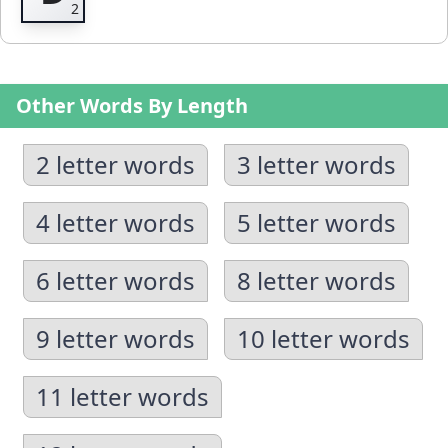
Other Words By Length
2 letter words
3 letter words
4 letter words
5 letter words
6 letter words
8 letter words
9 letter words
10 letter words
11 letter words