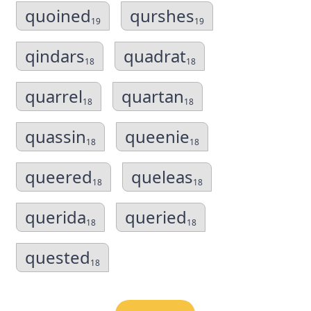
quoined
qurshes
19
19
qindars
quadrat
18
18
quarrel
quartan
18
18
quassin
queenie
18
18
queered
queleas
18
18
querida
queried
18
18
quested
18