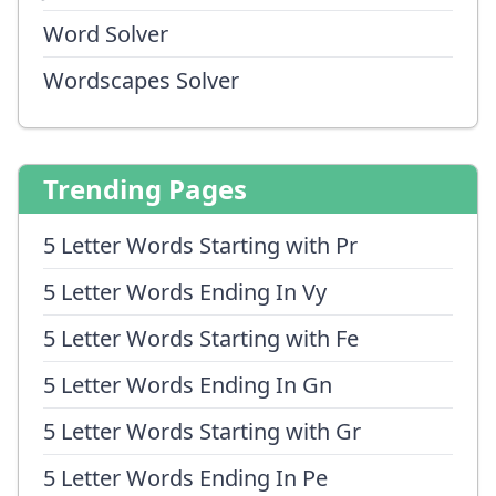
Word Solver
Wordscapes Solver
Trending Pages
5 Letter Words Starting with Pr
5 Letter Words Ending In Vy
5 Letter Words Starting with Fe
5 Letter Words Ending In Gn
5 Letter Words Starting with Gr
5 Letter Words Ending In Pe