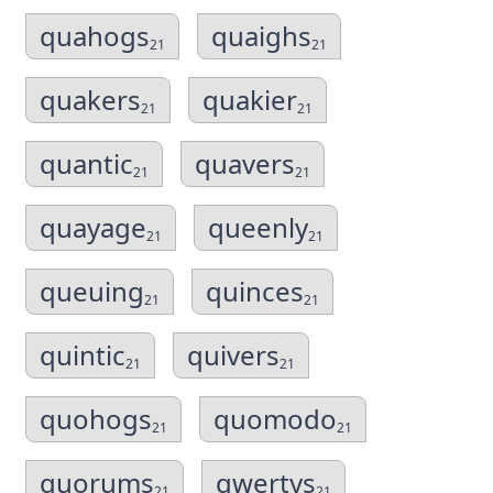
quahogs
quaighs
21
21
quakers
quakier
21
21
quantic
quavers
21
21
quayage
queenly
21
21
queuing
quinces
21
21
quintic
quivers
21
21
quohogs
quomodo
21
21
quorums
qwertys
21
21