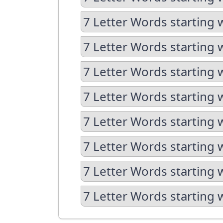
7 Letter Words starting 
7 Letter Words starting 
7 Letter Words starting 
7 Letter Words starting 
7 Letter Words starting 
7 Letter Words starting 
7 Letter Words starting 
7 Letter Words starting 