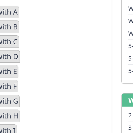
W
with A
W
with B
W
with C
5
with D
5
with E
5
ith F
W
with G
with H
2
3
ith I