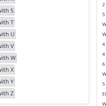
2
with S
5
with T
W
with U
W
4
with V
4
with W
6
with X
W
with Y
5
with Z
E
W