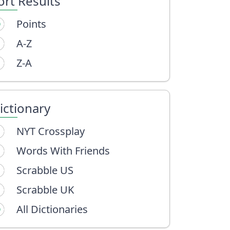
ort Results
Points
A-Z
Z-A
ictionary
NYT Crossplay
Words With Friends
Scrabble US
Scrabble UK
All Dictionaries