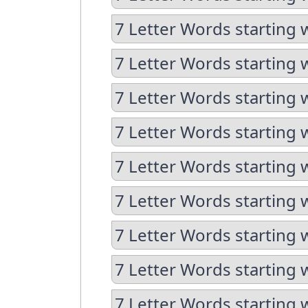
7 Letter Words starting w
7 Letter Words starting 
7 Letter Words starting 
7 Letter Words starting 
7 Letter Words starting 
7 Letter Words starting 
7 Letter Words starting 
7 Letter Words starting 
7 Letter Words starting 