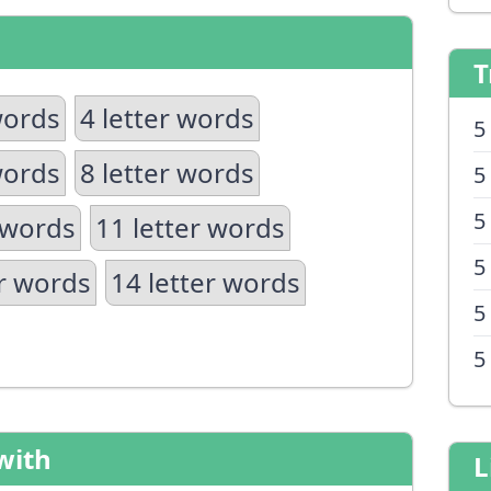
T
words
4 letter words
5
words
8 letter words
5
5
 words
11 letter words
5
er words
14 letter words
5
5
with
L