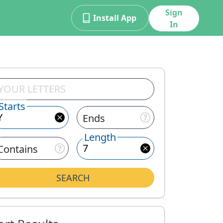
Sign
Install App
In
Starts
Ends
Length
Contains
SEARCH