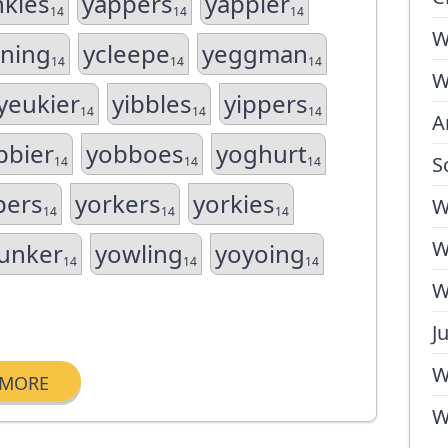
nkies
yappers
yappier
14
14
14
W
ning
ycleepe
yeggman
14
14
14
W
yeukier
yibbles
yippers
14
14
14
A
bbier
yobboes
yoghurt
S
14
14
14
pers
yorkers
yorkies
W
14
14
14
W
unker
yowling
yoyoing
14
14
14
W
J
W
MORE
W