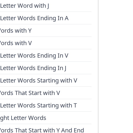
 Letter Word with J
 Letter Words Ending In A
ords with Y
ords with V
 Letter Words Ending In V
 Letter Words Ending In J
 Letter Words Starting with V
ords That Start with V
 Letter Words Starting with T
ight Letter Words
ords That Start with Y And End