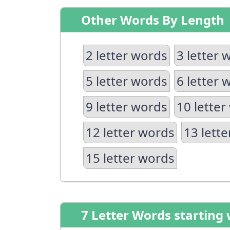
Other Words By Length
2 letter words
3 letter 
5 letter words
6 letter 
9 letter words
10 letter
12 letter words
13 lett
15 letter words
7 Letter Words starting 