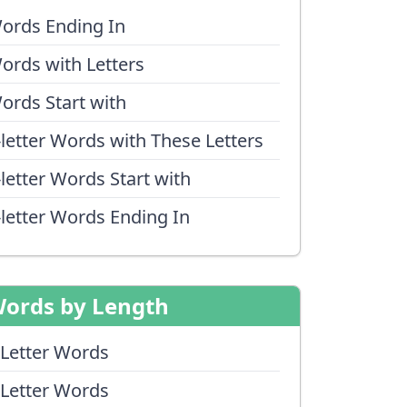
ords Ending In
ords with Letters
ords Start with
-letter Words with These Letters
-letter Words Start with
-letter Words Ending In
ords by Length
 Letter Words
 Letter Words