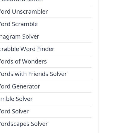
ord Unscrambler
ord Scramble
nagram Solver
crabble Word Finder
ords of Wonders
ords with Friends Solver
ord Generator
umble Solver
ord Solver
ordscapes Solver