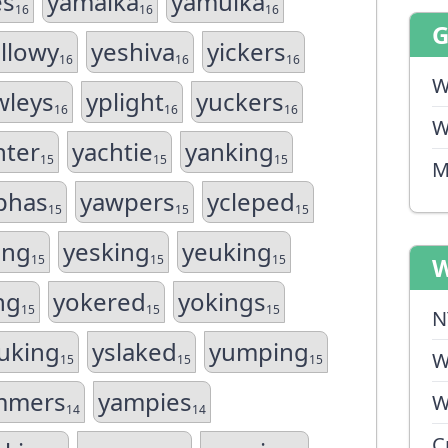
es
yamalka
yamulka
16
16
16
llowy
yeshiva
yickers
16
16
16
W
wleys
yplight
yuckers
16
16
16
W
hter
yachtie
yanking
15
15
15
M
phas
yawpers
ycleped
15
15
15
ing
yesking
yeuking
15
15
15
W
ng
yokered
yokings
15
15
15
N
uking
yslaked
yumping
W
15
15
15
mmers
yampies
W
14
14
C