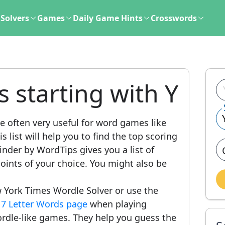
Solvers
Games
Daily Game Hints
Crosswords
s starting with Y
e often very useful for word games like
 list will help you to find the top scoring
nder by WordTips gives you a list of
ints of your choice. You might also be
 York Times Wordle Solver or use the
r
7 Letter Words page
when playing
rdle-like games. They help you guess the