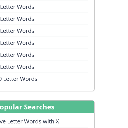
 Letter Words
 Letter Words
 Letter Words
 Letter Words
 Letter Words
 Letter Words
0 Letter Words
opular Searches
ive Letter Words with X