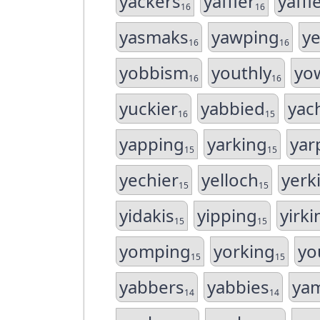
yackers
yaffler
yaffl
16
16
yasmaks
yawping
ye
16
16
yobbism
youthly
yo
16
16
yuckier
yabbied
yac
16
15
yapping
yarking
yar
15
15
yechier
yelloch
yerk
15
15
yidakis
yipping
yirki
15
15
yomping
yorking
yo
15
15
yabbers
yabbies
ya
14
14