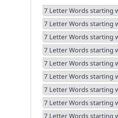
7 Letter Words starting 
7 Letter Words starting 
7 Letter Words starting 
7 Letter Words starting 
7 Letter Words starting 
7 Letter Words starting w
7 Letter Words starting 
7 Letter Words starting 
7 Letter Words starting w