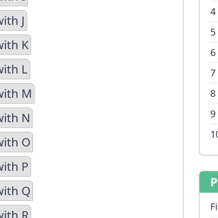
4
ith J
5
with K
6
with L
7
with M
8
9
with N
1
with O
with P
P
with Q
F
with R