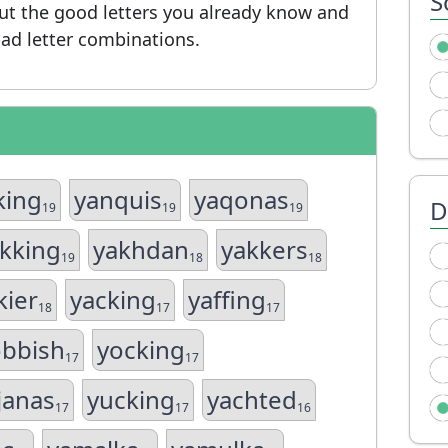
S
put the good letters you already know and
ad letter combinations.
king
yanquis
yaqonas
D
19
19
19
kking
yakhdan
yakkers
19
18
18
kier
yacking
yaffing
18
17
17
obbish
yocking
17
17
janas
yucking
yachted
17
17
16