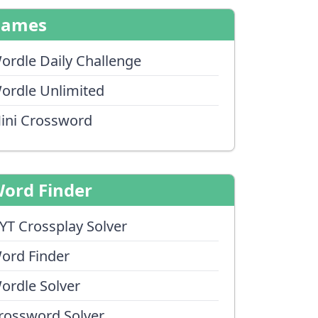
Games
ordle Daily Challenge
ordle Unlimited
ini Crossword
ord Finder
YT Crossplay Solver
ord Finder
ordle Solver
rossword Solver