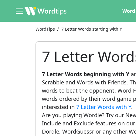
Word 
WordTips
7 Letter Words starting with Y
7 Letter Word
7 Letter Words beginning with Y
ar
Scrabble and Words with Friends. This
words to beat the opponent. Word Fi
words ordered by their word game po
interested in
7 Letter Words with Y
.
Are you playing Wordle? Try our New
Include and Exclude features on ou
Dordle, WordGuessr or any other Wo