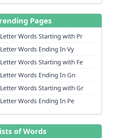
rending Pages
 Letter Words Starting with Pr
 Letter Words Ending In Vy
 Letter Words Starting with Fe
 Letter Words Ending In Gn
 Letter Words Starting with Gr
 Letter Words Ending In Pe
ists of Words