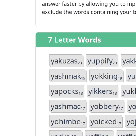
answer faster by allowing you to in
exclude the words containing your b
7 Letter Words
yakuzas
yuppify
yak
23
20
yashmak
yokking
yu
19
19
yapocks
yikkers
yuk
18
18
yashmac
yobbery
y
17
17
yohimbe
yoicked
yo
17
17