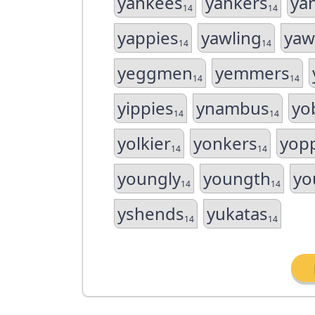
yankees
yankers
ya
14
14
yappies
yawling
yaw
14
14
yeggmen
yemmers
14
14
yippies
ynambus
yo
14
14
yolkier
yonkers
yop
14
14
youngly
youngth
yo
14
14
yshends
yukatas
14
14