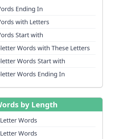
ords Ending In
ords with Letters
ords Start with
-letter Words with These Letters
-letter Words Start with
-letter Words Ending In
ords by Length
 Letter Words
 Letter Words