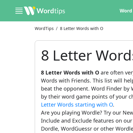
Word 
WordTips
8 Letter Words with O
8 Letter Word
8 Letter Words with O
are often ver
Words with Friends. This list will he
beat the opponent. Word Finder by W
by their word game points of your c
Letter Words starting with O
.
Are you playing Wordle? Try our New
Include and Exclude features on ou
Dordle, WordGuessr or other Wordle