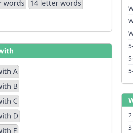
er words
14 letter words
W
W
W
5
with
5
with A
5
with B
W
with C
with D
2
3
with E