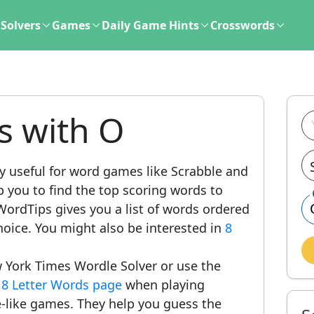
Solvers
Games
Daily Game Hints
Crosswords
s with O
y useful for word games like Scrabble and
lp you to find the top scoring words to
ordTips gives you a list of words ordered
hoice. You might also be interested in
8
 York Times Wordle Solver or use the
r
8 Letter Words page
when playing
-like games. They help you guess the