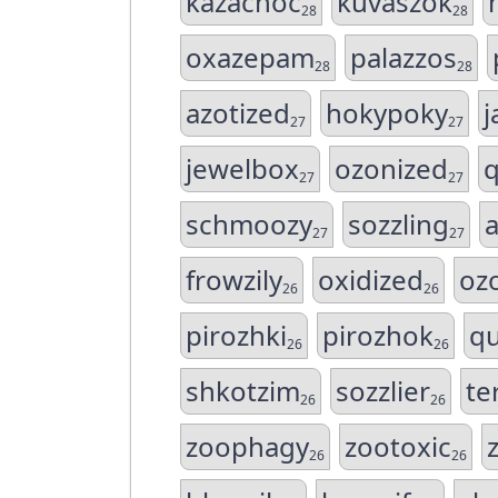
kazachoc
kuvaszok
28
28
oxazepam
palazzos
28
28
azotized
hokypoky
j
27
27
jewelbox
ozonized
q
27
27
schmoozy
sozzling
a
27
27
frowzily
oxidized
oz
26
26
pirozhki
pirozhok
qu
26
26
shkotzim
sozzlier
te
26
26
zoophagy
zootoxic
26
26