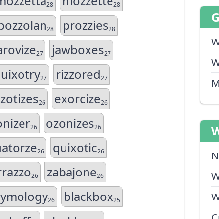
mozzetta
mozzette
28
28
pozzolan
prozzies
28
28
W
arovize
jawboxes
27
27
W
uixotry
rizzored
27
27
M
zotizes
exorcize
26
26
onizer
ozonizes
26
26
W
atorze
quixotic
26
26
N
rrazzo
zabajone
W
26
26
zymology
blackbox
W
26
25
C