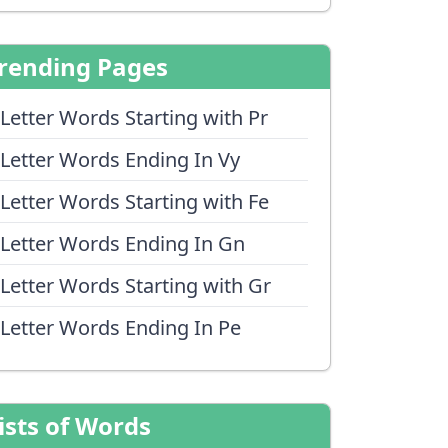
rending Pages
 Letter Words Starting with Pr
 Letter Words Ending In Vy
 Letter Words Starting with Fe
 Letter Words Ending In Gn
 Letter Words Starting with Gr
 Letter Words Ending In Pe
ists of Words