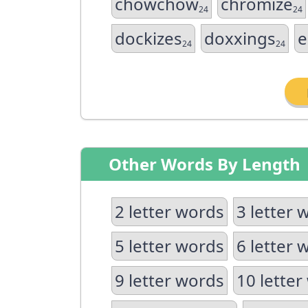
chowchow
chromize
24
24
dockizes
doxxings
e
24
24
Other Words By Length
2 letter words
3 letter 
5 letter words
6 letter 
9 letter words
10 letter