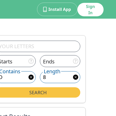
Sign
Install App
In
Starts
Ends
Contains
Length
SEARCH