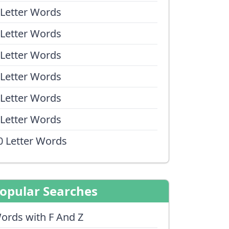
 Letter Words
 Letter Words
 Letter Words
 Letter Words
 Letter Words
 Letter Words
0 Letter Words
opular Searches
ords with F And Z