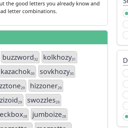
S
put the good letters you already know and
ad letter combinations.
buzzword
kolkhozy
D
32
31
kazachok
sovkhozy
30
30
zztone
hizzoner
29
29
zizoid
swozzles
29
29
eckbox
jumboize
28
28