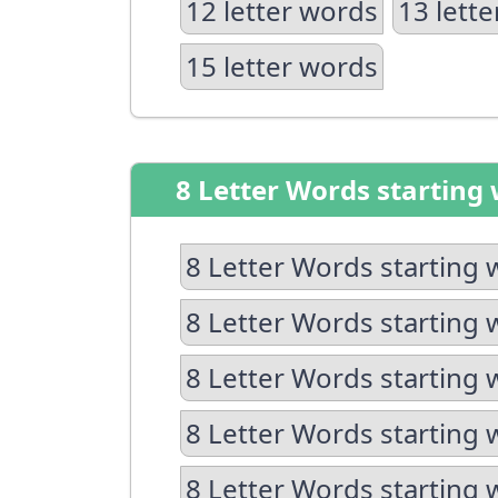
12 letter words
13 lett
15 letter words
8 Letter Words starting 
8 Letter Words starting 
8 Letter Words starting 
8 Letter Words starting 
8 Letter Words starting 
8 Letter Words starting 