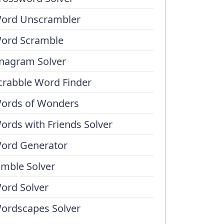
ord Unscrambler
ord Scramble
nagram Solver
crabble Word Finder
ords of Wonders
ords with Friends Solver
ord Generator
umble Solver
ord Solver
ordscapes Solver