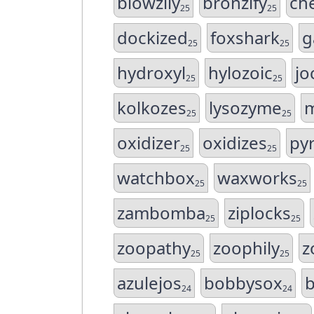
blowzily
bronzify
ch
25
25
dockized
foxshark
g
25
25
hydroxyl
hylozoic
jo
25
25
kolkozes
lysozyme
m
25
25
oxidizer
oxidizes
py
25
25
watchbox
waxworks
25
25
zambomba
ziplocks
25
25
zoopathy
zoophily
z
25
25
azulejos
bobbysox
24
24