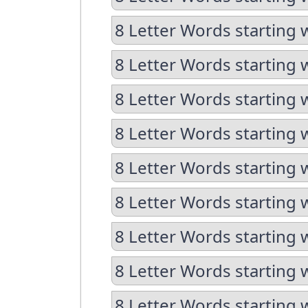
8 Letter Words starting 
8 Letter Words starting 
8 Letter Words starting 
8 Letter Words starting 
8 Letter Words starting 
8 Letter Words starting 
8 Letter Words starting 
8 Letter Words starting 
8 Letter Words starting 