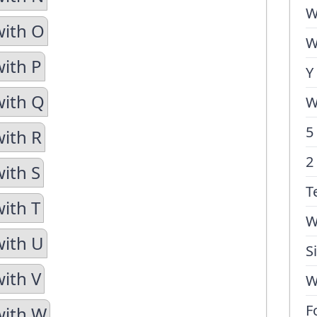
W
with O
W
with P
Y
with Q
W
5
with R
2
with S
T
with T
W
with U
S
with V
W
F
with W