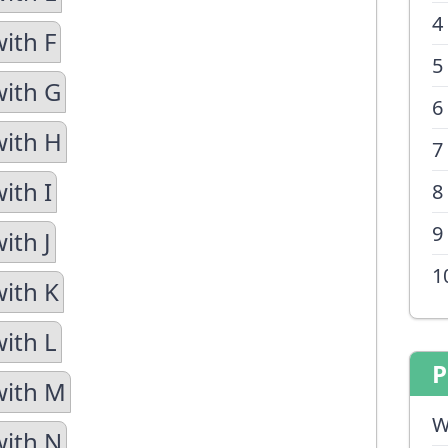
4
ith F
5
with G
6
with H
7
ith I
8
9
ith J
1
with K
with L
P
with M
W
with N