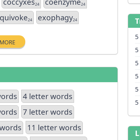
coccyxes
coenzyme
24
24
quivoke
exophagy
T
24
24
5
MORE
5
5
5
5
words
4 letter words
5
words
7 letter words
 words
11 letter words
L