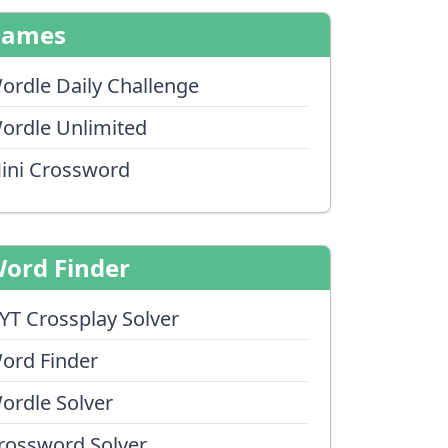
Games
ordle Daily Challenge
ordle Unlimited
ini Crossword
ord Finder
YT Crossplay Solver
ord Finder
ordle Solver
rossword Solver