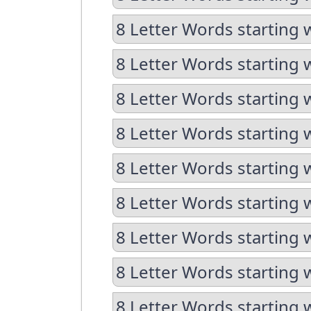
8 Letter Words starting w
8 Letter Words starting 
8 Letter Words starting 
8 Letter Words starting w
8 Letter Words starting w
8 Letter Words starting 
8 Letter Words starting 
8 Letter Words starting 
8 Letter Words starting 