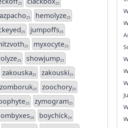
eckoff
clackbox
25
25
W
azpacho
hemolyze
25
25
W
ckeyed
jumpoffs
25
25
A
itzvoth
myxocyte
S
25
25
rolyze
showjump
W
25
25
W
zakouska
zakouski
25
25
W
zomboruk
zoochory
25
25
J
oophyte
zymogram
25
25
W
bombyxes
boychick
24
24
W