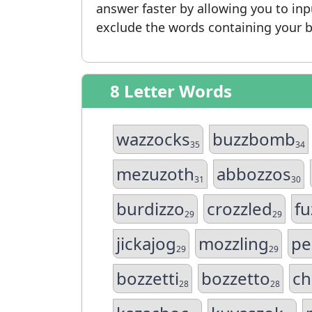
answer faster by allowing you to in
exclude the words containing your b
8 Letter Words
wazzocks
buzzbomb
35
34
mezuzoth
abbozzos
31
30
burdizzo
crozzled
fu
29
29
jickajog
mozzling
pe
29
29
bozzetti
bozzetto
ch
28
28