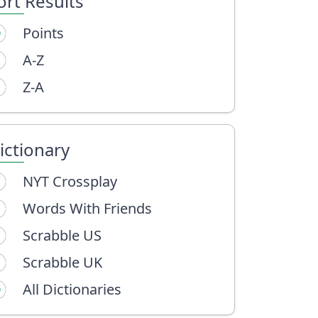
ort Results
Points
A-Z
Z-A
ictionary
NYT Crossplay
Words With Friends
Scrabble US
Scrabble UK
All Dictionaries