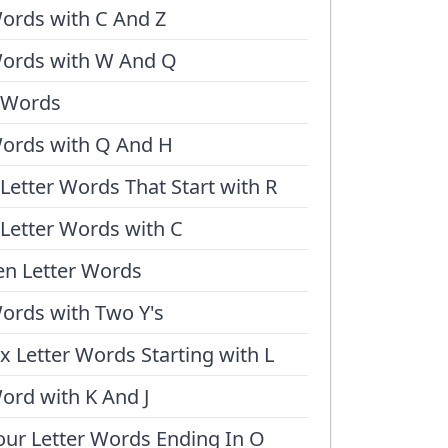
ords with C And Z
ords with W And Q
 Words
ords with Q And H
 Letter Words That Start with R
 Letter Words with C
en Letter Words
ords with Two Y's
ix Letter Words Starting with L
ord with K And J
our Letter Words Ending In O