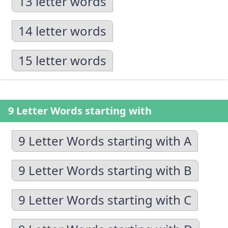
13 letter words
14 letter words
15 letter words
9 Letter Words starting with
9 Letter Words starting with A
9 Letter Words starting with B
9 Letter Words starting with C