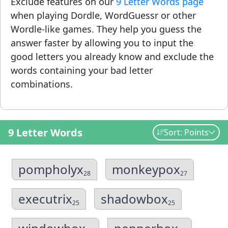
Exclude features on our
9 Letter Words page
when playing Dordle, WordGuessr or other
Wordle-like games. They help you guess the
answer faster by allowing you to input the
good letters you already know and exclude the
words containing your bad letter
combinations.
9 Letter Words
Sort: Points
pompholyx
monkeypox
28
27
executrix
shadowbox
25
25