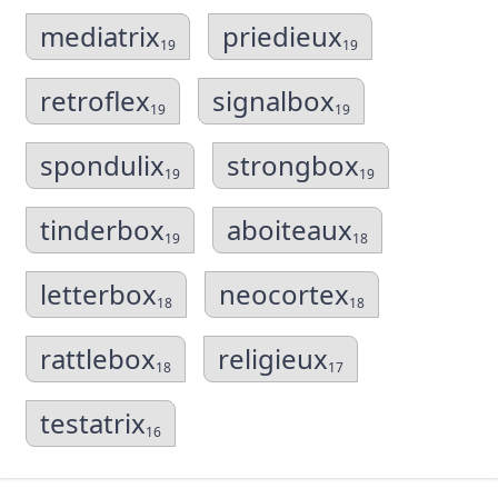
mediatrix
priedieux
19
19
retroflex
signalbox
19
19
spondulix
strongbox
19
19
tinderbox
aboiteaux
19
18
letterbox
neocortex
18
18
rattlebox
religieux
18
17
testatrix
16