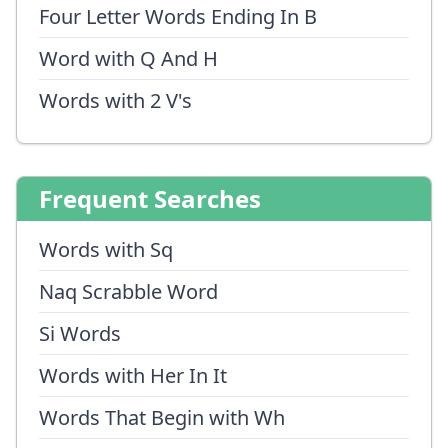
Four Letter Words Ending In B
Word with Q And H
Words with 2 V's
Frequent Searches
Words with Sq
Naq Scrabble Word
Si Words
Words with Her In It
Words That Begin with Wh