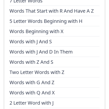
7 Letter Words
Words That Start with R And Have A Z
5 Letter Words Beginning with H
Words Beginning with X
Words with J And S
Words with J And D In Them
Words with Z And S
Two Letter Words with Z
Words with G And Z
Words with Q And X
2 Letter Word with J