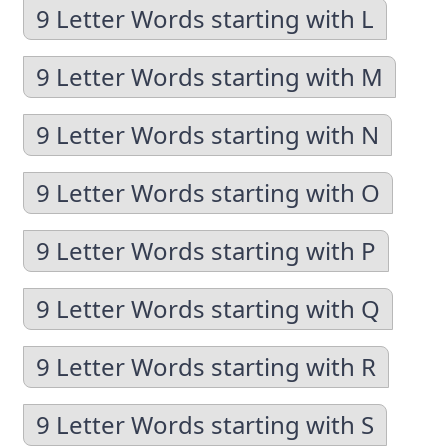
9 Letter Words starting with L
9 Letter Words starting with M
9 Letter Words starting with N
9 Letter Words starting with O
9 Letter Words starting with P
9 Letter Words starting with Q
9 Letter Words starting with R
9 Letter Words starting with S