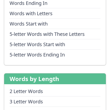
Words Ending In
Words with Letters
Words Start with
5-letter Words with These Letters
5-letter Words Start with
5-letter Words Ending In
Words by Length
2 Letter Words
3 Letter Words