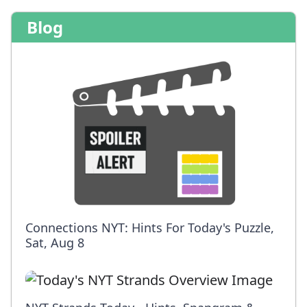
Blog
Connections NYT: Hints For Today's Puzzle,
Sat, Aug 8