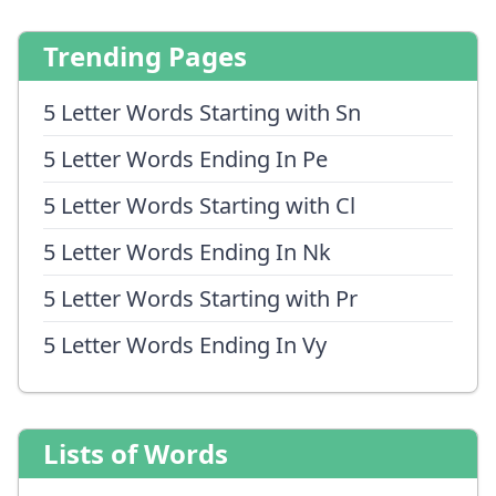
Trending Pages
5 Letter Words Starting with Sn
5 Letter Words Ending In Pe
5 Letter Words Starting with Cl
5 Letter Words Ending In Nk
5 Letter Words Starting with Pr
5 Letter Words Ending In Vy
Lists of Words