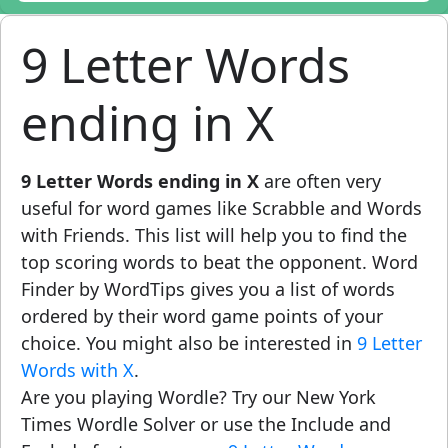
9 Letter Words
ending in X
9 Letter Words ending in X
are often very
useful for word games like Scrabble and Words
with Friends. This list will help you to find the
top scoring words to beat the opponent. Word
Finder by WordTips gives you a list of words
ordered by their word game points of your
choice. You might also be interested in
9 Letter
Words with X
.
Are you playing Wordle? Try our New York
Times Wordle Solver or use the Include and