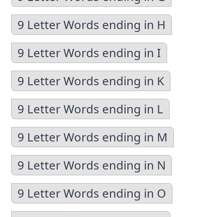
9 Letter Words ending in H
9 Letter Words ending in I
9 Letter Words ending in K
9 Letter Words ending in L
9 Letter Words ending in M
9 Letter Words ending in N
9 Letter Words ending in O