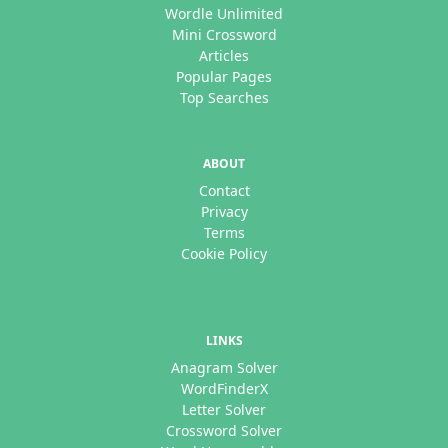
Wordle Unlimited
Mini Crossword
Articles
Popular Pages
Top Searches
ABOUT
Contact
Privacy
Terms
Cookie Policy
LINKS
Anagram Solver
WordFinderX
Letter Solver
Crossword Solver