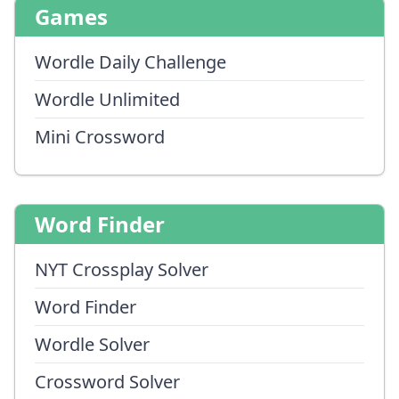
Games
Wordle Daily Challenge
Wordle Unlimited
Mini Crossword
Word Finder
NYT Crossplay Solver
Word Finder
Wordle Solver
Crossword Solver