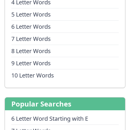
4 Letter Words
5 Letter Words
6 Letter Words
7 Letter Words
8 Letter Words
9 Letter Words
10 Letter Words
Popular Searches
6 Letter Word Starting with E