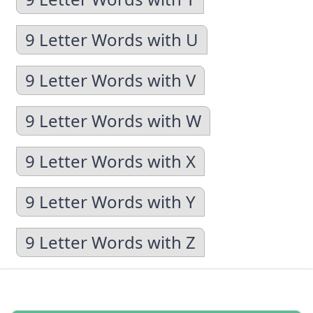
9 Letter Words with U
9 Letter Words with V
9 Letter Words with W
9 Letter Words with X
9 Letter Words with Y
9 Letter Words with Z