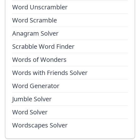
Word Unscrambler
Word Scramble
Anagram Solver
Scrabble Word Finder
Words of Wonders
Words with Friends Solver
Word Generator
Jumble Solver
Word Solver
Wordscapes Solver