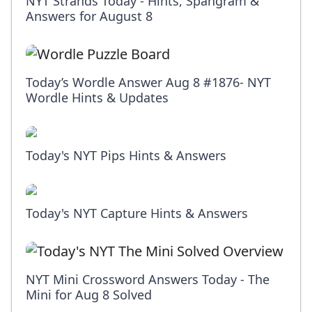
NYT Strands Today - Hints, Spangram &
Answers for August 8
Today’s Wordle Answer Aug 8 #1876- NYT
Wordle Hints & Updates
Today's NYT Pips Hints & Answers
Today's NYT Capture Hints & Answers
NYT Mini Crossword Answers Today - The
Mini for Aug 8 Solved