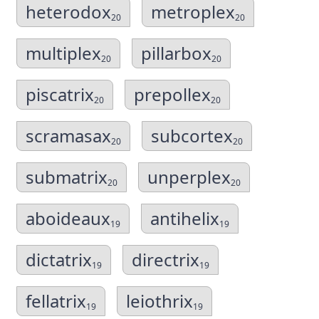
heterodox
metroplex
20
20
multiplex
pillarbox
20
20
piscatrix
prepollex
20
20
scramasax
subcortex
20
20
submatrix
unperplex
20
20
aboideaux
antihelix
19
19
dictatrix
directrix
19
19
fellatrix
leiothrix
19
19