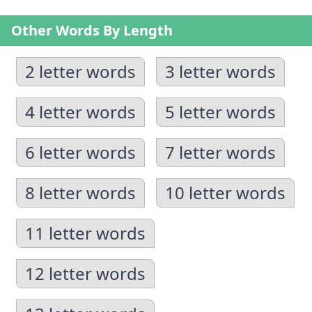
Other Words By Length
2 letter words
3 letter words
4 letter words
5 letter words
6 letter words
7 letter words
8 letter words
10 letter words
11 letter words
12 letter words