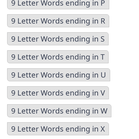
9 Letter Words ending in P
9 Letter Words ending in R
9 Letter Words ending in S
9 Letter Words ending in T
9 Letter Words ending in U
9 Letter Words ending in V
9 Letter Words ending in W
9 Letter Words ending in X