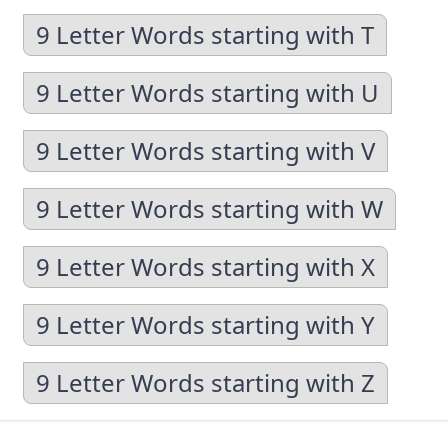
9 Letter Words starting with T
9 Letter Words starting with U
9 Letter Words starting with V
9 Letter Words starting with W
9 Letter Words starting with X
9 Letter Words starting with Y
9 Letter Words starting with Z