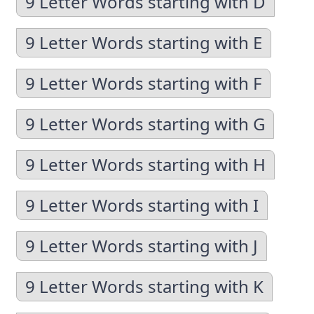
9 Letter Words starting with D
9 Letter Words starting with E
9 Letter Words starting with F
9 Letter Words starting with G
9 Letter Words starting with H
9 Letter Words starting with I
9 Letter Words starting with J
9 Letter Words starting with K