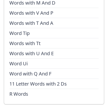
Words with M And D
Words with V And P
Words with T And A
Word Tip
Words with Tt
Words with U And E
Word Ui
Word with Q And F
11 Letter Words with 2 Ds
R Words