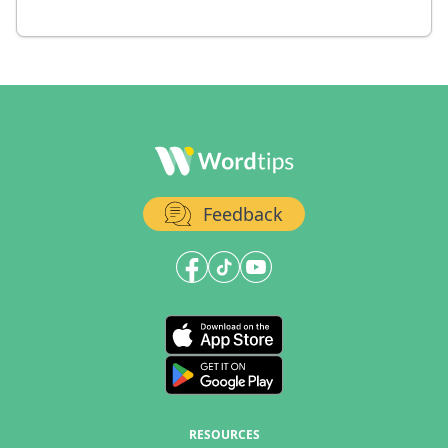
Feedback
RESOURCES