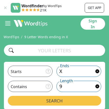
Wordfinder
by WordTips
GET APP
21K
Sign
In
WordTips
9 Letter Words ending in X
Ends
Starts
Length
Contains
SEARCH