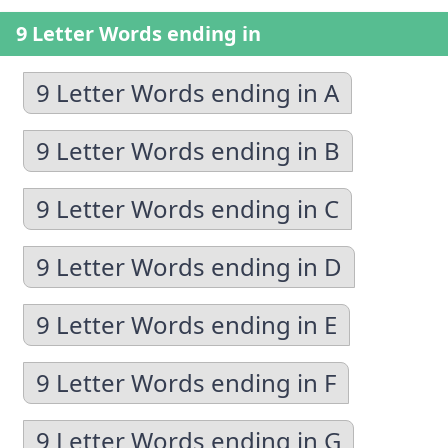
9 Letter Words ending in
9 Letter Words ending in A
9 Letter Words ending in B
9 Letter Words ending in C
9 Letter Words ending in D
9 Letter Words ending in E
9 Letter Words ending in F
9 Letter Words ending in G