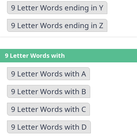
9 Letter Words ending in Y
9 Letter Words ending in Z
9 Letter Words with
9 Letter Words with A
9 Letter Words with B
9 Letter Words with C
9 Letter Words with D