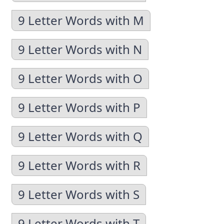
9 Letter Words with M
9 Letter Words with N
9 Letter Words with O
9 Letter Words with P
9 Letter Words with Q
9 Letter Words with R
9 Letter Words with S
9 Letter Words with T