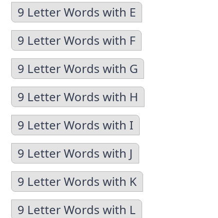
9 Letter Words with E
9 Letter Words with F
9 Letter Words with G
9 Letter Words with H
9 Letter Words with I
9 Letter Words with J
9 Letter Words with K
9 Letter Words with L