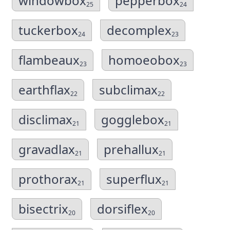
windowbox
pepperbox
25
24
tuckerbox
decomplex
24
23
flambeaux
homoeobox
23
23
earthflax
subclimax
22
22
disclimax
gogglebox
21
21
gravadlax
prehallux
21
21
prothorax
superflux
21
21
bisectrix
dorsiflex
20
20