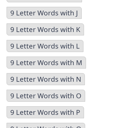
9 Letter Words with J
9 Letter Words with K
9 Letter Words with L
9 Letter Words with M
9 Letter Words with N
9 Letter Words with O
9 Letter Words with P