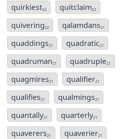
quirkiest
quitclaim
22
22
quivering
qalamdans
22
21
quaddings
quadratic
21
21
quadruman
quadruple
21
21
quagmires
qualifier
21
21
qualifies
qualmings
21
21
quantally
quarterly
21
21
quaverers
quaverier
21
21