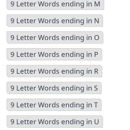
9 Letter Words ending in M
9 Letter Words ending in N
9 Letter Words ending in O
9 Letter Words ending in P
9 Letter Words ending in R
9 Letter Words ending in S
9 Letter Words ending in T
9 Letter Words ending in U