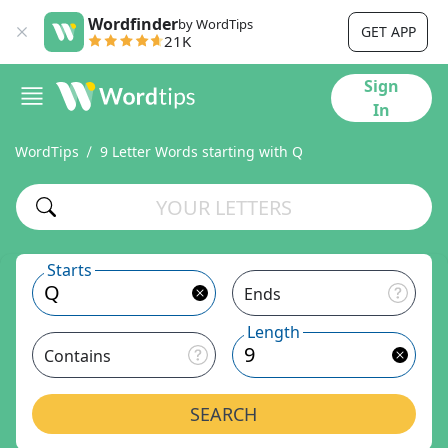
Wordfinder
by WordTips
GET APP
21K
Sign
In
WordTips
9 Letter Words starting with Q
Starts
Ends
Length
Contains
SEARCH