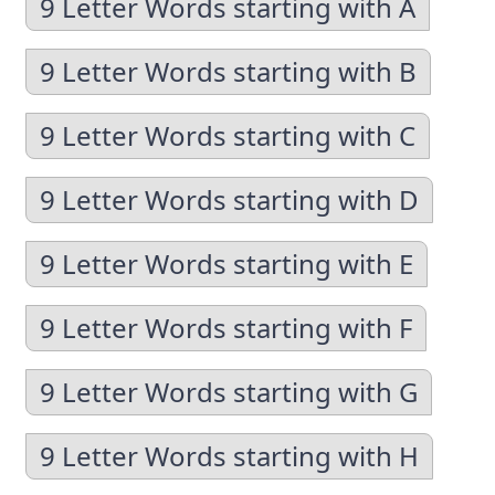
9 Letter Words starting with A
9 Letter Words starting with B
9 Letter Words starting with C
9 Letter Words starting with D
9 Letter Words starting with E
9 Letter Words starting with F
9 Letter Words starting with G
9 Letter Words starting with H