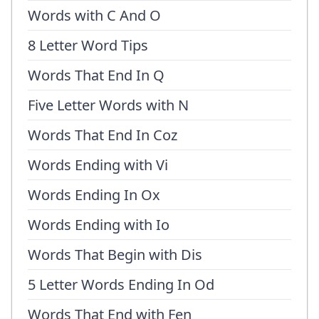
Words with C And O
8 Letter Word Tips
Words That End In Q
Five Letter Words with N
Words That End In Coz
Words Ending with Vi
Words Ending In Ox
Words Ending with Io
Words That Begin with Dis
5 Letter Words Ending In Od
Words That End with Fen