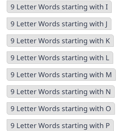
9 Letter Words starting with I
9 Letter Words starting with J
9 Letter Words starting with K
9 Letter Words starting with L
9 Letter Words starting with M
9 Letter Words starting with N
9 Letter Words starting with O
9 Letter Words starting with P