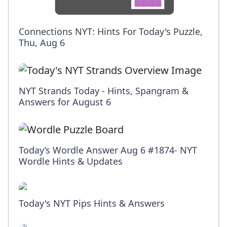
Connections NYT: Hints For Today's Puzzle,
Thu, Aug 6
NYT Strands Today - Hints, Spangram &
Answers for August 6
Today’s Wordle Answer Aug 6 #1874- NYT
Wordle Hints & Updates
Today's NYT Pips Hints & Answers