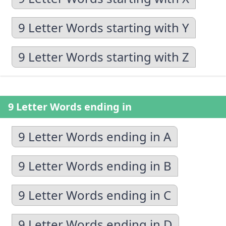
9 Letter Words starting with Y
9 Letter Words starting with Z
9 Letter Words ending in
9 Letter Words ending in A
9 Letter Words ending in B
9 Letter Words ending in C
9 Letter Words ending in D