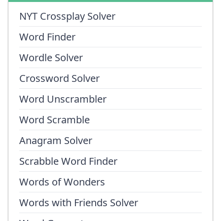
NYT Crossplay Solver
Word Finder
Wordle Solver
Crossword Solver
Word Unscrambler
Word Scramble
Anagram Solver
Scrabble Word Finder
Words of Wonders
Words with Friends Solver