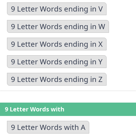
9 Letter Words ending in V
9 Letter Words ending in W
9 Letter Words ending in X
9 Letter Words ending in Y
9 Letter Words ending in Z
9 Letter Words with
9 Letter Words with A