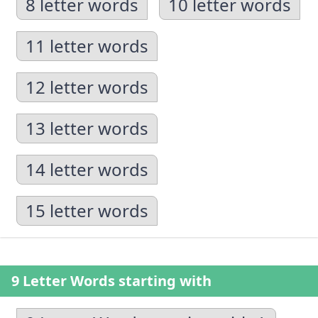
8 letter words
10 letter words
11 letter words
12 letter words
13 letter words
14 letter words
15 letter words
9 Letter Words starting with