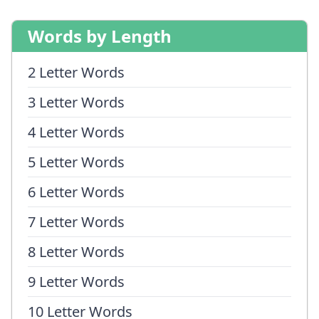
Words by Length
2 Letter Words
3 Letter Words
4 Letter Words
5 Letter Words
6 Letter Words
7 Letter Words
8 Letter Words
9 Letter Words
10 Letter Words