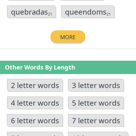
quebradas
queendoms
21
21
MORE
Other Words By Length
2 letter words
3 letter words
4 letter words
5 letter words
6 letter words
7 letter words