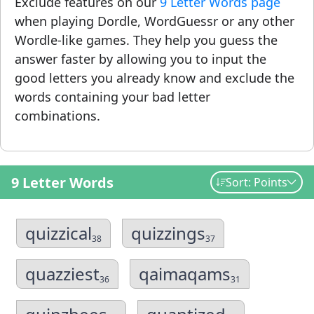
Exclude features on our
9 Letter Words page
when playing Dordle, WordGuessr or any other
Wordle-like games. They help you guess the
answer faster by allowing you to input the
good letters you already know and exclude the
words containing your bad letter
combinations.
9 Letter Words
Sort: Points
quizzical
quizzings
38
37
quazziest
qaimaqams
36
31