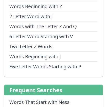
Words Beginning with Z
2 Letter Word with J
Words with The Letter Z And Q
6 Letter Word Starting with V
Two Letter Z Words
Words Beginning with J
Five Letter Words Starting with P
Frequent Searches
Words That Start with Ness