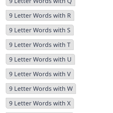
9 Letter Words with Q
9 Letter Words with R
9 Letter Words with S
9 Letter Words with T
9 Letter Words with U
9 Letter Words with V
9 Letter Words with W
9 Letter Words with X