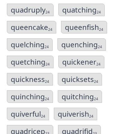
quadruply
quatching
24
24
queencake
queenfish
24
24
quelching
quenching
24
24
quetching
quickener
24
24
quickness
quicksets
24
24
quinching
quitching
24
24
quiverful
quiverish
24
24
quadricep
quadrifid
23
23