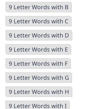
9 Letter Words with B
9 Letter Words with C
9 Letter Words with D
9 Letter Words with E
9 Letter Words with F
9 Letter Words with G
9 Letter Words with H
9 Letter Words with I