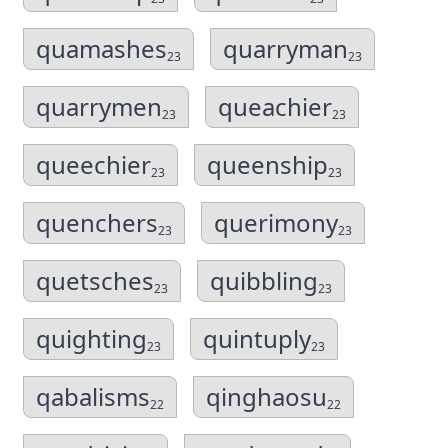
quamashes
quarryman
23
23
quarrymen
queachier
23
23
queechier
queenship
23
23
quenchers
querimony
23
23
quetsches
quibbling
23
23
quighting
quintuply
23
23
qabalisms
qinghaosu
22
22