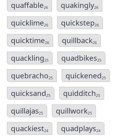
quaffable
quakingly
26
26
quicklime
quickstep
26
26
quicktime
quillback
26
26
quackling
quadbikes
25
25
quebracho
quickened
25
25
quicksand
quidditch
25
25
quillajas
quillwork
25
25
quackiest
quadplays
24
24