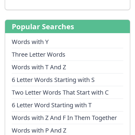
Popular Searches
Words with Y
Three Letter Words
Words with T And Z
6 Letter Words Starting with S
Two Letter Words That Start with C
6 Letter Word Starting with T
Words with Z And F In Them Together
Words with P And Z