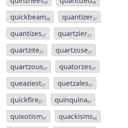
quinzhees
quantized
30
28
quickbeam
quantizer
28
27
quantizes
quartzier
27
27
quartzite
quartzose
27
27
quartzous
quatorzes
27
27
queaziest
quetzales
27
27
quickfire
quinquina
27
27
quixotism
quackisms
27
26