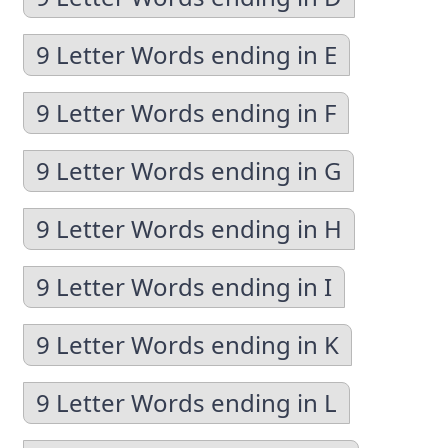
9 Letter Words ending in E
9 Letter Words ending in F
9 Letter Words ending in G
9 Letter Words ending in H
9 Letter Words ending in I
9 Letter Words ending in K
9 Letter Words ending in L