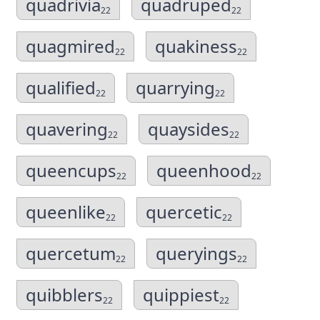
quadrivia
quadruped
22
22
quagmired
quakiness
22
22
qualified
quarrying
22
22
quavering
quaysides
22
22
queencups
queenhood
22
22
queenlike
quercetic
22
22
quercetum
queryings
22
22
quibblers
quippiest
22
22