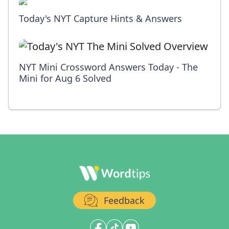
Today's NYT Capture Hints & Answers
NYT Mini Crossword Answers Today - The
Mini for Aug 6 Solved
Feedback