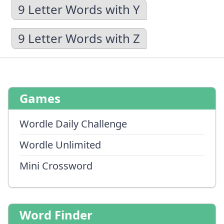
9 Letter Words with Y
9 Letter Words with Z
Games
Wordle Daily Challenge
Wordle Unlimited
Mini Crossword
Word Finder