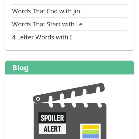
Words That End with Jin
Words That Start with Le
4 Letter Words with I
Blog