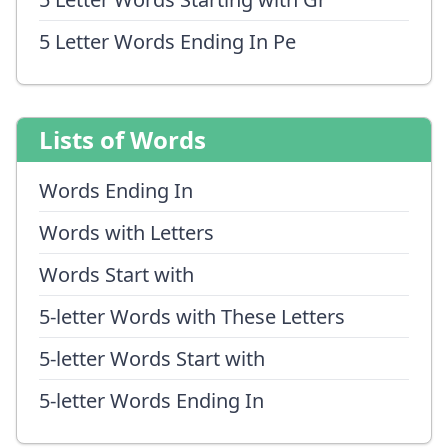
5 Letter Words Ending In Pe
Lists of Words
Words Ending In
Words with Letters
Words Start with
5-letter Words with These Letters
5-letter Words Start with
5-letter Words Ending In