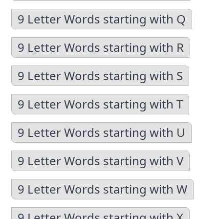
9 Letter Words starting with Q
9 Letter Words starting with R
9 Letter Words starting with S
9 Letter Words starting with T
9 Letter Words starting with U
9 Letter Words starting with V
9 Letter Words starting with W
9 Letter Words starting with X