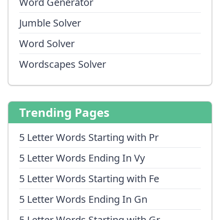
Word Generator
Jumble Solver
Word Solver
Wordscapes Solver
Trending Pages
5 Letter Words Starting with Pr
5 Letter Words Ending In Vy
5 Letter Words Starting with Fe
5 Letter Words Ending In Gn
5 Letter Words Starting with Gr