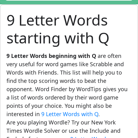
9 Letter Words
starting with Q
9 Letter Words beginning with Q
are often
very useful for word games like Scrabble and
Words with Friends. This list will help you to
find the top scoring words to beat the
opponent. Word Finder by WordTips gives you
a list of words ordered by their word game
points of your choice. You might also be
interested in
9 Letter Words with Q
.
Are you playing Wordle? Try our New York
Times Wordle Solver or use the Include and