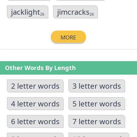
jacklight
jimcracks
26
26
MORE
Other Words By Length
2 letter words
3 letter words
4 letter words
5 letter words
6 letter words
7 letter words