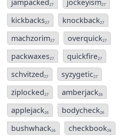
jampacked
jockeyism
27
27
kickbacks
knockback
27
27
machzorim
overquick
27
27
packwaxes
quickfire
27
27
schvitzed
syzygetic
27
27
ziplocked
amberjack
27
26
applejack
bodycheck
26
26
bushwhack
checkbook
26
26