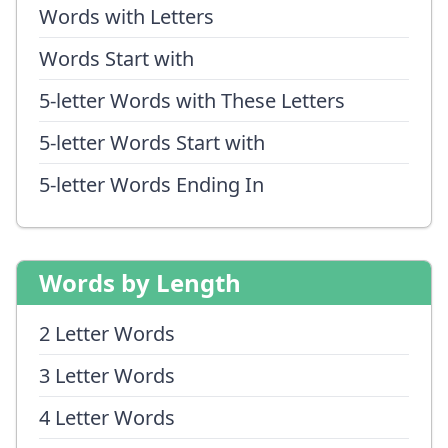
Words with Letters
Words Start with
5-letter Words with These Letters
5-letter Words Start with
5-letter Words Ending In
Words by Length
2 Letter Words
3 Letter Words
4 Letter Words