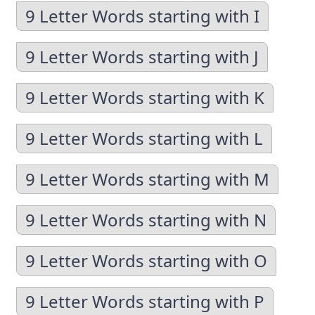
9 Letter Words starting with I
9 Letter Words starting with J
9 Letter Words starting with K
9 Letter Words starting with L
9 Letter Words starting with M
9 Letter Words starting with N
9 Letter Words starting with O
9 Letter Words starting with P