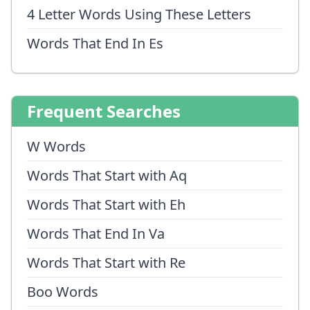
4 Letter Words Using These Letters
Words That End In Es
Frequent Searches
W Words
Words That Start with Aq
Words That Start with Eh
Words That End In Va
Words That Start with Re
Boo Words