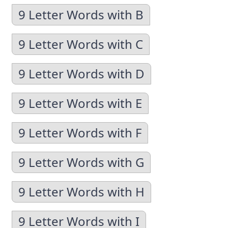
9 Letter Words with B
9 Letter Words with C
9 Letter Words with D
9 Letter Words with E
9 Letter Words with F
9 Letter Words with G
9 Letter Words with H
9 Letter Words with I