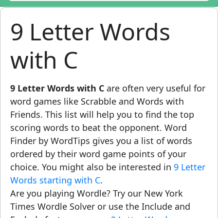
9 Letter Words
with C
9 Letter Words with C
are often very useful for
word games like Scrabble and Words with
Friends. This list will help you to find the top
scoring words to beat the opponent. Word
Finder by WordTips gives you a list of words
ordered by their word game points of your
choice. You might also be interested in
9 Letter
Words starting with C
.
Are you playing Wordle? Try our New York
Times Wordle Solver or use the Include and