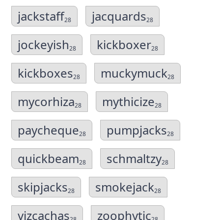
jackstaff
jacquards
28
28
jockeyish
kickboxer
28
28
kickboxes
muckymuck
28
28
mycorhiza
mythicize
28
28
paycheque
pumpjacks
28
28
quickbeam
schmaltzy
28
28
skipjacks
smokejack
28
28
vizcachas
zoophytic
28
28