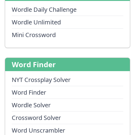
Wordle Daily Challenge
Wordle Unlimited
Mini Crossword
Word Finder
NYT Crossplay Solver
Word Finder
Wordle Solver
Crossword Solver
Word Unscrambler