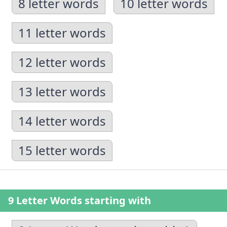
8 letter words
10 letter words
11 letter words
12 letter words
13 letter words
14 letter words
15 letter words
9 Letter Words starting with