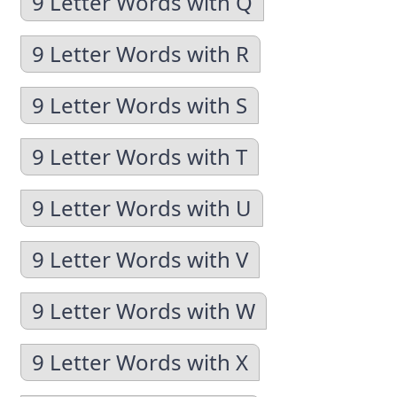
9 Letter Words with Q
9 Letter Words with R
9 Letter Words with S
9 Letter Words with T
9 Letter Words with U
9 Letter Words with V
9 Letter Words with W
9 Letter Words with X