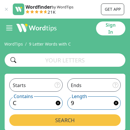
Wordfinder
by WordTips
GET APP
21K
Sign
In
WordTips
9 Letter Words with C
Starts
Ends
Contains
Length
SEARCH