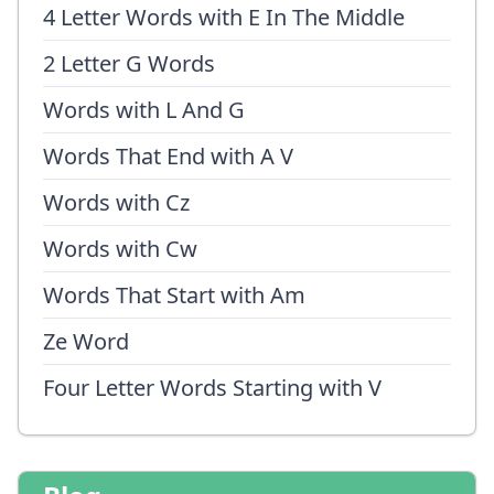
4 Letter Words with E In The Middle
2 Letter G Words
Words with L And G
Words That End with A V
Words with Cz
Words with Cw
Words That Start with Am
Ze Word
Four Letter Words Starting with V