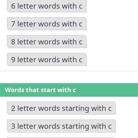
6 letter words with c
7 letter words with c
8 letter words with c
9 letter words with c
Words that start with c
2 letter words starting with c
3 letter words starting with c