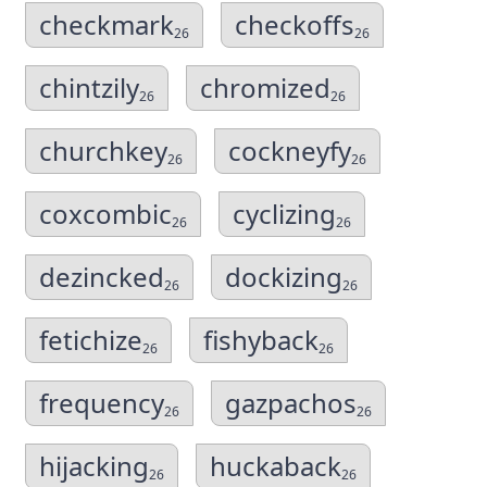
checkmark
checkoffs
26
26
chintzily
chromized
26
26
churchkey
cockneyfy
26
26
coxcombic
cyclizing
26
26
dezincked
dockizing
26
26
fetichize
fishyback
26
26
frequency
gazpachos
26
26
hijacking
huckaback
26
26