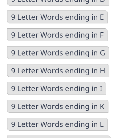
9 Letter Words ending in E
9 Letter Words ending in F
9 Letter Words ending in G
9 Letter Words ending in H
9 Letter Words ending in I
9 Letter Words ending in K
9 Letter Words ending in L