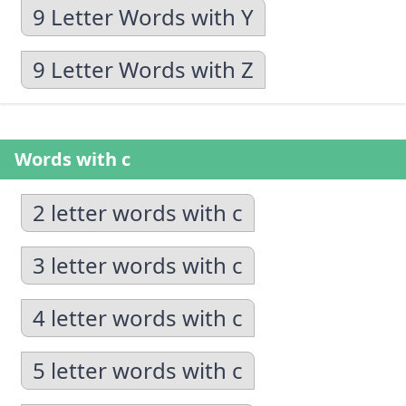
9 Letter Words with Y
9 Letter Words with Z
Words with c
2 letter words with c
3 letter words with c
4 letter words with c
5 letter words with c