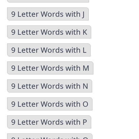
9 Letter Words with J
9 Letter Words with K
9 Letter Words with L
9 Letter Words with M
9 Letter Words with N
9 Letter Words with O
9 Letter Words with P