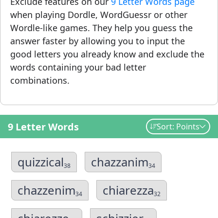
Exclude features on our
9 Letter Words page
when playing Dordle, WordGuessr or other
Wordle-like games. They help you guess the
answer faster by allowing you to input the
good letters you already know and exclude the
words containing your bad letter
combinations.
9 Letter Words
Sort: Points
quizzical
chazzanim
38
34
chazzenim
chiarezza
34
32