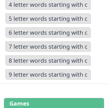
4 letter words starting with c
5 letter words starting with c
6 letter words starting with c
7 letter words starting with c
8 letter words starting with c
9 letter words starting with c
Games