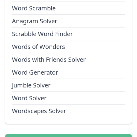
Word Scramble
Anagram Solver
Scrabble Word Finder
Words of Wonders
Words with Friends Solver
Word Generator
Jumble Solver
Word Solver
Wordscapes Solver