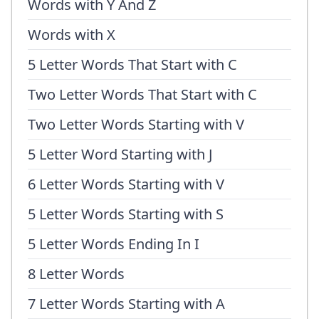
Words with Y And Z
Words with X
5 Letter Words That Start with C
Two Letter Words That Start with C
Two Letter Words Starting with V
5 Letter Word Starting with J
6 Letter Words Starting with V
5 Letter Words Starting with S
5 Letter Words Ending In I
8 Letter Words
7 Letter Words Starting with A