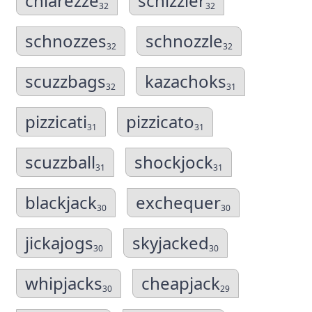
chiarezze
schizzier
32
32
schnozzes
schnozzle
32
32
scuzzbags
kazachoks
32
31
pizzicati
pizzicato
31
31
scuzzball
shockjock
31
31
blackjack
exchequer
30
30
jickajogs
skyjacked
30
30
whipjacks
cheapjack
30
29