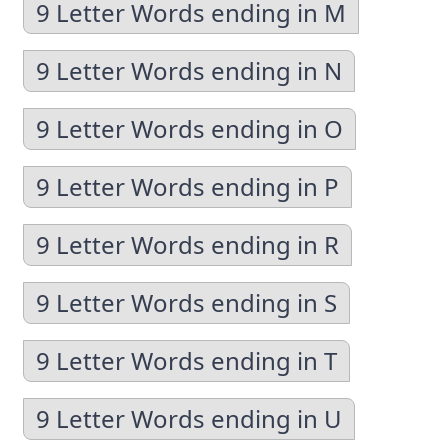
9 Letter Words ending in M
9 Letter Words ending in N
9 Letter Words ending in O
9 Letter Words ending in P
9 Letter Words ending in R
9 Letter Words ending in S
9 Letter Words ending in T
9 Letter Words ending in U