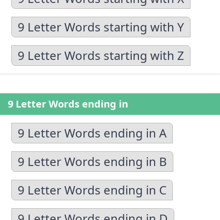
9 Letter Words starting with Y
9 Letter Words starting with Z
9 Letter Words ending in
9 Letter Words ending in A
9 Letter Words ending in B
9 Letter Words ending in C
9 Letter Words ending in D