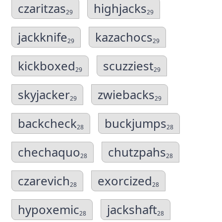
czaritzas
highjacks
29
29
jackknife
kazachocs
29
29
kickboxed
scuzziest
29
29
skyjacker
zwiebacks
29
29
backcheck
buckjumps
28
28
chechaquo
chutzpahs
28
28
czarevich
exorcized
28
28
hypoxemic
jackshaft
28
28