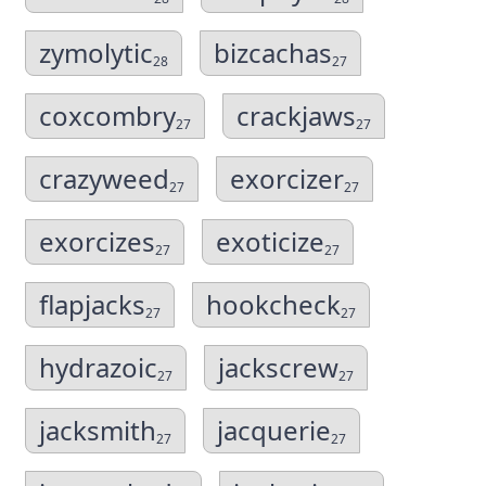
zymolytic
bizcachas
28
27
coxcombry
crackjaws
27
27
crazyweed
exorcizer
27
27
exorcizes
exoticize
27
27
flapjacks
hookcheck
27
27
hydrazoic
jackscrew
27
27
jacksmith
jacquerie
27
27