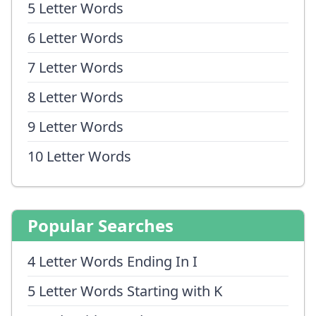
5 Letter Words
6 Letter Words
7 Letter Words
8 Letter Words
9 Letter Words
10 Letter Words
Popular Searches
4 Letter Words Ending In I
5 Letter Words Starting with K