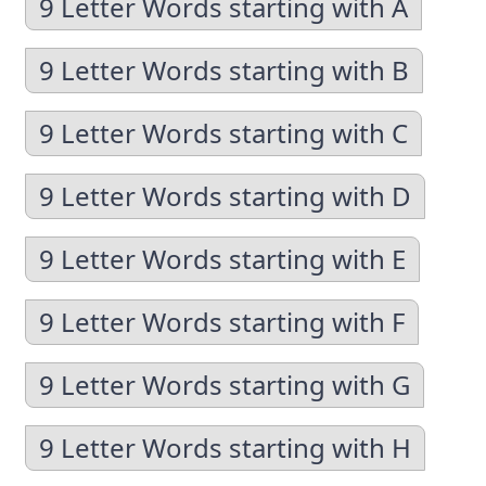
9 Letter Words starting with A
9 Letter Words starting with B
9 Letter Words starting with C
9 Letter Words starting with D
9 Letter Words starting with E
9 Letter Words starting with F
9 Letter Words starting with G
9 Letter Words starting with H