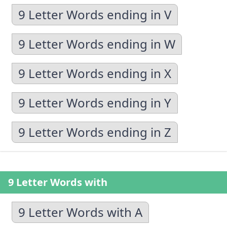
9 Letter Words ending in V
9 Letter Words ending in W
9 Letter Words ending in X
9 Letter Words ending in Y
9 Letter Words ending in Z
9 Letter Words with
9 Letter Words with A