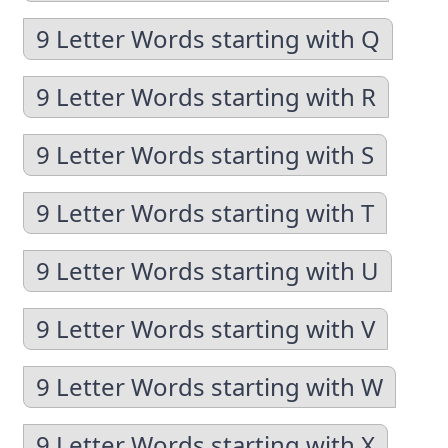
9 Letter Words starting with Q
9 Letter Words starting with R
9 Letter Words starting with S
9 Letter Words starting with T
9 Letter Words starting with U
9 Letter Words starting with V
9 Letter Words starting with W
9 Letter Words starting with X