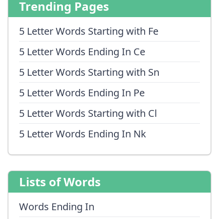
Trending Pages
5 Letter Words Starting with Fe
5 Letter Words Ending In Ce
5 Letter Words Starting with Sn
5 Letter Words Ending In Pe
5 Letter Words Starting with Cl
5 Letter Words Ending In Nk
Lists of Words
Words Ending In