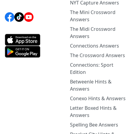
NYT Capture Answers
The Mini Crossword
Answers
The Midi Crossword
Answers
Connections Answers
The Crossword Answers
Connections: Sport
Edition
Betweenle Hints &
Answers
Conexo Hints & Answers
Letter Boxed Hints &
Answers
Spelling Bee Answers