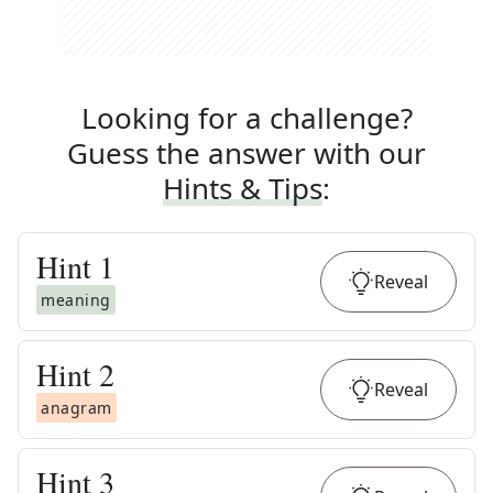
Looking for a challenge?
Guess the answer with our
Hints & Tips
:
Hint
1
Reveal
meaning
Hint
2
Reveal
anagram
Hint
3