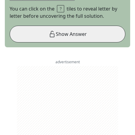
You can click on the
tiles to reveal letter by
letter before uncovering the full solution.
Show Answer
advertisement