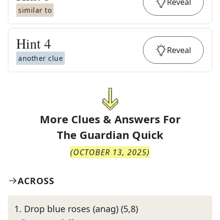
Reveal
similar to
Hint
4
Reveal
another clue
More Clues & Answers For
The
Guardian Quick
(
OCTOBER 13, 2025
)
ACROSS
1
.
Drop blue roses (anag) (5,8)