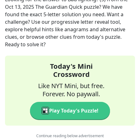
Oct 13, 2025
The Guardian Quick
puzzle? We have
found the exact
5
-letter solution you need. Want a
challenge? Use our progressive letter reveal tool,
explore helpful hints like anagrams and alternative
clues, or browse other clues from today's puzzle.
Ready to solve it?
Today's Mini
Crossword
Like NYT Mini, but free.
Forever. No paywall.
Play Today's Puzzle!
Continue reading below advertisement