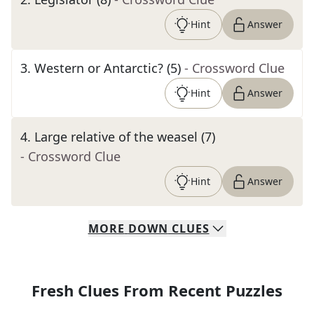
Hint
Answer
3
.
Western or Antarctic? (5)
- Crossword Clue
Hint
Answer
4
.
Large relative of the weasel (7)
- Crossword Clue
Hint
Answer
MORE
DOWN
CLUES
Fresh Clues From Recent Puzzles