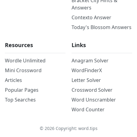
Bracket City Hints &
Answers
Contexto Answer
Today's Blossom Answers
Resources
Links
Wordle Unlimited
Anagram Solver
Mini Crossword
WordFinderX
Articles
Letter Solver
Popular Pages
Crossword Solver
Top Searches
Word Unscrambler
Word Counter
©
2026
Copyright: word.tips