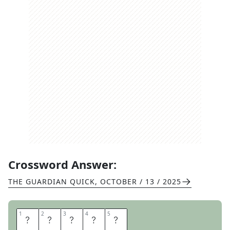
Crossword Answer:
THE GUARDIAN QUICK
,
OCTOBER / 13 / 2025
1
1
2
2
3
3
4
4
5
5
A
R
S
O
N