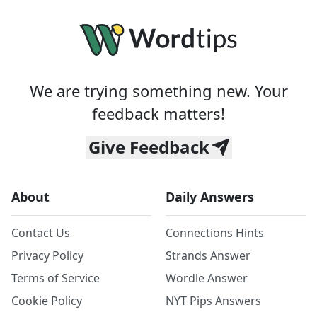
We are trying something new. Your
feedback matters!
Give Feedback
About
Daily Answers
Contact Us
Connections Hints
Privacy Policy
Strands Answer
Terms of Service
Wordle Answer
Cookie Policy
NYT Pips Answers