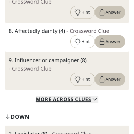
- Crossword Clue
Hint
Answer
8
.
Affectedly dainty (4)
- Crossword Clue
Hint
Answer
9
.
Influencer or campaigner (8)
- Crossword Clue
Hint
Answer
MORE
ACROSS
CLUES
DOWN
2
.
Legislator (8)
- Crossword Clue