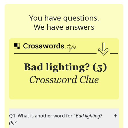
You have questions.
We have answers
Q1: What is another word for "
Bad lighting?
(5)
?"