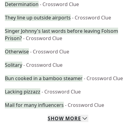
Determination
- Crossword Clue
They line up outside airports
- Crossword Clue
Singer Johnny's last words before leaving Folsom
Prison?
- Crossword Clue
Otherwise
- Crossword Clue
Solitary
- Crossword Clue
Bun cooked in a bamboo steamer
- Crossword Clue
Lacking pizzazz
- Crossword Clue
Mail for many influencers
- Crossword Clue
SHOW
MORE