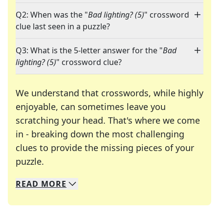
Q2: When was the "
Bad lighting? (5)
" crossword
clue last seen in a puzzle?
Q3: What is the 5-letter answer for the "
Bad
lighting? (5)
" crossword clue?
We understand that crosswords, while highly
enjoyable, can sometimes leave you
scratching your head. That's where we come
in - breaking down the most challenging
clues to provide the missing pieces of your
Crosswords are linguistic mazes that chal
puzzle.
READ
MORE
We specialize in solving many of your favorite 
Whether you're a daily crossword enthusiast or a