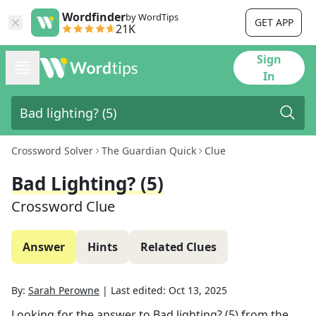
Wordfinder
by WordTips
GET APP
21K
Sign
In
Crossword Solver
The Guardian Quick
Clue
Bad Lighting? (5)
Crossword Clue
Answer
Hints
Related Clues
By:
Sarah Perowne
|
Last edited:
Oct 13, 2025
Looking for the answer to
Bad lighting? (5)
from the