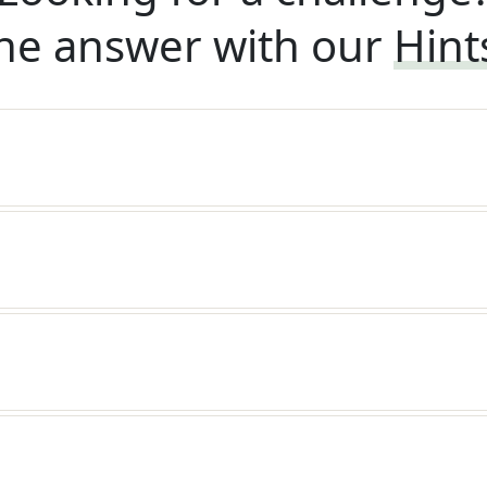
he answer with our
Hint