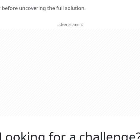
er before uncovering the full solution.
advertisement
Looking for a challenge