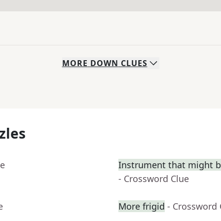
MORE
DOWN
CLUES
zles
ue
Instrument that might be 
- Crossword Clue
e
More frigid
- Crossword 