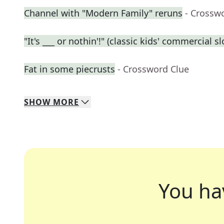
Channel with "Modern Family" reruns
- Crossw
"It's ___ or nothin'!" (classic kids' commercial s
Fat in some piecrusts
- Crossword Clue
SHOW
MORE
You ha