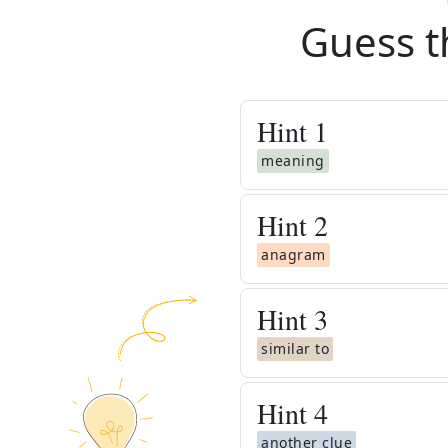
Guess t
Hint
1
meaning
Hint
2
anagram
Hint
3
similar to
Hint
4
another clue