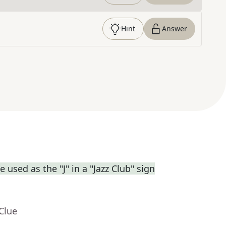
Hint
Answer
used as the "J" in a "Jazz Club" sign
Clue