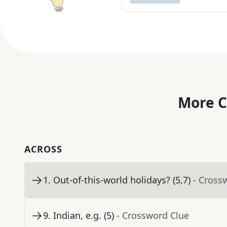
More C
ACROSS
1
.
Out-of-this-world holidays? (5,7)
- Cross
9
.
Indian, e.g. (5)
- Crossword Clue