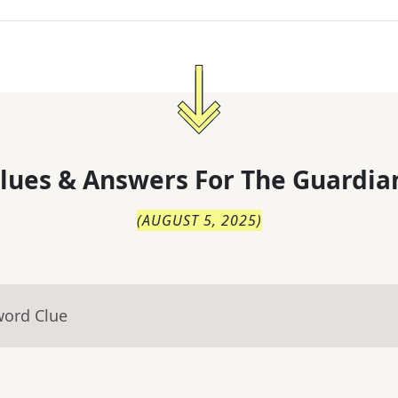
lues & Answers For
The
Guardia
(
AUGUST 5, 2025
)
word Clue