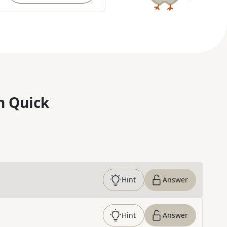
n Quick
Hint
Answer
Hint
Answer