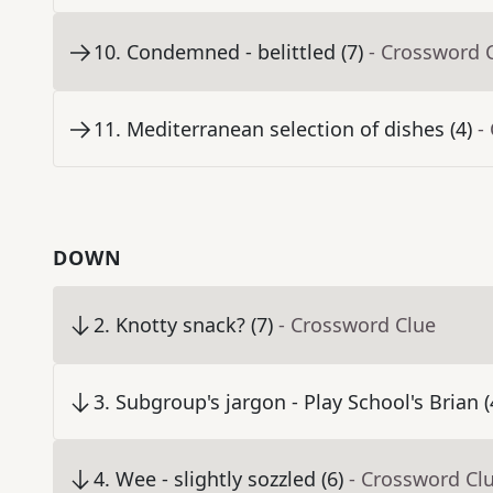
10
.
Condemned - belittled (7)
- Crossword 
11
.
Mediterranean selection of dishes (4)
-
DOWN
2
.
Knotty snack? (7)
- Crossword Clue
3
.
Subgroup's jargon - Play School's Brian (
4
.
Wee - slightly sozzled (6)
- Crossword Cl