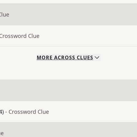
Clue
 Crossword Clue
MORE
ACROSS
CLUES
4)
- Crossword Clue
ue