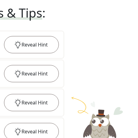
s & Tips
:
Reveal
Hint
Reveal
Hint
Reveal
Hint
Reveal
Hint