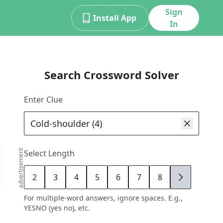
Sign
Install App
In
Search Crossword Solver
Enter Clue
advertisement
Select Length
2
3
4
5
6
7
8
9
For multiple-word answers, ignore spaces. E.g.,
YESNO (yes no), etc.