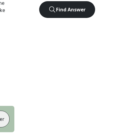
he
Find Answer
ike
er