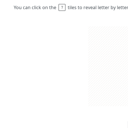
You can click on the
tiles to reveal letter by lett