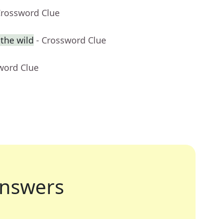
Crossword Clue
 the wild
- Crossword Clue
word Clue
nswers