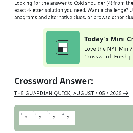
Looking for the answer to
Cold shoulder (4)
from th
exact
4
-letter solution you need. Want a challenge? Us
anagrams and alternative clues, or browse other clue
Today's Mini 
Love the NYT Mini? Y
Crossword. Fresh pu
Crossword Answer:
THE GUARDIAN QUICK
,
AUGUST / 05 / 2025
1
1
2
2
3
3
4
4
S
N
U
B