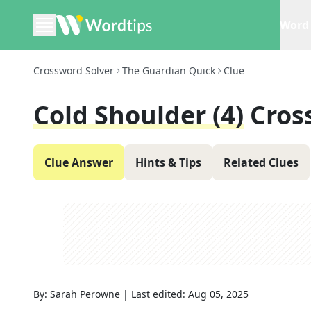
Word 
Crossword Solver
The Guardian Quick
Clue
Cold Shoulder (4)
Cros
Clue Answer
Hints & Tips
Related Clues
By:
Sarah Perowne
|
Last edited:
Aug 05, 2025