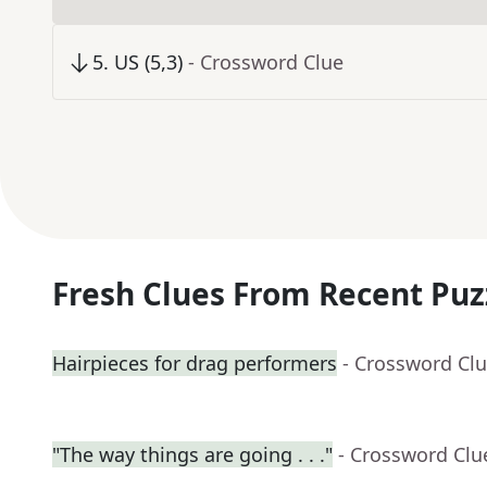
5
.
US (5,3)
- Crossword Clue
Fresh Clues From Recent Puz
Hairpieces for drag performers
- Crossword Cl
"The way things are going . . ."
- Crossword Clu