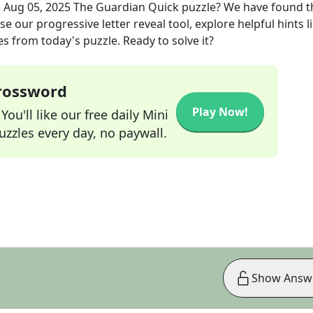
e
Aug 05, 2025
The Guardian Quick
puzzle? We have found t
e our progressive letter reveal tool, explore helpful hints l
s from today's puzzle. Ready to solve it?
Crossword
Play Now!
ou'll like our free daily Mini
zzles every day, no paywall.
Show Answ