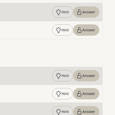
Hint
Answer
Hint
Answer
Hint
Answer
Hint
Answer
Hint
Answer