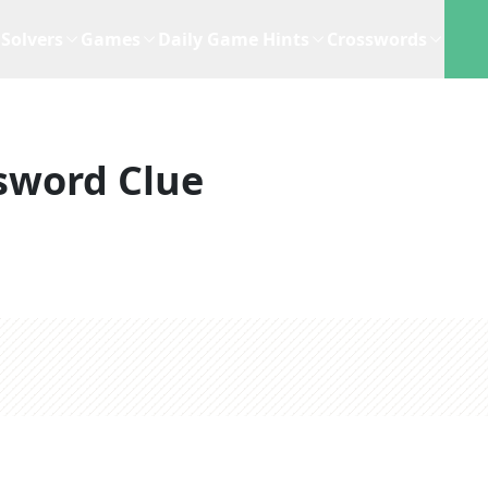
Solvers
Games
Daily Game Hints
Crosswords
sword Clue