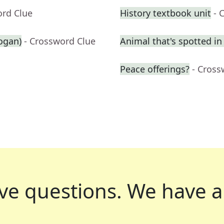
ord Clue
History textbook unit
- 
logan)
- Crossword Clue
Animal that's spotted in
Peace offerings?
- Cross
ve questions.
We have a