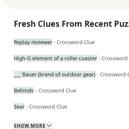
Fresh Clues From Recent Puz
Replay reviewer
- Crossword Clue
High-G element of a roller coaster
- Crossword
___ Bauer (brand of outdoor gear)
- Crossword 
Behinds
- Crossword Clue
Sear
- Crossword Clue
SHOW
MORE