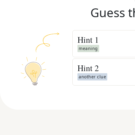
Guess t
Hint
1
meaning
Hint
2
another clue