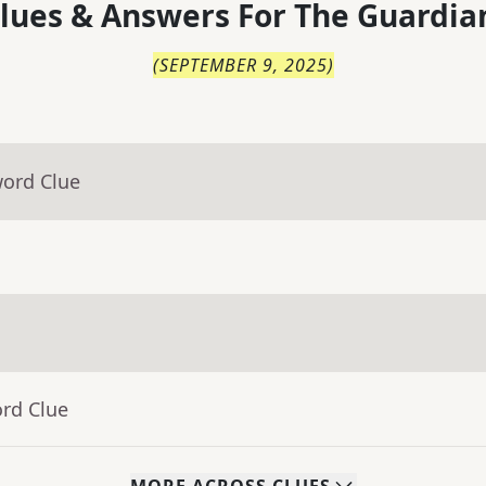
lues & Answers For
The
Guardia
(
SEPTEMBER 9, 2025
)
word Clue
ord Clue