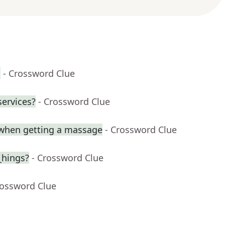
h
- Crossword Clue
services?
- Crossword Clue
when getting a massage
- Crossword Clue
_hings?
- Crossword Clue
rossword Clue