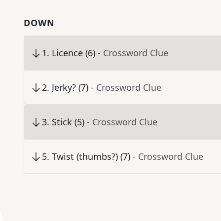
DOWN
1
.
Licence (6)
- Crossword Clue
2
.
Jerky? (7)
- Crossword Clue
3
.
Stick (5)
- Crossword Clue
5
.
Twist (thumbs?) (7)
- Crossword Clue