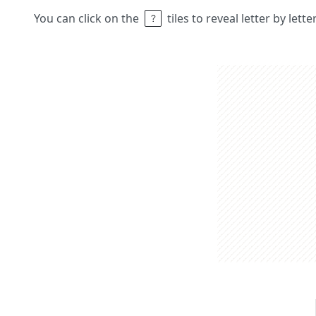
You can click on the
tiles to reveal letter by lett