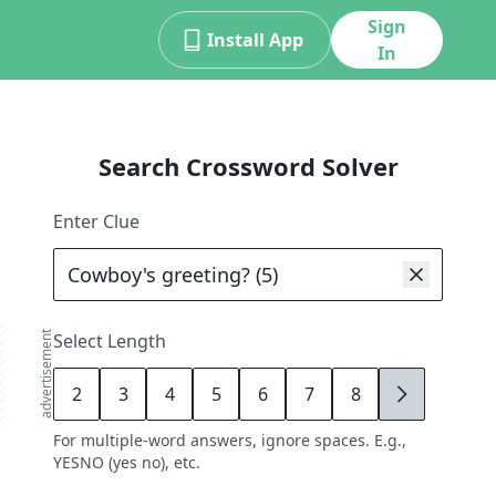
Sign
Install App
In
Search Crossword Solver
Enter Clue
advertisement
Select Length
2
3
4
5
6
7
8
9
For multiple-word answers, ignore spaces. E.g.,
YESNO (yes no), etc.