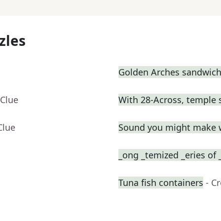
zles
Golden Arches sandwic
 Clue
With 28-Across, temple 
Clue
Sound you might make 
_ong _temized _eries of 
Tuna fish containers
- C