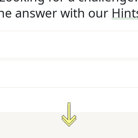
he answer with our
Hint