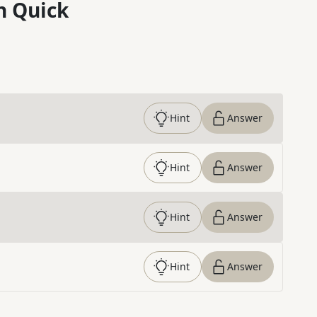
n Quick
Hint
Answer
Hint
Answer
Hint
Answer
Hint
Answer