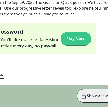
om the
Sep 09, 2025
The Guardian Quick
puzzle? We have f
? Use our progressive letter reveal tool, explore helpful hin
s from today's puzzle. Ready to solve it?
Crossword
Play Now!
ou'll like our free daily Mini
zzles every day, no paywall.
Show Answ