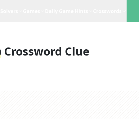
Solvers
Games
Daily Game Hints
Crosswords
)
Crossword Clue