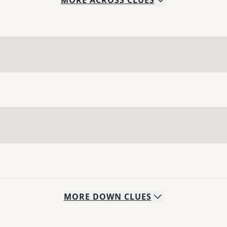
MORE
ACROSS
CLUES
MORE
DOWN
CLUES