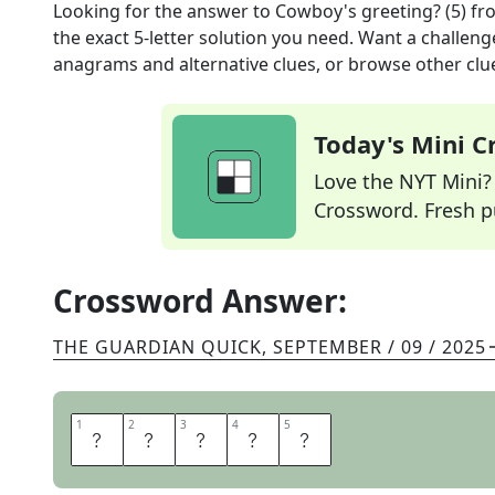
Looking for the answer to
Cowboy's greeting? (5)
fr
the exact
5
-letter solution you need. Want a challenge
anagrams and alternative clues, or browse other clue
Today's Mini 
Love the NYT Mini? Y
Crossword. Fresh pu
Crossword Answer:
THE GUARDIAN QUICK
,
SEPTEMBER / 09 / 2025
1
1
2
2
3
3
4
4
5
5
H
O
W
D
Y