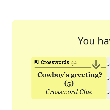
You ha
Q
Q
Q