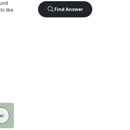
ound
Find Answer
ts like
er