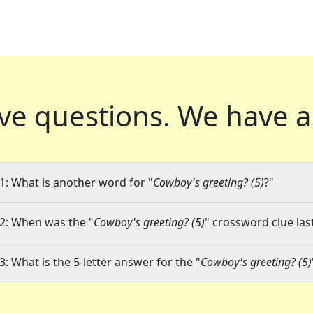
ve questions.
We have a
1: What is another word for "
Cowboy's greeting? (5)
?"
2: When was the "
Cowboy's greeting? (5)
" crossword clue las
3: What is the 5-letter answer for the "
Cowboy's greeting? (5)