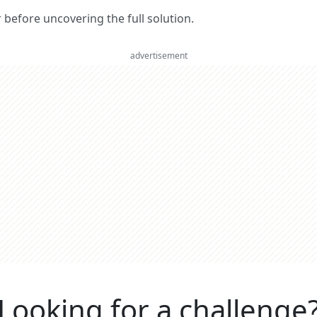
er before uncovering the full solution.
advertisement
Looking for a challenge