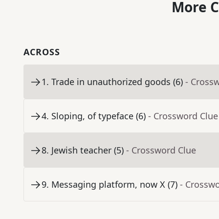
More C
ACROSS
1
.
Trade in unauthorized goods (6)
- Cross
4
.
Sloping, of typeface (6)
- Crossword Clue
8
.
Jewish teacher (5)
- Crossword Clue
9
.
Messaging platform, now X (7)
- Crossw