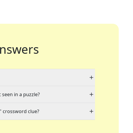
nswers
t seen in a puzzle?
" crossword clue?