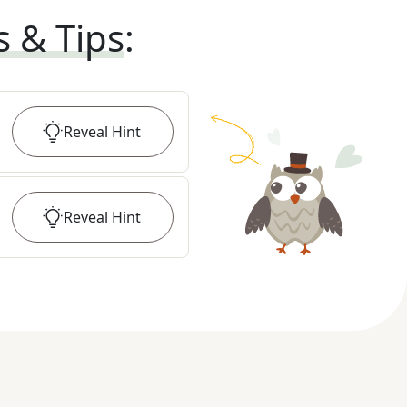
s & Tips
:
Reveal
Hint
Reveal
Hint