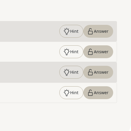
Hint
Answer
Hint
Answer
Hint
Answer
Hint
Answer