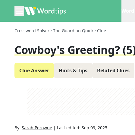
Word 
Crossword Solver
The Guardian Quick
Clue
Cowboy's Greeting? (5
Clue Answer
Hints & Tips
Related Clues
By:
Sarah Perowne
|
Last edited:
Sep 09, 2025