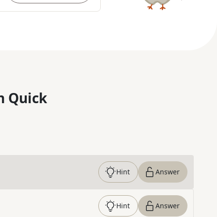
n Quick
Hint
Answer
Hint
Answer