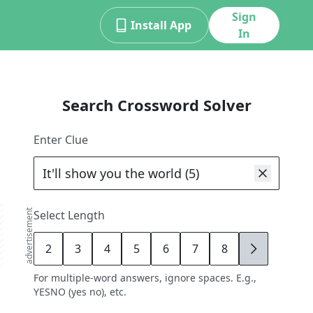
Sign
Install App
In
Search Crossword Solver
Enter Clue
advertisement
Select Length
2
3
4
5
6
7
8
9
For multiple-word answers, ignore spaces. E.g.,
YESNO (yes no), etc.