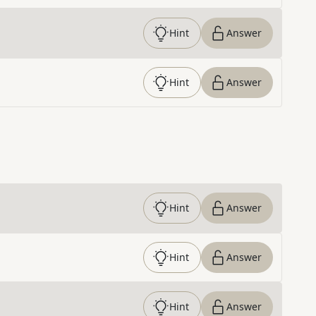
Hint
Answer
Hint
Answer
Hint
Answer
Hint
Answer
Hint
Answer