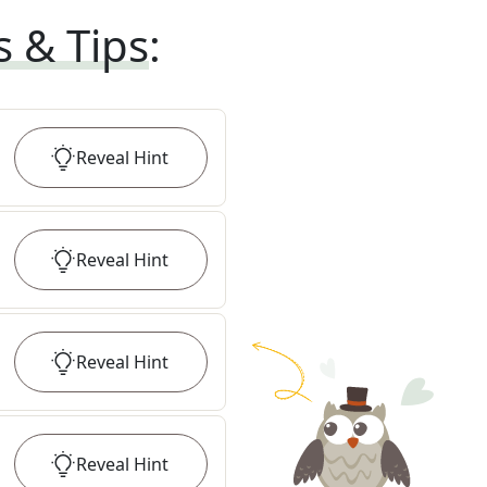
s & Tips
:
Reveal
Hint
Reveal
Hint
Reveal
Hint
Reveal
Hint