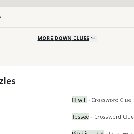
e
MORE
DOWN
CLUES
zles
Ill will
- Crossword Clue
Tossed
- Crossword Clue
Pitching stat
- Crosswor