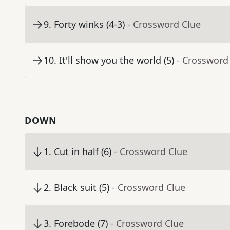
9
.
Forty winks (4-3)
- Crossword Clue
10
.
It'll show you the world (5)
- Crossword
DOWN
1
.
Cut in half (6)
- Crossword Clue
2
.
Black suit (5)
- Crossword Clue
3
.
Forebode (7)
- Crossword Clue