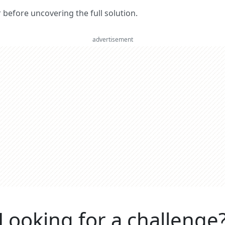
er before uncovering the full solution.
advertisement
Looking for a challenge