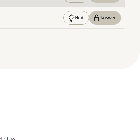
Hint
Answer
d Clue