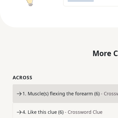
More C
ACROSS
1
.
Muscle(s) flexing the forearm (6)
- Cross
4
.
Like this clue (6)
- Crossword Clue