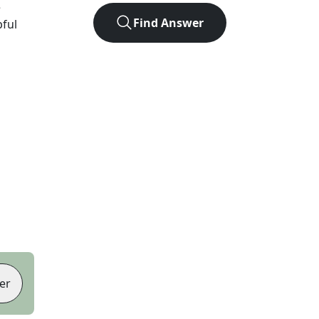
e
Find Answer
pful
er