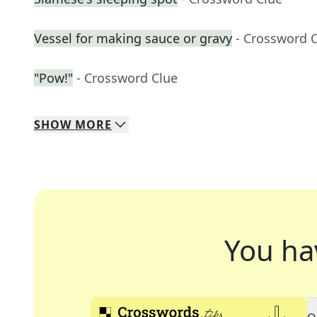
Vessel for making sauce or gravy
- Crossword 
"Pow!"
- Crossword Clue
SHOW
MORE
You ha