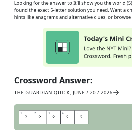
Looking for the answer to
It'll show you the world (5
found the exact
5
-letter solution you need. Want a ch
hints like anagrams and alternative clues, or browse 
Today's Mini 
Love the NYT Mini? Y
Crossword. Fresh pu
Crossword Answer:
THE GUARDIAN QUICK
,
JUNE / 20 / 2026
1
1
2
2
3
3
4
4
5
5
A
T
L
A
S