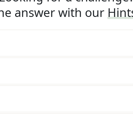
he answer with our
Hint