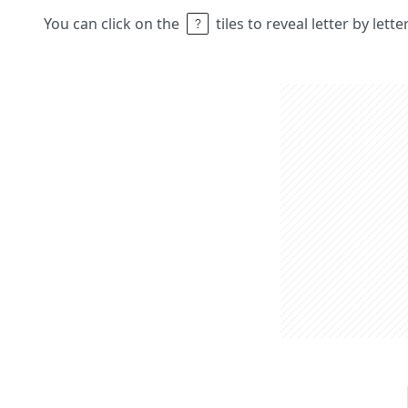
You can click on the
tiles to reveal letter by lett