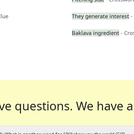
Clue
They generate interest
-
Baklava ingredient
- Cr
ve questions.
We have a