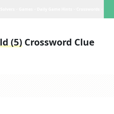
Solvers
Games
Daily Game Hints
Crosswords
ld (5)
Crossword Clue