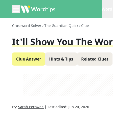
Word 
Crossword Solver
The Guardian Quick
Clue
It'll Show You The Wor
Clue Answer
Hints & Tips
Related Clues
By:
Sarah Perowne
|
Last edited:
Jun 20, 2026