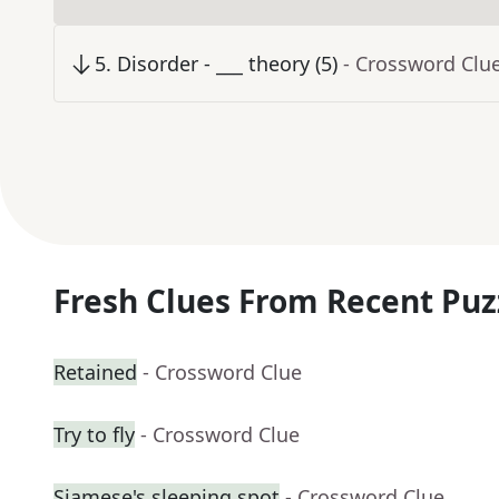
5
.
Disorder - ___ theory (5)
- Crossword Clu
Fresh Clues From Recent Puz
Retained
- Crossword Clue
Try to fly
- Crossword Clue
Siamese's sleeping spot
- Crossword Clue