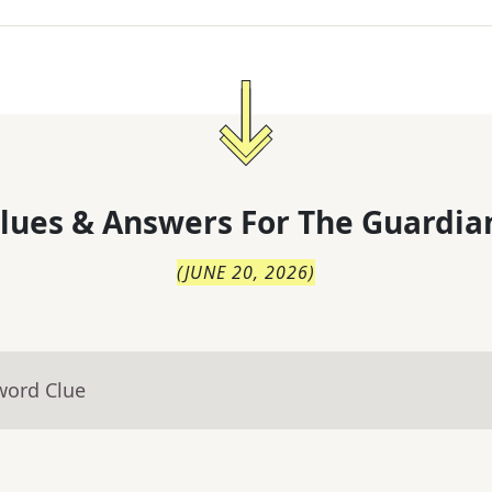
lues & Answers For
The
Guardia
(
JUNE 20, 2026
)
word Clue