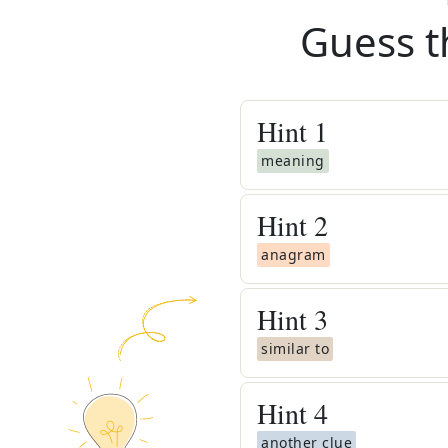
Guess t
Hint
1
meaning
Hint
2
anagram
Hint
3
similar to
Hint
4
another clue