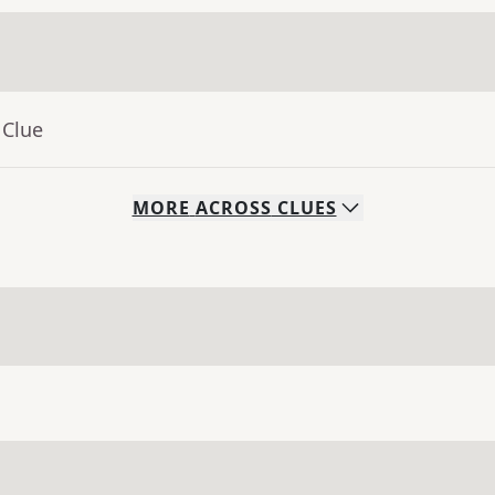
 Clue
MORE
ACROSS
CLUES