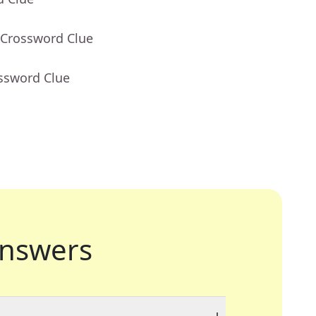
 Crossword Clue
ossword Clue
nswers