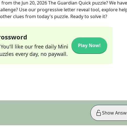
)
from the
Jun 20, 2026
The Guardian Quick
puzzle? We hav
allenge? Use our progressive letter reveal tool, explore hel
other clues from today's puzzle. Ready to solve it?
Crossword
Play Now!
ou'll like our free daily Mini
zzles every day, no paywall.
Show Answ