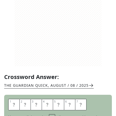
Crossword Answer:
THE GUARDIAN QUICK
,
AUGUST / 08 / 2025
1
1
2
2
3
3
4
4
5
5
6
6
7
7
H
E
A
T
H
E
N