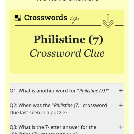
Q1: What is another word for "
Philistine (7)
?"
Q2: When was the "
Philistine (7)
" crossword
clue last seen in a puzzle?
Q3: What is the 7-letter answer for the