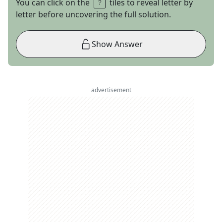
You can click on the
tiles to reveal letter by
letter before uncovering the full solution.
Show Answer
advertisement