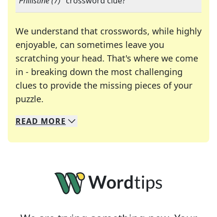
"
Philistine (7)
" crossword clue?
We understand that crosswords, while highly
enjoyable, can sometimes leave you
scratching your head. That's where we come
in - breaking down the most challenging
clues to provide the missing pieces of your
Crosswords are linguistic mazes that chal
puzzle.
READ
MORE
We specialize in solving many of your favorite 
Whether you're a daily crossword enthusiast or a