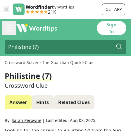
Wordfinder
by WordTips
GET APP
21K
Sign
In
Crossword Solver
The Guardian Quick
Clue
Philistine (7)
Crossword Clue
Answer
Hints
Related Clues
By:
Sarah Perowne
|
Last edited:
Aug 08, 2025
Looking for the answer to
Philistine (7)
from the
Aug