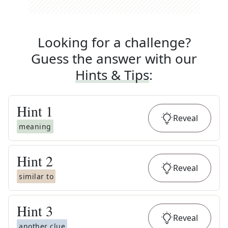
Looking for a challenge?
Guess the answer with our
Hints & Tips
:
Hint
1
Reveal
meaning
Hint
2
Reveal
similar to
Hint
3
Reveal
another clue