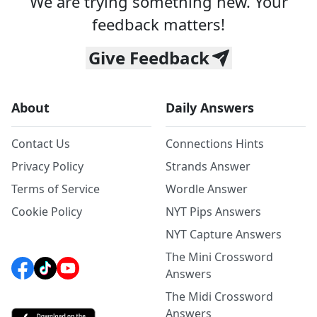
We are trying something new. Your
feedback matters!
Give Feedback
About
Daily Answers
Contact Us
Connections Hints
Privacy Policy
Strands Answer
Terms of Service
Wordle Answer
Cookie Policy
NYT Pips Answers
NYT Capture Answers
The Mini Crossword
Answers
The Midi Crossword
Answers