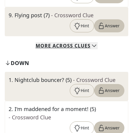
9
.
Flying post (7)
- Crossword Clue
Hint
Answer
MORE
ACROSS
CLUES
DOWN
1
.
Nightclub bouncer? (5)
- Crossword Clue
Hint
Answer
2
.
I'm maddened for a moment! (5)
- Crossword Clue
Hint
Answer