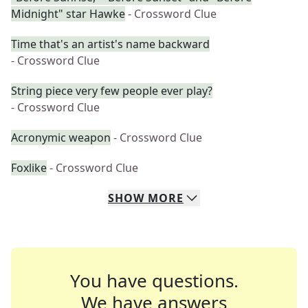
Midnight" star Hawke
- Crossword Clue
Time that's an artist's name backward
- Crossword Clue
String piece very few people ever play?
- Crossword Clue
Acronymic weapon
- Crossword Clue
Foxlike
- Crossword Clue
SHOW
MORE
You have questions.
We have answers