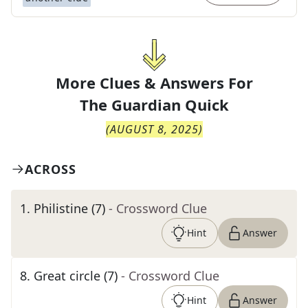
More Clues & Answers For
The
Guardian Quick
(
AUGUST 8, 2025
)
ACROSS
1
.
Philistine (7)
- Crossword Clue
Hint
Answer
8
.
Great circle (7)
- Crossword Clue
Hint
Answer