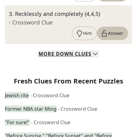
3
.
Recklessly and completely (4,4,5)
- Crossword Clue
Hint
Answer
MORE
DOWN
CLUES
Fresh Clues From Recent Puzzles
Jewish rite
- Crossword Clue
Former NBA star Ming
- Crossword Clue
"For sure!"
- Crossword Clue
"Before Sunrise," "Before Sunset" and "Before