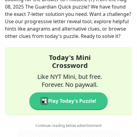
08, 2025
The Guardian Quick
puzzle? We have found
the exact
7
-letter solution you need. Want a challenge?
Use our progressive letter reveal tool, explore helpful
hints like anagrams and alternative clues, or browse
other clues from today's puzzle. Ready to solve it?
Today's Mini
Crossword
Like NYT Mini, but free.
Forever. No paywall.
Play Today's Puzzle!
Continue reading below advertisement