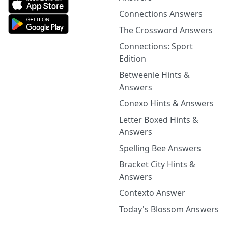
Connections Answers
The Crossword Answers
Connections: Sport
Edition
Betweenle Hints &
Answers
Conexo Hints & Answers
Letter Boxed Hints &
Answers
Spelling Bee Answers
Bracket City Hints &
Answers
Contexto Answer
Today's Blossom Answers