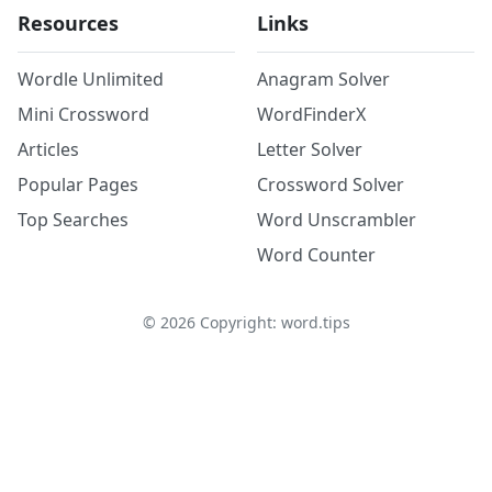
Resources
Links
Wordle Unlimited
Anagram Solver
Mini Crossword
WordFinderX
Articles
Letter Solver
Popular Pages
Crossword Solver
Top Searches
Word Unscrambler
Word Counter
©
2026
Copyright: word.tips