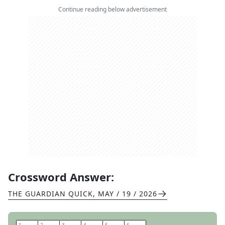
Continue reading below advertisement
Crossword Answer:
THE GUARDIAN QUICK
,
MAY / 19 / 2026