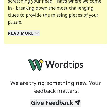
scratching your head. That's where we come
in - breaking down the most challenging
clues to provide the missing pieces of your
Crosswords are linguistic mazes that chal
puzzle.
READ
MORE
We specialize in solving many of your favorite 
Whether you're a daily crossword enthusiast or a
We are trying something new. Your
feedback matters!
Give Feedback