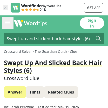
Wordfinder
by WordTips
GET APP
21K
Sign
In
Crossword Solver
The Guardian Quick
Clue
Swept Up And Slicked Back Hair
Styles (6)
Crossword Clue
Answer
Hints
Related Clues
By:
Sarah Perowne
|
Last edited:
May 19, 2026