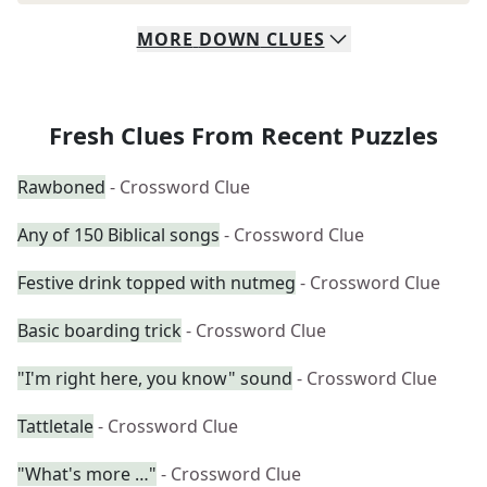
MORE
DOWN
CLUES
Fresh Clues From Recent Puzzles
Rawboned
- Crossword Clue
Any of 150 Biblical songs
- Crossword Clue
Festive drink topped with nutmeg
- Crossword Clue
Basic boarding trick
- Crossword Clue
"I'm right here, you know" sound
- Crossword Clue
Tattletale
- Crossword Clue
"What's more …"
- Crossword Clue