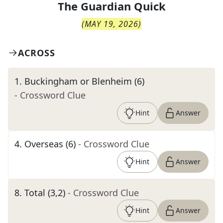
The
Guardian Quick
(
MAY 19, 2026
)
ACROSS
1
.
Buckingham or Blenheim (6)
- Crossword Clue
Hint
Answer
4
.
Overseas (6)
- Crossword Clue
Hint
Answer
8
.
Total (3,2)
- Crossword Clue
Hint
Answer