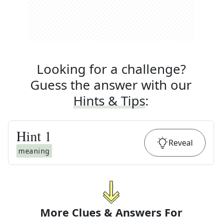
Looking for a challenge?
Guess the answer with our
Hints & Tips
:
Hint
1
Reveal
meaning
More Clues & Answers For