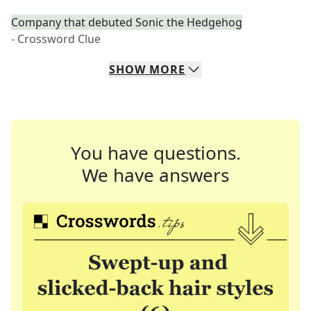
Company that debuted Sonic the Hedgehog
- Crossword Clue
SHOW
MORE
You have questions.
We have answers