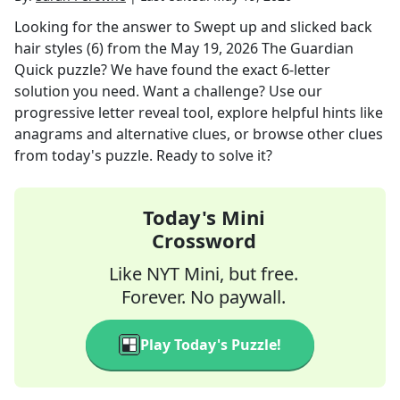
Looking for the answer to
Swept up and slicked back
hair styles (6)
from the
May 19, 2026
The Guardian
Quick
puzzle? We have found the exact
6
-letter
solution you need. Want a challenge? Use our
progressive letter reveal tool, explore helpful hints like
anagrams and alternative clues, or browse other clues
from today's puzzle. Ready to solve it?
Today's Mini
Crossword
Like NYT Mini, but free.
Forever. No paywall.
Play Today's Puzzle!