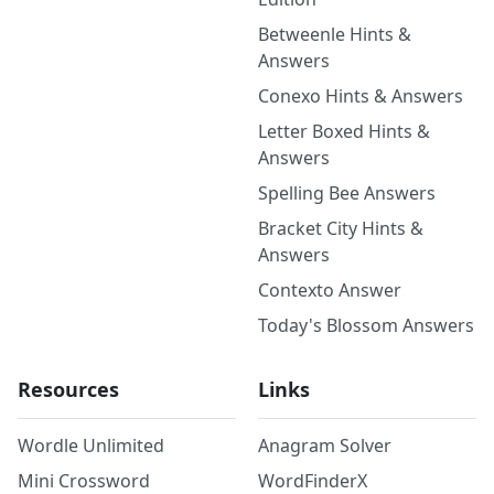
Betweenle Hints &
Answers
Conexo Hints & Answers
Letter Boxed Hints &
Answers
Spelling Bee Answers
Bracket City Hints &
Answers
Contexto Answer
Today's Blossom Answers
Resources
Links
Wordle Unlimited
Anagram Solver
Mini Crossword
WordFinderX