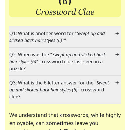
Q1: What is another word for "
Swept-up and
slicked-back hair styles (6)
?"
Q2: When was the "
Swept-up and slicked-back
hair styles (6)
" crossword clue last seen in a
puzzle?
Q3: What is the 6-letter answer for the "
Swept-
up and slicked-back hair styles (6)
" crossword
clue?
We understand that crosswords, while highly
enjoyable, can sometimes leave you