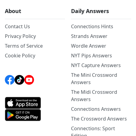
About
Daily Answers
Contact Us
Connections Hints
Privacy Policy
Strands Answer
Terms of Service
Wordle Answer
Cookie Policy
NYT Pips Answers
NYT Capture Answers
The Mini Crossword
Answers
The Midi Crossword
Answers
Connections Answers
The Crossword Answers
Connections: Sport
Edition