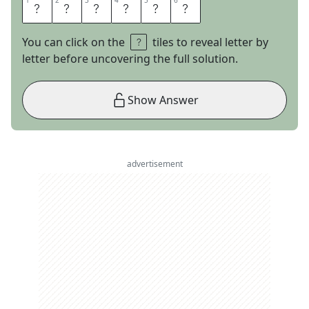
1
1
2
2
3
3
4
4
5
5
6
6
Q
U
I
F
F
S
You can click on the
tiles to reveal letter by
letter before uncovering the full solution.
Show Answer
advertisement