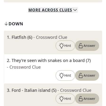
MORE
ACROSS
CLUES
DOWN
1
.
Flatfish (6)
- Crossword Clue
Hint
Answer
2
.
They're seen with snakes on a board (7)
- Crossword Clue
Hint
Answer
3
.
Ford - Italian island (5)
- Crossword Clue
Hint
Answer